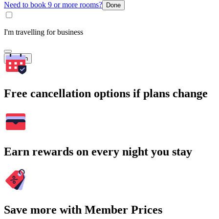
Need to book 9 or more rooms?
Done
I'm travelling for business
Search
Free cancellation options if plans change
Earn rewards on every night you stay
Save more with Member Prices