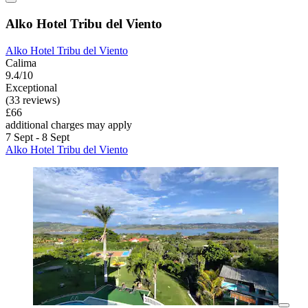
Alko Hotel Tribu del Viento
Alko Hotel Tribu del Viento
Calima
9.4/10
Exceptional
(33 reviews)
£66
additional charges may apply
7 Sept - 8 Sept
Alko Hotel Tribu del Viento