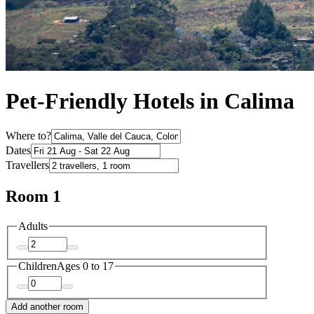
Pet-Friendly Hotels in Calima
Where to?
Dates
Travellers
Room 1
Adults
Children
Ages 0 to 17
Add another room