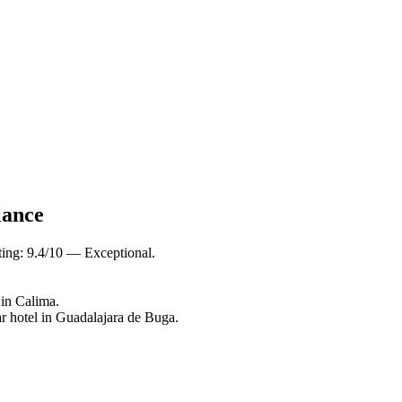
lance
ting: 9.4/10 — Exceptional.
 in Calima.
r hotel in Guadalajara de Buga.