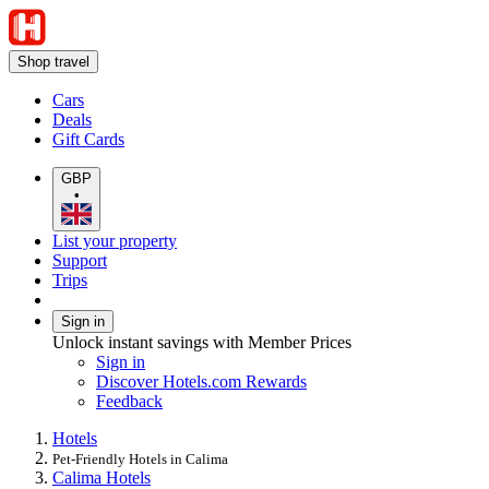
Shop travel
Cars
Deals
Gift Cards
GBP
•
List your property
Support
Trips
Sign in
Unlock instant savings with Member Prices
Sign in
Discover Hotels.com Rewards
Feedback
Hotels
Pet-Friendly Hotels in Calima
Calima Hotels