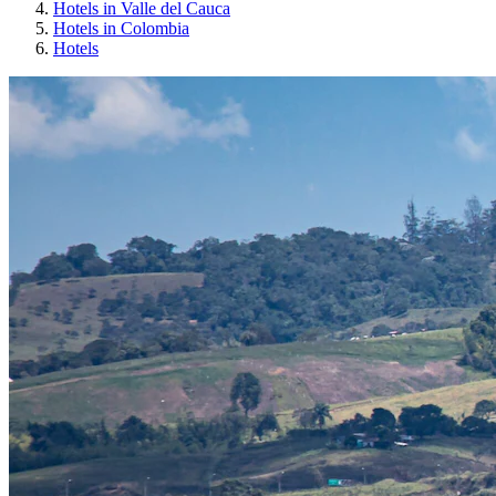
Hotels in Valle del Cauca
Hotels in Colombia
Hotels