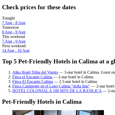
Check prices for these dates
Tonight
7 Aug - 8 Aug
Tomorrow
8 Aug - 9 Aug
This weekend
7 Aug - 9 Aug
Next weekend
14 Aug - 16 Aug
Top 5 Pet-Friendly Hotels in Calima at a g
Alko Hotel Tribu del Viento
— 3-star hotel in Calima. Guest ra
Finca el Encanto Calima
— 2-star hotel in Calima.
Finca El Encanto Calima
— 2.5-star hotel in Calima.
Finca Campestre en el Lago Calima "doña Ime"
— 2-star hotel
HOTEL COLONIAL A 100 MTS DE LA BASILICA
— 2-sta
Pet-Friendly Hotels in Calima