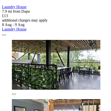
Laundry House
7.9 mi from Dapa
£13
additional charges may apply
8 Aug - 9 Aug
Laundry House