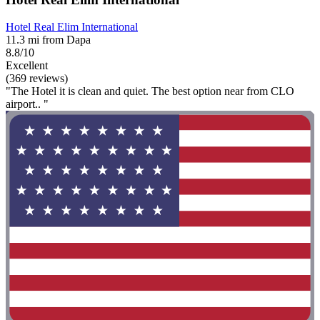
Hotel Real Elim International
11.3 mi from Dapa
8.8/10
Excellent
(369 reviews)
"The Hotel it is clean and quiet. The best option near from CLO
airport.. "