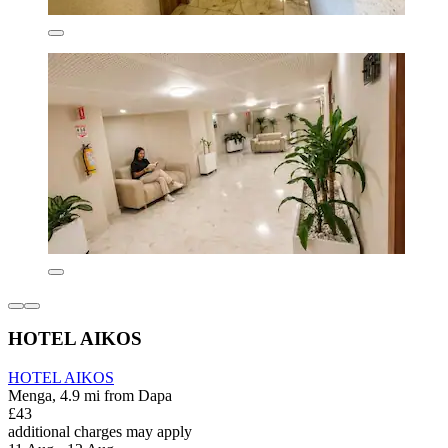
HOTEL AIKOS
HOTEL AIKOS
Menga, 4.9 mi from Dapa
£43
additional charges may apply