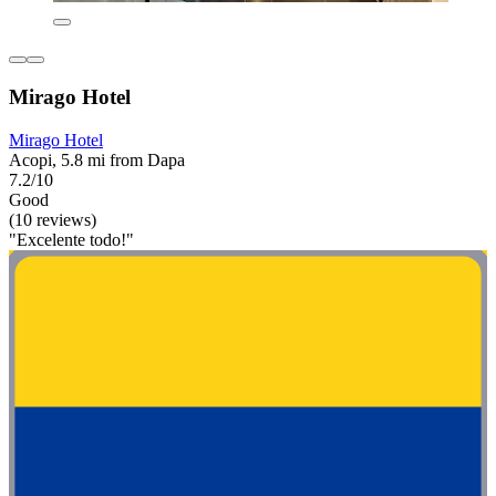
Mirago Hotel
Mirago Hotel
Acopi, 5.8 mi from Dapa
7.2/10
Good
(10 reviews)
"Excelente todo!"