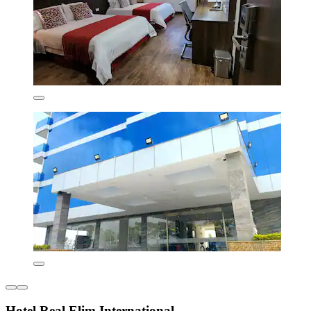
Hotel Real Elim International