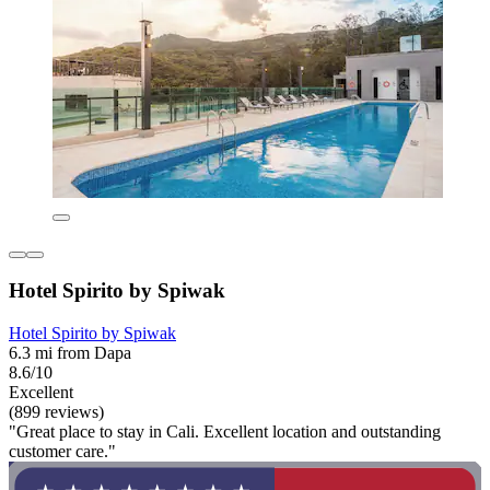
Hotel Spirito by Spiwak
Hotel Spirito by Spiwak
6.3 mi from Dapa
8.6/10
Excellent
(899 reviews)
"Great place to stay in Cali. Excellent location and outstanding
customer care."