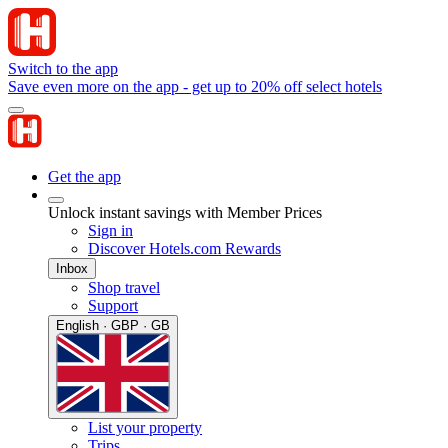
Switch to the app
Save even more on the app - get up to 20% off select hotels
Get the app
Unlock instant savings with Member Prices
Sign in
Discover Hotels.com Rewards
Inbox
Shop travel
Support
English · GBP · GB
List your property
Trips