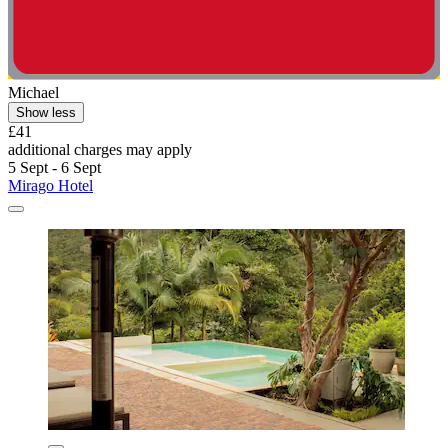
Michael
Show less
£41
additional charges may apply
5 Sept - 6 Sept
Mirago Hotel