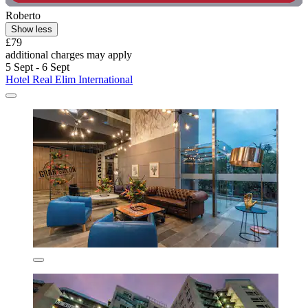
Roberto
Show less
£79
additional charges may apply
5 Sept - 6 Sept
Hotel Real Elim International