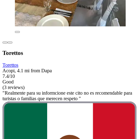
Torettos
Torettos
Acopi, 4.1 mi from Dapa
7.4/10
Good
(3 reviews)
"Realmente para su informcione este cito no es recomendable para
turistas o familias que merecen respeto "