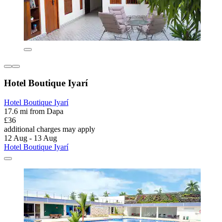
Hotel Boutique Iyarí
Hotel Boutique Iyarí
17.6 mi from Dapa
£36
additional charges may apply
12 Aug - 13 Aug
Hotel Boutique Iyarí