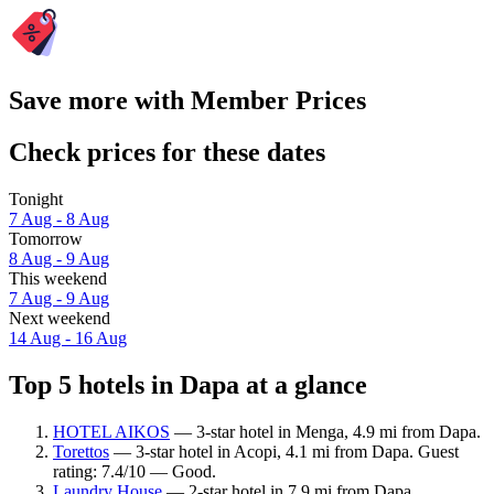
Save more with Member Prices
Check prices for these dates
Tonight
7 Aug - 8 Aug
Tomorrow
8 Aug - 9 Aug
This weekend
7 Aug - 9 Aug
Next weekend
14 Aug - 16 Aug
Top 5 hotels in Dapa at a glance
HOTEL AIKOS
— 3-star hotel in Menga, 4.9 mi from Dapa.
Torettos
— 3-star hotel in Acopi, 4.1 mi from Dapa. Guest
rating: 7.4/10 — Good.
Laundry House
— 2-star hotel in 7.9 mi from Dapa.