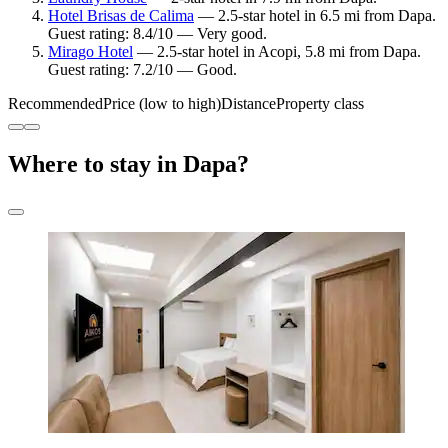
Hotel Brisas de Calima
— 2.5-star hotel in 6.5 mi from Dapa.
Guest rating: 8.4/10 — Very good.
Mirago Hotel
— 2.5-star hotel in Acopi, 5.8 mi from Dapa.
Guest rating: 7.2/10 — Good.
Recommended
Price (low to high)
Distance
Property class
Where to stay in Dapa?