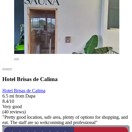
Hotel Brisas de Calima
Hotel Brisas de Calima
6.5 mi from Dapa
8.4/10
Very good
(40 reviews)
"Pretty good location, safe area, plenty of options for shopping, and
eat. The staff are so wekconming and professional"