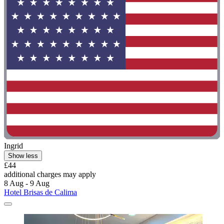
Ingrid
Show less
£44
additional charges may apply
8 Aug - 9 Aug
Hotel Brisas de Calima