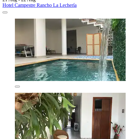
Hotel Campestre Rancho La Lechería