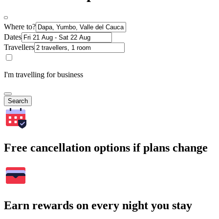
Where to?
Dates
Travellers
I'm travelling for business
Search
Free cancellation options if plans change
Earn rewards on every night you stay