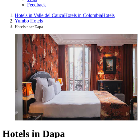
Feedback
Hotels in Valle del Cauca
Hotels in Colombia
Hotels
Yumbo Hotels
Hotels near Dapa
Hotels in Dapa