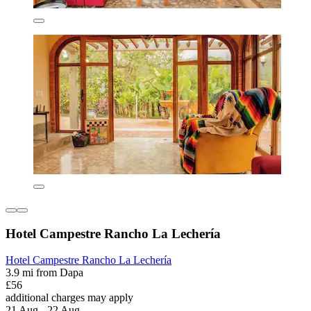
Hotel Campestre Rancho La Lechería
Hotel Campestre Rancho La Lechería
3.9 mi from Dapa
£56
additional charges may apply
21 Aug - 22 Aug