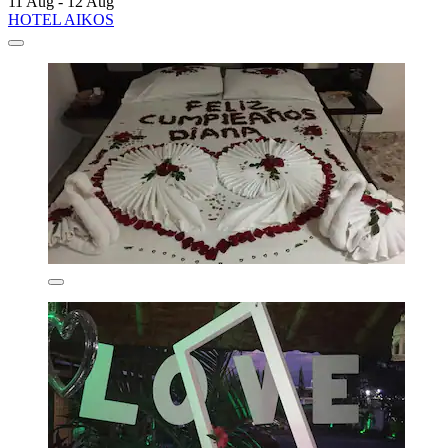
11 Aug - 12 Aug
HOTEL AIKOS