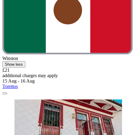
Winston
Show less
£21
additional charges may apply
15 Aug - 16 Aug
Torettos