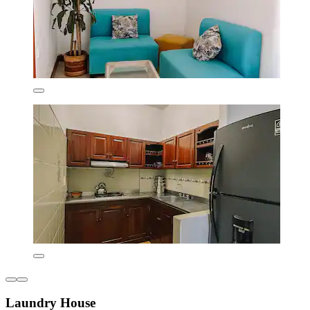
Laundry House