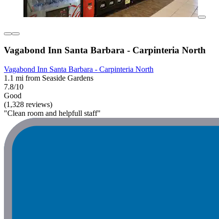
Vagabond Inn Santa Barbara - Carpinteria North
Vagabond Inn Santa Barbara - Carpinteria North
1.1 mi from Seaside Gardens
7.8/10
Good
(1,328 reviews)
"Clean room and helpfull staff"