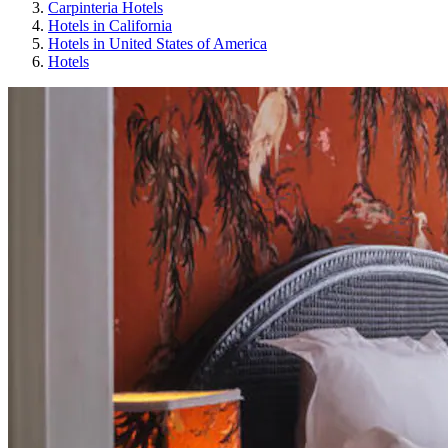
Carpinteria Hotels
Hotels in California
Hotels in United States of America
Hotels