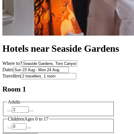
Hotels near Seaside Gardens
Where to?
Dates
Travellers
Room 1
Adults
Children
Ages 0 to 17