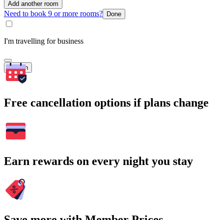
Add another room
Need to book 9 or more rooms?
Done
I'm travelling for business
Search
Free cancellation options if plans change
Earn rewards on every night you stay
Save more with Member Prices