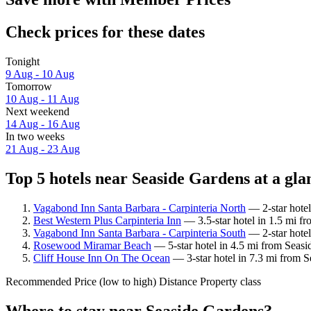
Check prices for these dates
Tonight
9 Aug - 10 Aug
Tomorrow
10 Aug - 11 Aug
Next weekend
14 Aug - 16 Aug
In two weeks
21 Aug - 23 Aug
Top 5 hotels near Seaside Gardens at a gla
Vagabond Inn Santa Barbara - Carpinteria North
— 2-star hotel
Best Western Plus Carpinteria Inn
— 3.5-star hotel in 1.5 mi f
Vagabond Inn Santa Barbara - Carpinteria South
— 2-star hotel
Rosewood Miramar Beach
— 5-star hotel in 4.5 mi from Seasi
Cliff House Inn On The Ocean
— 3-star hotel in 7.3 mi from S
Recommended
Price (low to high)
Distance
Property class
Where to stay near Seaside Gardens?