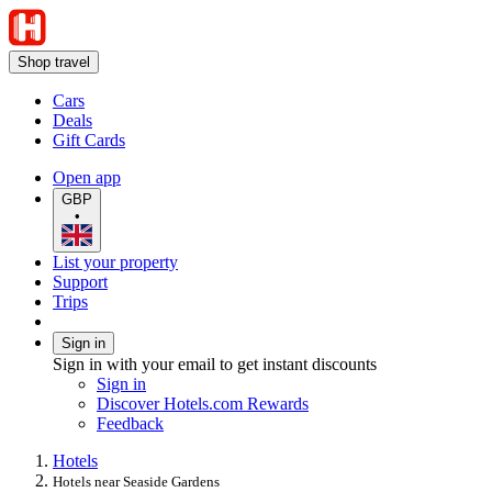
Shop travel
Cars
Deals
Gift Cards
Open app
GBP
•
List your property
Support
Trips
Sign in
Sign in with your email to get instant discounts
Sign in
Discover Hotels.com Rewards
Feedback
Hotels
Hotels near Seaside Gardens