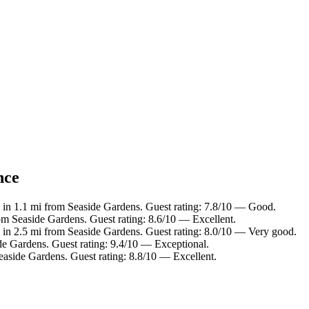
nce
 in 1.1 mi from Seaside Gardens. Guest rating: 7.8/10 — Good.
rom Seaside Gardens. Guest rating: 8.6/10 — Excellent.
 in 2.5 mi from Seaside Gardens. Guest rating: 8.0/10 — Very good.
de Gardens. Guest rating: 9.4/10 — Exceptional.
easide Gardens. Guest rating: 8.8/10 — Excellent.