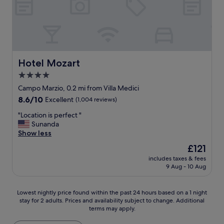
i
e
o
a
n
g
a
a
n
i
d
n
t
Hotel Mozart
Hotel Mozart
.
h
"
4.0
e
star
r
Campo Marzio, 0.2 mi from Villa Medici
o
property
8.6
8.6/10
Excellent
(1,004 reviews)
o
out
m
"
"Location is perfect "
of
a
L
Sunanda
10,
n
o
Show less
Excellent,
d
c
(1,004
The
£121
b
a
reviews)
price
a
includes taxes & fees
t
is
9 Aug - 10 Aug
t
i
£121
h
o
r
n
Lowest
Lowest nightly price found within the past 24 hours based on a 1 night
o
i
stay for 2 adults. Prices and availability subject to change. Additional
nightly
o
s
terms may apply.
price
m
p
found
w
e