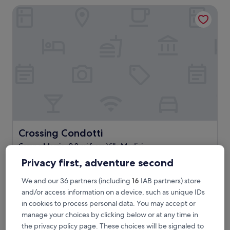
a
Crossing Condotti
s
t
w
a
s
d
e
l
i
c
i
o
u
s
Crossing Condotti
Crossing Condotti
.
Campo Marzio, 0.2 mi from Villa Medici
G
9.8
r
9.8/10
Exceptional
(159 reviews)
Privacy first, adventure second
out
e
"
"Wonderful experience. The service was the best part.
of
a
We and our 36 partners (including
16
IAB partners) store
W
Great location. Would love to come back. "
10,
t
o
Mimi
and/or access information on a device, such as unique IDs
Exceptional,
s
n
Show less
(159
e
in cookies to process personal data. You may accept or
d
reviews)
r
manage your choices by clicking below or at any time in
The
£281
e
v
price
the privacy policy page. These choices will be signaled to
includes taxes & fees
r