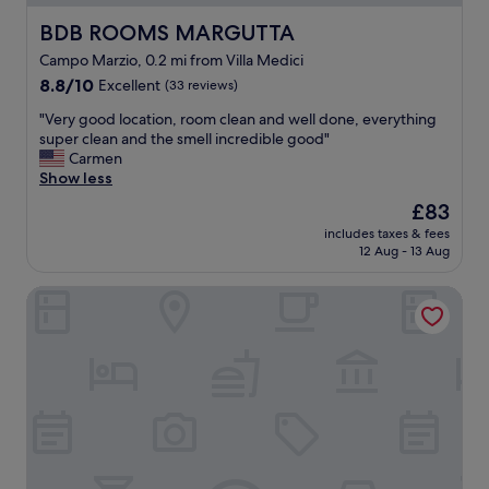
s
e
,
a
BDB ROOMS MARGUTTA
BDB ROOMS MARGUTTA
r
l
Campo Marzio, 0.2 mi from Villa Medici
e
l
8.8
s
8.8/10
Excellent
(33 reviews)
v
out
t
e
"
"Very good location, room clean and well done, everything
of
a
r
V
super clean and the smell incredible good"
10,
u
y
e
Carmen
Excellent,
r
f
r
Show less
(33
a
r
y
reviews)
n
i
The
£83
g
t
e
price
includes taxes & fees
o
s
n
is
12 Aug - 13 Aug
o
a
d
£83
d
n
l
Corso Suite 107 Rooms Wellness & Spa
l
d
y
o
s
a
c
h
n
a
o
d
t
p
t
i
s
h
o
"
e
n
b
,
r
r
e