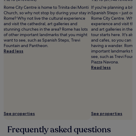
William
"
Rome City Centre is home to Trinita dei Monti
If you're planning a bit
Keller
Church, so why not stop by during your stay in
Spanish Steps – just on
Rome? Why not live the cultural experience
Rome City Centre. Why n
and visit the cathedral, art galleries and
experience and visit t
stunning churches in the area? Rome has lots
and art galleries in the
of other important landmarks that you might
tour starts here. It's als
want to see, such as Spanish Steps, Trevi
and cafes, so you can 
Fountain and Pantheon.
having a wander. Rome h
Read less
important landmarks th
see, such as Trevi Foun
Piazza Navona.
Read less
See properties
See properties
Frequently asked questions