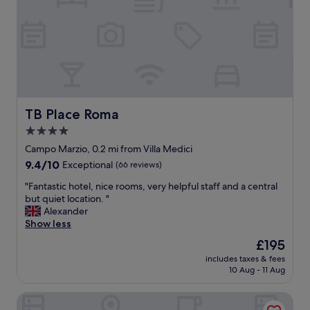
s
h
o
t
e
l
w
h
e
TB Place Roma
TB Place Roma
r
4.0
e
star
e
Campo Marzio, 0.2 mi from Villa Medici
v
property
9.4
9.4/10
Exceptional
(66 reviews)
e
out
r
"
"Fantastic hotel, nice rooms, very helpful staff and a central
of
y
F
but quiet location. "
10,
t
a
Alexander
Exceptional,
h
n
Show less
(66
i
t
reviews)
The
£195
n
a
price
g
includes taxes & fees
s
is
10 Aug - 11 Aug
j
t
£195
u
i
s
Operà Suites Roma
c
t