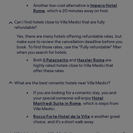
Another low-cost alternative is
Impero Hotel
Rome
, which is 20 minutes away on foot.
Can I find hotels close to Villa Medici that are fully
refundable?
Yes, there are many hotels offering refundable rates, but
make sure to review the cancellation deadline before you
book. To find those rates, use the "Fully refundable" filter
when you search for hotels.
Both
Il Palazzetto
and
Hassler Roma
are
highly rated hotels close to Villa Medici that
offer these rates.
What are the best romantic hotels near Villa Medici?
If you are looking for a romantic stay, you and
your special someone will enjoy
Hotel
Manfredi Suite in Rome
, which is steps from
Villa Medici.
Rocco Forte Hotel de la Ville
is another great
choice, and it's a short walk away.