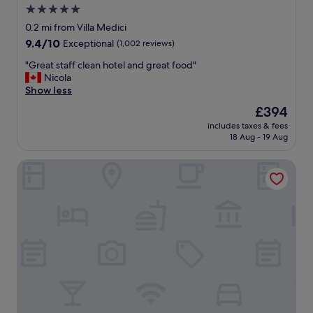
s
a
5.0
🌲
n
star
0.2 mi from Villa Medici
"
d
property
9.4
9.4/10
Exceptional
(1,002 reviews)
s
out
p
"
"Great staff clean hotel and great food"
of
a
G
Nicola
10,
c
r
Show less
Exceptional,
i
e
(1,002
o
The
£394
a
reviews)
u
price
includes taxes & fees
t
s
is
18 Aug - 19 Aug
s
r
£394
t
o
Babuino 181 – Small Luxury Hotels of the World
a
o
f
m
f
.
c
"
l
e
a
n
h
o
t
e