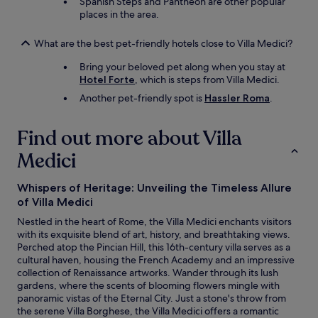
Spanish Steps and Pantheon are other popular
places in the area.
What are the best pet-friendly hotels close to Villa Medici?
Bring your beloved pet along when you stay at
Hotel Forte
, which is steps from Villa Medici.
Another pet-friendly spot is
Hassler Roma
.
Find out more about Villa
Medici
Whispers of Heritage: Unveiling the Timeless Allure
of Villa Medici
Nestled in the heart of Rome, the Villa Medici enchants visitors
with its exquisite blend of art, history, and breathtaking views.
Perched atop the Pincian Hill, this 16th-century villa serves as a
cultural haven, housing the French Academy and an impressive
collection of Renaissance artworks. Wander through its lush
gardens, where the scents of blooming flowers mingle with
panoramic vistas of the Eternal City. Just a stone's throw from
the serene Villa Borghese, the Villa Medici offers a romantic