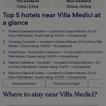
This weekend
Next weekend
7 Aug - 9 Aug
14 Aug - 16 Aug
Top 5 hotels near Villa Medici at
a glance
Poēsis Experience Hotel
— Located in Campo Marzio, 0.2 mi
from Villa Medici. Guest rating: 9.8/10 — Exceptional.
Crossing Condotti
— Located in Campo Marzio, 0.2 mi from Villa
Medici. Guest rating: 9.8/10 — Exceptional.
Hotel Eden - Dorchester Collection
— 5-star hotel in 0.2 mi from
Villa Medici. Guest rating: 9.8/10 — Exceptional.
Naman Hotellerie - Condotti
— Located in Campo Marzio, < 0.1
mi from Villa Medici. Guest rating: 9.6/10 — Exceptional.
Babuino Palace & Suites
— Located in Campo Marzio, 0.2 mi
from Villa Medici. Guest rating: 9.6/10 — Exceptional.
Recommended
Price (low to high)
Di
Where to stay near Villa Medici?