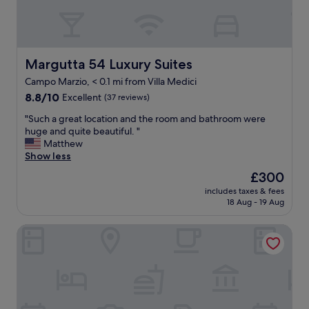
d
l
.
e
d
i
I
s
i
n
w
k
n
c
o
s
i
r
u
t
Margutta 54 Luxury Suites
Margutta 54 Luxury Suites
n
e
l
a
g
d
Campo Marzio, < 0.1 mi from Villa Medici
d
f
!
i
8.8
d
f
8.8/10
Excellent
(37 reviews)
!
b
out
e
"
"
l
"
"Such a great location and the room and bathroom were
of
f
e
S
huge and quite beautiful. "
10,
i
g
u
Matthew
Excellent,
n
o
c
Show less
(37
i
o
h
reviews)
t
The
£300
d
a
e
price
"
includes taxes & fees
g
l
is
18 Aug - 19 Aug
r
y
£300
e
s
Hotel Mozart
a
t
t
a
l
y
o
t
c
h
a
e
t
r