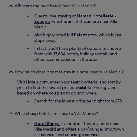
What are the best hotels near Villa Medici?
Guests love staying at
Naman Hotellerie -
Spagna
, which is an affittacamere near Villa
Medici.
Also highly rated is
Il Palazzetto
, which is just
steps away.
In fact, you'll have plenty of options to choose
from with 17,634 hotels, holiday rentals, and
other accommodation in the area.
How much does it cost to stay in a hotel near Villa Medici?
Visit Hotels.com, enter your search criteria, and sort by
price to find the lowest prices available. Pricing varies
based on where you plan to go and when.
Search for the lowest price per night from £78
What cheap hotels are close to Villa Medici?
Hotel Sonya
is a budget-friendly hotel near
Villa Medici and offers a bar/lounge, limo/town
car service, and concierge services.