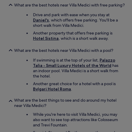
What are the best hotels near Villa Medici with free parking?
Drive and park with ease when you stay at
Daniel's
, which offers free parking. You'll be a
short walk from Villa Medici.
Another property that offers free parking is
Hotel Sistina
, which is a short walk away.
What are the best hotels near Villa Medici with a pool?
If swimming is at the top of your list,
Palazzo
Talìa - Small Luxury Hotels of the World
has
an indoor pool. Villa Medici is a short walk from
the hotel.
Another great choice for a hotel with a pool is
Bvlgari Hotel Roma
.
What are the best things to see and do around my hotel
near Villa Medici?
While you're here to visit Villa Medici, you may
also want to see top attractions like Colosseum
and Trevi Fountain.