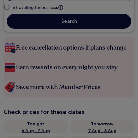
I'm travelling for business
Search
Free cancellation options if plans change
Earn rewards on every night you stay
Save more with Member Prices
Check prices for these dates
Tonight
Tomorrow
6 Aug - 7 Aug
7 Aug - 8 Aug