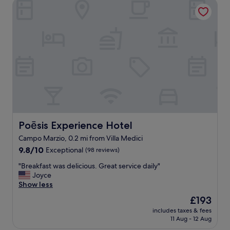
Poēsis Experience Hotel
Poēsis Experience Hotel
Poēsis Experience Hotel
Campo Marzio, 0.2 mi from Villa Medici
9.8
9.8/10
Exceptional
(98 reviews)
out
"
"Breakfast was delicious. Great service daily"
of
B
Joyce
10,
r
Show less
Exceptional,
e
(98
The
£193
a
reviews)
price
includes taxes & fees
k
is
11 Aug - 12 Aug
f
£193