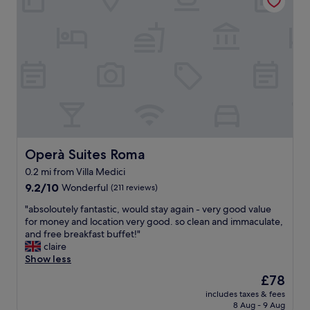
h
w
o
o
t
r
e
k
l
s
,
.
n
S
i
t
c
a
e
f
r
f
o
a
o
Operà Suites Roma
Operà Suites Roma
r
m
0.2 mi from Villa Medici
e
s
s
9.2
,
9.2/10
Wonderful
(211 reviews)
o
out
v
"
"absoloutely fantastic, would stay again - very good value
f
of
e
a
for money and location very good. so clean and immaculate,
r
10,
r
b
and free breakfast buffet!"
i
Wonderful,
y
s
claire
e
(211
h
o
Show less
n
reviews)
e
l
d
l
The
£78
o
l
p
price
includes taxes & fees
u
y
f
is
8 Aug - 9 Aug
t