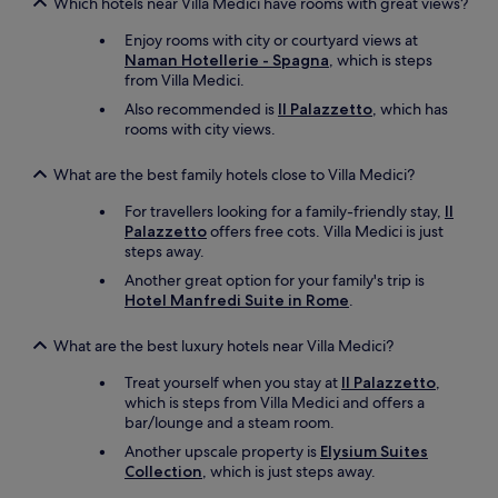
Which hotels near Villa Medici have rooms with great views?
Enjoy rooms with city or courtyard views at
Naman Hotellerie - Spagna
, which is steps
from Villa Medici.
Also recommended is
Il Palazzetto
, which has
rooms with city views.
What are the best family hotels close to Villa Medici?
For travellers looking for a family-friendly stay,
Il
Palazzetto
offers free cots. Villa Medici is just
steps away.
Another great option for your family's trip is
Hotel Manfredi Suite in Rome
.
What are the best luxury hotels near Villa Medici?
Treat yourself when you stay at
Il Palazzetto
,
which is steps from Villa Medici and offers a
bar/lounge and a steam room.
Another upscale property is
Elysium Suites
Collection
, which is just steps away.