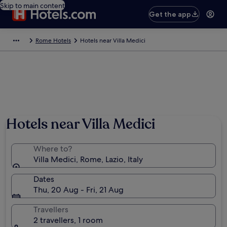
Skip to main content
Get the app
Rome Hotels
Hotels near Villa Medici
Hotels near Villa Medici
Where to?
Villa Medici, Rome, Lazio, Italy
Dates
Thu, 20 Aug - Fri, 21 Aug
Travellers
2 travellers, 1 room