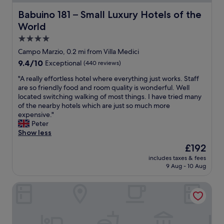
l
a
Babuino 181 – Small Luxury Hotels of the World
Babuino 181 – Small Luxury Hotels of the
n
World
d
g
4.0
r
star
Campo Marzio, 0.2 mi from Villa Medici
e
property
9.4
9.4/10
Exceptional
(440 reviews)
a
out
t
"
"A really effortless hotel where everything just works. Staff
of
f
A
are so friendly food and room quality is wonderful. Well
10,
o
r
located switching walking of most things. I have tried many
Exceptional,
o
e
of the nearby hotels which are just so much more
(440
d
a
expensive."
reviews)
"
l
Peter
l
Show less
y
The
£192
e
price
includes taxes & fees
f
is
9 Aug - 10 Aug
f
£192
o
TB Place Roma
r
t
l
e
s