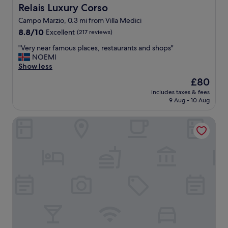
i
l
p
Relais Luxury Corso
Relais Luxury Corso
c
o
e
Campo Marzio, 0.3 mi from Villa Medici
s
c
n
i
8.8
a
8.8/10
Excellent
s
(217 reviews)
t
out
t
i
"
"Very near famous places, restaurants and shops"
e
of
i
v
V
NOEMI
s
10,
o
e
e
Show less
,
Excellent,
n
.
r
s
(217
!
"
The
£80
y
h
reviews)
"
price
includes taxes & fees
n
o
is
9 Aug - 10 Aug
e
p
£80
a
s
BDB ROOMS MARGUTTA
r
.
f
T
a
h
m
e
o
s
u
t
s
a
p
f
l
f
a
w
c
e
e
r