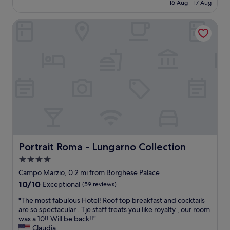
is
16 Aug - 17 Aug
e
h
l
£114
r
o
k
v
Portrait Roma - Lungarno Collection
t
a
i
e
b
c
l
i
e
,
l
.
a
i
T
i
t
h
r
y
e
c
t
h
o
o
o
n
e
t
d
v
e
i
e
l
t
r
i
i
y
Portrait Roma - Lungarno Collection
Portrait Roma - Lungarno Collection
s
o
t
4.0
b
n
h
r
star
i
i
Campo Marzio, 0.2 mi from Borghese Palace
a
n
property
n
10.0
10/10
Exceptional
(59 reviews)
n
g
g
out
d
o
i
"
"The most fabulous Hotel! Roof top breakfast and cocktails
of
n
k
n
T
are so spectacular.. Tje staff treats you like royalty , our room
10,
e
a
R
h
was a 10!! Will be back!!"
Exceptional,
w
n
o
e
Claudia
(59