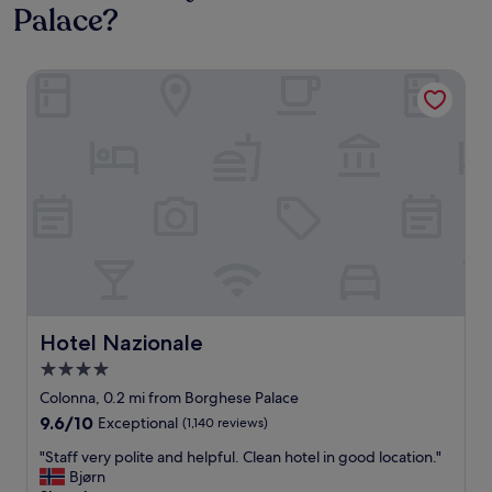
Palace?
Hotel Nazionale
Hotel Nazionale
Hotel Nazionale
4.0
star
Colonna, 0.2 mi from Borghese Palace
property
9.6
9.6/10
Exceptional
(1,140 reviews)
out
"
"Staff very polite and helpful. Clean hotel in good location."
of
S
Bjørn
10,