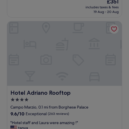
i
The
£351
s
r
reviews)
W
t
price
includes taxes & fees
t
e
o
e
is
19 Aug - 20 Aug
a
s
u
s
£351
n
t
l
i
Hotel Adriano Rooftop
d
a
d
n
i
u
d
R
n
r
e
o
g
a
f
m
b
n
i
e
o
t
n
.
u
,
i
"
t
a
t
i
n
e
q
d
l
u
c
y
e
o
r
h
n
e
o
Hotel Adriano Rooftop
c
Hotel Adriano Rooftop
t
t
i
u
4.0
e
e
r
star
l
Campo Marzio, 0.1 mi from Borghese Palace
r
n
w
property
g
9.6
9.6/10
t
Exceptional
(263 reviews)
i
e
out
h
t
"
"Hotel staff and Laura were amazing !"
.
of
e
h
H
tanya
R
10,