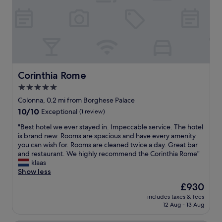
a
d
"
t
a
i
y
o
s
n
w
,
i
w
t
o
h
n
Corinthia Rome
Corinthia Rome
s
d
o
5.0
e
m
star
r
Colonna, 0.2 mi from Borghese Palace
a
f
property
n
10.0
10/10
Exceptional
(1 review)
u
y
out
l
"
"Best hotel we ever stayed in. Impeccable service. The hotel
p
of
s
B
is brand new. Rooms are spacious and have every amenity
e
10,
t
e
you can wish for. Rooms are cleaned twice a day. Great bar
o
Exceptional,
a
s
and restaurant. We highly recommend the Corinthia Rome"
p
(1
f
t
klaas
l
review)
f
h
Show less
e
a
o
.
The
£930
n
t
W
price
d
includes taxes & fees
e
e
is
12 Aug - 13 Aug
d
l
l
£930
e
w
o