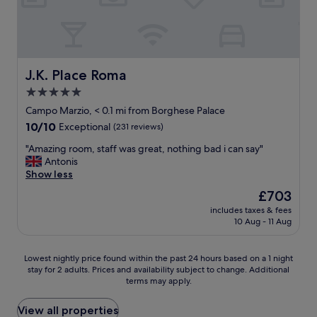
m
r
i
w
a
g
a
l
h
s
l
l
a
o
y
1
c
J.K. Place Roma
J.K. Place Roma
r
0
a
e
!
5.0
t
c
!
star
i
Campo Marzio, < 0.1 mi from Borghese Palace
o
W
o
property
10.0
10/10
m
Exceptional
(231 reviews)
i
n
out
m
l
i
"
"Amazing room, staff was great, nothing bad i can say"
of
e
l
n
A
Antonis
10,
n
b
R
m
Show less
Exceptional,
d
e
o
a
(231
t
b
The
£703
m
z
reviews)
h
a
price
e
includes taxes & fees
i
e
c
is
10 Aug - 11 Aug
.
n
C
k
£703
W
g
o
!
e
r
r
!
Lowest
Lowest nightly price found within the past 24 hours based on a 1 night
c
o
i
"
stay for 2 adults. Prices and availability subject to change. Additional
nightly
o
o
n
terms may apply.
price
u
m
t
found
l
,
h
within
View all properties
d
s