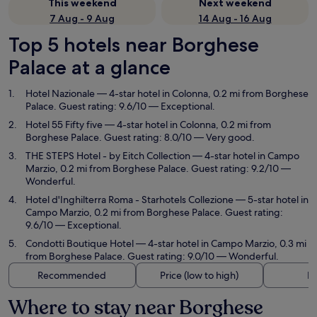
This weekend
Next weekend
7 Aug - 9 Aug
14 Aug - 16 Aug
Top 5 hotels near Borghese
Palace at a glance
Hotel Nazionale
— 4-star hotel in Colonna, 0.2 mi from Borghese
Palace. Guest rating: 9.6/10 — Exceptional.
Hotel 55 Fifty five
— 4-star hotel in Colonna, 0.2 mi from
Borghese Palace. Guest rating: 8.0/10 — Very good.
THE STEPS Hotel - by Eitch Collection
— 4-star hotel in Campo
Marzio, 0.2 mi from Borghese Palace. Guest rating: 9.2/10 —
Wonderful.
Hotel d'Inghilterra Roma - Starhotels Collezione
— 5-star hotel in
Campo Marzio, 0.2 mi from Borghese Palace. Guest rating:
9.6/10 — Exceptional.
Condotti Boutique Hotel
— 4-star hotel in Campo Marzio, 0.3 mi
from Borghese Palace. Guest rating: 9.0/10 — Wonderful.
Recommended
Price (low to high)
Di
Where to stay near Borghese