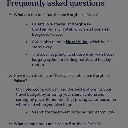
Frequently asked questions
t
a
h
n
e
s
What are the best hotels near Borghese Palace?
h
a
Guests love staying at
Borghese
o
y
Contemporary Hotel
, which is a hotel near
t
"
Borghese Palace.
e
l
Also highly rated is
Hotel Vilòn
, which is just
a
steps away.
l
The area has plenty to choose from with 17,627
l
lodging options including hotels and holiday
o
rentals.
w
e
How much does it cost to stay in a hotel near Borghese
d
Palace?
u
s
On Hotels.com, you can find the best options for your
t
travel budget by entering your search criteria and
o
sorting by price. Remember that pricing varies based on
k
where and when you plan to go.
e
e
Search for the lowest price per night from £69
p
o
What cheap hotels are close to Borghese Palace?
u