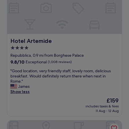
s
e
h
l
S
g
t
r
e
e
p
a
s
t
,
l
Hotel Artemide
Hotel Artemide
s
o
4.0
h
c
o
star
a
Repubblica, 0.9 mi from Borghese Palace
p
t
property
9.8
9.8/10
Exceptional
(1,008 reviews)
p
i
out
i
o
"
"Good location, very friendly staff, lovely room, delicious
of
n
n
G
breakfast. Would definitely return there when next in
10,
g
!
o
Rome."
Exceptional,
,
"
o
James
(1,008
a
d
Show less
reviews)
n
l
The
£159
d
o
price
T
includes taxes & fees
c
is
r
11 Aug - 12 Aug
a
£159
e
t
v
Hotel Scalinata di Spagna
i
i
o