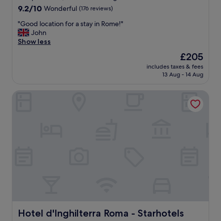
"
y
property
9.2
9.2/10
Wonderful
(176 reviews)
r
out
e
"
"Good location for a stay in Rome!"
of
c
G
John
10,
o
o
Show less
Wonderful,
m
o
(176
The
£205
m
d
reviews)
price
e
includes taxes & fees
l
is
13 Aug - 14 Aug
n
o
£205
d
c
s
Hotel d'Inghilterra Roma - Starhotels Collezione
a
t
t
a
i
y
o
i
n
n
f
g
o
h
r
e
a
r
s
e
t
.
a
"
y
i
Hotel d'Inghilterra Roma - Starhotels Collezione
Hotel d'Inghilterra Roma - Starhotels
n