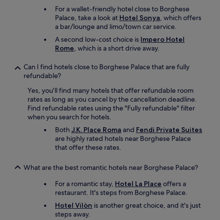
r
For a wallet-friendly hotel close to Borghese
b
Palace, take a look at
Hotel Sonya
, which offers
a
a bar/lounge and limo/town car service.
g
A second low-cost choice is
Impero Hotel
s
Rome
, which is a short drive away.
t
h
Can I find hotels close to Borghese Palace that are fully
e
refundable?
r
e
Yes, you'll find many hotels that offer refundable room
s
rates as long as you cancel by the cancellation deadline.
o
Find refundable rates using the "Fully refundable" filter
w
when you search for hotels.
e
Both
J.K. Place Roma
and
Fendi Private Suites
c
are highly rated hotels near Borghese Palace
o
that offer these rates.
u
l
d
What are the best romantic hotels near Borghese Palace?
e
For a romantic stay,
Hotel La Place
offers a
x
restaurant. It's steps from Borghese Palace.
p
l
Hotel Vilòn
is another great choice, and it's just
o
steps away.
r