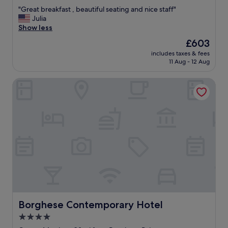
out
v
b
"
"Great breakfast , beautiful seating and nice staff"
of
e
r
G
Julia
10,
r
e
r
Show less
Exceptional,
y
a
e
(177
The
£603
a
k
a
reviews)
price
m
f
includes taxes & fees
t
is
e
11 Aug - 12 Aug
a
b
£603
n
s
r
i
t
Borghese Contemporary Hotel
e
t
a
a
y
n
k
y
d
f
o
c
a
u
o
s
c
c
t
a
k
,
n
t
b
w
a
e
i
i
a
s
l
u
h
s
t
f
a
i
Borghese Contemporary Hotel
Borghese Contemporary Hotel
o
r
f
r
4.0
e
u
.
s