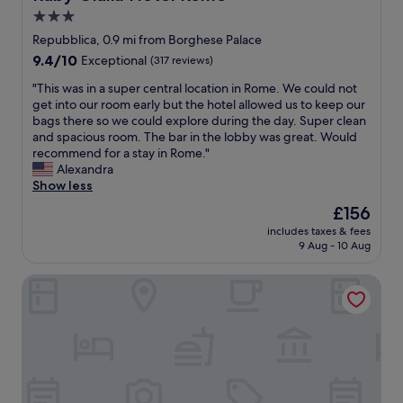
e
a
G
3.0
a
t
r
t
star
i
Repubblica, 0.9 mi from Borghese Palace
e
s
o
property
9.4
9.4/10
Exceptional
(317 reviews)
a
y
n
out
t
o
!
"
"This was in a super central location in Rome. We could not
of
b
u
"
T
get into our room early but the hotel allowed us to keep our
10,
a
l
h
bags there so we could explore during the day. Super clean
Exceptional,
r
i
i
and spacious room. The bar in the lobby was great. Would
(317
a
k
s
recommend for a stay in Rome."
reviews)
n
e
w
Alexandra
d
r
a
Show less
r
o
s
e
The
£156
y
i
s
price
a
includes taxes & fees
n
t
is
l
9 Aug - 10 Aug
a
a
£156
t
s
u
y
J.K. Place Roma
u
r
,
p
a
o
e
n
u
r
t
r
c
.
r
e
W
o
n
e
o
t
h