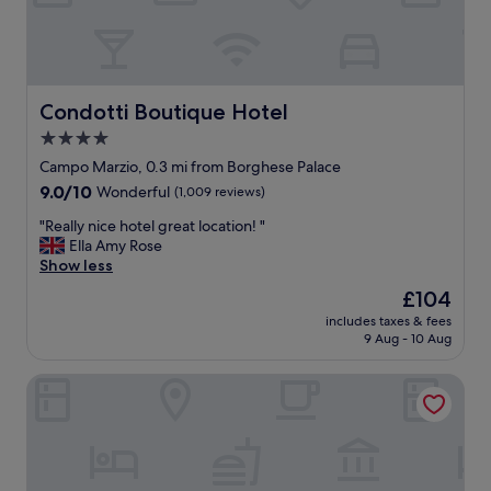
t
!
G
r
e
a
Condotti Boutique Hotel
Condotti Boutique Hotel
t
4.0
l
star
o
Campo Marzio, 0.3 mi from Borghese Palace
c
property
9.0
9.0/10
Wonderful
(1,009 reviews)
a
out
t
"
"Really nice hotel great location! "
of
i
R
Ella Amy Rose
10,
o
e
Show less
Wonderful,
n
a
(1,009
The
£104
t
l
reviews)
price
o
includes taxes & fees
l
is
9 Aug - 10 Aug
t
y
£104
h
n
e
Hotel Artemide
i
S
c
p
e
a
h
n
o
i
t