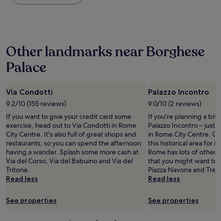
i
the
n
t
a
past
o
a
R
24
t
f
o
hours
g
f
m
based
e
w
e
Other landmarks near Borghese
on
t
a
"
a
i
s
Palace
1
n
g
night
t
r
stay
o
e
Via Condotti
Palazzo Incontro
for
o
a
2
u
9.2/10 (155 reviews)
9.0/10 (2 reviews)
t
adults.
r
,
If you want to give your credit card some
If you're planning a bit
Prices
r
n
exercise, head out to Via Condotti in Rome
Palazzo Incontro – just
and
o
o
City Centre. It's also full of great shops and
in Rome City Centre. Our 
availability
o
t
restaurants, so you can spend the afternoon
this historical area for it
subject
m
h
having a wander. Splash some more cash at
Rome has lots of other 
to
e
i
Via del Corso, Via del Babuino and Via del
that you might want to 
change.
a
n
Tritone.
Piazza Navona and Trevi
Additional
r
g
Read less
Read less
terms
l
b
may
y
a
apply.
See properties
See properties
b
d
u
i
t
c