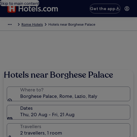
Skip to main content
Get the app
Rome Hotels
Hotels near Borghese Palace
Hotels near Borghese Palace
Where to?
Borghese Palace, Rome, Lazio, Italy
Dates
Thu, 20 Aug - Fri, 21 Aug
Travellers
2 travellers, 1 room