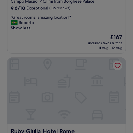
star
l
Campo Marzio, < 0.1 mi from Borghese Palace
R
o
s
property
9.6
9.6/10
Exceptional
(136 reviews)
o
s
e
out
o
p
a
"
"Great rooms, amazing location!"
of
m
e
t
G
Roberto
10,
s
c
i
r
Show less
Exceptional,
a
t
n
e
(136
r
The
£167
a
g
a
reviews)
e
price
c
a
includes taxes & fees
t
c
is
u
11 Aug - 12 Aug
n
r
l
£167
l
d
o
e
a
n
Ruby Giulia Hotel Rome
o
a
r
i
m
n
.
c
s
e
.
e
,
d
T
s
a
t
j
t
m
w
e
a
a
i
s
f
z
c
t
f
i
e
a
"
n
a
f
g
d
f
l
a
t
o
y
r
c
Ruby Giulia Hotel Rome
Ruby Giulia Hotel Rome
.