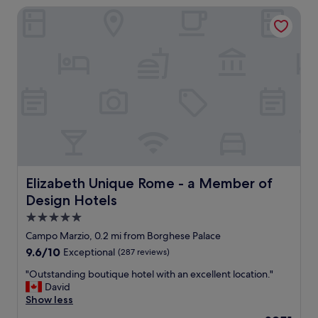
f
y
Elizabeth Unique Rome - a Member of Design Hotels
e
r
r
n
o
o
t
m
o
l
t
m
o
h
,
c
e
d
a
f
e
t
r
l
i
o
i
o
n
c
n
t
i
t
d
o
o
e
u
a
Elizabeth Unique Rome - a Member of Design Hotels
Elizabeth Unique Rome - a Member of
s
s
l
Design Hotels
k
b
l
,
r
t
5.0
d
e
o
star
Campo Marzio, 0.2 mi from Borghese Palace
o
a
u
property
o
9.6
9.6/10
Exceptional
(287 reviews)
k
r
r
out
f
i
"
"Outstanding boutique hotel with an excellent location."
m
of
a
s
O
David
a
10,
s
t
u
Show less
n
Exceptional,
t
s
t
,
(287
.