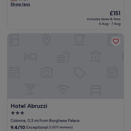
r
a
o
Show less
o
Exceptional,
e
n
t
o
(263
w
The
£151
e
e
m
reviews)
h
price
x
includes taxes & fees
l
s
e
is
6 Aug - 7 Aug
c
s
w
n
£151
e
t
e
n
l
Hotel Abruzzi
a
r
e
l
f
e
x
e
f
o
t
n
a
n
i
t
n
t
n
l
d
h
R
o
L
e
o
c
a
s
m
a
u
m
e
t
r
a
.
i
a
l
"
o
w
l
n
e
e
.
r
r
Hotel Abruzzi
Hotel Abruzzi
"
e
s
3.0
a
i
star
m
d
Colonna, 0.3 mi from Borghese Palace
a
property
e
9.4
9.4/10
Exceptional
(1,007 reviews)
z
b