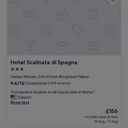
F
n
o
,
u
v
n
e
t
r
a
y
i
f
n
r
.
i
F
e
a
n
n
d
Hotel Scalinata di Spagna
Hotel Scalinata di Spagna
t
l
3.0
a
y
s
star
s
Campo Marzio, 0.4 mi from Borghese Palace
t
t
property
9.4
9.4/10
Exceptional
(1,013 reviews)
i
a
out
c
f
"
"Convenient location to all tourist sites in Rome."
of
s
f
C
Clayton
10,
e
,
o
Show less
Exceptional,
r
l
n
(1,013
The
£156
v
o
v
reviews)
price
i
v
includes taxes & fees
e
is
c
16 Aug - 17 Aug
e
n
£156
e
l
i