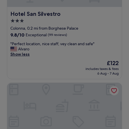
d
i
t
e
h
n
Hotel San Silvestro
Hotel San Silvestro
e
d
3.0
P
l
a
star
y
Colonna, 0.2 mi from Borghese Palace
n
s
property
9.8
9.8/10
Exceptional
(99 reviews)
t
t
out
h
a
"
"Perfect location, nice staff, vey clean and safe"
of
e
f
P
Alvaro
10,
n
f
e
Show less
Exceptional,
o
.
r
(99
The
£122
n
"
f
reviews)
price
a
includes taxes & fees
e
is
n
6 Aug - 7 Aug
c
£122
d
t
p
The First Dolce - Preferred Hotels & Resorts
l
l
o
a
c
z
a
a
t
t
i
o
o
o
n
u
,