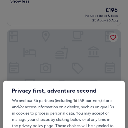
t
Show less
Exceptional,
a
(1,140
The
£196
f
reviews)
price
includes taxes & fees
f
is
25 Aug - 26 Aug
v
£196
e
Hotel 55 Fifty five
r
y
p
o
l
i
t
e
a
n
d
h
Privacy first, adventure second
e
l
Hotel 55 Fifty five
Hotel 55 Fifty five
We and our 36 partners (including
16
IAB partners) store
p
and/or access information on a device, such as unique IDs
4.0
f
in cookies to process personal data. You may accept or
star
u
Colonna, 0.2 mi from Borghese Palace
l
property
manage your choices by clicking below or at any time in
8.0
8.0/10
Very good
(903 reviews)
.
the privacy policy page. These choices will be signaled to
out