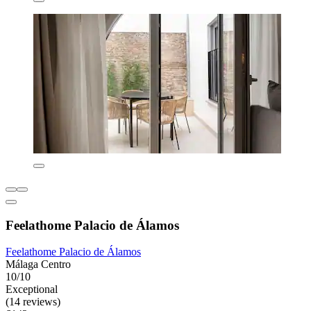
Feelathome Palacio de Álamos
Feelathome Palacio de Álamos
Málaga Centro
10/10
Exceptional
(14 reviews)