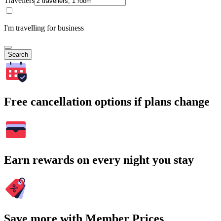
Travellers
I'm travelling for business
Search
Free cancellation options if plans change
Earn rewards on every night you stay
Save more with Member Prices