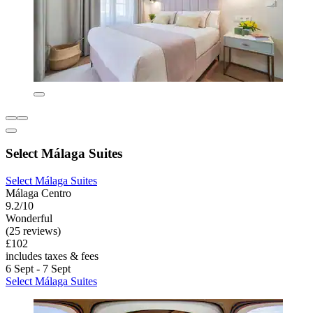
Select Málaga Suites
Select Málaga Suites
Málaga Centro
9.2/10
Wonderful
(25 reviews)
£102
includes taxes & fees
6 Sept - 7 Sept
Select Málaga Suites