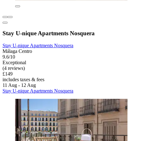
Stay U-nique Apartments Nosquera
Stay U-nique Apartments Nosquera
Málaga Centro
9.6/10
Exceptional
(4 reviews)
£149
includes taxes & fees
11 Aug - 12 Aug
Stay U-nique Apartments Nosquera