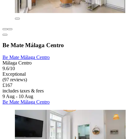
Be Mate Málaga Centro
Be Mate Málaga Centro
Málaga Centro
9.6/10
Exceptional
(97 reviews)
£167
includes taxes & fees
9 Aug - 10 Aug
Be Mate Málaga Centro