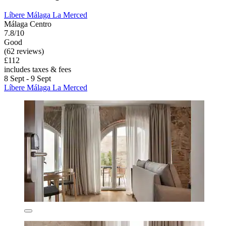
Líbere Málaga La Merced
Málaga Centro
7.8/10
Good
(62 reviews)
£112
includes taxes & fees
8 Sept - 9 Sept
Líbere Málaga La Merced