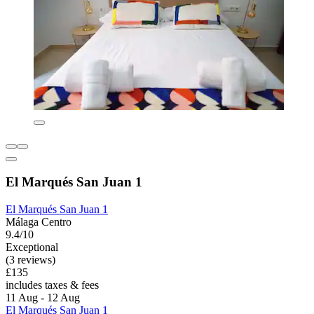
El Marqués San Juan 1
El Marqués San Juan 1
Málaga Centro
9.4/10
Exceptional
(3 reviews)
£135
includes taxes & fees
11 Aug - 12 Aug
El Marqués San Juan 1