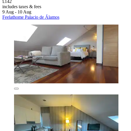
£142
includes taxes & fees
9 Aug - 10 Aug
Feelathome Palacio de Álamos