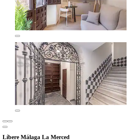
Líbere Málaga La Merced