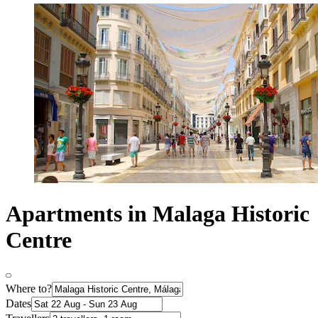
Apartments in Malaga Historic
Centre
Where to?
Dates