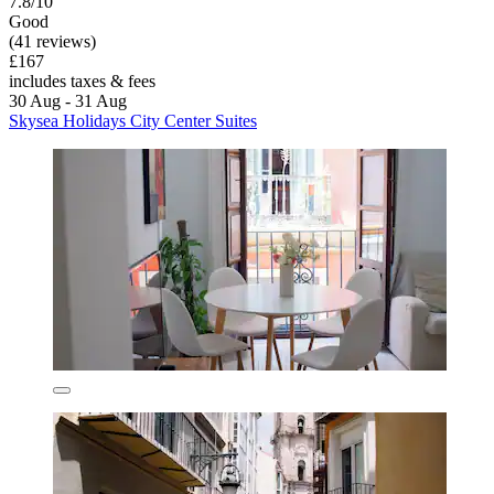
7.8/10
Good
(41 reviews)
£167
includes taxes & fees
30 Aug - 31 Aug
Skysea Holidays City Center Suites