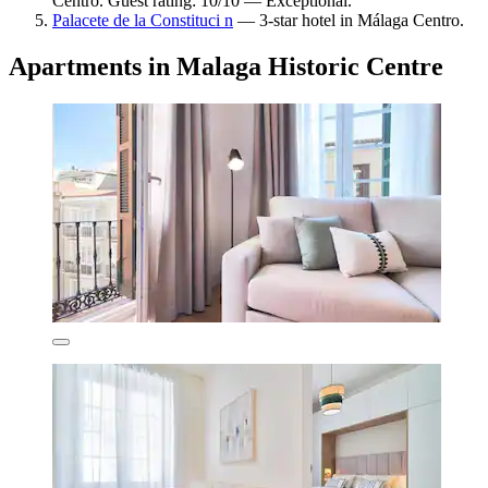
Centro. Guest rating: 10/10 — Exceptional.
Palacete de la Constituci n
— 3-star hotel in Málaga Centro.
Apartments in Malaga Historic Centre