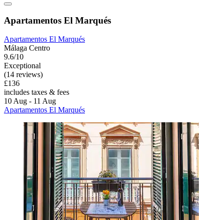
Apartamentos El Marqués
Apartamentos El Marqués
Málaga Centro
9.6/10
Exceptional
(14 reviews)
£136
includes taxes & fees
10 Aug - 11 Aug
Apartamentos El Marqués