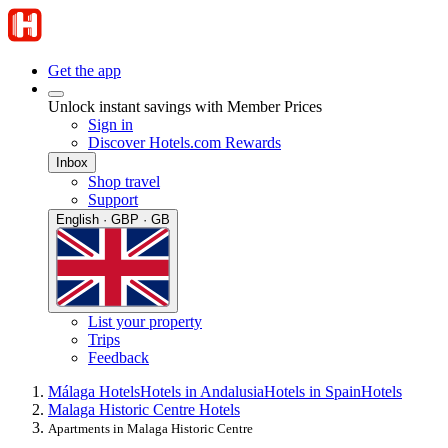
Get the app
Unlock instant savings with Member Prices
Sign in
Discover Hotels.com Rewards
Inbox
Shop travel
Support
English · GBP · GB
List your property
Trips
Feedback
Málaga Hotels
Hotels in Andalusia
Hotels in Spain
Hotels
Malaga Historic Centre Hotels
Apartments in Malaga Historic Centre