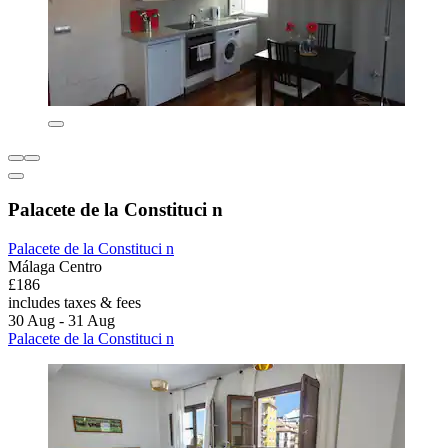
Palacete de la Constituci n
Palacete de la Constituci n
Málaga Centro
£186
includes taxes & fees
30 Aug - 31 Aug
Palacete de la Constituci n