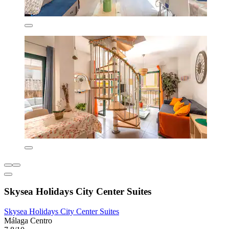
Skysea Holidays City Center Suites
Skysea Holidays City Center Suites
Málaga Centro