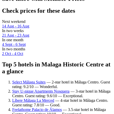
Check prices for these dates
Next weekend
14 Aug - 16 Aug
In two weeks
21 Aug - 23 Aug
In one month
4 Sept - 6 Sept
In two months
2 Oct - 4 Oct
Top 5 hotels in Malaga Historic Centre at
a glance
Select Málaga Suites
— 2-star hotel in Málaga Centro. Guest
rating: 9.2/10 — Wonderful.
Stay U-nique Apartments Nosquera
— 3-star hotel in Málaga
Centro. Guest rating: 9.6/10 — Exceptional.
Líbere Málaga La Merced
— 4-star hotel in Málaga Centro.
Guest rating: 7.8/10 — Good.
Feelathome Palacio de Álamos
— 3.5-star hotel in Málaga