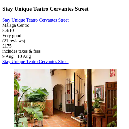
Stay Unique Teatro Cervantes Street
Stay Unique Teatro Cervantes Street
Málaga Centro
8.4/10
Very good
(21 reviews)
£175
includes taxes & fees
9 Aug - 10 Aug
Stay Unique Teatro Cervantes Street