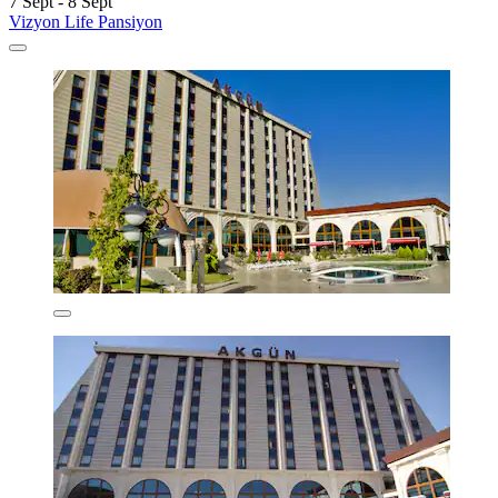
7 Sept - 8 Sept
Vizyon Life Pansiyon