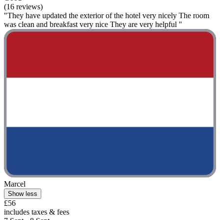
(16 reviews)
"They have updated the exterior of the hotel very nicely The room
was clean and breakfast very nice They are very helpful "
Marcel
Show less
£56
includes taxes & fees