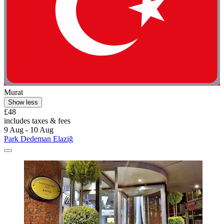
Murat
Show less
£48
includes taxes & fees
9 Aug - 10 Aug
Park Dedeman Elaziğ