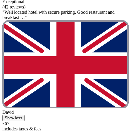
Exceptional
(42 reviews)
"Well located hotel with secure parking. Good restaurant and
breakfast …"
David
Show less
£67
includes taxes & fees