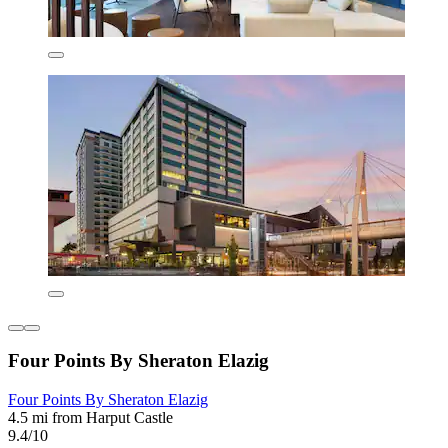
Four Points By Sheraton Elazig
Four Points By Sheraton Elazig
4.5 mi from Harput Castle
9.4/10