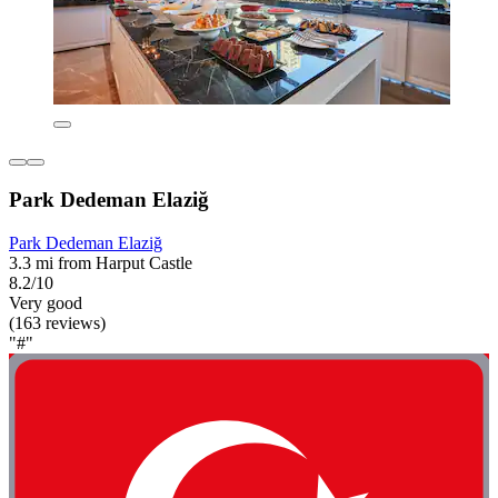
Park Dedeman Elaziğ
Park Dedeman Elaziğ
3.3 mi from Harput Castle
8.2/10
Very good
(163 reviews)
"#"