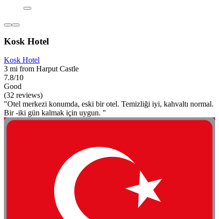
Kosk Hotel
Kosk Hotel
3 mi from Harput Castle
7.8/10
Good
(32 reviews)
"Otel merkezi konumda, eski bir otel. Temizliği iyi, kahvaltı normal.
Bir -iki gün kalmak için uygun. "