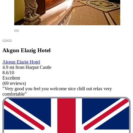
Akgun Elazig Hotel
Akgun Elazig Hotel
4.9 mi from Harput Castle
8.6/10
Excellent
(69 reviews)
"Very good you feel you welcome nice chill out relax very
comfortable"