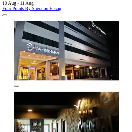
10 Aug - 11 Aug
Four Points By Sheraton Elazig