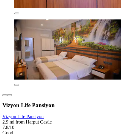
Vizyon Life Pansiyon
Vizyon Life Pansiyon
2.9 mi from Harput Castle
7.8/10
Good