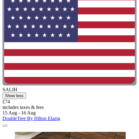
SALIH
Show less
£74
includes taxes & fees
15 Aug - 16 Aug
DoubleTree By Hilton Elazig