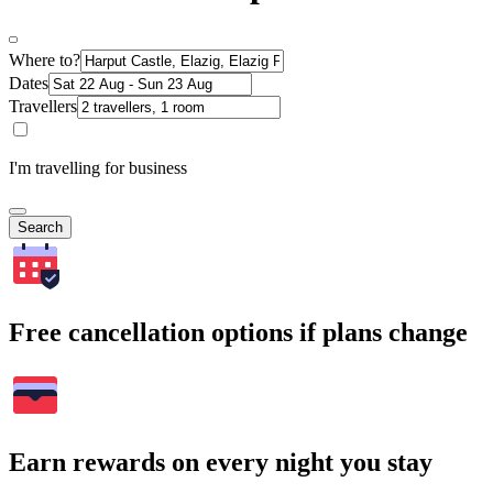
Where to?
Dates
Travellers
I'm travelling for business
Search
Free cancellation options if plans change
Earn rewards on every night you stay