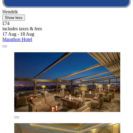
Hendrik
Show less
£74
includes taxes & fees
17 Aug - 18 Aug
Marathon Hotel