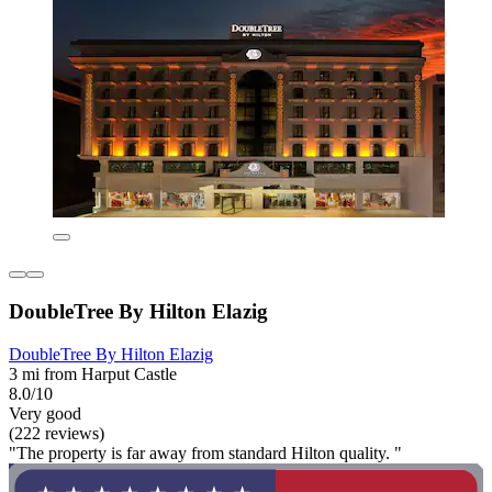
DoubleTree By Hilton Elazig
DoubleTree By Hilton Elazig
3 mi from Harput Castle
8.0/10
Very good
(222 reviews)
"The property is far away from standard Hilton quality. "