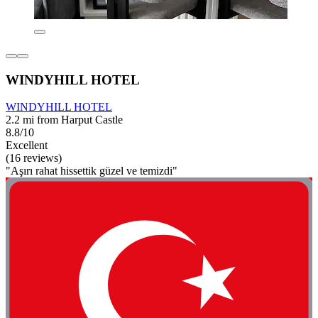
WINDYHILL HOTEL
WINDYHILL HOTEL
2.2 mi from Harput Castle
8.8/10
Excellent
(16 reviews)
"Aşırı rahat hissettik güzel ve temizdi"