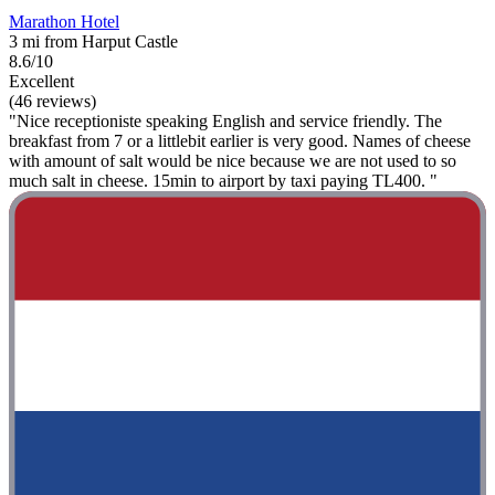
Marathon Hotel
3 mi from Harput Castle
8.6/10
Excellent
(46 reviews)
"Nice receptioniste speaking English and service friendly. The
breakfast from 7 or a littlebit earlier is very good. Names of cheese
with amount of salt would be nice because we are not used to so
much salt in cheese. 15min to airport by taxi paying TL400. "