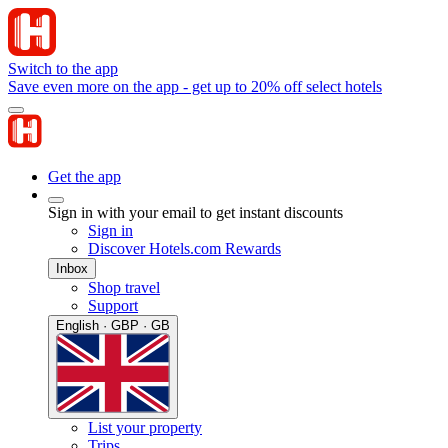
Switch to the app
Save even more on the app - get up to 20% off select hotels
Get the app
Sign in with your email to get instant discounts
Sign in
Discover Hotels.com Rewards
Inbox
Shop travel
Support
English · GBP · GB
List your property
Trips