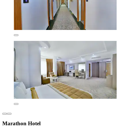
Marathon Hotel