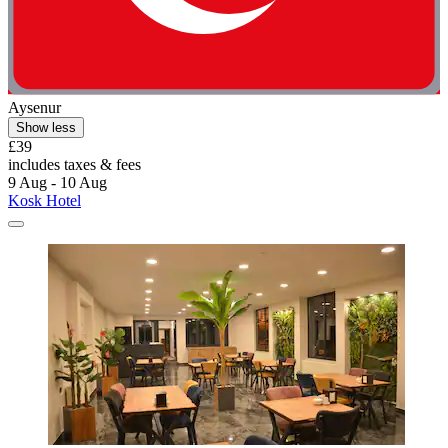
Aysenur
Show less
£39
includes taxes & fees
9 Aug - 10 Aug
Kosk Hotel