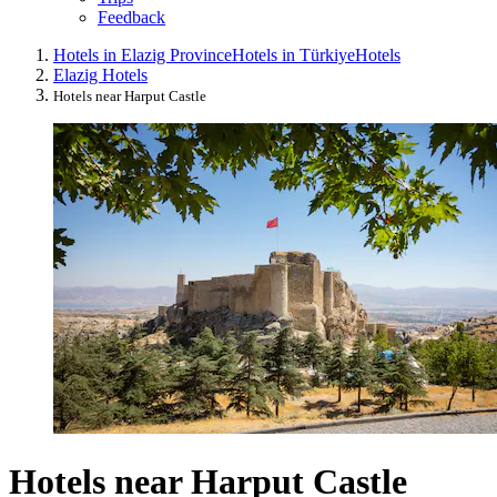
Feedback
Hotels in Elazig Province
Hotels in Türkiye
Hotels
Elazig Hotels
Hotels near Harput Castle
Hotels near Harput Castle