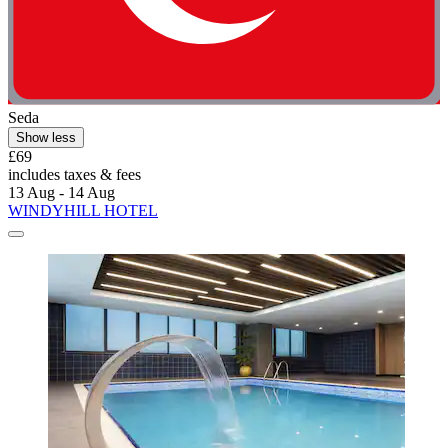
Seda
Show less
£69
includes taxes & fees
13 Aug - 14 Aug
WINDYHILL HOTEL