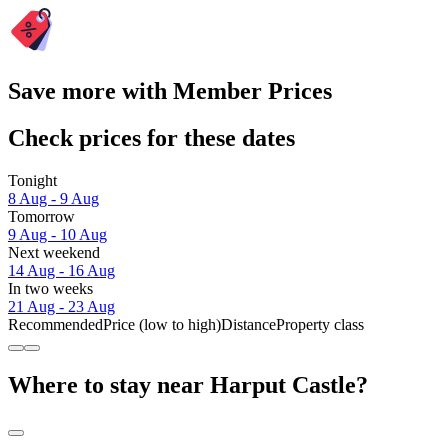
Save more with Member Prices
Check prices for these dates
Tonight
8 Aug - 9 Aug
Tomorrow
9 Aug - 10 Aug
Next weekend
14 Aug - 16 Aug
In two weeks
21 Aug - 23 Aug
Recommended
Price (low to high)
Distance
Property class
Where to stay near Harput Castle?