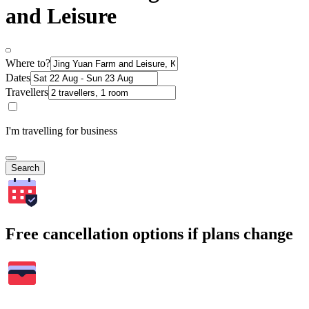
and Leisure
Where to?
Dates
Travellers
I'm travelling for business
Search
Free cancellation options if plans change