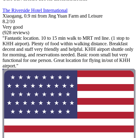
The Riverside Hotel International
Xiaogang, 0.9 mi from Jing Yuan Farm and Leisure
8.2/10
Very good
(928 reviews)
"Fantastic location. 10 to 15 min walk to MRT red line. (1 stop to
KHH airport). Plenty of food within walking distance. Breakfast
decent and staff very friendly and helpful. KHH airport shuttle only
for morning, and reservations needed. Basic room small but very
functional for one person. Great location for flying in/out of KHH
airport."