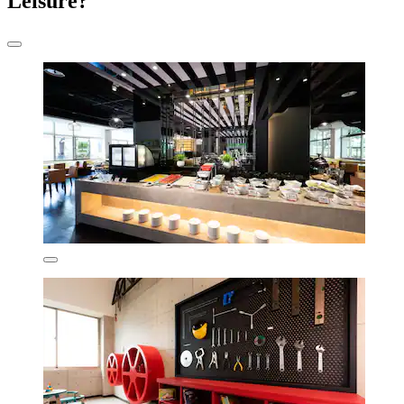
Leisure?