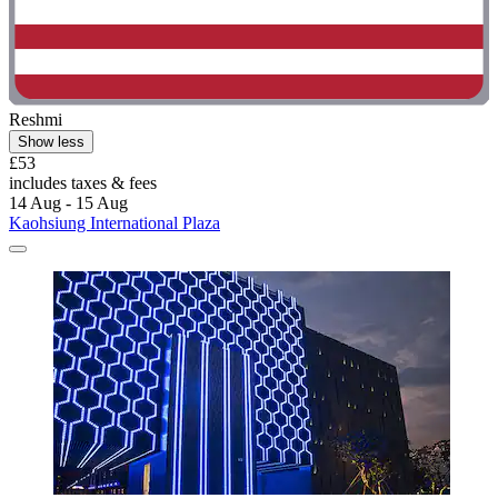
Reshmi
Show less
£53
includes taxes & fees
14 Aug - 15 Aug
Kaohsiung International Plaza