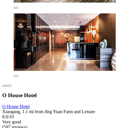
O House Hotel
O House Hotel
Xiaogang, 1.1 mi from Jing Yuan Farm and Leisure
8.0/10
Very good
(597 reviews)