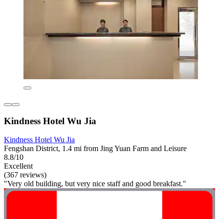
Kindness Hotel Wu Jia
Kindness Hotel Wu Jia
Fengshan District, 1.4 mi from Jing Yuan Farm and Leisure
8.8/10
Excellent
(367 reviews)
"Very old building, but very nice staff and good breakfast."