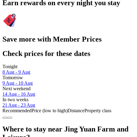
Earn rewards on every night you stay
Save more with Member Prices
Check prices for these dates
Tonight
8 Aug - 9 Aug
Tomorrow
9 Aug - 10 Aug
Next weekend
14 Aug - 16 Aug
In two weeks
21 Aug - 23 Aug
Recommended
Price (low to high)
Distance
Property class
Where to stay near Jing Yuan Farm and