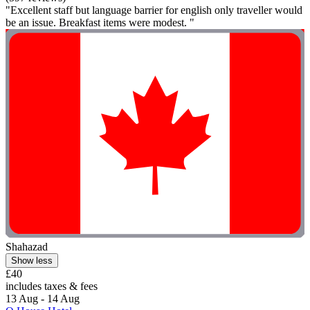
"Excellent staff but language barrier for english only traveller would
be an issue. Breakfast items were modest. "
Shahazad
Show less
£40
includes taxes & fees
13 Aug - 14 Aug