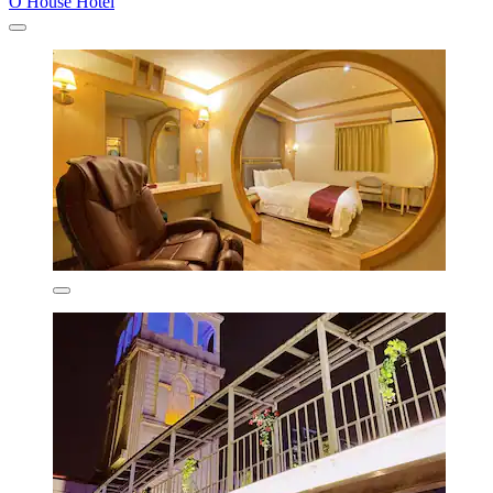
O House Hotel