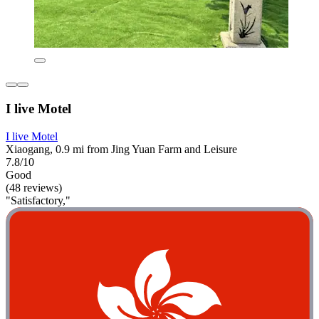
I live Motel
I live Motel
Xiaogang, 0.9 mi from Jing Yuan Farm and Leisure
7.8/10
Good
(48 reviews)
"Satisfactory,"