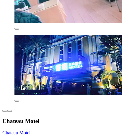
Chateau Motel
Chateau Motel