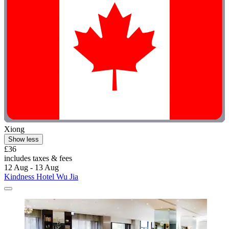
Xiong
Show less
£36
includes taxes & fees
12 Aug - 13 Aug
Kindness Hotel Wu Jia