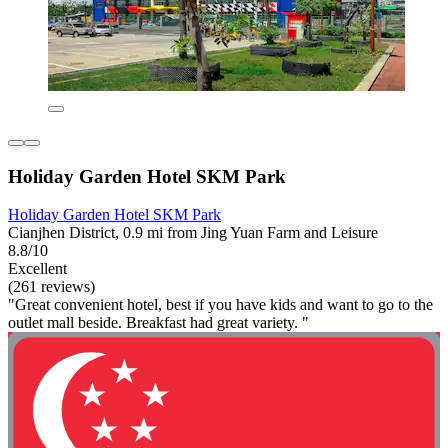
Holiday Garden Hotel SKM Park
Holiday Garden Hotel SKM Park
Cianjhen District, 0.9 mi from Jing Yuan Farm and Leisure
8.8/10
Excellent
(261 reviews)
"Great convenient hotel, best if you have kids and want to go to the
outlet mall beside. Breakfast had great variety. "