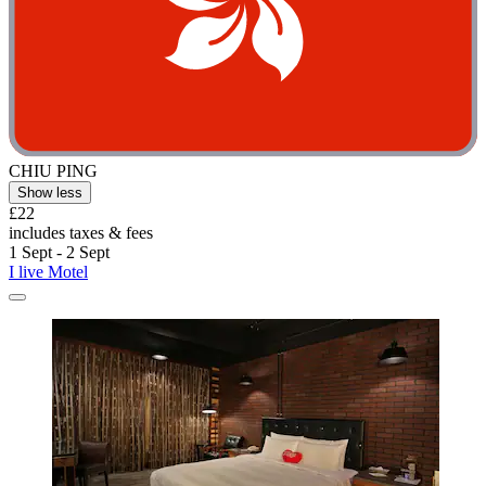
CHIU PING
Show less
£22
includes taxes & fees
1 Sept - 2 Sept
I live Motel