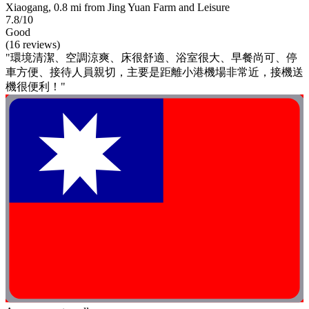
Xiaogang, 0.8 mi from Jing Yuan Farm and Leisure
7.8/10
Good
(16 reviews)
"環境清潔、空調涼爽、床很舒適、浴室很大、早餐尚可、停
車方便、接待人員親切，主要是距離小港機場非常近，接機送
機很便利！"