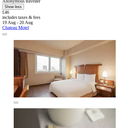
Anonymous traveller
Show less
£46
includes taxes & fees
19 Aug - 20 Aug
Chateau Motel