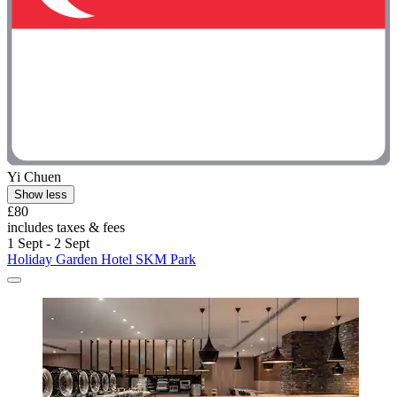
Yi Chuen
Show less
£80
includes taxes & fees
1 Sept - 2 Sept
Holiday Garden Hotel SKM Park