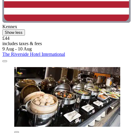
Kennex
Show less
£44
includes taxes & fees
9 Aug - 10 Aug
The Riverside Hotel International