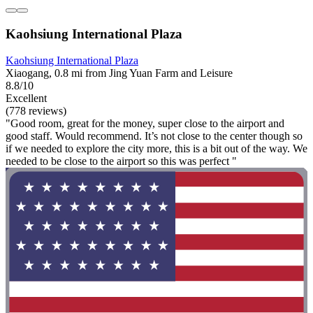
Kaohsiung International Plaza
Kaohsiung International Plaza
Xiaogang, 0.8 mi from Jing Yuan Farm and Leisure
8.8/10
Excellent
(778 reviews)
"Good room, great for the money, super close to the airport and
good staff. Would recommend. It’s not close to the center though so
if we needed to explore the city more, this is a bit out of the way. We
needed to be close to the airport so this was perfect "