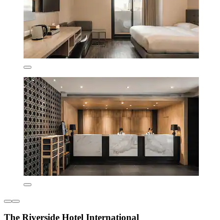
The Riverside Hotel International