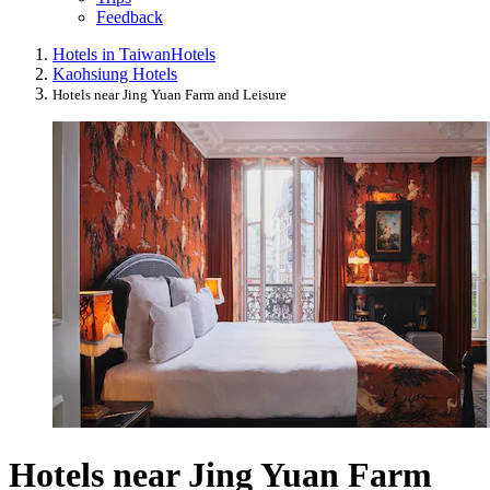
Feedback
Hotels in Taiwan
Hotels
Kaohsiung Hotels
Hotels near Jing Yuan Farm and Leisure
Hotels near Jing Yuan Farm