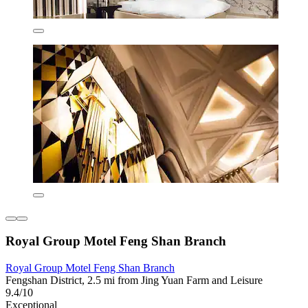
Royal Group Motel Feng Shan Branch
Royal Group Motel Feng Shan Branch
Fengshan District, 2.5 mi from Jing Yuan Farm and Leisure
9.4/10
Exceptional