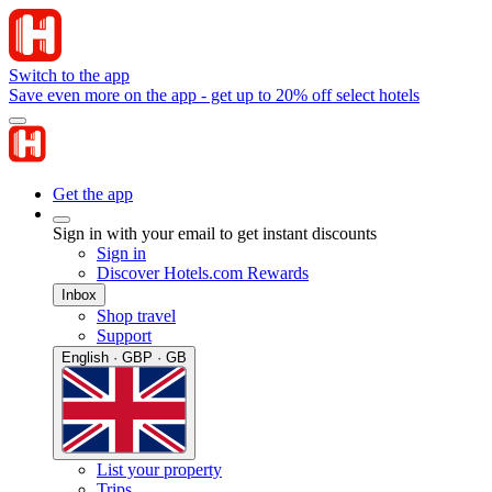
Switch to the app
Save even more on the app - get up to 20% off select hotels
Get the app
Sign in with your email to get instant discounts
Sign in
Discover Hotels.com Rewards
Inbox
Shop travel
Support
English · GBP · GB
List your property
Trips