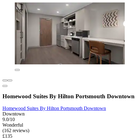
Homewood Suites By Hilton Portsmouth Downtown
Homewood Suites By Hilton Portsmouth Downtown
Downtown
9.0/10
Wonderful
(162 reviews)
£135