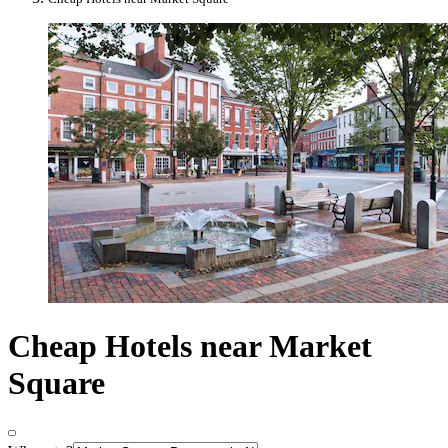
Cheap Hotels near Market
Square