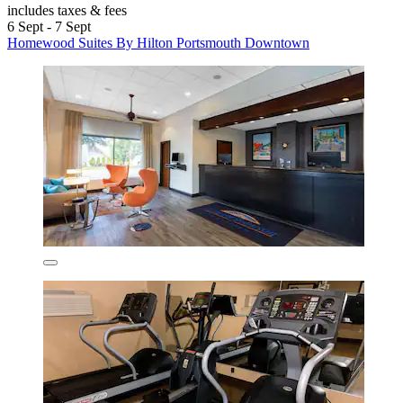
includes taxes & fees
6 Sept - 7 Sept
Homewood Suites By Hilton Portsmouth Downtown