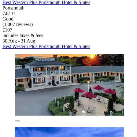
Best Western Plus Portsmouth Hotel & Suites
Portsmouth
7.8/10
Good
(1,007 reviews)
£107
includes taxes & fees
30 Aug - 31 Aug
Best Western Plus Portsmouth Hotel & Suites