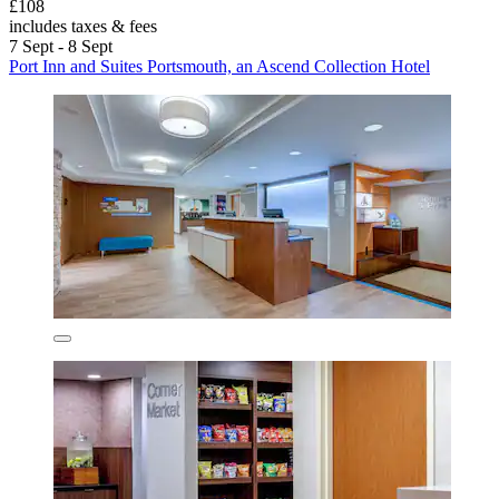
£108
includes taxes & fees
7 Sept - 8 Sept
Port Inn and Suites Portsmouth, an Ascend Collection Hotel