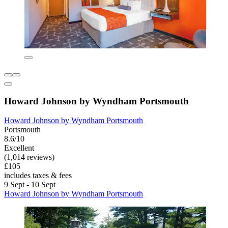
Howard Johnson by Wyndham Portsmouth
Howard Johnson by Wyndham Portsmouth
Portsmouth
8.6/10
Excellent
(1,014 reviews)
£105
includes taxes & fees
9 Sept - 10 Sept
Howard Johnson by Wyndham Portsmouth