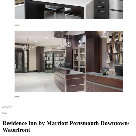
Residence Inn by Marriott Portsmouth Downtown/
Waterfront