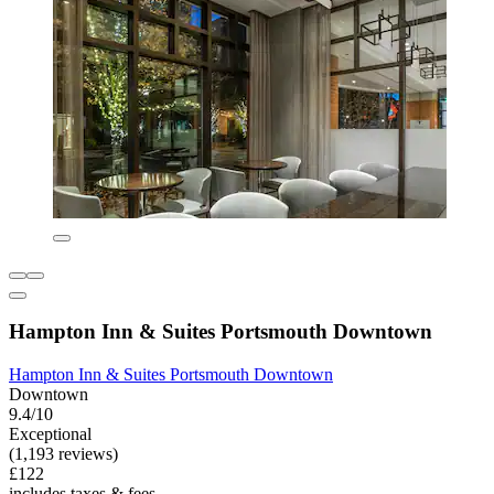
Hampton Inn & Suites Portsmouth Downtown
Hampton Inn & Suites Portsmouth Downtown
Downtown
9.4/10
Exceptional
(1,193 reviews)
£122
includes taxes & fees