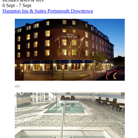
6 Sept - 7 Sept
Hampton Inn & Suites Portsmouth Downtown