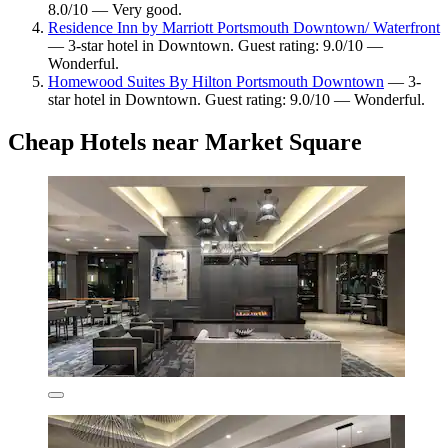
8.0/10 — Very good.
Residence Inn by Marriott Portsmouth Downtown/ Waterfront
— 3-star hotel in Downtown. Guest rating: 9.0/10 —
Wonderful.
Homewood Suites By Hilton Portsmouth Downtown
— 3-
star hotel in Downtown. Guest rating: 9.0/10 — Wonderful.
Cheap Hotels near Market Square