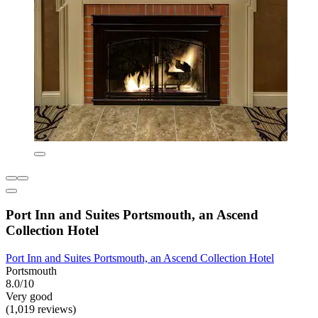
Port Inn and Suites Portsmouth, an Ascend
Collection Hotel
Port Inn and Suites Portsmouth, an Ascend Collection Hotel
Portsmouth
8.0/10
Very good
(1,019 reviews)