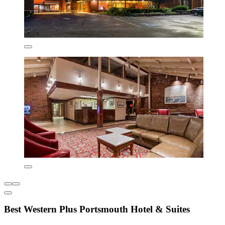
Best Western Plus Portsmouth Hotel & Suites