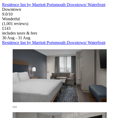
Residence Inn by Marriott Portsmouth Downtown/ Waterfront
Downtown
9.0/10
Wonderful
(1,001 reviews)
£143
includes taxes & fees
30 Aug - 31 Aug
Residence Inn by Marriott Portsmouth Downtown/ Waterfront