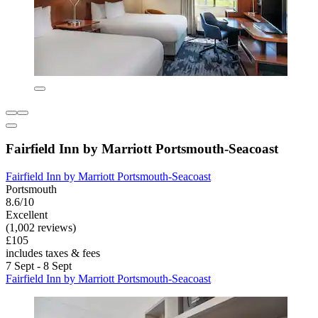
Fairfield Inn by Marriott Portsmouth-Seacoast
Fairfield Inn by Marriott Portsmouth-Seacoast
Portsmouth
8.6/10
Excellent
(1,002 reviews)
£105
includes taxes & fees
7 Sept - 8 Sept
Fairfield Inn by Marriott Portsmouth-Seacoast