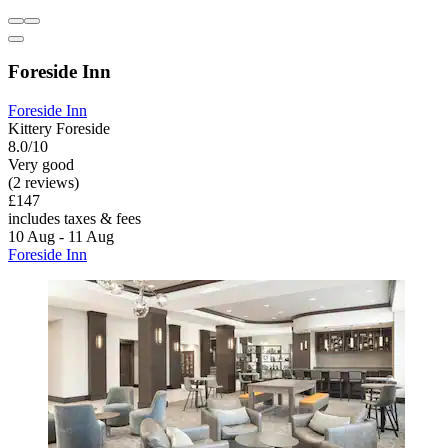
Foreside Inn
Foreside Inn
Kittery Foreside
8.0/10
Very good
(2 reviews)
£147
includes taxes & fees
10 Aug - 11 Aug
Foreside Inn