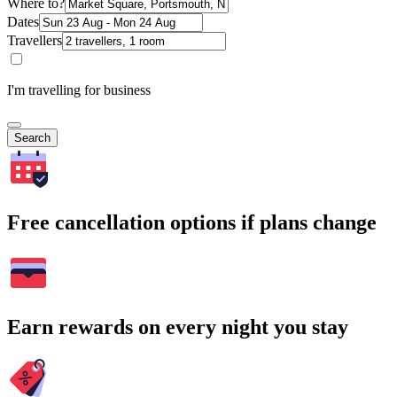
Where to?
Dates
Travellers
I'm travelling for business
Search
Free cancellation options if plans change
Earn rewards on every night you stay