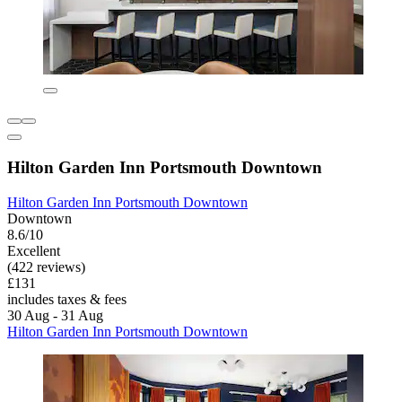
Hilton Garden Inn Portsmouth Downtown
Hilton Garden Inn Portsmouth Downtown
Downtown
8.6/10
Excellent
(422 reviews)
£131
includes taxes & fees
30 Aug - 31 Aug
Hilton Garden Inn Portsmouth Downtown