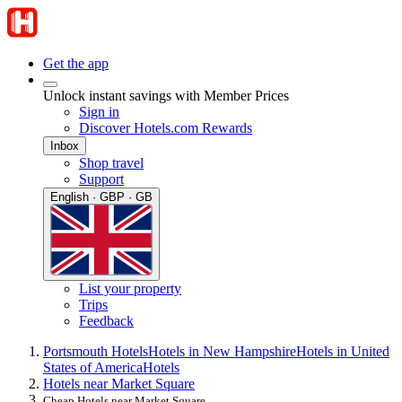
Get the app
Unlock instant savings with Member Prices
Sign in
Discover Hotels.com Rewards
Inbox
Shop travel
Support
English · GBP · GB
List your property
Trips
Feedback
Portsmouth Hotels
Hotels in New Hampshire
Hotels in United
States of America
Hotels
Hotels near Market Square
Cheap Hotels near Market Square