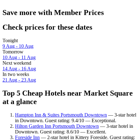
Save more with Member Prices
Check prices for these dates
Tonight
9 Aug - 10 Aug
Tomorrow
10 Aug - 11 Aug
Next weekend
14 Aug - 16 Aug
In two weeks
21 Aug - 23 Aug
Top 5 Cheap Hotels near Market Square
at a glance
Hampton Inn & Suites Portsmouth Downtown
— 3-star hotel
in Downtown. Guest rating: 9.4/10 — Exceptional.
Hilton Garden Inn Portsmouth Downtown
— 3-star hotel in
Downtown. Guest rating: 8.6/10 — Excellent.
Foreside Inn
— 2-star hotel in Kittery Foreside. Guest rating: