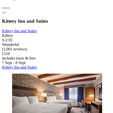
Kittery Inn and Suites
Kittery Inn and Suites
Kittery
9.2/10
Wonderful
(1,001 reviews)
£110
includes taxes & fees
7 Sept - 8 Sept
Kittery Inn and Suites