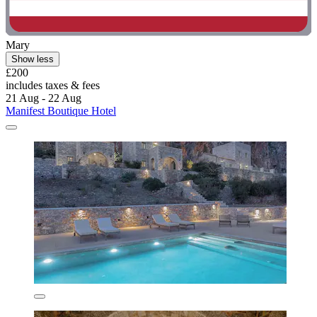
Mary
Show less
£200
includes taxes & fees
21 Aug - 22 Aug
Manifest Boutique Hotel