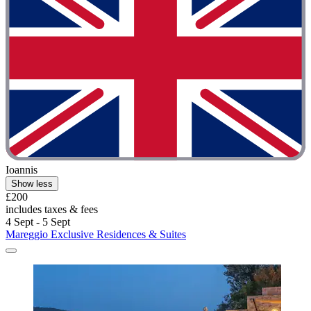
Ioannis
Show less
£200
includes taxes & fees
4 Sept - 5 Sept
Mareggio Exclusive Residences & Suites