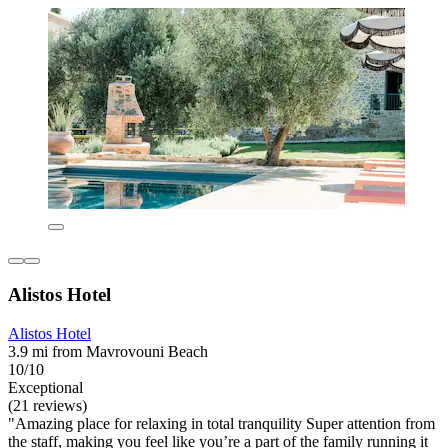
Alistos Hotel
Alistos Hotel
3.9 mi from Mavrovouni Beach
10/10
Exceptional
(21 reviews)
"Amazing place for relaxing in total tranquility Super attention from
the staff, making you feel like you’re a part of the family running it