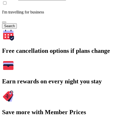
I'm travelling for business
Search
Free cancellation options if plans change
Earn rewards on every night you stay
Save more with Member Prices