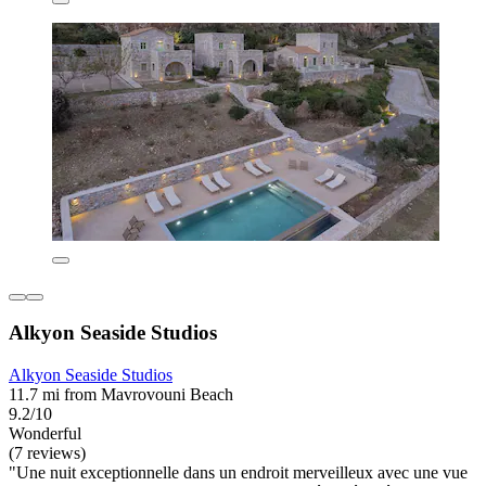
Alkyon Seaside Studios
Alkyon Seaside Studios
11.7 mi from Mavrovouni Beach
9.2/10
Wonderful
(7 reviews)
"Une nuit exceptionnelle dans un endroit merveilleux avec une vue