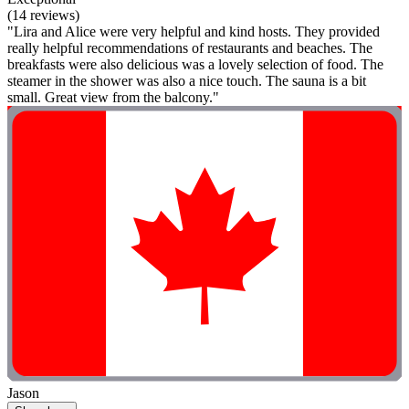
(14 reviews)
"Lira and Alice were very helpful and kind hosts. They provided
really helpful recommendations of restaurants and beaches. The
breakfasts were also delicious was a lovely selection of food. The
steamer in the shower was also a nice touch. The sauna is a bit
small. Great view from the balcony."
Jason