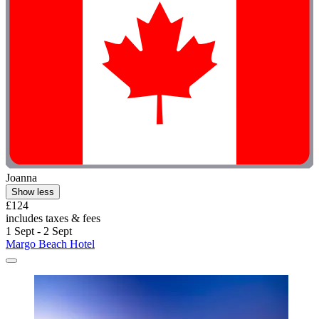
Joanna
Show less
£124
includes taxes & fees
1 Sept - 2 Sept
Margo Beach Hotel