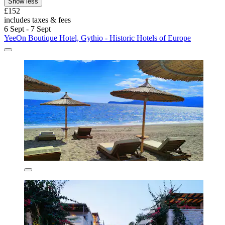
Show less
£152
includes taxes & fees
6 Sept - 7 Sept
YeeOn Boutique Hotel, Gythio - Historic Hotels of Europe