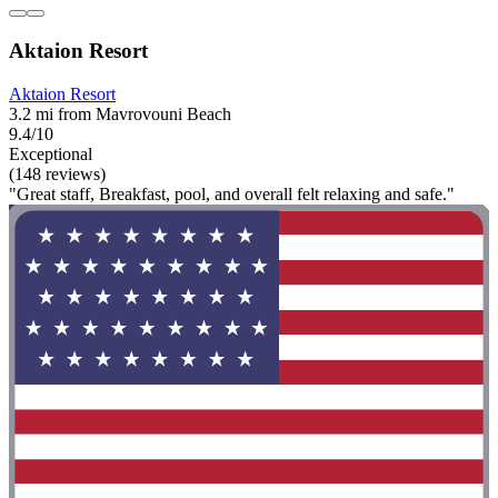
Aktaion Resort
Aktaion Resort
3.2 mi from Mavrovouni Beach
9.4/10
Exceptional
(148 reviews)
"Great staff, Breakfast, pool, and overall felt relaxing and safe."