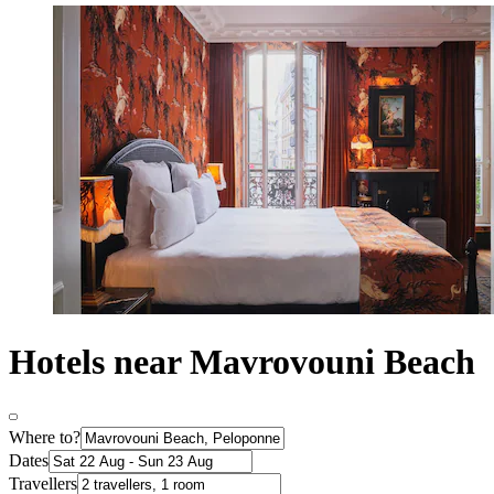
Hotels near Mavrovouni Beach
Where to?
Dates
Travellers