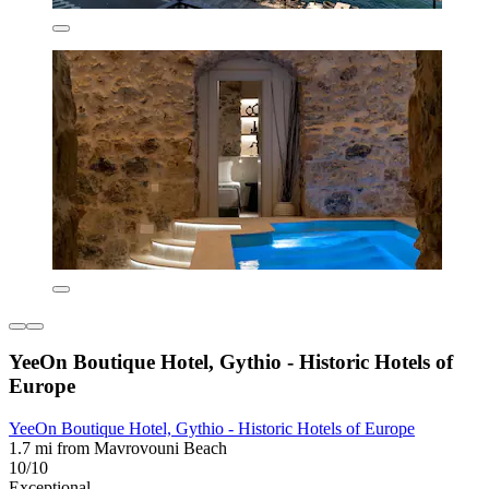
YeeOn Boutique Hotel, Gythio - Historic Hotels of
Europe
YeeOn Boutique Hotel, Gythio - Historic Hotels of Europe
1.7 mi from Mavrovouni Beach
10/10
Exceptional