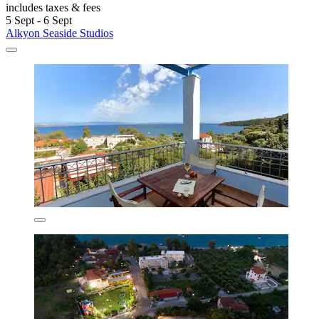
includes taxes & fees
5 Sept - 6 Sept
Alkyon Seaside Studios