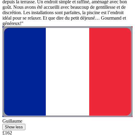
depuis la terrasse. Un endroit simple et raffiné, aménagé avec bon
goût. Nous avons été accueilli avec beaucoup de gentillesse et de
discrétion. Les installations sont parfaites, la piscine est l’endroit
idéal pour se relaxer. Et que dire du petit déjeuné… Gourmand et
généreux!"
Guillaume
Show less
£162