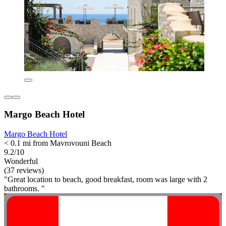
Margo Beach Hotel
Margo Beach Hotel
< 0.1 mi from Mavrovouni Beach
9.2/10
Wonderful
(37 reviews)
"Great location to beach, good breakfast, room was large with 2
bathrooms. "