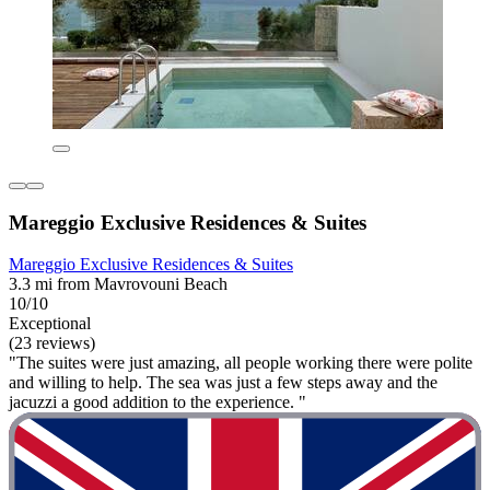
Mareggio Exclusive Residences & Suites
Mareggio Exclusive Residences & Suites
3.3 mi from Mavrovouni Beach
10/10
Exceptional
(23 reviews)
"The suites were just amazing, all people working there were polite
and willing to help. The sea was just a few steps away and the
jacuzzi a good addition to the experience. "