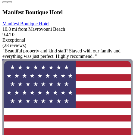
Manifest Boutique Hotel
Manifest Boutique Hotel
10.8 mi from Mavrovouni Beach
9.4/10
Exceptional
(28 reviews)
"Beautiful property and kind staff! Stayed with our family and
everything was just perfect. Highly recommend. "