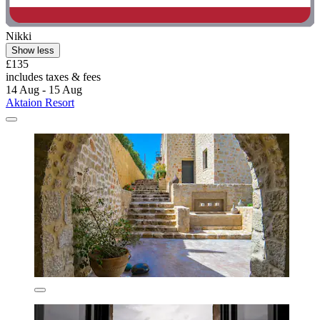
Nikki
Show less
£135
includes taxes & fees
14 Aug - 15 Aug
Aktaion Resort