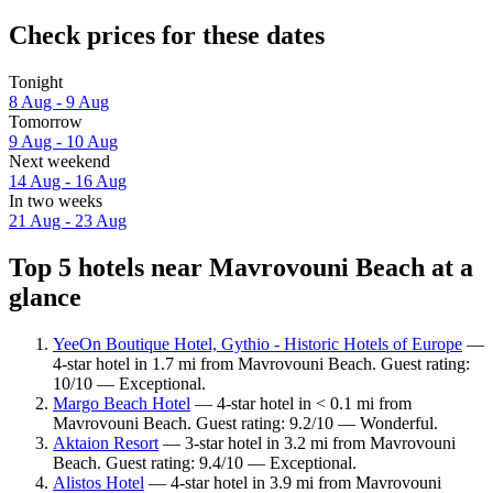
Check prices for these dates
Tonight
8 Aug - 9 Aug
Tomorrow
9 Aug - 10 Aug
Next weekend
14 Aug - 16 Aug
In two weeks
21 Aug - 23 Aug
Top 5 hotels near Mavrovouni Beach at a
glance
YeeOn Boutique Hotel, Gythio - Historic Hotels of Europe
—
4-star hotel in 1.7 mi from Mavrovouni Beach. Guest rating:
10/10 — Exceptional.
Margo Beach Hotel
— 4-star hotel in < 0.1 mi from
Mavrovouni Beach. Guest rating: 9.2/10 — Wonderful.
Aktaion Resort
— 3-star hotel in 3.2 mi from Mavrovouni
Beach. Guest rating: 9.4/10 — Exceptional.
Alistos Hotel
— 4-star hotel in 3.9 mi from Mavrovouni