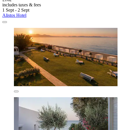
includes taxes & fees
1 Sept - 2 Sept
Alistos Hotel