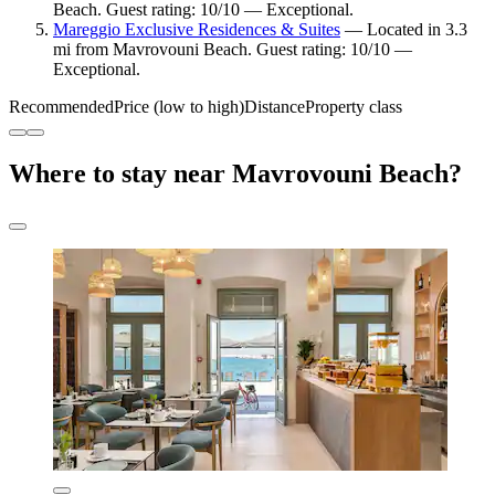
Beach. Guest rating: 10/10 — Exceptional.
Mareggio Exclusive Residences & Suites
— Located in 3.3
mi from Mavrovouni Beach. Guest rating: 10/10 —
Exceptional.
Recommended
Price (low to high)
Distance
Property class
Where to stay near Mavrovouni Beach?