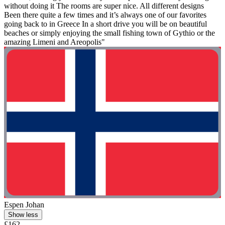
without doing it The rooms are super nice. All different designs
Been there quite a few times and it’s always one of our favorites
going back to in Greece In a short drive you will be on beautiful
beaches or simply enjoying the small fishing town of Gythio or the
amazing Limeni and Areopolis"
Espen Johan
Show less
£162