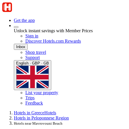
Get the app
Unlock instant savings with Member Prices
Sign in
Discover Hotels.com Rewards
Inbox
Shop travel
Support
English · GBP · GB
List your property
Trips
Feedback
Hotels in Greece
Hotels
Hotels in Peloponnese Region
Hotels near Mavrovouni Beach