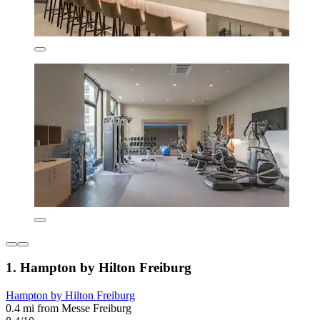
1. Hampton by Hilton Freiburg
Hampton by Hilton Freiburg
0.4 mi from Messe Freiburg