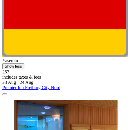
Yasemin
Show less
£57
includes taxes & fees
23 Aug - 24 Aug
Premier Inn Freiburg City Nord