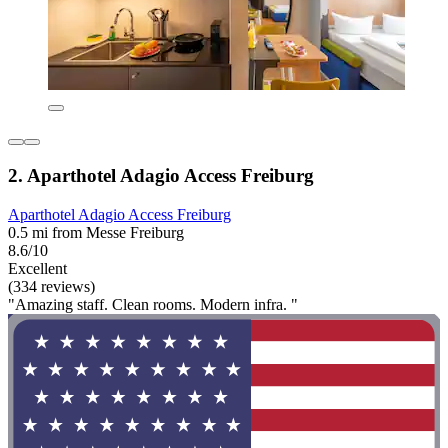
2. Aparthotel Adagio Access Freiburg
Aparthotel Adagio Access Freiburg
0.5 mi from Messe Freiburg
8.6/10
Excellent
(334 reviews)
"Amazing staff. Clean rooms. Modern infra. "