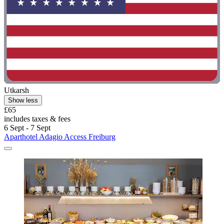
Utkarsh
Show less
£65
includes taxes & fees
6 Sept - 7 Sept
Aparthotel Adagio Access Freiburg