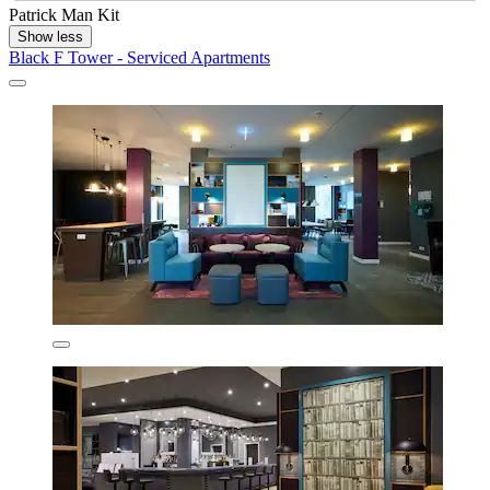
Patrick Man Kit
Show less
Black F Tower - Serviced Apartments