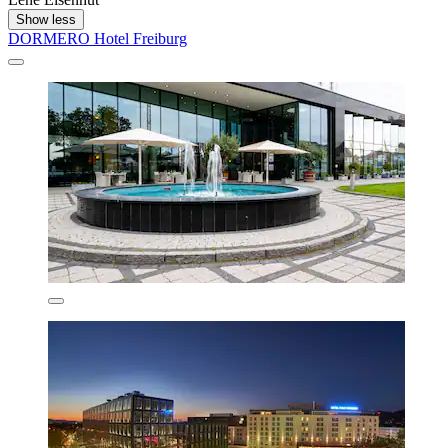
Show less
DORMERO Hotel Freiburg