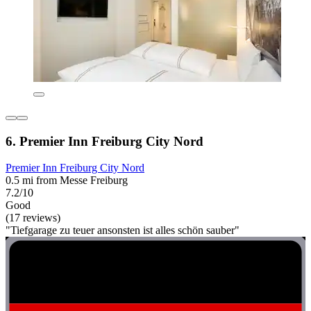
6. Premier Inn Freiburg City Nord
Premier Inn Freiburg City Nord
0.5 mi from Messe Freiburg
7.2/10
Good
(17 reviews)
"Tiefgarage zu teuer ansonsten ist alles schön sauber"