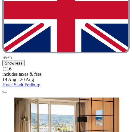
Sven
Show less
£116
includes taxes & fees
19 Aug - 20 Aug
Hotel Stadt Freiburg