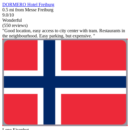
DORMERO Hotel Freiburg
0.5 mi from Messe Freiburg
9.0/10
Wonderful
(550 reviews)
"Good location, easy access to city center with tram. Restaurants in
the neighbourhood. Easy parking, but expensive. "
Lene Eisenhut