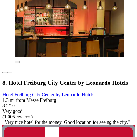
8. Hotel Freiburg City Center by Leonardo Hotels
Hotel Freiburg City Center by Leonardo Hotels
1.3 mi from Messe Freiburg
8.2/10
Very good
(1,005 reviews)
"Very nice hotel for the money. Good location for seeing the city."