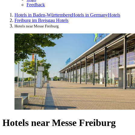
Feedback
Hotels in Baden-Württemberg
Hotels in Germany
Hotels
Freiburg im Breisgau Hotels
Hotels near Messe Freiburg
Hotels near Messe Freiburg