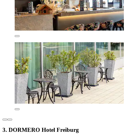
3. DORMERO Hotel Freiburg