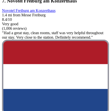
7. Novotel Freiburg am Konzerthaus
Novotel Freiburg am Konzerthaus
1.4 mi from Messe Freiburg
8.4/10
Very good
(1,006 reviews)
"Had a great stay, clean rooms, staff was very helpful throughout
our stay. Very close to the station. Definitely recommend."