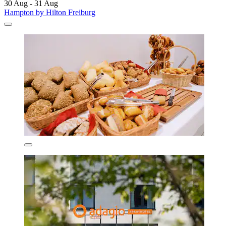
30 Aug - 31 Aug
Hampton by Hilton Freiburg