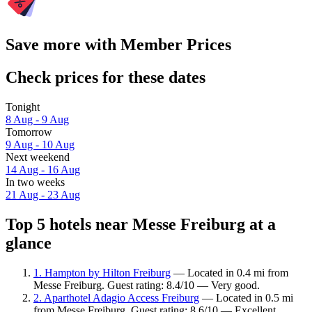
Save more with Member Prices
Check prices for these dates
Tonight
8 Aug - 9 Aug
Tomorrow
9 Aug - 10 Aug
Next weekend
14 Aug - 16 Aug
In two weeks
21 Aug - 23 Aug
Top 5 hotels near Messe Freiburg at a
glance
1. Hampton by Hilton Freiburg
— Located in 0.4 mi from
Messe Freiburg. Guest rating: 8.4/10 — Very good.
2. Aparthotel Adagio Access Freiburg
— Located in 0.5 mi
from Messe Freiburg. Guest rating: 8.6/10 — Excellent.