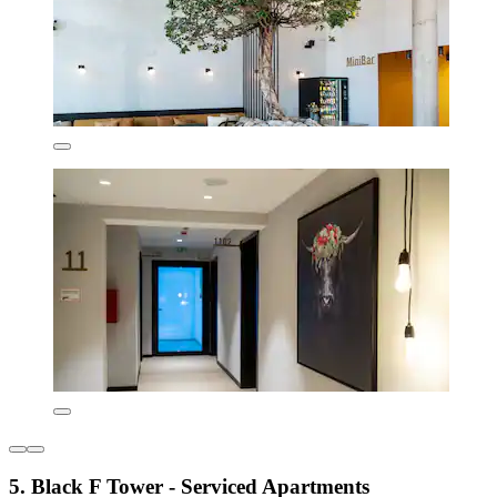
5. Black F Tower - Serviced Apartments