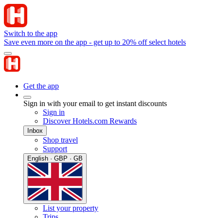
Switch to the app
Save even more on the app - get up to 20% off select hotels
Get the app
Sign in with your email to get instant discounts
Sign in
Discover Hotels.com Rewards
Inbox
Shop travel
Support
English · GBP · GB
List your property
Trips