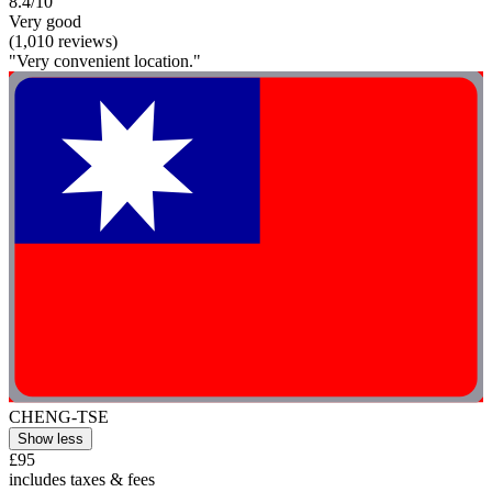
8.4/10
Very good
(1,010 reviews)
"Very convenient location."
CHENG-TSE
Show less
£95
includes taxes & fees