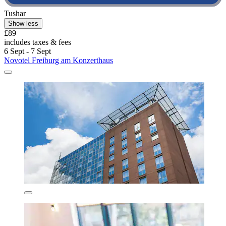
Tushar
Show less
£89
includes taxes & fees
6 Sept - 7 Sept
Novotel Freiburg am Konzerthaus