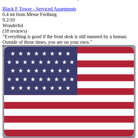
Black F Tower - Serviced Apartments
0.4 mi from Messe Freiburg
9.2/10
Wonderful
(18 reviews)
"Everything is good if the front desk is still manned by a human.
Outside of those times, you are on your own."