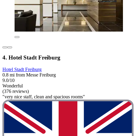
4. Hotel Stadt Freiburg
Hotel Stadt Freiburg
0.8 mi from Messe Freiburg
9.0/10
Wonderful
(376 reviews)
"very nice staff, clean and spacious rooms"