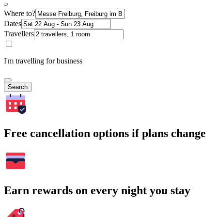
Where to?
Dates
Travellers
I'm travelling for business
Search
Free cancellation options if plans change
Earn rewards on every night you stay