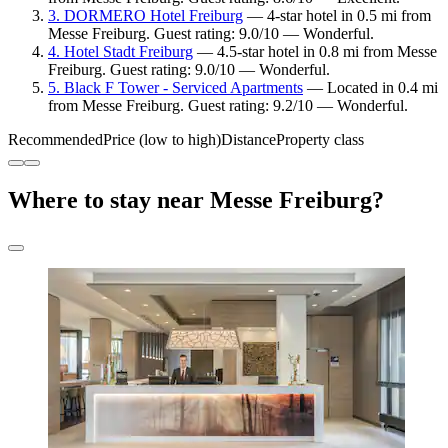
3. DORMERO Hotel Freiburg
— 4-star hotel in 0.5 mi from
Messe Freiburg. Guest rating: 9.0/10 — Wonderful.
4. Hotel Stadt Freiburg
— 4.5-star hotel in 0.8 mi from Messe
Freiburg. Guest rating: 9.0/10 — Wonderful.
5. Black F Tower - Serviced Apartments
— Located in 0.4 mi
from Messe Freiburg. Guest rating: 9.2/10 — Wonderful.
Recommended
Price (low to high)
Distance
Property class
Where to stay near Messe Freiburg?