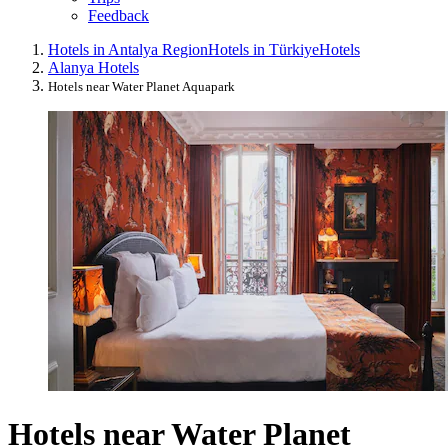
Feedback
Hotels in Antalya Region
Hotels in Türkiye
Hotels
Alanya Hotels
Hotels near Water Planet Aquapark
Hotels near Water Planet