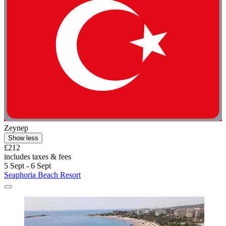
Zeynep
Show less
£212
includes taxes & fees
5 Sept - 6 Sept
Seaphoria Beach Resort