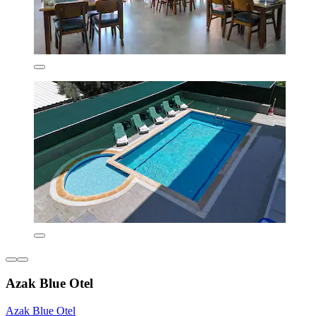
Azak Blue Otel
Azak Blue Otel