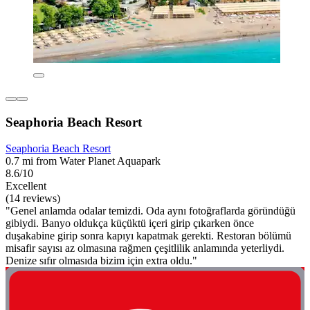
Seaphoria Beach Resort
Seaphoria Beach Resort
0.7 mi from Water Planet Aquapark
8.6/10
Excellent
(14 reviews)
"Genel anlamda odalar temizdi. Oda aynı fotoğraflarda göründüğü
gibiydi. Banyo oldukça küçüktü içeri girip çıkarken önce
duşakabine girip sonra kapıyı kapatmak gerekti. Restoran bölümü
misafir sayısı az olmasına rağmen çeşitlilik anlamında yeterliydi.
Denize sıfır olmasıda bizim için extra oldu."