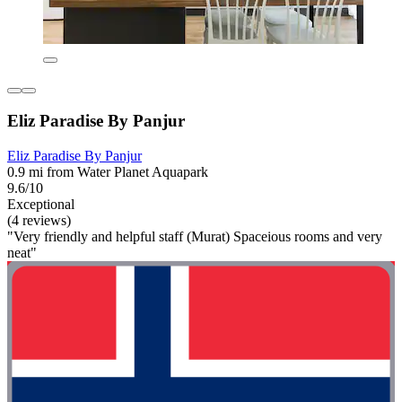
Eliz Paradise By Panjur
Eliz Paradise By Panjur
0.9 mi from Water Planet Aquapark
9.6/10
Exceptional
(4 reviews)
"Very friendly and helpful staff (Murat) Spaceious rooms and very
neat"