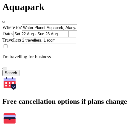
Aquapark
Where to?
Dates
Travellers
I'm travelling for business
Search
Free cancellation options if plans change