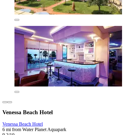
Venessa Beach Hotel
Venessa Beach Hotel
6 mi from Water Planet Aquapark
9.2/10