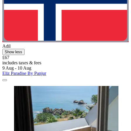
Adil
Show less
£67
includes taxes & fees
9 Aug - 10 Aug
Eliz Paradise By Panjur