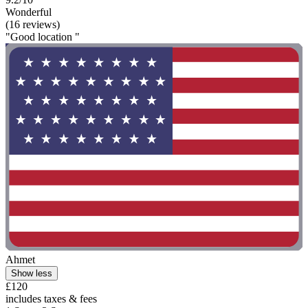
Wonderful
(16 reviews)
"Good location "
Ahmet
Show less
£120
includes taxes & fees