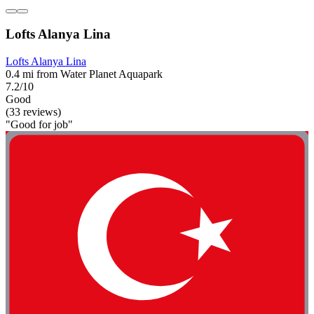
Lofts Alanya Lina
Lofts Alanya Lina
0.4 mi from Water Planet Aquapark
7.2/10
Good
(33 reviews)
"Good for job"