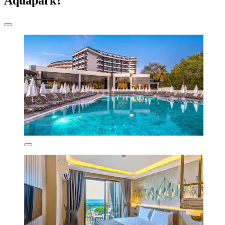
Aquapark?