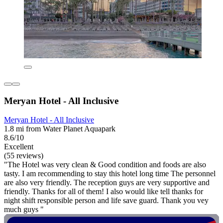
Meryan Hotel - All Inclusive
Meryan Hotel - All Inclusive
1.8 mi from Water Planet Aquapark
8.6/10
Excellent
(55 reviews)
"The Hotel was very clean & Good condition and foods are also
tasty. I am recommending to stay this hotel long time The personnel
are also very friendly. The reception guys are very supportive and
friendly. Thanks for all of them! I also would like tell thanks for
night shift responsible person and life save guard. Thank you vey
much guys "