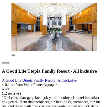
A Good Life Utopia Family Resort - All inclusive
A Good Life Utopia Family Resort - All inclusive
< 0.1 mi from Water Planet Aquapark
6.6/10
(12 reviews)
"Otel çalışanları gerçekten çok yardımcı oluyorlar. otel imkanları
çok yeterli. Hem dinlenebileceğiniz hem de eğlenebileceğimiz bir
otel.otel diğer plajlardan çok ayrı bir yerde olduğu için çok daha