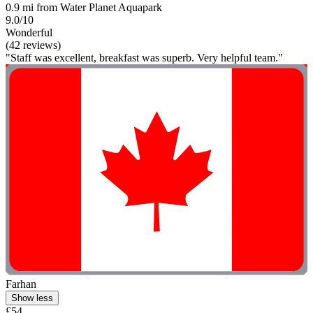
0.9 mi from Water Planet Aquapark
9.0/10
Wonderful
(42 reviews)
"Staff was excellent, breakfast was superb. Very helpful team."
Farhan
Show less
£54