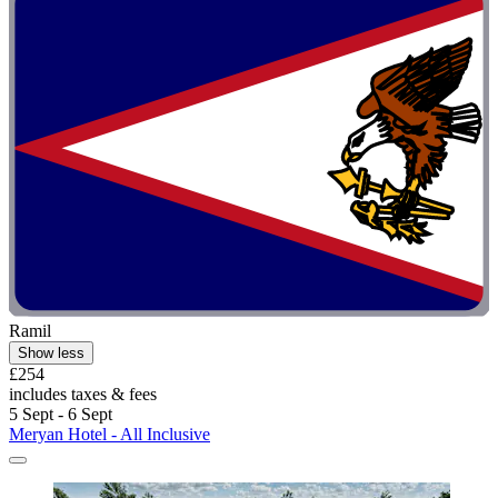
Ramil
Show less
£254
includes taxes & fees
5 Sept - 6 Sept
Meryan Hotel - All Inclusive