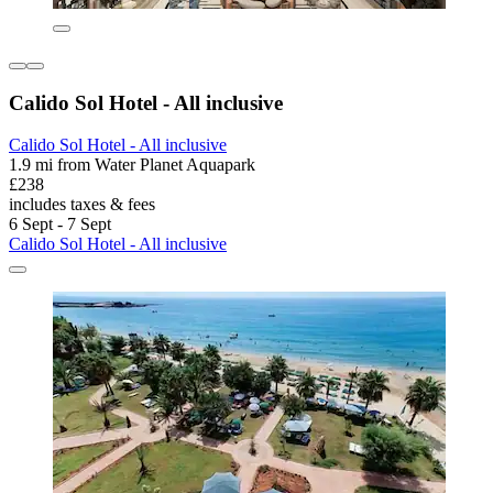
Calido Sol Hotel - All inclusive
Calido Sol Hotel - All inclusive
1.9 mi from Water Planet Aquapark
£238
includes taxes & fees
6 Sept - 7 Sept
Calido Sol Hotel - All inclusive