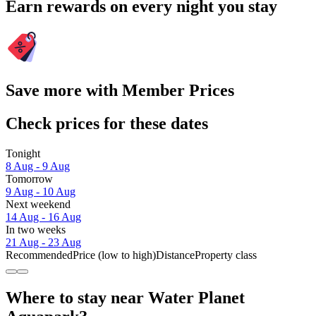
Earn rewards on every night you stay
Save more with Member Prices
Check prices for these dates
Tonight
8 Aug - 9 Aug
Tomorrow
9 Aug - 10 Aug
Next weekend
14 Aug - 16 Aug
In two weeks
21 Aug - 23 Aug
Recommended
Price (low to high)
Distance
Property class
Where to stay near Water Planet