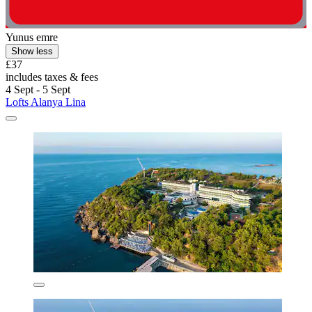
Yunus emre
Show less
£37
includes taxes & fees
4 Sept - 5 Sept
Lofts Alanya Lina