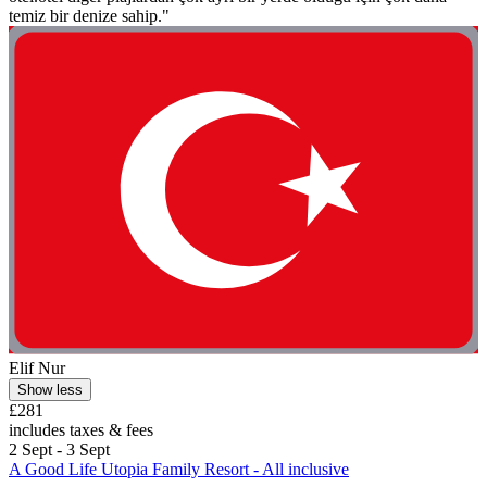
temiz bir denize sahip."
Elif Nur
Show less
£281
includes taxes & fees
2 Sept - 3 Sept
A Good Life Utopia Family Resort - All inclusive