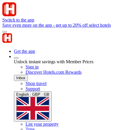
Switch to the app
Save even more on the app - get up to 20% off select hotels
Get the app
Unlock instant savings with Member Prices
Sign in
Discover Hotels.com Rewards
Inbox
Shop travel
Support
English · GBP · GB
List your property
Trips