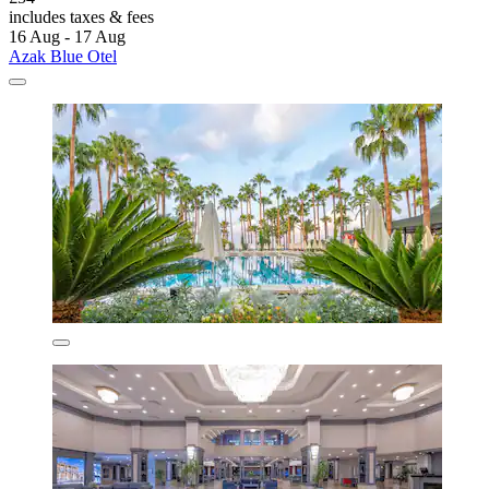
includes taxes & fees
16 Aug - 17 Aug
Azak Blue Otel