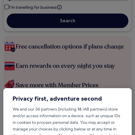
I'm travelling for business
Search
Free cancellation options if plans change
Earn rewards on every night you stay
Save more with Member Prices
Privacy first, adventure second
Check prices for these dates
We and our 36 partners (including
16
IAB partners) store
and/or access information on a device, such as unique IDs
Tonight
Tomorrow
in cookies to process personal data. You may accept or
6 Aug - 7 Aug
7 Aug - 8 Aug
manage your choices by clicking below or at any time in