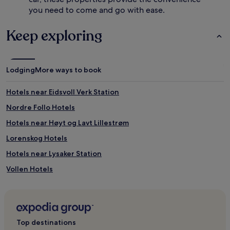
s
f
you need to come and go with ease.
t
o
o
r
p
f
Keep exploring
t
a
i
m
o
i
n
l
Lodging
More ways to book
s
y
.
s
Hotels near Eidsvoll Verk Station
A
t
c
a
Nordre Follo Hotels
o
y
n
s
Hotels near Høyt og Lavt Lillestrøm
v
.
Lorenskog Hotels
e
J
n
u
Hotels near Lysaker Station
i
s
e
t
Vollen Hotels
n
2
Hotels near SNØ
t
.
a
5
Skedsmokorset Hotels
i
m
r
i
Hotels near Lørenskog Station
Top destinations
p
f