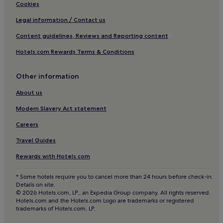
Rasta Hotels
p
o
Cookies
r
t
Son Hotels
Legal information / Contact us
o
e
v
l
Hotels near Tusenfryd Amusement Park
Content guidelines, Reviews and Reporting content
i
b
Kolbotn Hotels
d
a
Hotels.com Rewards Terms & Conditions
e
l
Hotels near Bekkestua Tram Stop
s
a
p
n
Other information
Hovik Hotels
e
c
Eidsvoll Hotels
About us
a
e
c
s
Tofte Hotels
Modern Slavery Act statement
e
a
f
d
Hotels near Bekkestua Station
Careers
u
v
Hotels near Arasen Stadium
l
e
Travel Guides
d
n
Hotels near Sandvika Center
o
t
Rewards with Hotels.com
w
u
Hotels near Hanaborg Station
n
r
* Some hotels require you to cancel more than 24 hours before check-in.
Hotels near Spikkestad Station
t
e
Details on site.
i
w
© 2026 Hotels.com, LP., an Expedia Group company. All rights reserved.
Skjetten Hotels
m
i
Hotels.com and the Hotels.com Logo are trademarks or registered
trademarks of Hotels.com, LP.
e
t
Ås Hotels
b
h