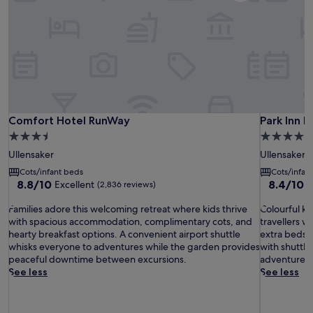
Comfort Hotel RunWay
Park Inn b
Comfort Hotel RunWay
Park Inn 
3.5
4.0
star
star
Ullensaker
Ullensaker
property
property
Cots/infant beds
Cots/infan
8.8
8.4
8.8/10
8.4/10
Excellent
V
(2,836 reviews)
out
out
F
of
C
of
Families adore this welcoming retreat where kids thrive
Colourful ki
a
10,
o
10,
with spacious accommodation, complimentary cots, and
travellers w
m
Excellent,
l
Very
hearty breakfast options. A convenient airport shuttle
extra beds f
i
(2,836
o
good,
whisks everyone to adventures while the garden provides
with shuttle
l
reviews)
u
(2,580
peaceful downtime between excursions.
adventure w
i
r
reviews)
See less
See less
e
f
s
u
a
l