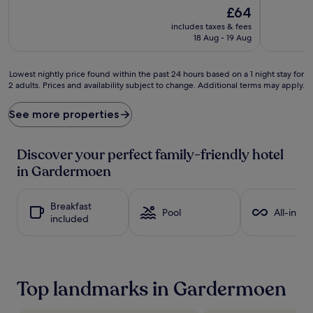
d
k
The
£64
o
i
price
includes taxes & fees
r
d
is
18 Aug - 19 Aug
e
s
£64
t
'
h
m
Lowest
Lowest nightly price found within the past 24 hours based on a 1 night stay for
i
e
2 adults. Prices and availability subject to change. Additional terms may apply.
nightly
s
a
price
w
l
found
See more properties
e
s
within
l
a
the
c
t
past
Discover your perfect family-friendly hotel
o
R
24
in Gardermoen
m
e
hours
i
s
based
n
t
on
Breakfast
g
a
a
Pool
All-inclu
included
r
u
1
e
r
night
t
a
stay
r
n
for
e
t
2
Top landmarks in Gardermoen
a
C
adults.
t
o
Prices
w
c
and