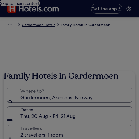
Skip to main content
Get the app
Gardermoen Hotels
Family Hotels in Gardermoen
Family Hotels in Gardermoen
Where to?
Gardermoen, Akershus, Norway
Dates
Thu, 20 Aug - Fri, 21 Aug
Travellers
2 travellers, 1 room