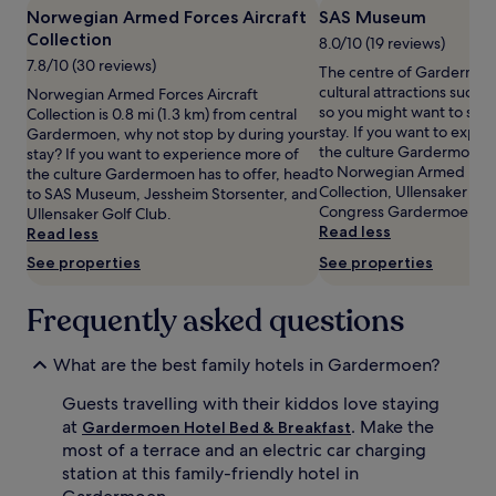
h
k
Norwegian Armed Forces Aircraft
SAS Museum
availability
e
p
Collection
subject
8.0/10 (19 reviews)
r
i
to
7.8/10 (30 reviews)
The centre of Gardermoe
e
t
change.
cultural attractions such
Norwegian Armed Forces Aircraft
k
d
Additional
so you might want to stop
Collection is 0.8 mi (1.3 km) from central
i
e
terms
stay. If you want to expe
Gardermoen, why not stop by during your
d
l
may
the culture Gardermoen h
stay? If you want to experience more of
s
i
apply.
to Norwegian Armed Force
the culture Gardermoen has to offer, head
t
g
Collection, Ullensaker Go
to SAS Museum, Jessheim Storsenter, and
h
h
Congress Gardermoen.
Ullensaker Golf Club.
r
t
Read less
Read less
i
y
v
o
See properties
See properties
e
u
w
n
Frequently asked questions
i
g
t
t
h
r
What are the best family hotels in Gardermoen?
s
a
p
v
Guests travelling with their kiddos love staying
a
e
at
. Make the
Gardermoen Hotel Bed & Breakfast
c
l
most of a terrace and an electric car charging
i
l
station at this family-friendly hotel in
o
e
u
r