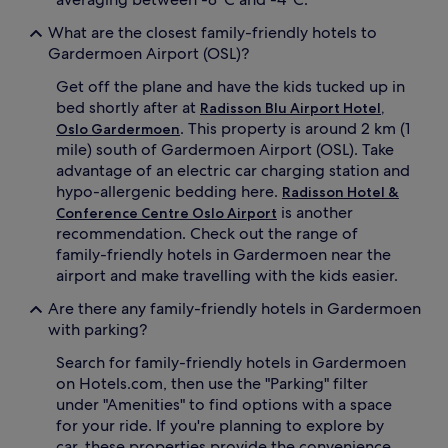
a
n
What are the closest family-friendly hotels to
r
v
Gardermoen Airport (OSL)?
y
e
c
n
Get off the plane and have the kids tucked up in
o
i
bed shortly after at
t
Radisson Blu Airport Hotel,
e
s
n
. This property is around 2 km (1
Oslo Gardermoen
,
t
mile) south of Gardermoen Airport (OSL). Take
a
c
advantage of an electric car charging station and
n
o
hypo-allergenic bedding here.
Radisson Hotel &
d
t
is another
Conference Centre Oslo Airport
h
s
recommendation. Check out the range of
e
a
a
n
family-friendly hotels in Gardermoen near the
r
d
airport and make travelling with the kids easier.
t
e
y
x
Are there any family-friendly hotels in Gardermoen
b
t
with parking?
r
r
e
a
Search for family-friendly hotels in Gardermoen
a
b
on Hotels.com, then use the "Parking" filter
k
e
under "Amenities" to find options with a space
f
d
for your ride. If you're planning to explore by
a
s
car, these properties provide the convenience