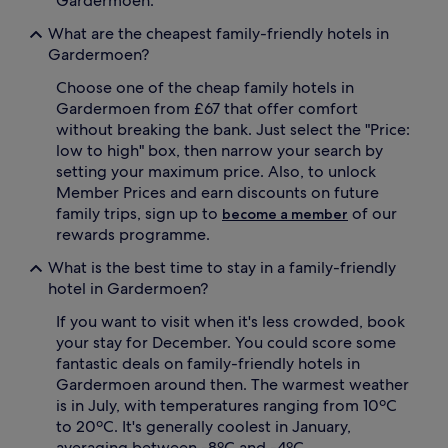
Gardermoen.
s
s
What are the cheapest family-friendly hotels in
a
w
c
h
Gardermoen?
c
i
Choose one of the cheap family hotels in
o
l
m
e
Gardermoen from £67 that offer comfort
m
p
without breaking the bank. Just select the "Price:
o
a
low to high" box, then narrow your search by
d
r
setting your maximum price. Also, to unlock
a
e
Member Prices and earn discounts on future
t
n
family trips, sign up to
of our
i
become a member
t
o
s
rewards programme.
n
a
What is the best time to stay in a family-friendly
,
p
c
p
hotel in Gardermoen?
o
r
If you want to visit when it's less crowded, book
m
e
p
c
your stay for December. You could score some
l
i
fantastic deals on family-friendly hotels in
i
a
Gardermoen around then. The warmest weather
m
t
is in July, with temperatures ranging from 10ºC
e
e
to 20ºC. It's generally coolest in January,
n
c
averaging between -8ºC and -4ºC.
t
o