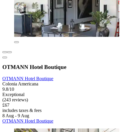
OTMANN Hotel Boutique
OTMANN Hotel Boutique
Colonia Americana
9.8/10
Exceptional
(243 reviews)
£67
includes taxes & fees
8 Aug - 9 Aug
OTMANN Hotel Boutique