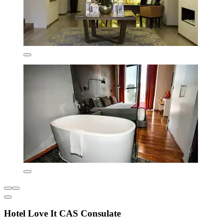
Hotel Love It CAS Consulate