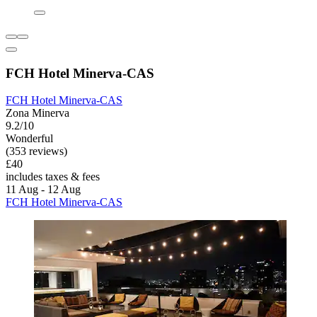
FCH Hotel Minerva-CAS
FCH Hotel Minerva-CAS
Zona Minerva
9.2/10
Wonderful
(353 reviews)
£40
includes taxes & fees
11 Aug - 12 Aug
FCH Hotel Minerva-CAS