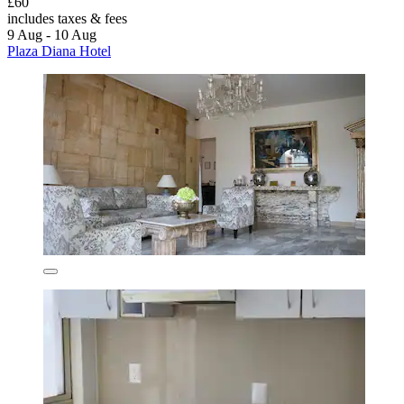
£60
includes taxes & fees
9 Aug - 10 Aug
Plaza Diana Hotel