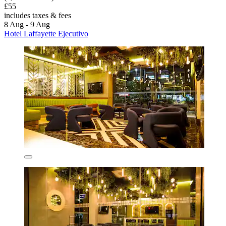
£55
includes taxes & fees
8 Aug - 9 Aug
Hotel Laffayette Ejecutivo