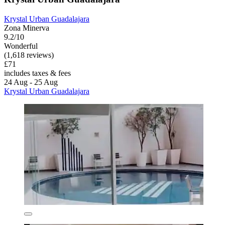
Krystal Urban Guadalajara
Zona Minerva
9.2/10
Wonderful
(1,618 reviews)
£71
includes taxes & fees
24 Aug - 25 Aug
Krystal Urban Guadalajara