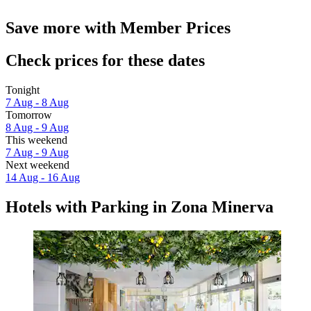
Save more with Member Prices
Check prices for these dates
Tonight
7 Aug - 8 Aug
Tomorrow
8 Aug - 9 Aug
This weekend
7 Aug - 9 Aug
Next weekend
14 Aug - 16 Aug
Hotels with Parking in Zona Minerva