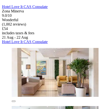
Hotel Love It CAS Consulate
Zona Minerva
9.0/10
Wonderful
(1,002 reviews)
£54
includes taxes & fees
21 Aug - 22 Aug
Hotel Love It CAS Consulate