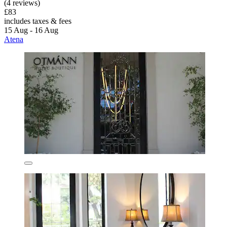
(4 reviews)
£83
includes taxes & fees
15 Aug - 16 Aug
Atena