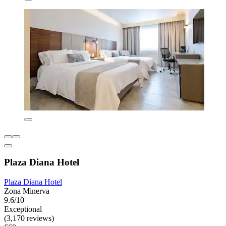
Plaza Diana Hotel
Plaza Diana Hotel
Zona Minerva
9.6/10
Exceptional
(3,170 reviews)