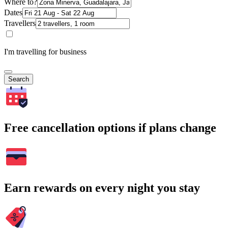
Where to?
Dates
Travellers
I'm travelling for business
Search
Free cancellation options if plans change
Earn rewards on every night you stay