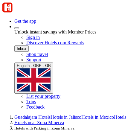
Get the app
Unlock instant savings with Member Prices
Sign in
Discover Hotels.com Rewards
Inbox
Shop travel
Support
English · GBP · GB
List your property
Trips
Feedback
Guadalajara Hotels
Hotels in Jalisco
Hotels in Mexico
Hotels
Hotels near Zona Minerva
Hotels with Parking in Zona Minerva