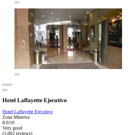
Hotel Laffayette Ejecutivo
Hotel Laffayette Ejecutivo
Zona Minerva
8.0/10
Very good
(1,002 reviews)