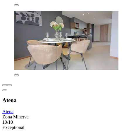
Atena
Atena
Zona Minerva
10/10
Exceptional