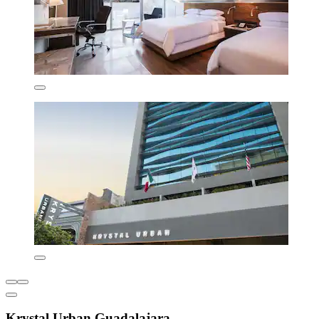
Krystal Urban Guadalajara