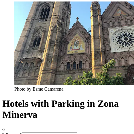
Photo by Esme Camarena
Hotels with Parking in Zona
Minerva