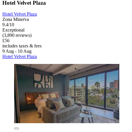
Hotel Velvet Plaza
Hotel Velvet Plaza
Zona Minerva
9.4/10
Exceptional
(3,890 reviews)
£56
includes taxes & fees
9 Aug - 10 Aug
Hotel Velvet Plaza