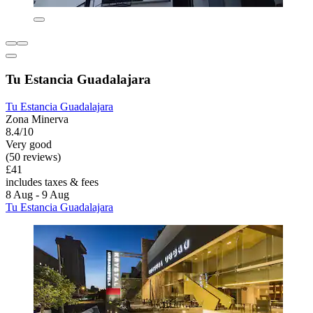
Tu Estancia Guadalajara
Tu Estancia Guadalajara
Zona Minerva
8.4/10
Very good
(50 reviews)
£41
includes taxes & fees
8 Aug - 9 Aug
Tu Estancia Guadalajara