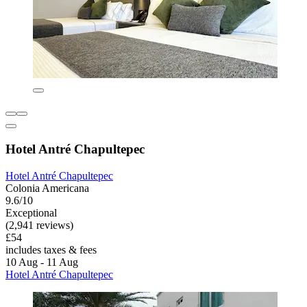
Hotel Antré Chapultepec
Hotel Antré Chapultepec
Colonia Americana
9.6/10
Exceptional
(2,941 reviews)
£54
includes taxes & fees
10 Aug - 11 Aug
Hotel Antré Chapultepec