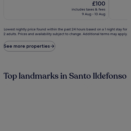
The
£100
of
of
price
10,
10,
includes taxes & fees
is
Exceptional,
Exceptiona
9 Aug - 10 Aug
£100
(21
(110
reviews)
reviews)
Lowest
Lowest nightly price found within the past 24 hours based on a 1 night stay for
2 adults. Prices and availability subject to change. Additional terms may apply.
nightly
price
found
See more properties
within
the
past
24
hours
Top landmarks in Santo Ildefonso
based
on
a
1
night
stay
for
2
adults.
Prices
and