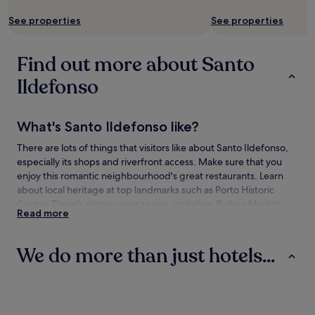
See properties
See properties
Find out more about Santo
Ildefonso
What's Santo Ildefonso like?
There are lots of things that visitors like about Santo Ildefonso,
especially its shops and riverfront access. Make sure that you
enjoy this romantic neighbourhood's great restaurants. Learn
about local heritage at top landmarks such as Porto Historic
Center. There's plenty more to see, including Bolhao Market
Read more
and Porto City Hall.
How to get to Santo Ildefonso
We do more than just hotels...
Flying to:
Hotels
Guest Houses
Aparthotels
Porto (OPO-Dr. Francisco de Sa Carneiro), 6.7 mi (10.8 km)
from Santo Ildefonso