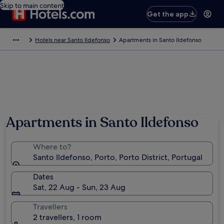
Skip to main content
Get the app
Hotels near Santo Ildefonso
Apartments in Santo Ildefonso
Photo by Sig
Apartments in Santo Ildefonso
Where to?
Santo Ildefonso, Porto, Porto District, Portugal
Dates
Sat, 22 Aug - Sun, 23 Aug
Travellers
2 travellers, 1 room