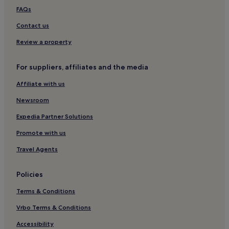
Hotels with a Pool in Porto
FAQs
Hotels with Parking in Porto
Contact us
Hotels with a Gym in Porto
Review a property
Hotels with Free Breakfast in Porto
For suppliers, affiliates and the media
Pet-Friendly Hotels in Porto
Affiliate with us
Hostels in Porto
Newsroom
Apartments in Porto
Aparthotels in Porto
Expedia Partner Solutions
Pensions in Porto
Promote with us
Guest Houses in Porto
Travel Agents
B&B in Porto
Policies
Cheap Hotels in Porto
Terms & Conditions
Luxury Hotels in Porto
Vrbo Terms & Conditions
1 Star Hotels in Porto
2 Star Hotels in Porto
Accessibility