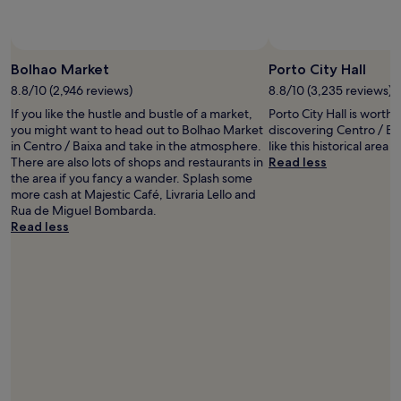
availability
subject
to
Photo by Alex Cunha
Open
change.
Photo
Bolhao Market
Porto City Hall
Additional
by
8.8/10 (2,946 reviews)
8.8/10 (3,235 reviews)
terms
Alex
may
If you like the hustle and bustle of a market,
Porto City Hall is worth
Cunha
apply.
you might want to head out to Bolhao Market
discovering Centro / Bai
in Centro / Baixa and take in the atmosphere.
like this historical area f
There are also lots of shops and restaurants in
Read less
the area if you fancy a wander. Splash some
more cash at Majestic Café, Livraria Lello and
Rua de Miguel Bombarda.
Read less