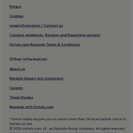
3 Star Hotels in Porto
Privacy
4 Star Hotels in Porto
Cookies
5 Star Hotels in Porto
Legal information / Contact us
Business Hotels in Porto
Content guidelines, Reviews and Reporting content
Winery Hotels in Porto
Hotels.com Rewards Terms & Conditions
Lgbtqia-Welcoming Hotels in Porto
Other information
Boutique Hotels in Porto
Beach Hotels in Porto
About us
Family Hotels in Porto
Modern Slavery Act statement
Golf Hotels in Porto
Careers
Resorts & Hotels with Spas in Porto
Travel Guides
Porto Hotels
Rewards with Hotels.com
Hotels near Carolina Michaelis Station
* Some hotels require you to cancel more than 24 hours before check-in.
Hotels near Clérigos Church
Details on site.
© 2026 Hotels.com, LP., an Expedia Group company. All rights reserved.
Hotels near Marcolino Santa Catarina Stop