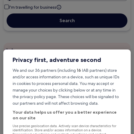
I'm travelling for business
Search
Free cancellation options if plans change
Privacy first, adventure second
We and our 36 partners (including
16
IAB partners) store
Earn rewards on every night you stay
and/or access information on a device, such as unique IDs
in cookies to process personal data. You may accept or
manage your choices by clicking below or at any time in
Save more with Member Prices
the privacy policy page. These choices will be signaled to
our partners and will not affect browsing data.
Your data helps us offer you a better experience
Check prices for these dates
on our site
Use precise geolocation data. Actively scan device characteristics for
Next weekend
In two weeks
identification. Store and/or access information on a device.