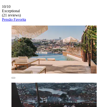
10/10
Exceptional
(21 reviews)
Pensão Favorita