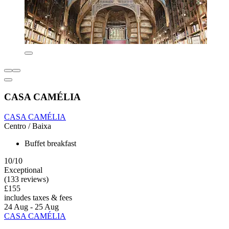
CASA CAMÉLIA
CASA CAMÉLIA
Centro / Baixa
Buffet breakfast
10/10
Exceptional
(133 reviews)
£155
includes taxes & fees
24 Aug - 25 Aug
CASA CAMÉLIA