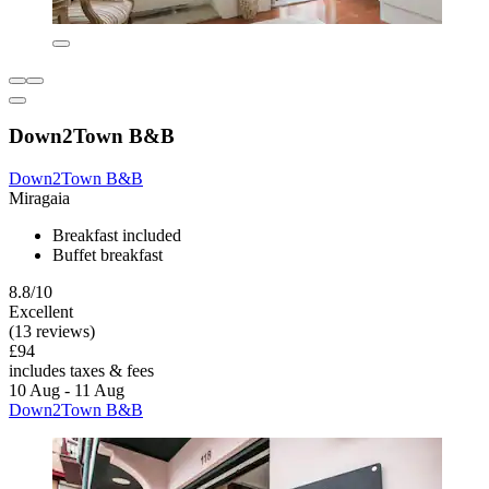
Down2Town B&B
Down2Town B&B
Miragaia
Breakfast included
Buffet breakfast
8.8/10
Excellent
(13 reviews)
£94
includes taxes & fees
10 Aug - 11 Aug
Down2Town B&B