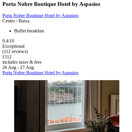
Porta Nobre Boutique Hotel by Aspasios
Porta Nobre Boutique Hotel by Aspasios
Centro / Baixa
Buffet breakfast
9.4/10
Exceptional
(112 reviews)
£112
includes taxes & fees
26 Aug - 27 Aug
Porta Nobre Boutique Hotel by Aspasios