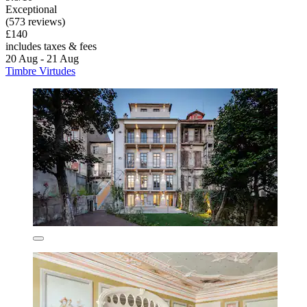
Exceptional
(573 reviews)
£140
includes taxes & fees
20 Aug - 21 Aug
Timbre Virtudes