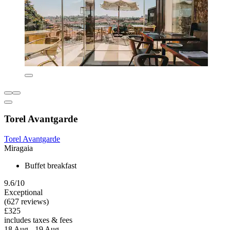
Torel Avantgarde
Torel Avantgarde
Miragaia
Buffet breakfast
9.6/10
Exceptional
(627 reviews)
£325
includes taxes & fees
18 Aug - 19 Aug