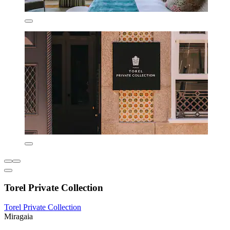
Torel Private Collection
Torel Private Collection
Miragaia