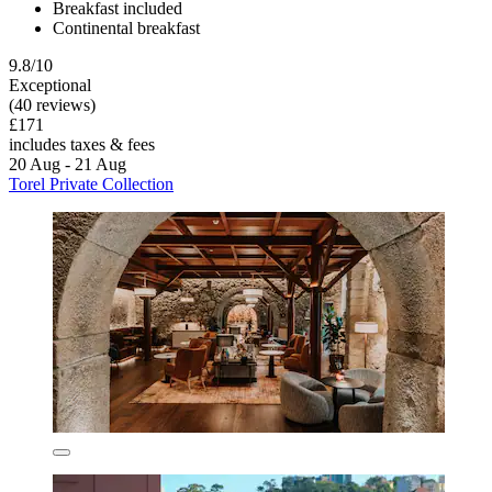
Breakfast included
Continental breakfast
9.8/10
Exceptional
(40 reviews)
£171
includes taxes & fees
20 Aug - 21 Aug
Torel Private Collection