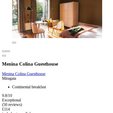
Menina Colina Guesthouse
Menina Colina Guesthouse
Miragaia
Continental breakfast
9.8/10
Exceptional
(50 reviews)
£114