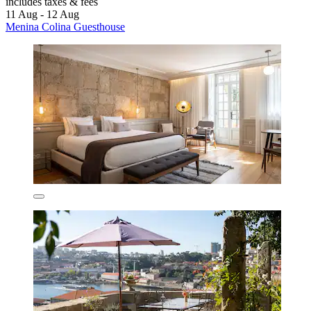
includes taxes & fees
11 Aug - 12 Aug
Menina Colina Guesthouse