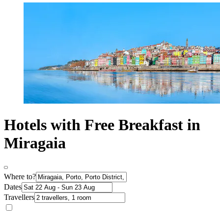
Hotels with Free Breakfast in
Miragaia
Where to?
Dates
Travellers