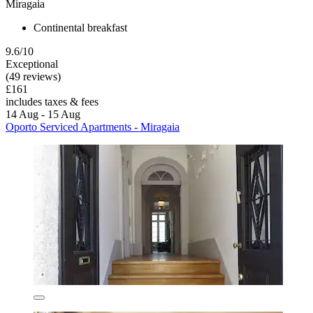
Miragaia
Continental breakfast
9.6/10
Exceptional
(49 reviews)
£161
includes taxes & fees
14 Aug - 15 Aug
Oporto Serviced Apartments - Miragaia