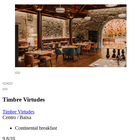
Timbre Virtudes
Timbre Virtudes
Centro / Baixa
Continental breakfast
9.8/10