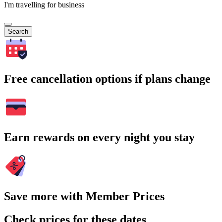
I'm travelling for business
Search
Free cancellation options if plans change
Earn rewards on every night you stay
Save more with Member Prices
Check prices for these dates