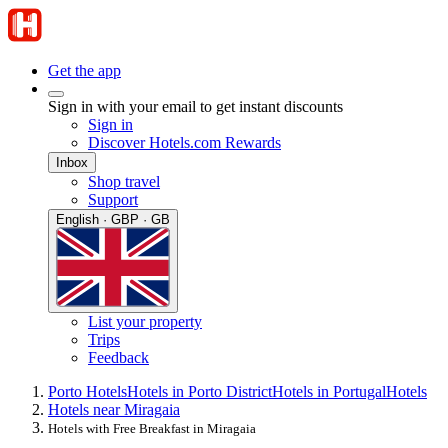
Get the app
Sign in with your email to get instant discounts
Sign in
Discover Hotels.com Rewards
Inbox
Shop travel
Support
English · GBP · GB
List your property
Trips
Feedback
Porto Hotels
Hotels in Porto District
Hotels in Portugal
Hotels
Hotels near Miragaia
Hotels with Free Breakfast in Miragaia