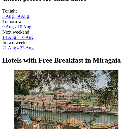
Tonight
8 Aug - 9 Aug
Tomorrow
9 Aug - 10 Aug
Next weekend
14 Aug - 16 Aug
In two weeks
21 Aug - 23 Aug
Hotels with Free Breakfast in Miragaia