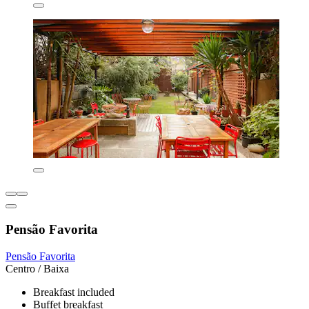
Pensão Favorita
Pensão Favorita
Centro / Baixa
Breakfast included
Buffet breakfast