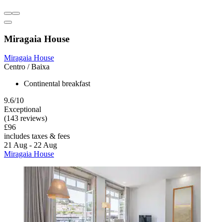
Miragaia House
Miragaia House
Centro / Baixa
Continental breakfast
9.6/10
Exceptional
(143 reviews)
£96
includes taxes & fees
21 Aug - 22 Aug
Miragaia House