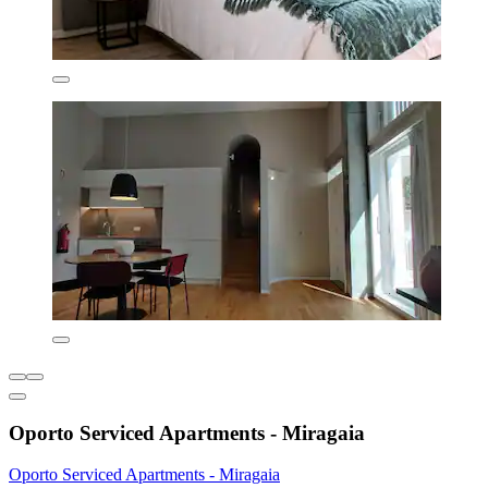
Oporto Serviced Apartments - Miragaia
Oporto Serviced Apartments - Miragaia