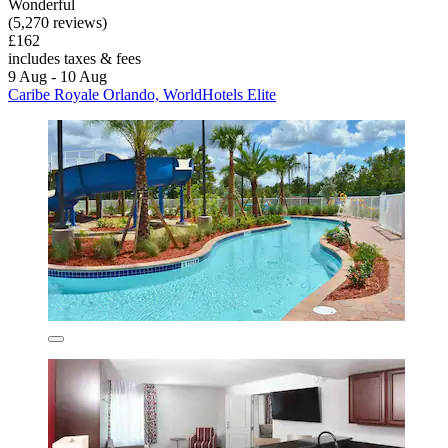
Wonderful
(5,270 reviews)
£162
includes taxes & fees
9 Aug - 10 Aug
Caribe Royale Orlando, WorldHotels Elite