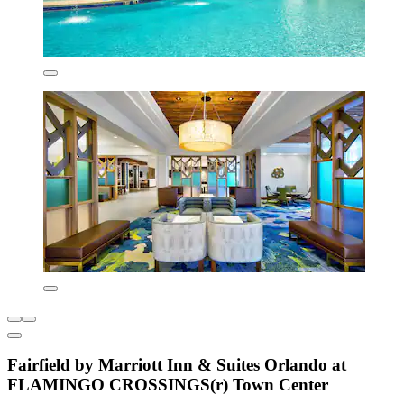
Fairfield by Marriott Inn & Suites Orlando at
FLAMINGO CROSSINGS(r) Town Center