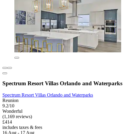
Spectrum Resort Villas Orlando and Waterparks
Spectrum Resort Villas Orlando and Waterparks
Reunion
9.2/10
Wonderful
(1,169 reviews)
£414
includes taxes & fees
16 Aug - 17 Aug