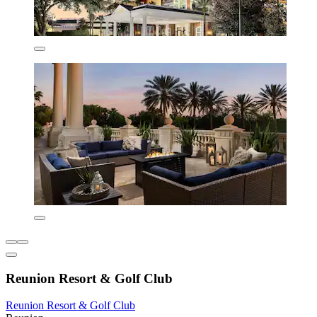
Reunion Resort & Golf Club
Reunion Resort & Golf Club