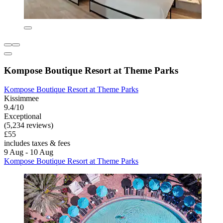
Kompose Boutique Resort at Theme Parks
Kompose Boutique Resort at Theme Parks
Kissimmee
9.4/10
Exceptional
(5,234 reviews)
£55
includes taxes & fees
9 Aug - 10 Aug
Kompose Boutique Resort at Theme Parks