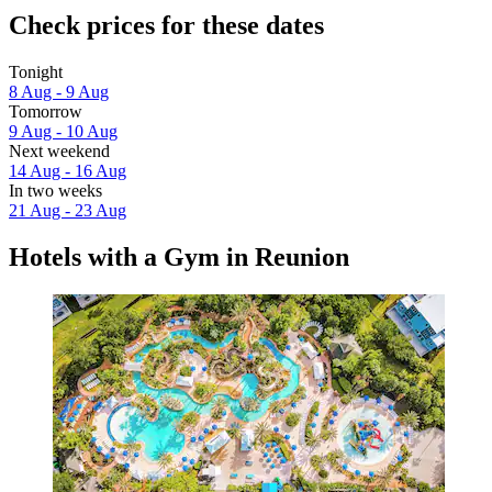
Check prices for these dates
Tonight
8 Aug - 9 Aug
Tomorrow
9 Aug - 10 Aug
Next weekend
14 Aug - 16 Aug
In two weeks
21 Aug - 23 Aug
Hotels with a Gym in Reunion