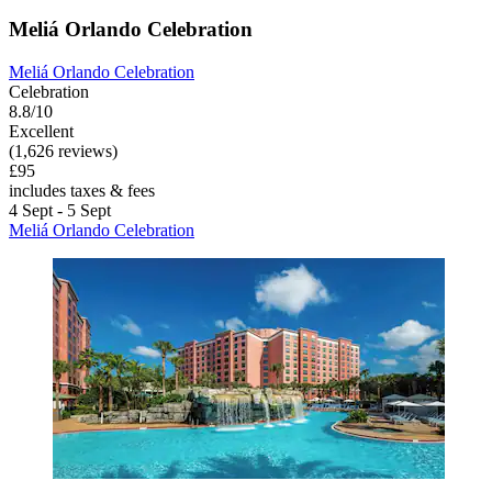
Meliá Orlando Celebration
Meliá Orlando Celebration
Celebration
8.8/10
Excellent
(1,626 reviews)
£95
includes taxes & fees
4 Sept - 5 Sept
Meliá Orlando Celebration