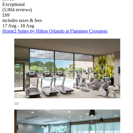
Exceptional
(5,904 reviews)
£69
includes taxes & fees
17 Aug - 18 Aug
Home2 Suites by Hilton Orlando at Flamingo Crossings