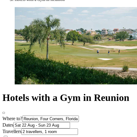
Hotels with a Gym in Reunion
Where to?
Dates
Travellers