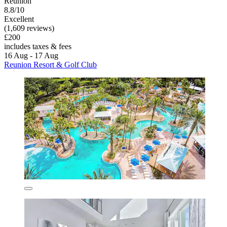
Reunion
8.8/10
Excellent
(1,609 reviews)
£200
includes taxes & fees
16 Aug - 17 Aug
Reunion Resort & Golf Club