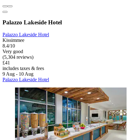
Palazzo Lakeside Hotel
Palazzo Lakeside Hotel
Kissimmee
8.4/10
Very good
(5,304 reviews)
£41
includes taxes & fees
9 Aug - 10 Aug
Palazzo Lakeside Hotel