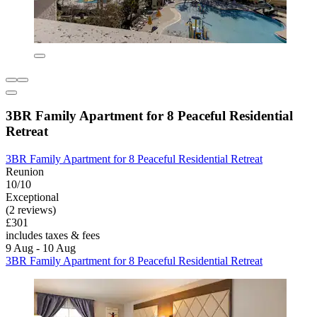
3BR Family Apartment for 8 Peaceful Residential
Retreat
3BR Family Apartment for 8 Peaceful Residential Retreat
Reunion
10/10
Exceptional
(2 reviews)
£301
includes taxes & fees
9 Aug - 10 Aug
3BR Family Apartment for 8 Peaceful Residential Retreat