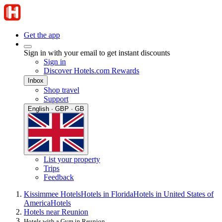
Get the app
Sign in with your email to get instant discounts
Sign in
Discover Hotels.com Rewards
Inbox
Shop travel
Support
English · GBP · GB
List your property
Trips
Feedback
Kissimmee Hotels
Hotels in Florida
Hotels in United States of
America
Hotels
Hotels near Reunion
Hotels with a Gym in Reunion