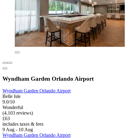
Wyndham Garden Orlando Airport
Wyndham Garden Orlando Airport
Belle Isle
9.0/10
Wonderful
(4,103 reviews)
£63
includes taxes & fees
9 Aug - 10 Aug
Wyndham Garden Orlando Airport