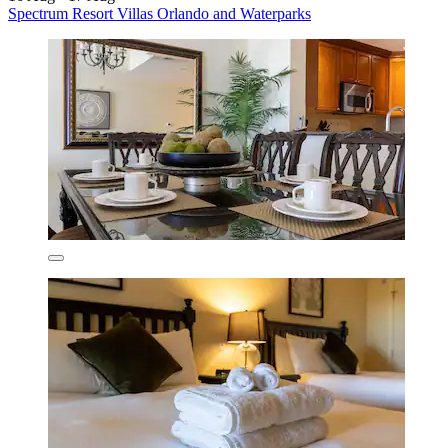
Spectrum Resort Villas Orlando and Waterparks