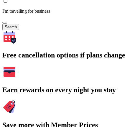
I'm travelling for business
Search
Free cancellation options if plans change
Earn rewards on every night you stay
Save more with Member Prices