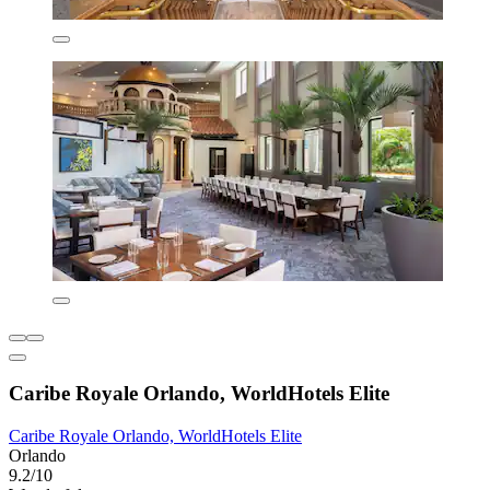
Caribe Royale Orlando, WorldHotels Elite
Caribe Royale Orlando, WorldHotels Elite
Orlando
9.2/10