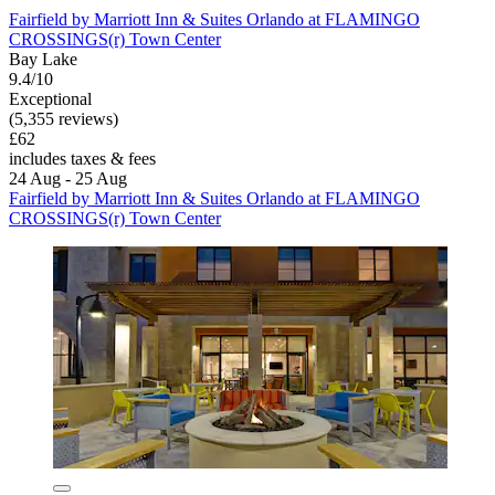
Fairfield by Marriott Inn & Suites Orlando at FLAMINGO
CROSSINGS(r) Town Center
Bay Lake
9.4/10
Exceptional
(5,355 reviews)
£62
includes taxes & fees
24 Aug - 25 Aug
Fairfield by Marriott Inn & Suites Orlando at FLAMINGO
CROSSINGS(r) Town Center