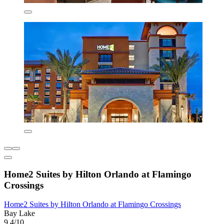
Home2 Suites by Hilton Orlando at Flamingo
Crossings
Home2 Suites by Hilton Orlando at Flamingo Crossings
Bay Lake
9.4/10