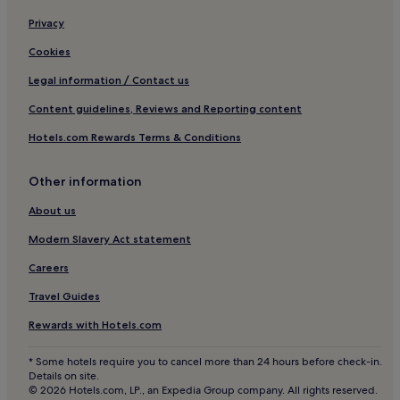
Resorts & Hotels with Spas in Loughman
Privacy
Loughman Hotels
Cookies
Sunset Lakes Hotels
Legal information / Contact us
Hotels with Free Breakfast in Four Corners
Content guidelines, Reviews and Reporting content
Hotels with Kitchens in Four Corners
Hotels.com Rewards Terms & Conditions
Villas in Four Corners
Resorts in Four Corners
Other information
Cheap Hotels in Four Corners
About us
Luxury Hotels in Four Corners
Modern Slavery Act statement
5 Star Hotels in Four Corners
Careers
Winery Hotels in Four Corners
Travel Guides
Family Hotels in Four Corners
Rewards with Hotels.com
Golf Hotels in Four Corners
Four Corners Hotels
* Some hotels require you to cancel more than 24 hours before check-in.
Details on site.
Guest Houses in Four Corners
© 2026 Hotels.com, LP., an Expedia Group company. All rights reserved.