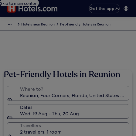
Skip to main content
Get the app
Hotels near Reunion
Pet-Friendly Hotels in Reunion
Pet-Friendly Hotels in Reunion
Where to?
Reunion, Four Corners, Florida, United States of Ame
Dates
Wed, 19 Aug - Thu, 20 Aug
Travellers
2 travellers, 1 room