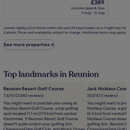
10,
The
£389
Wonderful,
price
includes taxes & fees
(1,164
is
11 Aug - 12 Aug
reviews)
£389
Lowest
Lowest nightly price found within the past 24 hours based on a 1 night stay for
2 adults. Prices and availability subject to change. Additional terms may apply.
nightly
price
found
See more properties
within
the
past
24
hours
Top landmarks in Reunion
based
on
a
Reunion Resort Golf Course
Jack Nicklaus Cours
1
7.6/10 (3,040 reviews)
10.0/10 (1 review)
night
stay
You might want to practise your swing at
You might want to pract
for
Reunion Resort Golf Course, a top golfing
Nicklaus Course, a golf 
2
spot located 11.1 mi (17.9 km) from central
(6.6 km) from central Fo
adults.
Kissimmee. If Reunion Resort Golf Course
Nicklaus Course doesn't
Prices
doesn't quite scratch your golfing itch,
golfing itch, Reunion R
and
ChampionsGate Golf Club, and Mystic Dunes
ChampionsGate Golf Clu