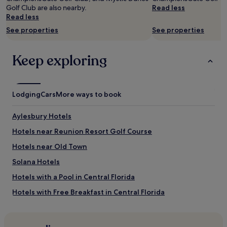
availability
Golf Club are also nearby.
Read less
subject
Read less
to
See properties
See properties
change.
Additional
terms
Keep exploring
may
apply.
Lodging
Cars
More ways to book
Aylesbury Hotels
Hotels near Reunion Resort Golf Course
Hotels near Old Town
Solana Hotels
Hotels with a Pool in Central Florida
Hotels with Free Breakfast in Central Florida
Hotels with Kitchens in Central Florida
Pet-Friendly Hotels in Central Florida