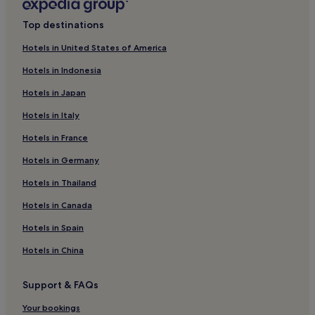
Villas in Central Florida
Top destinations
Aparthotels in Central Florida
Hotels in United States of America
Resorts in Central Florida
Hotels in Indonesia
Winery Hotels in Central Florida
Hotels in Japan
Golf Hotels in Central Florida
Hotels in Italy
Central Florida Hotels
Hotels in France
Royal Palms Hotels
Hotels in Germany
Hotels near Disney's Winter Summerland Miniature Golf
Course
Hotels in Thailand
Watersong Hotels
Hotels in Canada
Bridgewater at Town Center Hotels
Hotels in Spain
Loma Linda Hotels
Hotels in China
Calabay Parc Hotels
Hotels near Lake Davenport
Support & FAQs
Hotels near Providence Golf Club
Your bookings