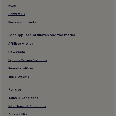
Hotels near Stetson University Celebration
FAQs
Sunset Ridge Hotels
Contact us
Cypress Pointe Hotels
Review a property
Highlands Reserve Hotels
Paradise Woods Hotels
For suppliers, affiliates and the media
Tuscan Hills Hotels
Affiliate with us
Sandy Ridge Hotels
Newsroom
Lake Wilson Preserve Hotels
Expedia Partner Solutions
Hotels with a Pool in Loughman
Promote with us
Hotels with Parking in Loughman
Travel Agents
Hotels with a Gym in Loughman
Hotels with Kitchens in Loughman
Policies
Villas in Loughman
Terms & Conditions
4 Star Hotels in Loughman
Vrbo Terms & Conditions
Business Hotels in Loughman
Accessibility