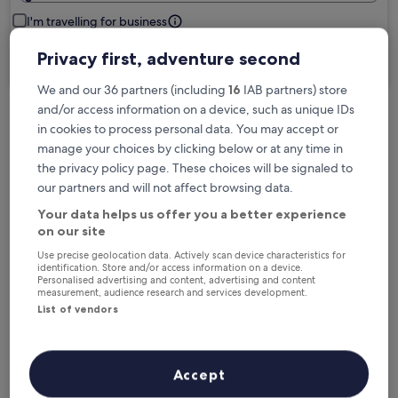
I'm travelling for business
Privacy first, adventure second
Search
We and our 36 partners (including
16
IAB partners) store
and/or access information on a device, such as unique IDs
in cookies to process personal data. You may accept or
Free cancellation options if plans change
manage your choices by clicking below or at any time in
the privacy policy page. These choices will be signaled to
our partners and will not affect browsing data.
Earn rewards on every night you stay
Your data helps us offer you a better experience
on our site
Save more with Member Prices
Use precise geolocation data. Actively scan device characteristics for
identification. Store and/or access information on a device.
Personalised advertising and content, advertising and content
measurement, audience research and services development.
List of vendors
Check prices for these dates
Tonight
Tomorrow
Accept
5 Aug - 6 Aug
6 Aug - 7 Aug