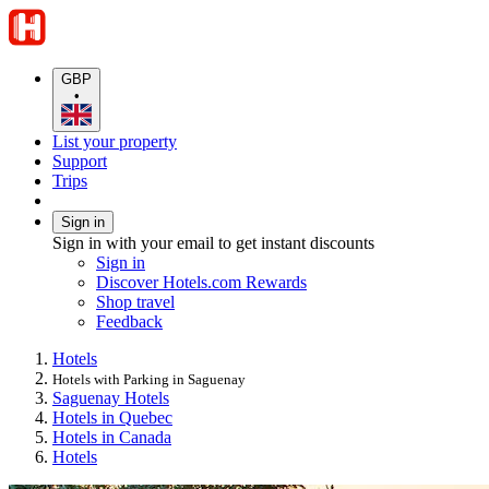
GBP
•
List your property
Support
Trips
Sign in
Sign in with your email to get instant discounts
Sign in
Discover Hotels.com Rewards
Shop travel
Feedback
Hotels
Hotels with Parking in Saguenay
Saguenay Hotels
Hotels in Quebec
Hotels in Canada
Hotels