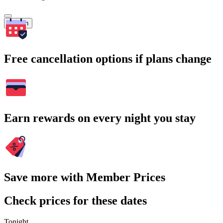
Search
Free cancellation options if plans change
Earn rewards on every night you stay
Save more with Member Prices
Check prices for these dates
Tonight