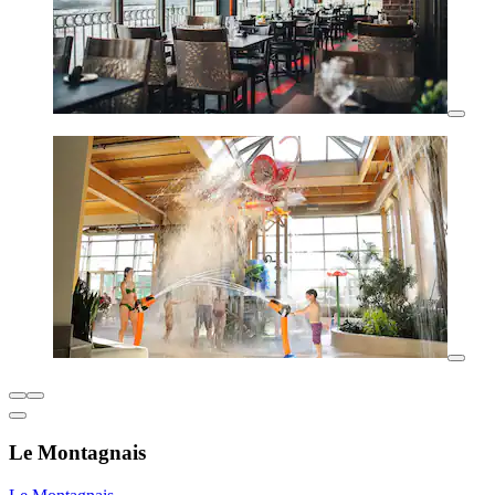
Le Montagnais