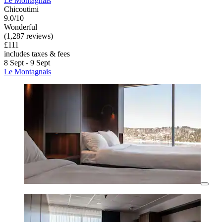
Le Montagnais
Chicoutimi
9.0/10
Wonderful
(1,287 reviews)
£111
includes taxes & fees
8 Sept - 9 Sept
Le Montagnais