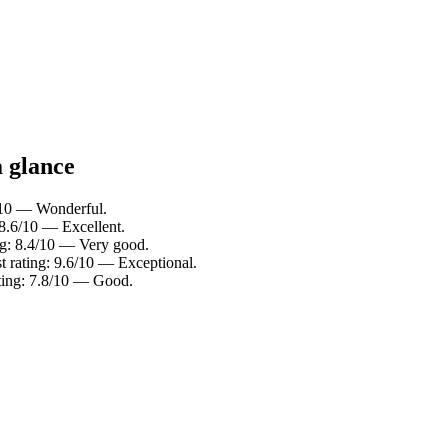
a glance
0/10 — Wonderful.
 8.6/10 — Excellent.
ing: 8.4/10 — Very good.
t rating: 9.6/10 — Exceptional.
ating: 7.8/10 — Good.