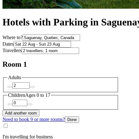
Hotels with Parking in Saguena
Where to?
Dates
Travellers
Room 1
Adults
Children
Ages 0 to 17
Add another room
Need to book 9 or more rooms?
Done
I'm travelling for business