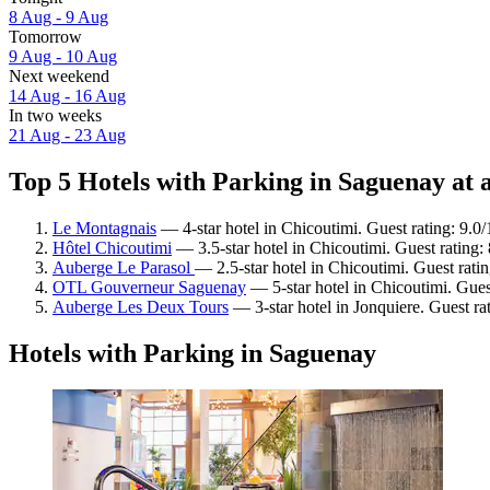
8 Aug - 9 Aug
Tomorrow
9 Aug - 10 Aug
Next weekend
14 Aug - 16 Aug
In two weeks
21 Aug - 23 Aug
Top 5 Hotels with Parking in Saguenay at 
Le Montagnais
— 4-star hotel in Chicoutimi. Guest rating: 9.
Hôtel Chicoutimi
— 3.5-star hotel in Chicoutimi. Guest rating:
Auberge Le Parasol
— 2.5-star hotel in Chicoutimi. Guest rat
OTL Gouverneur Saguenay
— 5-star hotel in Chicoutimi. Gues
Auberge Les Deux Tours
— 3-star hotel in Jonquiere. Guest r
Hotels with Parking in Saguenay