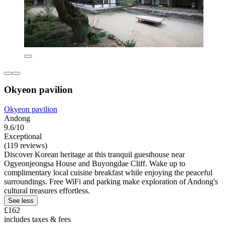
Okyeon pavilion
Okyeon pavilion
Andong
9.6/10
Exceptional
(119 reviews)
Discover Korean heritage at this tranquil guesthouse near
Ogyeonjeongsa House and Buyongdae Cliff. Wake up to
complimentary local cuisine breakfast while enjoying the peaceful
surroundings. Free WiFi and parking make exploration of Andong's
cultural treasures effortless.
See less
£162
includes taxes & fees