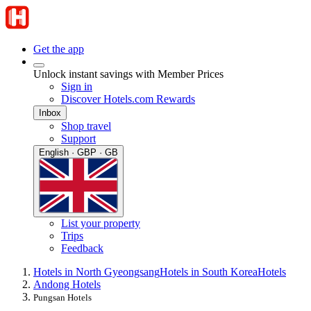
Get the app
Unlock instant savings with Member Prices
Sign in
Discover Hotels.com Rewards
Inbox
Shop travel
Support
English · GBP · GB
List your property
Trips
Feedback
Hotels in North Gyeongsang
Hotels in South Korea
Hotels
Andong Hotels
Pungsan Hotels