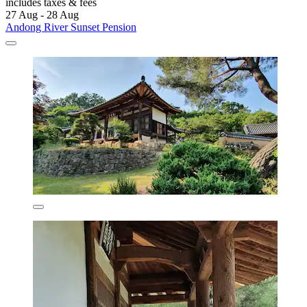
includes taxes & fees
27 Aug - 28 Aug
Andong River Sunset Pension