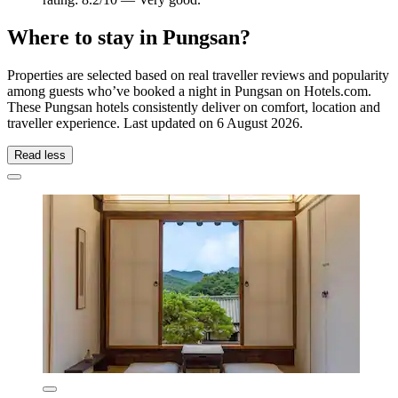
Where to stay in Pungsan?
Properties are selected based on real traveller reviews and popularity
among guests who’ve booked a night in Pungsan on Hotels.com.
These Pungsan hotels consistently deliver on comfort, location and
traveller experience. Last updated on
6 August 2026
.
Read less