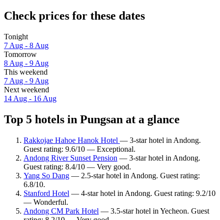
Check prices for these dates
Tonight
7 Aug - 8 Aug
Tomorrow
8 Aug - 9 Aug
This weekend
7 Aug - 9 Aug
Next weekend
14 Aug - 16 Aug
Top 5 hotels in Pungsan at a glance
Rakkojae Hahoe Hanok Hotel
— 3-star hotel in Andong.
Guest rating: 9.6/10 — Exceptional.
Andong River Sunset Pension
— 3-star hotel in Andong.
Guest rating: 8.4/10 — Very good.
Yang So Dang
— 2.5-star hotel in Andong. Guest rating:
6.8/10.
Stanford Hotel
— 4-star hotel in Andong. Guest rating: 9.2/10
— Wonderful.
Andong CM Park Hotel
— 3.5-star hotel in Yecheon. Guest
rating: 8.2/10 — Very good.