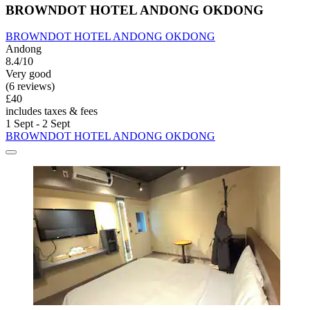
BROWNDOT HOTEL ANDONG OKDONG
BROWNDOT HOTEL ANDONG OKDONG
Andong
8.4/10
Very good
(6 reviews)
£40
includes taxes & fees
1 Sept - 2 Sept
BROWNDOT HOTEL ANDONG OKDONG