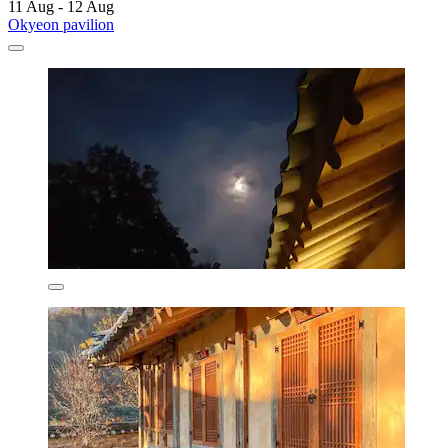
11 Aug - 12 Aug
Okyeon pavilion