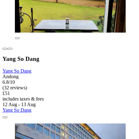
Yang So Dang
Yang So Dang
Andong
6.8/10
(32 reviews)
£51
includes taxes & fees
12 Aug - 13 Aug
Yang So Dang