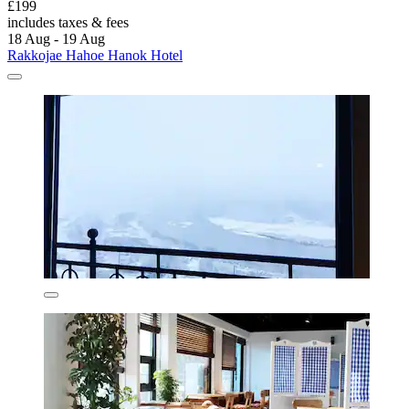
£199
includes taxes & fees
18 Aug - 19 Aug
Rakkojae Hahoe Hanok Hotel