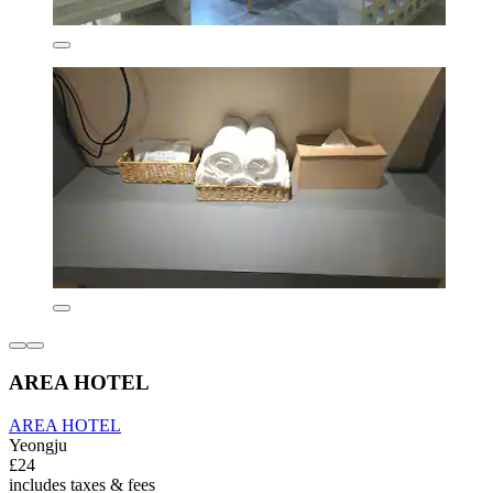
AREA HOTEL
AREA HOTEL
Yeongju
£24
includes taxes & fees