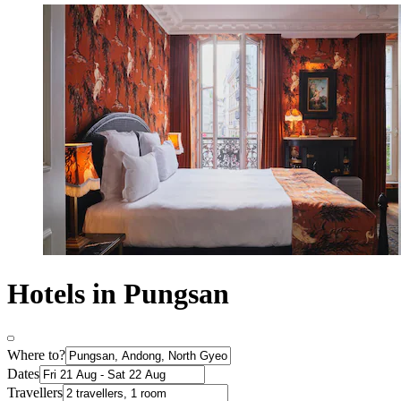
Hotels in Pungsan
Where to?
Dates
Travellers