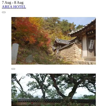
7 Aug - 8 Aug
AREA HOTEL