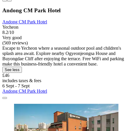
Andong CM Park Hotel
Andong CM Park Hotel
Yecheon
8.2/10
Very good
(569 reviews)
Escape to Yecheon where a seasonal outdoor pool and children's
splash area await. Explore nearby Ogyeonjeongsa House and
Buyongdae Cliff after enjoying the terrace. Free WiFi and parking
make this business-friendly hotel a convenient base.
See less
£46
includes taxes & fees
6 Sept - 7 Sept
Andong CM Park Hotel