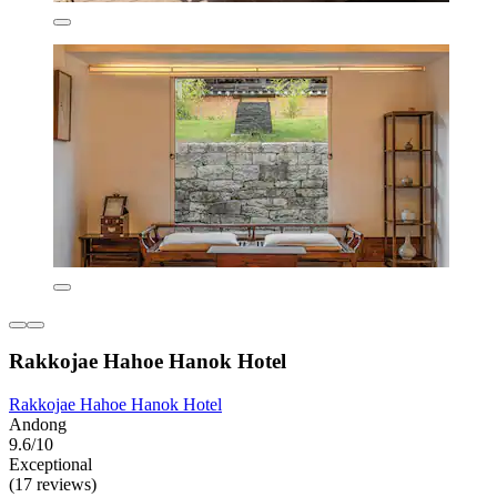
Rakkojae Hahoe Hanok Hotel
Rakkojae Hahoe Hanok Hotel
Andong
9.6/10
Exceptional
(17 reviews)