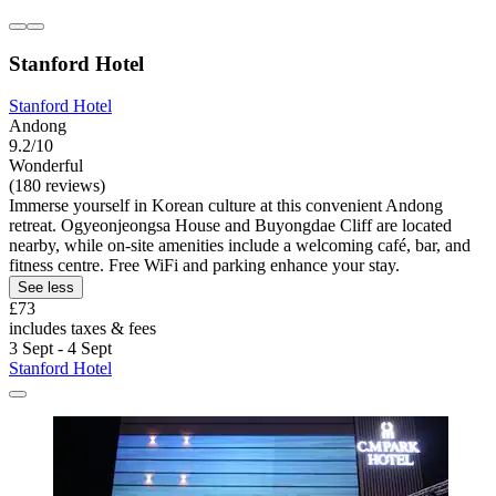
Stanford Hotel
Stanford Hotel
Andong
9.2/10
Wonderful
(180 reviews)
Immerse yourself in Korean culture at this convenient Andong
retreat. Ogyeonjeongsa House and Buyongdae Cliff are located
nearby, while on-site amenities include a welcoming café, bar, and
fitness centre. Free WiFi and parking enhance your stay.
See less
£73
includes taxes & fees
3 Sept - 4 Sept
Stanford Hotel