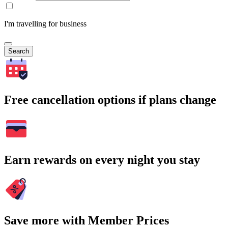
I'm travelling for business
Search
Free cancellation options if plans change
Earn rewards on every night you stay
Save more with Member Prices