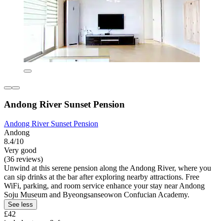
Andong River Sunset Pension
Andong River Sunset Pension
Andong
8.4/10
Very good
(36 reviews)
Unwind at this serene pension along the Andong River, where you
can sip drinks at the bar after exploring nearby attractions. Free
WiFi, parking, and room service enhance your stay near Andong
Soju Museum and Byeongsanseowon Confucian Academy.
See less
£42