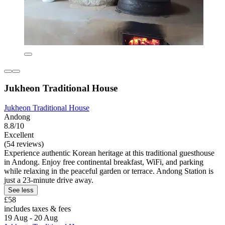
Jukheon Traditional House
Jukheon Traditional House
Andong
8.8/10
Excellent
(54 reviews)
Experience authentic Korean heritage at this traditional guesthouse
in Andong. Enjoy free continental breakfast, WiFi, and parking
while relaxing in the peaceful garden or terrace. Andong Station is
just a 23-minute drive away.
See less
£58
includes taxes & fees
19 Aug - 20 Aug