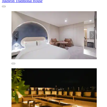
Jukheon Traditional House