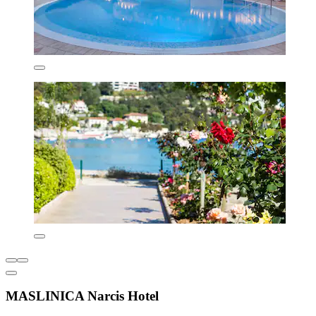
MASLINICA Narcis Hotel