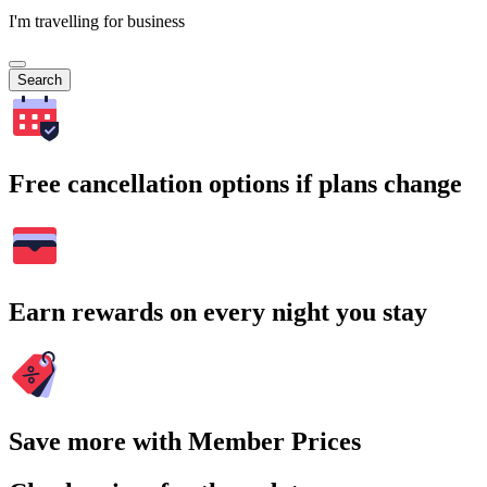
I'm travelling for business
Search
Free cancellation options if plans change
Earn rewards on every night you stay
Save more with Member Prices