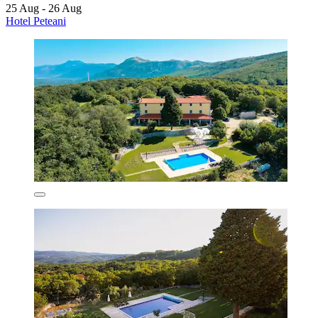
25 Aug - 26 Aug
Hotel Peteani