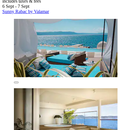
includes taxes & fees
6 Sept - 7 Sept
Sunny Rabac by Valamar