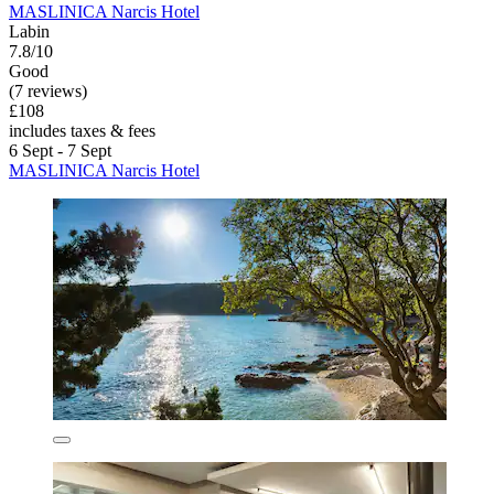
MASLINICA Narcis Hotel
Labin
7.8/10
Good
(7 reviews)
£108
includes taxes & fees
6 Sept - 7 Sept
MASLINICA Narcis Hotel