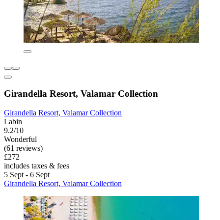
Girandella Resort, Valamar Collection
Girandella Resort, Valamar Collection
Labin
9.2/10
Wonderful
(61 reviews)
£272
includes taxes & fees
5 Sept - 6 Sept
Girandella Resort, Valamar Collection