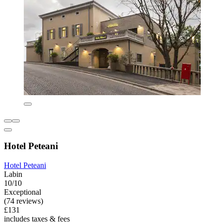
Hotel Peteani
Hotel Peteani
Labin
10/10
Exceptional
(74 reviews)
£131
includes taxes & fees