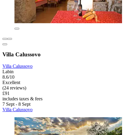
Villa Calussovo
Villa Calussovo
Labin
8.6/10
Excellent
(24 reviews)
£91
includes taxes & fees
7 Sept - 8 Sept
Villa Calussovo