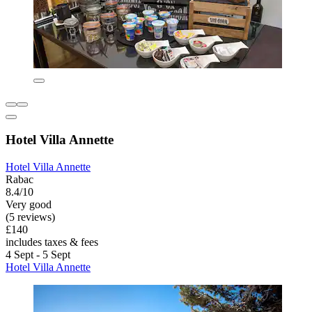
Hotel Villa Annette
Hotel Villa Annette
Rabac
8.4/10
Very good
(5 reviews)
£140
includes taxes & fees
4 Sept - 5 Sept
Hotel Villa Annette