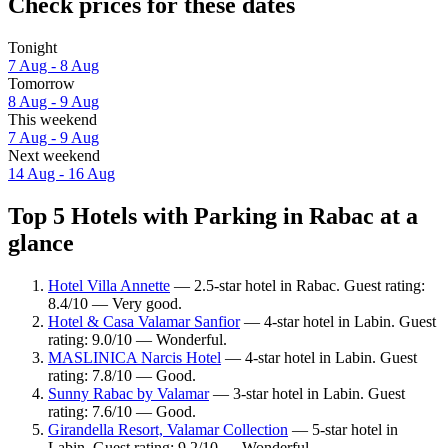
Check prices for these dates
Tonight
7 Aug - 8 Aug
Tomorrow
8 Aug - 9 Aug
This weekend
7 Aug - 9 Aug
Next weekend
14 Aug - 16 Aug
Top 5 Hotels with Parking in Rabac at a
glance
Hotel Villa Annette
— 2.5-star hotel in Rabac. Guest rating:
8.4/10 — Very good.
Hotel & Casa Valamar Sanfior
— 4-star hotel in Labin. Guest
rating: 9.0/10 — Wonderful.
MASLINICA Narcis Hotel
— 4-star hotel in Labin. Guest
rating: 7.8/10 — Good.
Sunny Rabac by Valamar
— 3-star hotel in Labin. Guest
rating: 7.6/10 — Good.
Girandella Resort, Valamar Collection
— 5-star hotel in
Labin. Guest rating: 9.2/10 — Wonderful.