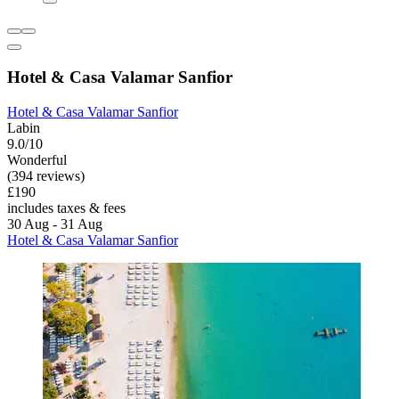
Hotel & Casa Valamar Sanfior
Hotel & Casa Valamar Sanfior
Labin
9.0/10
Wonderful
(394 reviews)
£190
includes taxes & fees
30 Aug - 31 Aug
Hotel & Casa Valamar Sanfior