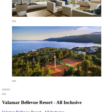
Valamar Bellevue Resort - All Inclusive