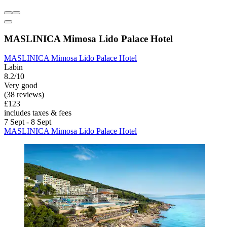
MASLINICA Mimosa Lido Palace Hotel
MASLINICA Mimosa Lido Palace Hotel
Labin
8.2/10
Very good
(38 reviews)
£123
includes taxes & fees
7 Sept - 8 Sept
MASLINICA Mimosa Lido Palace Hotel