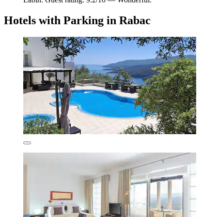
Hotels with Parking in Rabac