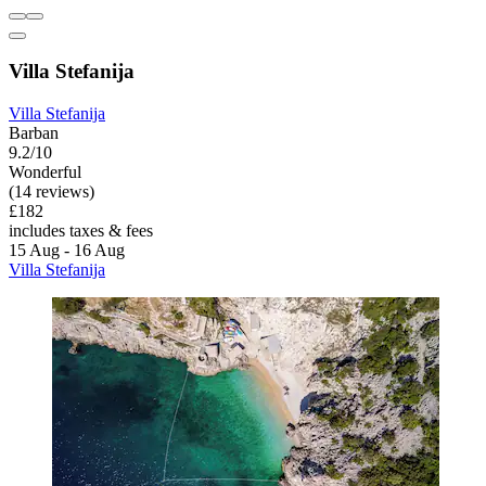
Villa Stefanija
Villa Stefanija
Barban
9.2/10
Wonderful
(14 reviews)
£182
includes taxes & fees
15 Aug - 16 Aug
Villa Stefanija