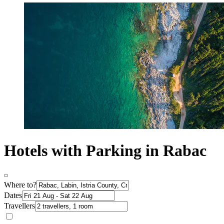
Hotels with Parking in Rabac
Where to?
Dates
Travellers