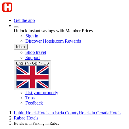
Get the app
Unlock instant savings with Member Prices
Sign in
Discover Hotels.com Rewards
Inbox
Shop travel
Support
English · GBP · GB
List your property
Trips
Feedback
Labin Hotels
Hotels in Istria County
Hotels in Croatia
Hotels
Rabac Hotels
Hotels with Parking in Rabac