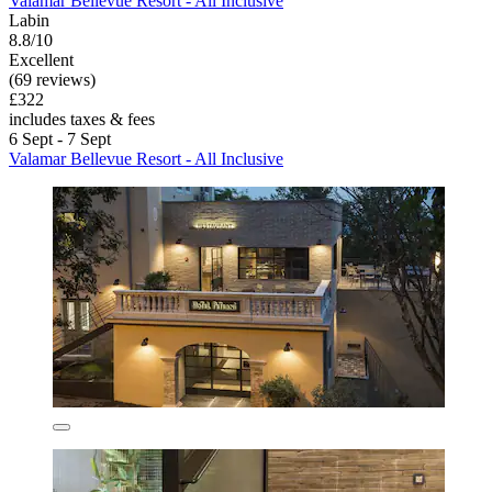
Valamar Bellevue Resort - All Inclusive
Labin
8.8/10
Excellent
(69 reviews)
£322
includes taxes & fees
6 Sept - 7 Sept
Valamar Bellevue Resort - All Inclusive