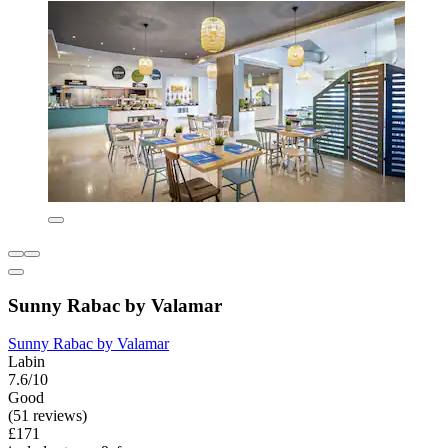
Sunny Rabac by Valamar
Sunny Rabac by Valamar
Labin
7.6/10
Good
(51 reviews)
£171