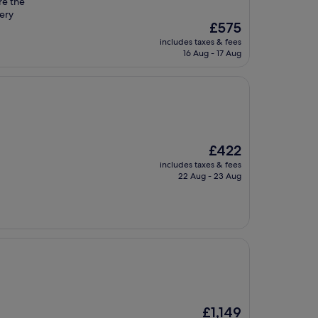
re the
ery
The
£575
price
includes taxes & fees
is
16 Aug - 17 Aug
£575
The
£422
price
includes taxes & fees
is
22 Aug - 23 Aug
£422
The
£1,149