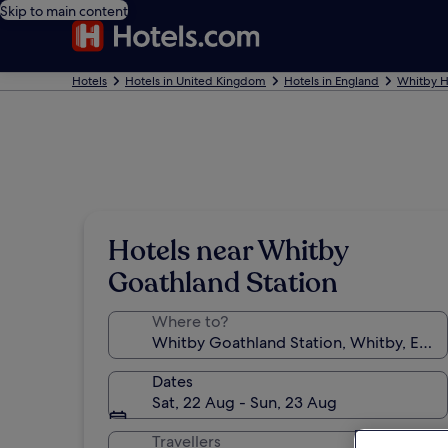
Skip to main content
Hotels
Hotels in United Kingdom
Hotels in England
Whitby H
Hotels near Whitby
Goathland Station
Where to?
Dates
Sat, 22 Aug - Sun, 23 Aug
Travellers