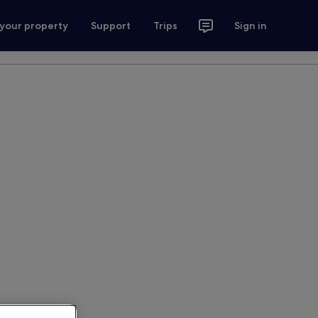
 your property
Support
Trips
Sign in