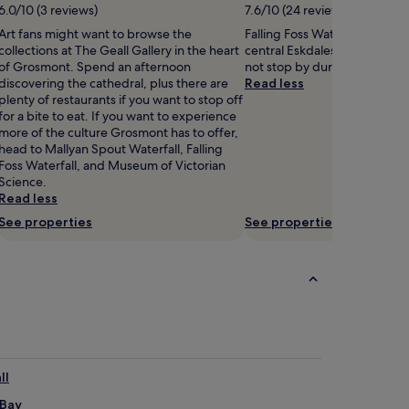
6.0/10 (3 reviews)
7.6/10 (24 reviews)
Art fans might want to browse the
Falling Foss Waterfall is 1.7 m
collections at The Geall Gallery in the heart
central Eskdaleside cum Ug
of Grosmont. Spend an afternoon
not stop by during your stay
discovering the cathedral, plus there are
Read less
plenty of restaurants if you want to stop off
for a bite to eat. If you want to experience
more of the culture Grosmont has to offer,
head to Mallyan Spout Waterfall, Falling
Foss Waterfall, and Museum of Victorian
Science.
Read less
See properties
See properties
ll
 Bay