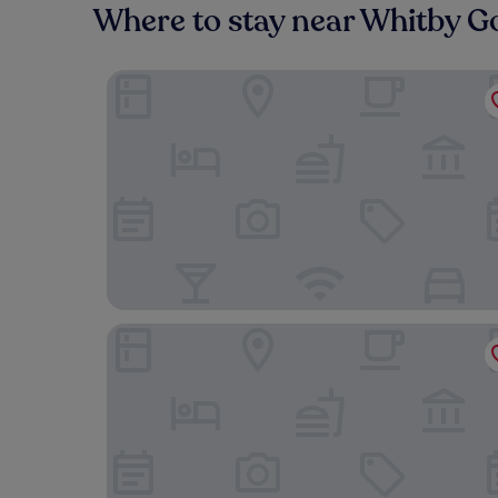
Where to stay near Whitby G
Foxglove
The Stables Whitby