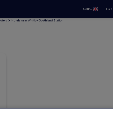
•
GBP
List
otels
Hotels near Whitby Goathland Station