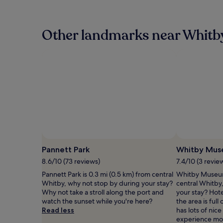
the
past
24
hours
Other landmarks near Whitb
based
on
a
1
night
stay
for
2
adults.
Prices
and
availability
subject
Pannett Park
Whitby Mu
to
8.6/10 (73 reviews)
7.4/10 (3 revie
change.
Additional
Pannett Park is 0.3 mi (0.5 km) from central
Whitby Museum 
terms
Whitby, why not stop by during your stay?
central Whitby
may
Why not take a stroll along the port and
your stay? Hote
apply.
watch the sunset while you're here?
the area is full
Read less
has lots of nic
experience mor