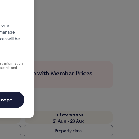
 on a
r manage
ces will be
ess information
esearch and
Save more with Member Prices
ccept
In two weeks
21 Aug - 23 Aug
Property class