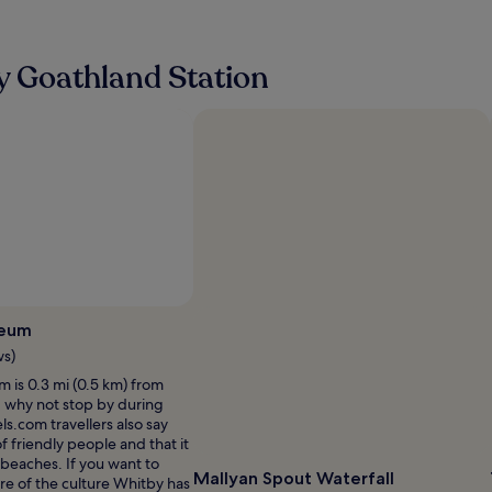
a
n
A
l
w
n
l
i
o
n
y Goathland Station
t
t
e
h
h
e
c
e
d
o
r
e
m
a
d
f
d
f
o
v
o
r
a
r
t
n
a
a
t
q
b
a
u
l
g
i
e
e
e
b
seum
o
t
e
f
ws)
s
d
s
t
is 0.3 mi (0.5 km) from
s
t
a
, why not stop by during
a
a
y
ls.com travellers also say
n
y
.
 of friendly people and that it
d
i
T
e beaches. If you want to
l
n
Mallyan Spout Waterfall
h
e of the culture Whitby has
o
g