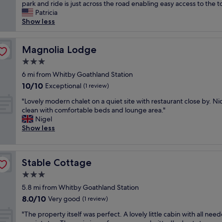
l
park and ride is just across the road enabling easy access to the t
Wonderful,
o
Patricia
(447
v
Show less
reviews)
e
l
y
Magnolia Lodge
Magnolia Lodge
p
3.0
l
star
a
6 mi from Whitby Goathland Station
property
c
10.0
10/10
Exceptional
(1 review)
e
out
"
t
"Lovely modern chalet on a quiet site with restaurant close by. N
of
L
o
clean with comfortable beds and lounge area."
10,
o
s
Nigel
Exceptional,
v
t
Show less
(1
e
a
review)
l
y
y
w
Stable Cottage
Stable Cottage
m
i
o
t
3.0
d
h
star
5.8 mi from Whitby Goathland Station
e
a
property
8.0
8.0/10
r
Very good
n
(1 review)
out
n
a
"
"The property itself was perfect. A lovely little cabin with all nee
of
c
t