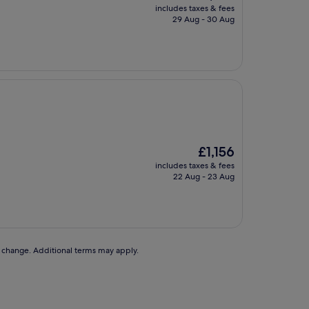
price
includes taxes & fees
is
29 Aug - 30 Aug
£1,149
The
£1,156
price
includes taxes & fees
is
22 Aug - 23 Aug
£1,156
to change. Additional terms may apply.