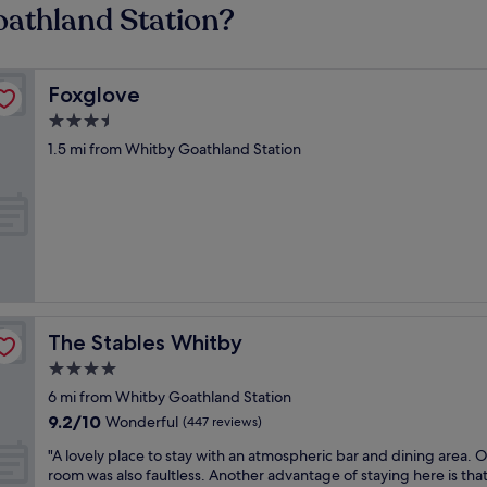
oathland Station?
Foxglove
Foxglove
3.5
star
1.5 mi from Whitby Goathland Station
property
The Stables Whitby
The Stables Whitby
4.0
star
6 mi from Whitby Goathland Station
property
9.2
9.2/10
Wonderful
(447 reviews)
out
"
"A lovely place to stay with an atmospheric bar and dining area. 
of
A
room was also faultless. Another advantage of staying here is tha
10,