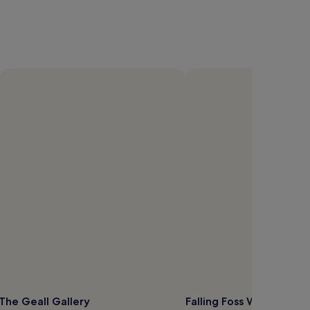
The Geall Gallery
Falling Foss Waterfall