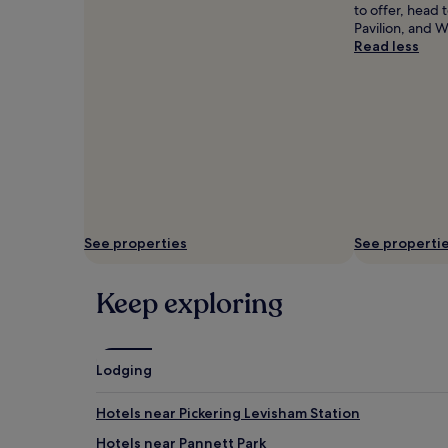
to offer, head
Pavilion, and 
Read less
See properties
See properti
Keep exploring
Lodging
Hotels near Pickering Levisham Station
Hotels near Pannett Park