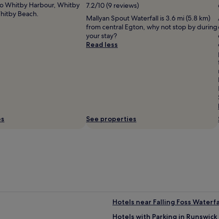
e
 to Whitby Harbour, Whitby
7.2/10 (9 reviews)
u
h
m
Whitby Beach.
n
e
Mallyan Spout Waterfall is 3.6 mi (5.8 km)
a
g
r
from central Egton, why not stop by during
i
e
e
your stay?
n
a
i
Read less
i
r
s
s
e
t
s
a
h
u
.
a
e
"
t
f
t
o
h
r
e
u
es
See properties
p
s
a
o
r
n
k
a
a
n
n
a
d
d
r
m
i
i
d
Hotels near Falling Foss Waterfa
t
e
t
Hotels with Parking in Runswick
i