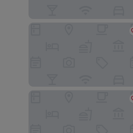
Magnolia Lodge
Stable Cottage