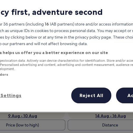
acy first, adventure second
r 36 partners (including
16
IAB partners) store and/or access information
ch as unique IDs in cookies to process personal data. You may accept o
es by clicking below or at any time in the privacy policy page. These choi
o our partners and will not affect browsing data.
a helps us offer you a better experience on our site
geolocation data. Actively scan device characteristics for identification. Store and/or acc
Earn rewards on every night you
 Personalised advertising and content, advertising and content measurement, audience r
velopment.
stay
ndors
Settings
Reject All
A
Tomorrow
Next weekend
9 Aug - 10 Aug
14 Aug - 16 Aug
Price (low to high)
Distance