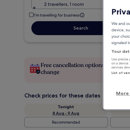
2 travellers, 1 room
Priv
I'm travelling for business
We and ou
Search
device, su
your choic
signaled t
Your dat
Use precise 
Free cancellation options if plans
on a device.
services de
change
List of ve
More 
Check prices for these dates
Tonight
8 Aug - 9 Aug
Recommended