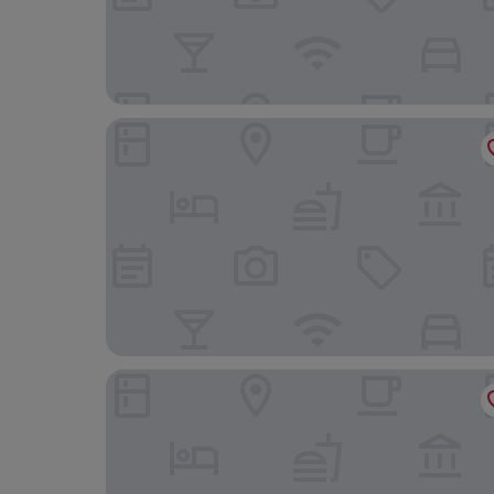
Sea Change
Shipswheel Cottage at Broadings Farm