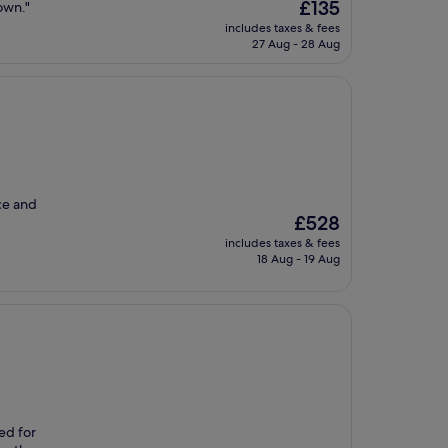
The
£135
own."
price
includes taxes & fees
is
27 Aug - 28 Aug
£135
ice and
The
£528
price
includes taxes & fees
is
18 Aug - 19 Aug
£528
ded for