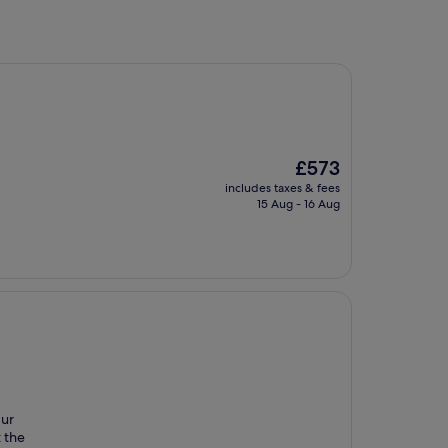
The
£573
price
includes taxes & fees
is
15 Aug - 16 Aug
£573
Our
t the