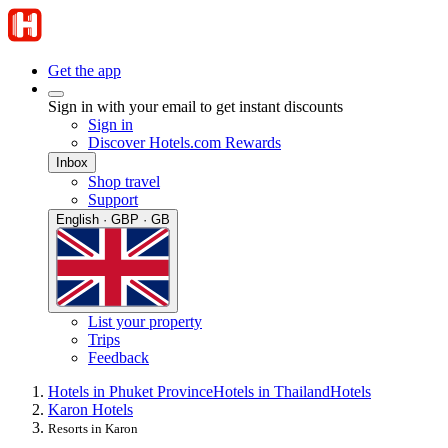
Get the app
Sign in with your email to get instant discounts
Sign in
Discover Hotels.com Rewards
Inbox
Shop travel
Support
English · GBP · GB
List your property
Trips
Feedback
Hotels in Phuket Province
Hotels in Thailand
Hotels
Karon Hotels
Resorts in Karon