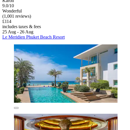
Karon
9.0/10
Wonderful
(1,001 reviews)
£114
includes taxes & fees
25 Aug - 26 Aug
Le Meridien Phuket Beach Resort