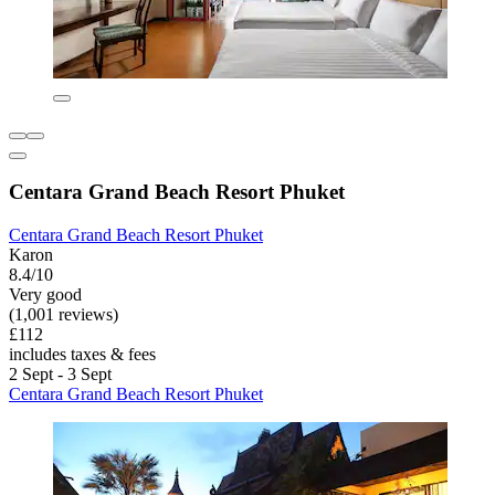
Centara Grand Beach Resort Phuket
Centara Grand Beach Resort Phuket
Karon
8.4/10
Very good
(1,001 reviews)
£112
includes taxes & fees
2 Sept - 3 Sept
Centara Grand Beach Resort Phuket