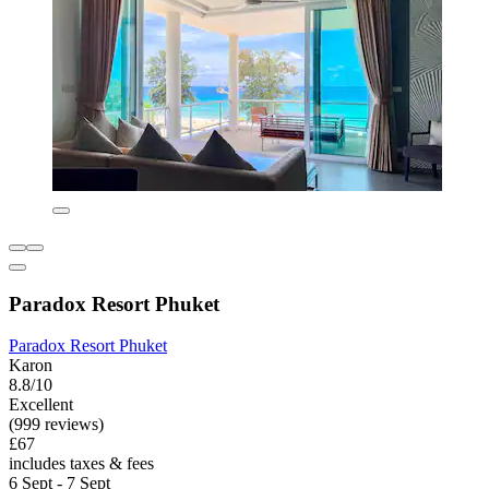
Paradox Resort Phuket
Paradox Resort Phuket
Karon
8.8/10
Excellent
(999 reviews)
£67
includes taxes & fees
6 Sept - 7 Sept