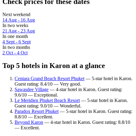
Check prices for these dates
Next weekend
14 Aug - 16 Aug
In two weeks
21 Aug - 23 Aug
In one month
4 Sept - 6 Sept
In two months
2 Oct - 4 Oct
Top 5 hotels in Karon at a glance
Centara Grand Beach Resort Phuket
— 5-star hotel in Karon.
Guest rating: 8.4/10 — Very good.
Sawasdee Village
— 4-star hotel in Karon. Guest rating:
9.6/10 — Exceptional.
Le Meridien Phuket Beach Resort
— 5-star hotel in Karon.
Guest rating: 9.0/10 — Wonderful.
Paradox Resort Phuket
— 5-star hotel in Karon. Guest rating:
8.8/10 — Excellent.
Beyond Karon
— 4-star hotel in Karon. Guest rating: 8.8/10
— Excellent.