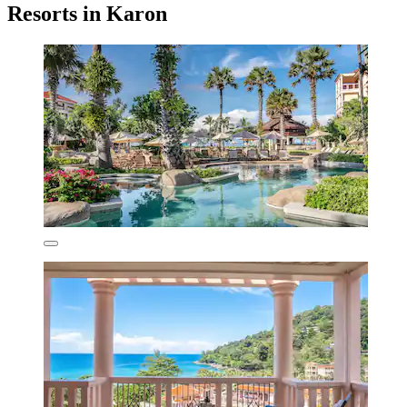
Resorts in Karon