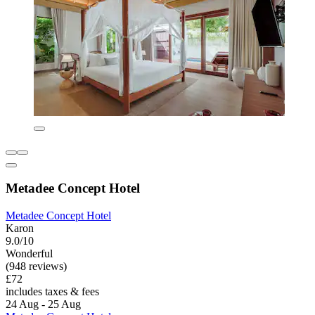
Metadee Concept Hotel
Metadee Concept Hotel
Karon
9.0/10
Wonderful
(948 reviews)
£72
includes taxes & fees
24 Aug - 25 Aug