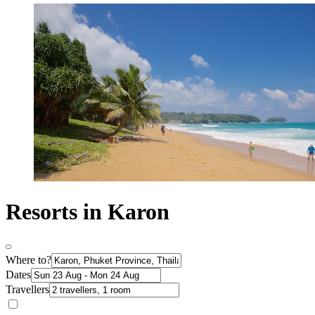
Resorts in Karon
Where to?
Dates
Travellers