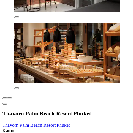
Thavorn Palm Beach Resort Phuket
Thavorn Palm Beach Resort Phuket
Karon