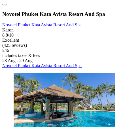
Novotel Phuket Kata Avista Resort And Spa
Novotel Phuket Kata Avista Resort And Spa
Karon
8.8/10
Excellent
(425 reviews)
£46
includes taxes & fees
28 Aug - 29 Aug
Novotel Phuket Kata Avista Resort And Spa