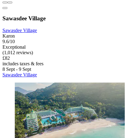
Sawasdee Village
Sawasdee Village
Karon
9.6/10
Exceptional
(1,012 reviews)
£82
includes taxes & fees
8 Sept - 9 Sept
Sawasdee Village