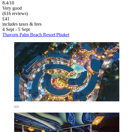
8.4/10
Very good
(616 reviews)
£41
includes taxes & fees
4 Sept - 5 Sept
Thavorn Palm Beach Resort Phuket