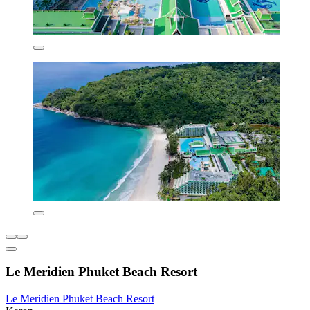
Le Meridien Phuket Beach Resort
Le Meridien Phuket Beach Resort