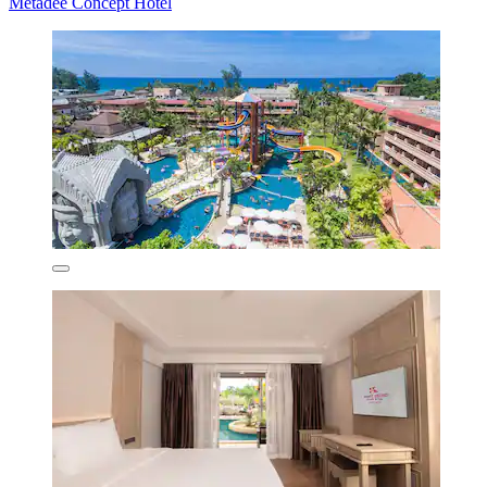
Metadee Concept Hotel