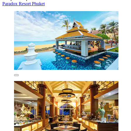
Paradox Resort Phuket