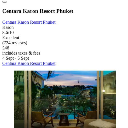
Centara Karon Resort Phuket
Centara Karon Resort Phuket
Karon
8.6/10
Excellent
(724 reviews)
£46
includes taxes & fees
4 Sept - 5 Sept
Centara Karon Resort Phuket