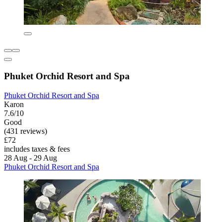
Phuket Orchid Resort and Spa
Phuket Orchid Resort and Spa
Karon
7.6/10
Good
(431 reviews)
£72
includes taxes & fees
28 Aug - 29 Aug
Phuket Orchid Resort and Spa