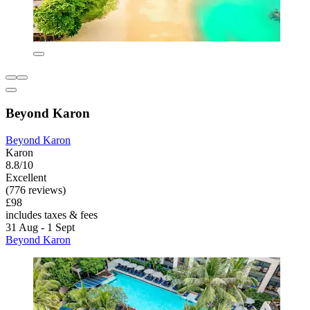
Beyond Karon
Beyond Karon
Karon
8.8/10
Excellent
(776 reviews)
£98
includes taxes & fees
31 Aug - 1 Sept
Beyond Karon