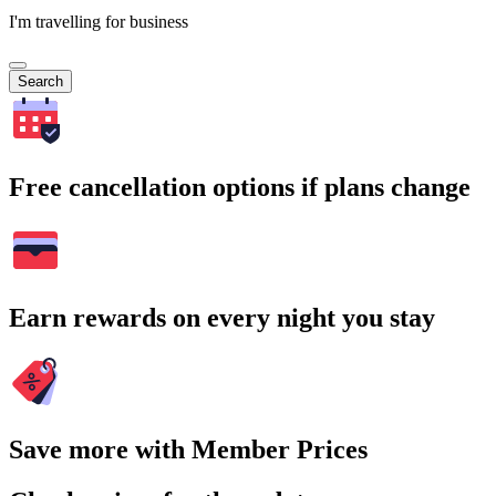
I'm travelling for business
Search
Free cancellation options if plans change
Earn rewards on every night you stay
Save more with Member Prices