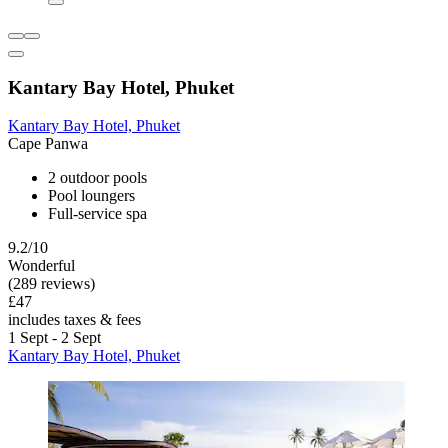
Kantary Bay Hotel, Phuket
Kantary Bay Hotel, Phuket
Cape Panwa
2 outdoor pools
Pool loungers
Full-service spa
9.2/10
Wonderful
(289 reviews)
£47
includes taxes & fees
1 Sept - 2 Sept
Kantary Bay Hotel, Phuket