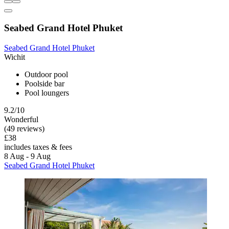
Seabed Grand Hotel Phuket
Seabed Grand Hotel Phuket
Wichit
Outdoor pool
Poolside bar
Pool loungers
9.2/10
Wonderful
(49 reviews)
£38
includes taxes & fees
8 Aug - 9 Aug
Seabed Grand Hotel Phuket