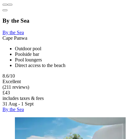
By the Sea
By the Sea
Cape Panwa
Outdoor pool
Poolside bar
Pool loungers
Direct access to the beach
8.6/10
Excellent
(211 reviews)
£43
includes taxes & fees
31 Aug - 1 Sept
By the Sea