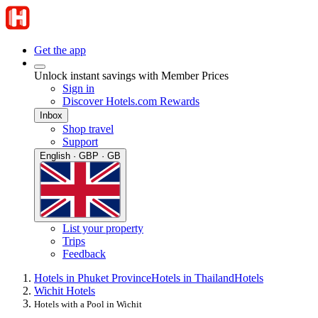
Get the app
Unlock instant savings with Member Prices
Sign in
Discover Hotels.com Rewards
Inbox
Shop travel
Support
English · GBP · GB
List your property
Trips
Feedback
Hotels in Phuket Province
Hotels in Thailand
Hotels
Wichit Hotels
Hotels with a Pool in Wichit