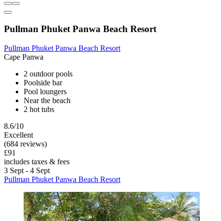
Pullman Phuket Panwa Beach Resort
Pullman Phuket Panwa Beach Resort
Cape Panwa
2 outdoor pools
Poolside bar
Pool loungers
Near the beach
2 hot tubs
8.6/10
Excellent
(684 reviews)
£91
includes taxes & fees
3 Sept - 4 Sept
Pullman Phuket Panwa Beach Resort