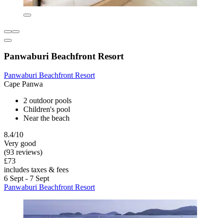
Panwaburi Beachfront Resort
Panwaburi Beachfront Resort
Cape Panwa
2 outdoor pools
Children's pool
Near the beach
8.4/10
Very good
(93 reviews)
£73
includes taxes & fees
6 Sept - 7 Sept
Panwaburi Beachfront Resort