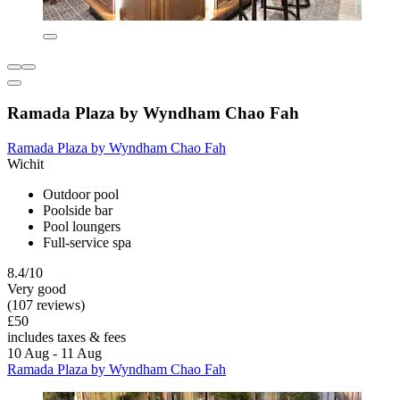
Ramada Plaza by Wyndham Chao Fah
Ramada Plaza by Wyndham Chao Fah
Wichit
Outdoor pool
Poolside bar
Pool loungers
Full-service spa
8.4/10
Very good
(107 reviews)
£50
includes taxes & fees
10 Aug - 11 Aug
Ramada Plaza by Wyndham Chao Fah