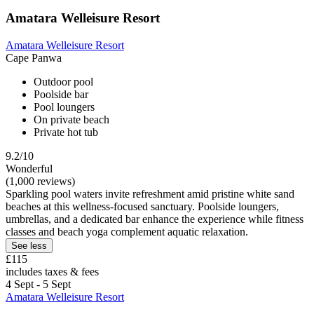
Amatara Welleisure Resort
Amatara Welleisure Resort
Cape Panwa
Outdoor pool
Poolside bar
Pool loungers
On private beach
Private hot tub
9.2/10
Wonderful
(1,000 reviews)
Sparkling pool waters invite refreshment amid pristine white sand
beaches at this wellness-focused sanctuary. Poolside loungers,
umbrellas, and a dedicated bar enhance the experience while fitness
classes and beach yoga complement aquatic relaxation.
See less
£115
includes taxes & fees
4 Sept - 5 Sept
Amatara Welleisure Resort