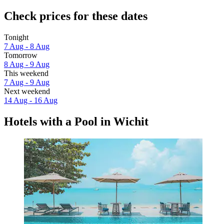
Check prices for these dates
Tonight
7 Aug - 8 Aug
Tomorrow
8 Aug - 9 Aug
This weekend
7 Aug - 9 Aug
Next weekend
14 Aug - 16 Aug
Hotels with a Pool in Wichit