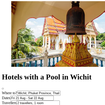
Hotels with a Pool in Wichit
Where to?
Dates
Travellers