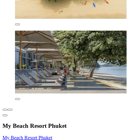
My Beach Resort Phuket
My Beach Resort Phuket