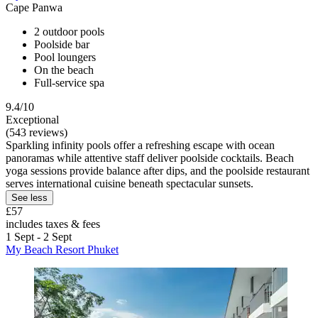
Cape Panwa
2 outdoor pools
Poolside bar
Pool loungers
On the beach
Full-service spa
9.4/10
Exceptional
(543 reviews)
Sparkling infinity pools offer a refreshing escape with ocean
panoramas while attentive staff deliver poolside cocktails. Beach
yoga sessions provide balance after dips, and the poolside restaurant
serves international cuisine beneath spectacular sunsets.
See less
£57
includes taxes & fees
1 Sept - 2 Sept
My Beach Resort Phuket