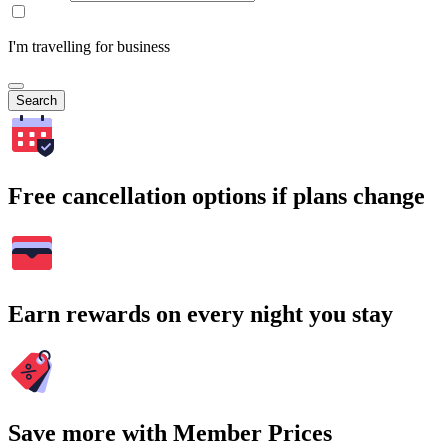
I'm travelling for business
Search
Free cancellation options if plans change
Earn rewards on every night you stay
Save more with Member Prices