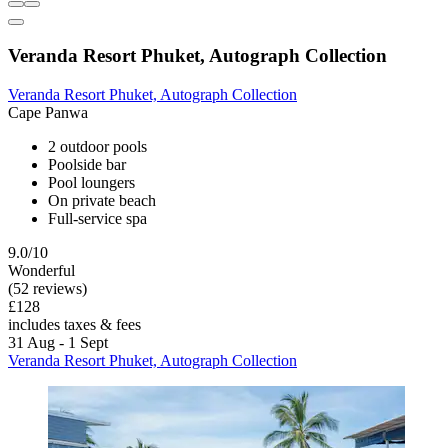
Veranda Resort Phuket, Autograph Collection
Veranda Resort Phuket, Autograph Collection
Cape Panwa
2 outdoor pools
Poolside bar
Pool loungers
On private beach
Full-service spa
9.0/10
Wonderful
(52 reviews)
£128
includes taxes & fees
31 Aug - 1 Sept
Veranda Resort Phuket, Autograph Collection