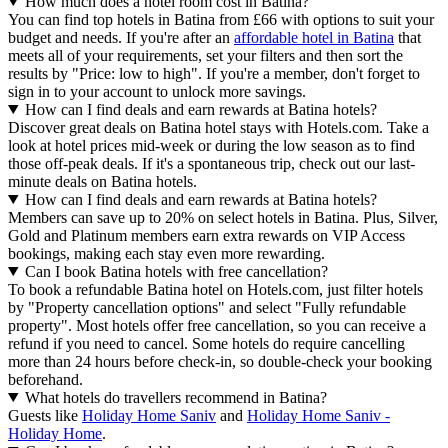
How much does a hotel room cost in Batina?
You can find top hotels in Batina from £66 with options to suit your
budget and needs. If you're after an
affordable hotel in Batina
that
meets all of your requirements, set your filters and then sort the
results by "Price: low to high". If you're a member, don't forget to
sign in to your account to unlock more savings.
How can I find deals and earn rewards at Batina hotels?
Discover great deals on Batina hotel stays with Hotels.com. Take a
look at hotel prices mid-week or during the low season as to find
those off-peak deals. If it's a spontaneous trip, check out our last-
minute deals on Batina hotels.
How can I find deals and earn rewards at Batina hotels?
Members can save up to 20% on select hotels in Batina. Plus, Silver,
Gold and Platinum members earn extra rewards on VIP Access
bookings, making each stay even more rewarding.
Can I book Batina hotels with free cancellation?
To book a refundable Batina hotel on Hotels.com, just filter hotels
by "Property cancellation options" and select "Fully refundable
property". Most hotels offer free cancellation, so you can receive a
refund if you need to cancel. Some hotels do require cancelling
more than 24 hours before check-in, so double-check your booking
beforehand.
What hotels do travellers recommend in Batina?
Guests like
Holiday Home Saniv
and
Holiday Home Saniv -
Holiday Home
.