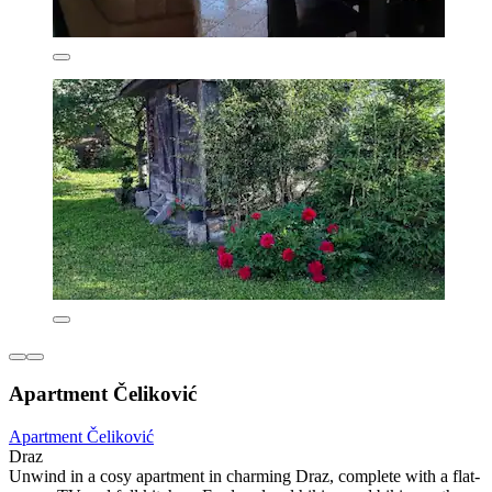
Apartment Čeliković
Apartment Čeliković
Draz
Unwind in a cosy apartment in charming Draz, complete with a flat-