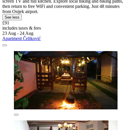
screen TV and full kitchen. Explore local hiking and biking paths,
then return to free WiFi and convenient parking. Just 48 minutes
from Osijek airport.
See less
£91
includes taxes & fees
23 Aug - 24 Aug
Apartment Čeliković