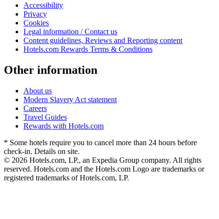
Accessibility
Privacy
Cookies
Legal information / Contact us
Content guidelines, Reviews and Reporting content
Hotels.com Rewards Terms & Conditions
Other information
About us
Modern Slavery Act statement
Careers
Travel Guides
Rewards with Hotels.com
* Some hotels require you to cancel more than 24 hours before
check-in. Details on site.
© 2026 Hotels.com, LP., an Expedia Group company. All rights
reserved. Hotels.com and the Hotels.com Logo are trademarks or
registered trademarks of Hotels.com, LP.