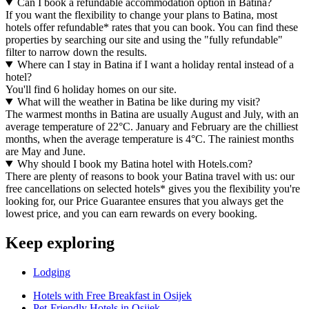
Can I book a refundable accommodation option in Batina?
If you want the flexibility to change your plans to Batina, most
hotels offer refundable* rates that you can book. You can find these
properties by searching our site and using the "fully refundable"
filter to narrow down the results.
Where can I stay in Batina if I want a holiday rental instead of a
hotel?
You'll find 6 holiday homes on our site.
What will the weather in Batina be like during my visit?
The warmest months in Batina are usually August and July, with an
average temperature of 22°C. January and February are the chilliest
months, when the average temperature is 4°C. The rainiest months
are May and June.
Why should I book my Batina hotel with Hotels.com?
There are plenty of reasons to book your Batina travel with us: our
free cancellations on selected hotels* gives you the flexibility you're
looking for, our Price Guarantee ensures that you always get the
lowest price, and you can earn rewards on every booking.
Keep exploring
Lodging
Hotels with Free Breakfast in Osijek
Pet-Friendly Hotels in Osijek