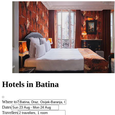
Hotels in Batina
Where to?
Dates
Travellers