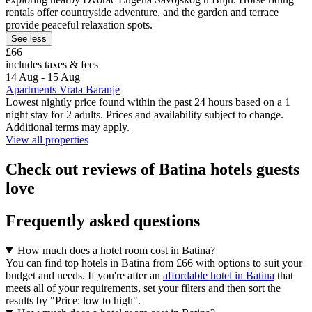
rentals offer countryside adventure, and the garden and terrace
provide peaceful relaxation spots.
See less
£66
includes taxes & fees
14 Aug - 15 Aug
Apartments Vrata Baranje
Lowest nightly price found within the past 24 hours based on a 1
night stay for 2 adults. Prices and availability subject to change.
Additional terms may apply.
View all properties
Check out reviews of Batina hotels guests
love
Frequently asked questions
How much does a hotel room cost in Batina?
You can find top hotels in Batina from £66 with options to suit your
budget and needs. If you're after an
affordable hotel in Batina
that
meets all of your requirements, set your filters and then sort the
results by "Price: low to high".