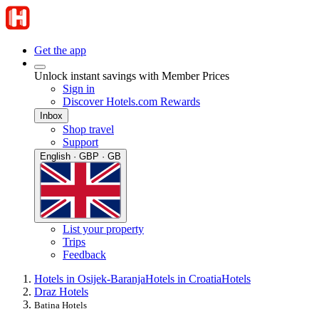
Get the app
Unlock instant savings with Member Prices
Sign in
Discover Hotels.com Rewards
Inbox
Shop travel
Support
English · GBP · GB
List your property
Trips
Feedback
Hotels in Osijek-Baranja
Hotels in Croatia
Hotels
Draz Hotels
Batina Hotels