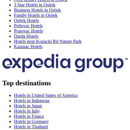
3 Star Hotels in Osijek
Business Hotels in Osijek
Family Hotels in Osijek
Osijek Hotels
Petlovac Hotels
Popovac Hotels
Darda Hotels
Hotels near Kopacki Rit Nature Park
Karanac Hotels
Top destinations
Hotels in United States of America
Hotels in Indonesia
Hotels in Japan
Hotels in Italy
Hotels in France
Hotels in Germany
Hotels in Thailand