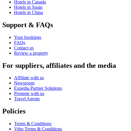
Hotels in Canada
Hotels in Spain
Hotels in China
Support & FAQs
Your bookings
FAQs
Contact us
Review a property
For suppliers, affiliates and the media
Affiliate with us
Newsroom
Expedia Partner Solutions
Promote with us
Travel Agents
Policies
Terms & Conditions
Vrbo Terms & Conditions