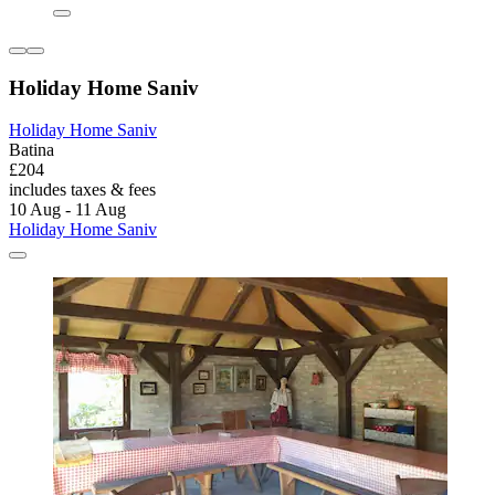
Holiday Home Saniv
Holiday Home Saniv
Batina
£204
includes taxes & fees
10 Aug - 11 Aug
Holiday Home Saniv