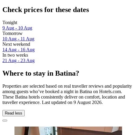
Check prices for these dates
Tonight
9 Aug - 10 Aug
Tomorrow
10 Aug - 11 Aug
Next weekend
14 Aug - 16 Aug
In two weeks
21 Aug - 23 Aug
Where to stay in Batina?
Properties are selected based on real traveller reviews and popularity
among guests who’ve booked a night in Batina on Hotels.com.
These Batina hotels consistently deliver on comfort, location and
traveller experience. Last updated on
9 August 2026
.
Read less