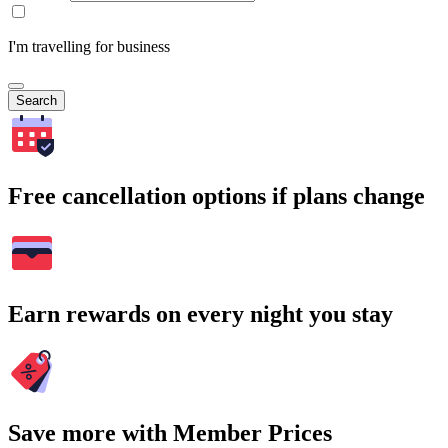
I'm travelling for business
Search
Free cancellation options if plans change
Earn rewards on every night you stay
Save more with Member Prices