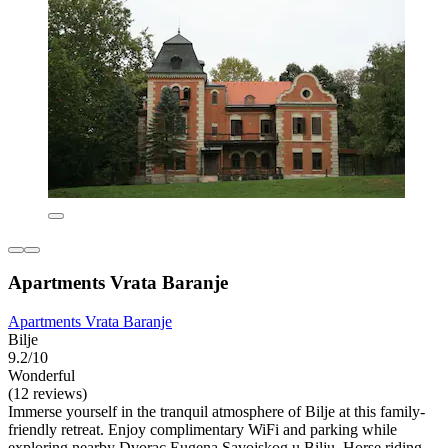
Apartments Vrata Baranje
Apartments Vrata Baranje
Bilje
9.2/10
Wonderful
(12 reviews)
Immerse yourself in the tranquil atmosphere of Bilje at this family-
friendly retreat. Enjoy complimentary WiFi and parking while
exploring nearby Dvorac Eugena Savojskog u Bilju. Horse riding