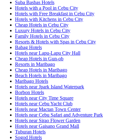
Suba Basbas Hotels
Hotels with a Pool in Cebu City
Hotels with Free Breakfast in Cebu City
Hotels with Kitchens in Cebu City
Cheap Hotels in Cebu City
Luxury Hotels in Cebu City
Family Hotels in Cebu City
Resorts & Hotels with Spas in Cebu City
Babag Hotels
Hotels near Lapu-Lapu City Hall
Cheap Hotels in Gun-ob
Resorts in Maribago
Cheap Hotels in Maribago
Beach Hotels in Maribago
Maribago Hotels
Hotels near Jpark Island Waterpark
Borbon Hotels
Hotels near City Time Square
Hotels near Cebu Yacht Club
Hotels near Mactan Town Center
Hotels near Cebu Safari and Adventure Park
Hotels near Sirao Flower Garden
Hotels near Gaisano Grand Mall
Tuburan Hotels
Sogod Hotels