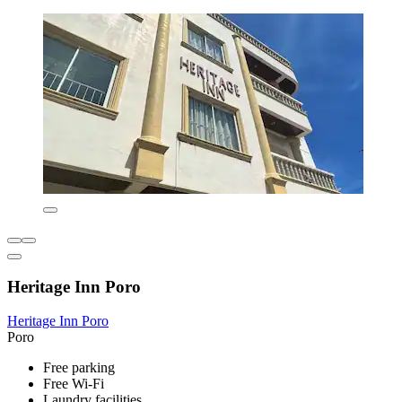
Heritage Inn Poro
Heritage Inn Poro
Poro
Free parking
Free Wi-Fi
Laundry facilities