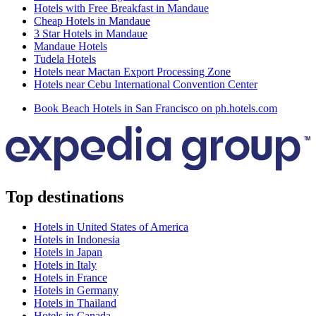
Hotels with Free Breakfast in Mandaue
Cheap Hotels in Mandaue
3 Star Hotels in Mandaue
Mandaue Hotels
Tudela Hotels
Hotels near Mactan Export Processing Zone
Hotels near Cebu International Convention Center
Book Beach Hotels in San Francisco on ph.hotels.com
Top destinations
Hotels in United States of America
Hotels in Indonesia
Hotels in Japan
Hotels in Italy
Hotels in France
Hotels in Germany
Hotels in Thailand
Hotels in Canada