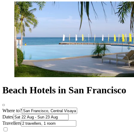
Beach Hotels in San Francisco
Where to?
Dates
Travellers