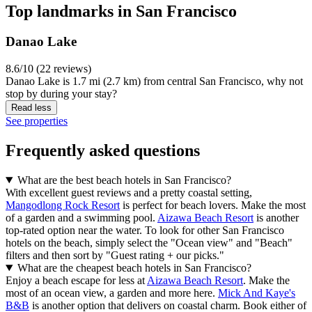
Top landmarks in San Francisco
Danao Lake
8.6/10 (22 reviews)
Danao Lake is 1.7 mi (2.7 km) from central San Francisco, why not
stop by during your stay?
Read less
See properties
Frequently asked questions
What are the best beach hotels in San Francisco?
With excellent guest reviews and a pretty coastal setting,
Mangodlong Rock Resort
is perfect for beach lovers. Make the most
of a garden and a swimming pool.
Aizawa Beach Resort
is another
top-rated option near the water. To look for other San Francisco
hotels on the beach, simply select the "Ocean view" and "Beach"
filters and then sort by "Guest rating + our picks."
What are the cheapest beach hotels in San Francisco?
Enjoy a beach escape for less at
Aizawa Beach Resort
. Make the
most of an ocean view, a garden and more here.
Mick And Kaye's
B&B
is another option that delivers on coastal charm. Book either of