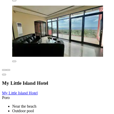
My Little Island Hotel
My Little Island Hotel
Poro
Near the beach
Outdoor pool