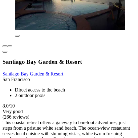
Santiago Bay Garden & Resort
Santiago Bay Garden & Resort
San Francisco
Direct access to the beach
2 outdoor pools
8.0/10
Very good
(266 reviews)
This coastal retreat offers a gateway to barefoot adventures, just
steps from a pristine white sand beach. The ocean-view restaurant
serves local cuisine with stunning vistas, while two refreshing