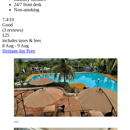
24/7 front desk
Non-smoking
7.4/10
Good
(3 reviews)
£25
includes taxes & fees
8 Aug - 9 Aug
Heritage Inn Poro