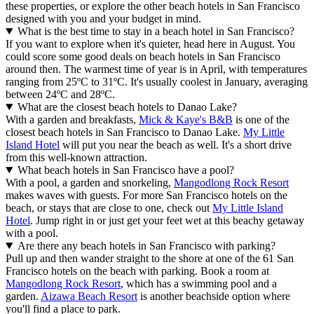
these properties, or explore the other beach hotels in San Francisco
designed with you and your budget in mind.
What is the best time to stay in a beach hotel in San Francisco?
If you want to explore when it's quieter, head here in August. You
could score some good deals on beach hotels in San Francisco
around then. The warmest time of year is in April, with temperatures
ranging from 25ºC to 31ºC. It's usually coolest in January, averaging
between 24ºC and 28ºC.
What are the closest beach hotels to Danao Lake?
With a garden and breakfasts,
Mick & Kaye's B&B
is one of the
closest beach hotels in San Francisco to Danao Lake.
My Little
Island Hotel
will put you near the beach as well. It's a short drive
from this well-known attraction.
What beach hotels in San Francisco have a pool?
With a pool, a garden and snorkeling,
Mangodlong Rock Resort
makes waves with guests. For more San Francisco hotels on the
beach, or stays that are close to one, check out
My Little Island
Hotel
. Jump right in or just get your feet wet at this beachy getaway
with a pool.
Are there any beach hotels in San Francisco with parking?
Pull up and then wander straight to the shore at one of the 61 San
Francisco hotels on the beach with parking. Book a room at
Mangodlong Rock Resort
, which has a swimming pool and a
garden.
Aizawa Beach Resort
is another beachside option where
you'll find a place to park.