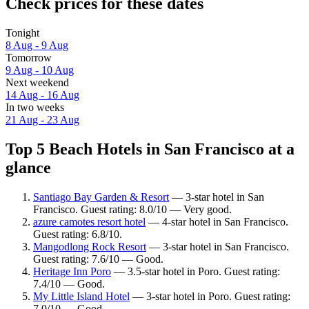
Check prices for these dates
Tonight
8 Aug - 9 Aug
Tomorrow
9 Aug - 10 Aug
Next weekend
14 Aug - 16 Aug
In two weeks
21 Aug - 23 Aug
Top 5 Beach Hotels in San Francisco at a
glance
Santiago Bay Garden & Resort
— 3-star hotel in San
Francisco. Guest rating: 8.0/10 — Very good.
azure camotes resort hotel
— 4-star hotel in San Francisco.
Guest rating: 6.8/10.
Mangodlong Rock Resort
— 3-star hotel in San Francisco.
Guest rating: 7.6/10 — Good.
Heritage Inn Poro
— 3.5-star hotel in Poro. Guest rating:
7.4/10 — Good.
My Little Island Hotel
— 3-star hotel in Poro. Guest rating:
7.0/10 — Good.