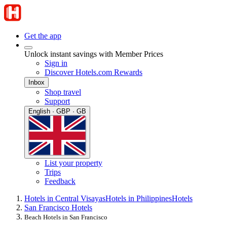
Get the app
Unlock instant savings with Member Prices
Sign in
Discover Hotels.com Rewards
Inbox
Shop travel
Support
English · GBP · GB
List your property
Trips
Feedback
Hotels in Central Visayas
Hotels in Philippines
Hotels
San Francisco Hotels
Beach Hotels in San Francisco