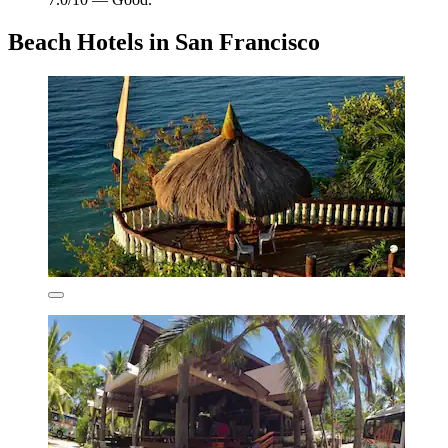
Beach Hotels in San Francisco