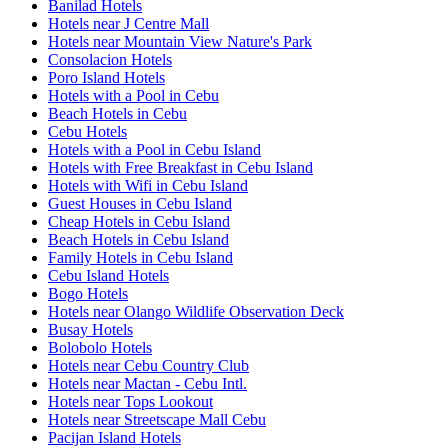
Banilad Hotels
Hotels near J Centre Mall
Hotels near Mountain View Nature's Park
Consolacion Hotels
Poro Island Hotels
Hotels with a Pool in Cebu
Beach Hotels in Cebu
Cebu Hotels
Hotels with a Pool in Cebu Island
Hotels with Free Breakfast in Cebu Island
Hotels with Wifi in Cebu Island
Guest Houses in Cebu Island
Cheap Hotels in Cebu Island
Beach Hotels in Cebu Island
Family Hotels in Cebu Island
Cebu Island Hotels
Bogo Hotels
Hotels near Olango Wildlife Observation Deck
Busay Hotels
Bolobolo Hotels
Hotels near Cebu Country Club
Hotels near Mactan - Cebu Intl.
Hotels near Tops Lookout
Hotels near Streetscape Mall Cebu
Pacijan Island Hotels