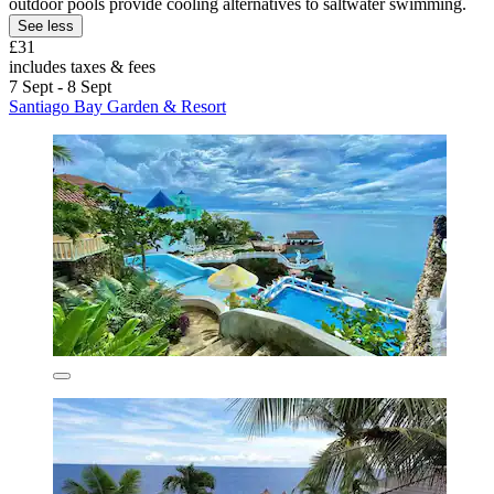
outdoor pools provide cooling alternatives to saltwater swimming.
See less
£31
includes taxes & fees
7 Sept - 8 Sept
Santiago Bay Garden & Resort