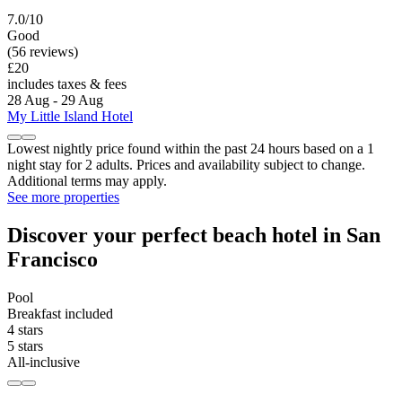
7.0/10
Good
(56 reviews)
£20
includes taxes & fees
28 Aug - 29 Aug
My Little Island Hotel
Lowest nightly price found within the past 24 hours based on a 1
night stay for 2 adults. Prices and availability subject to change.
Additional terms may apply.
See more properties
Discover your perfect beach hotel in San
Francisco
Pool
Breakfast included
4 stars
5 stars
All-inclusive