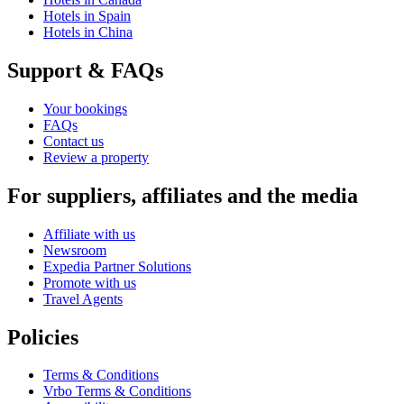
Hotels in Spain
Hotels in China
Support & FAQs
Your bookings
FAQs
Contact us
Review a property
For suppliers, affiliates and the media
Affiliate with us
Newsroom
Expedia Partner Solutions
Promote with us
Travel Agents
Policies
Terms & Conditions
Vrbo Terms & Conditions