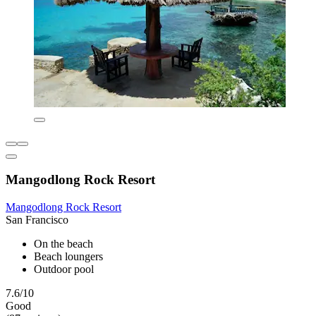
Mangodlong Rock Resort
Mangodlong Rock Resort
San Francisco
On the beach
Beach loungers
Outdoor pool
7.6/10
Good