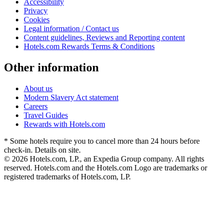
Accessibility
Privacy
Cookies
Legal information / Contact us
Content guidelines, Reviews and Reporting content
Hotels.com Rewards Terms & Conditions
Other information
About us
Modern Slavery Act statement
Careers
Travel Guides
Rewards with Hotels.com
* Some hotels require you to cancel more than 24 hours before
check-in. Details on site.
© 2026 Hotels.com, LP., an Expedia Group company. All rights
reserved. Hotels.com and the Hotels.com Logo are trademarks or
registered trademarks of Hotels.com, LP.