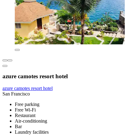
azure camotes resort hotel
azure camotes resort hotel
San Francisco
Free parking
Free Wi-Fi
Restaurant
Air-conditioning
Bar
Laundry facilities