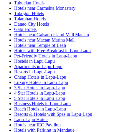
Tabuelan Hotels
Hotels near Carmelite Monastery
Tabogon Hotels
Talamban Hotels
Danao City Hotels
Gabi Hotels
Hotels near Gaisano Island Mall Mactan
Hotels near Mactan Marina Mall
Hotels near Temple of Leah
Hotels with Free Breakfast in Lapu-Lapu
Pet-Friendly Hotels in Lapu-Lapu
Hostels in Lapu-Lapu
Apartments in Lapu-Lapu
Resorts in Lapu-Lapu
Cheap Hotels in Lapu-Lapu
Luxury Hotels in Lapu-Lapu
3 Star Hotels in Lapu-Lapu
4 Star Hotels in Lapu-Lapu
5 Star Hotels in Lapu-Lapu
Business Hotels in Lapu-Lapu
Beach Hotels in Lapu-Lapu
Resorts & Hotels with Spas in Lapu-Lapu
Lapu-Lapu Hotels
Hotels near IEC Pavillon
Hotels with Parking in Mandaue