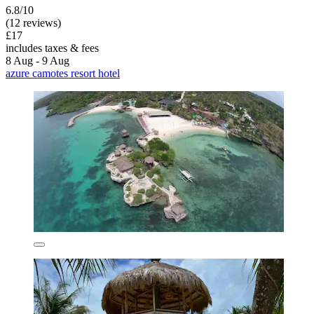
6.8/10
(12 reviews)
£17
includes taxes & fees
8 Aug - 9 Aug
azure camotes resort hotel