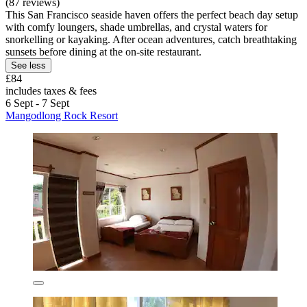
(87 reviews)
This San Francisco seaside haven offers the perfect beach day setup
with comfy loungers, shade umbrellas, and crystal waters for
snorkelling or kayaking. After ocean adventures, catch breathtaking
sunsets before dining at the on-site restaurant.
See less
£84
includes taxes & fees
6 Sept - 7 Sept
Mangodlong Rock Resort