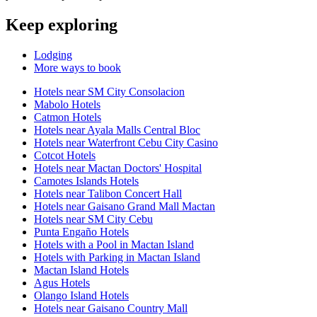
Keep exploring
Lodging
More ways to book
Hotels near SM City Consolacion
Mabolo Hotels
Catmon Hotels
Hotels near Ayala Malls Central Bloc
Hotels near Waterfront Cebu City Casino
Cotcot Hotels
Hotels near Mactan Doctors' Hospital
Camotes Islands Hotels
Hotels near Talibon Concert Hall
Hotels near Gaisano Grand Mall Mactan
Hotels near SM City Cebu
Punta Engaño Hotels
Hotels with a Pool in Mactan Island
Hotels with Parking in Mactan Island
Mactan Island Hotels
Agus Hotels
Olango Island Hotels
Hotels near Gaisano Country Mall