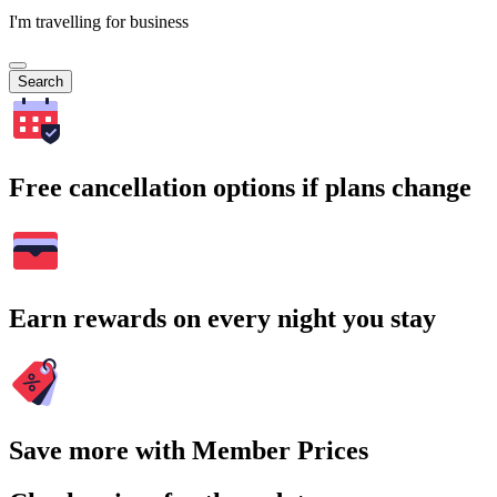
I'm travelling for business
Search
Free cancellation options if plans change
Earn rewards on every night you stay
Save more with Member Prices