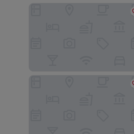
Hyatt Place Leeds
Clayton Hotel Leeds