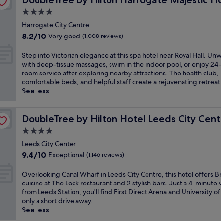
DoubleTree by Hilton Harrogate Majestic H
t
w
h
n
r
r
t
h
a
4.0
i
a
r
r
i
i
l
r
n
star
G
o
Harrogate City Centre
o
s
k
e
d
a
property
u
n
8.2
h
8.2/10
Very good
(1,008 reviews)
f
s
n
r
n
.
out
i
r
u
e
d
d
E
of
s
S
o
Step into Victorian elegance at this spa hotel near Royal Hall. Un
r
a
e
i
n
10,
t
t
m
with deep-tissue massages, swim in the indoor pool, or enjoy 24
r
r
n
n
j
Very
o
e
t
room service after exploring nearby attractions. The health club,
o
T
s
g
o
good,
r
p
h
comfortable beds, and helpful staff create a rejuvenating retreat
u
r
a
s
y
(1,008
i
i
e
See less
n
i
n
a
B
reviews)
c
n
t
d
n
d
n
r
h
t
r
i
i
H
d
i
o
o
DoubleTree by Hilton Hotel Leeds City Centre
a
DoubleTree by Hilton Hotel Leeds City Cent
n
t
a
p
t
t
V
i
g
y
r
4.0
i
i
e
i
n
s
L
r
c
s
star
l
c
Leeds City Center
s
a
e
o
t
h
,
property
t
t
9.4
t
9.4/10
e
Exceptional
(1,146 reviews)
g
u
c
j
o
a
out
t
d
a
r
u
u
r
t
of
h
s
O
t
Overlooking Canal Wharf in Leeds City Centre, this hotel offers Br
e
i
s
i
i
10,
i
M
v
e
cuisine at The Lock restaurant and 2 stylish bars. Just a 4-minute 
s
s
t
a
o
Exceptional,
s
a
e
T
from Leeds Station, you'll find First Direct Arena and University o
q
i
a
n
n
(1,146
g
l
r
h
only a short drive away.
u
n
3
e
.
reviews)
o
l
l
e
See less
e
e
-
l
W
l
,
o
a
c
a