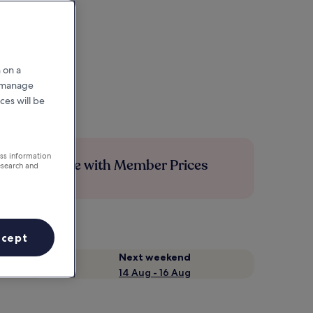
 on a
r manage
ces will be
ess information
Save more with Member Prices
esearch and
ccept
Next weekend
14 Aug - 16 Aug