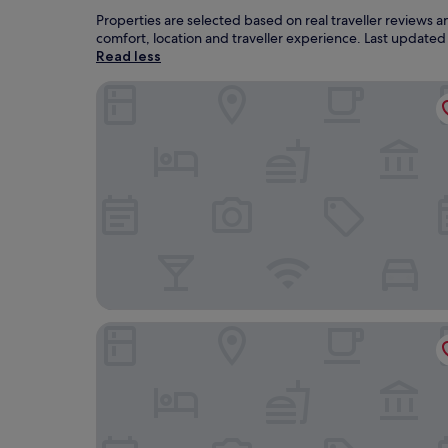
Properties are selected based on real traveller reviews 
comfort, location and traveller experience. Last update
Read less
Leeds Marriott Hotel
The Yorkshire