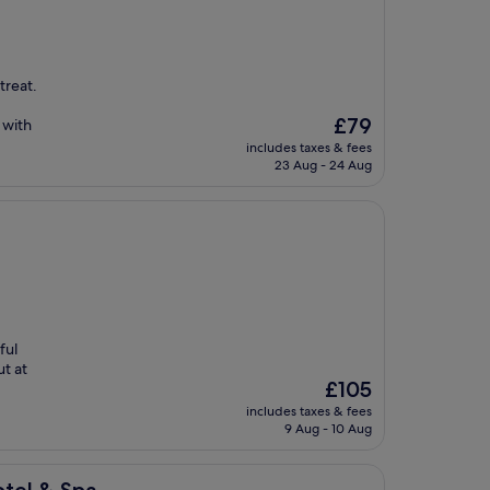
treat.
The
£79
 with
price
includes taxes & fees
is
23 Aug - 24 Aug
£79
ful
ut at
The
£105
price
includes taxes & fees
is
9 Aug - 10 Aug
£105