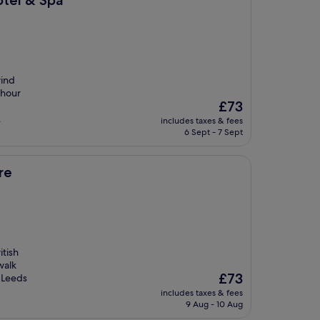
otel & Spa
wind
-hour
The
£73
price
.
includes taxes & fees
is
6 Sept - 7 Sept
£73
re
itish
walk
The
£73
f Leeds
price
includes taxes & fees
is
9 Aug - 10 Aug
£73