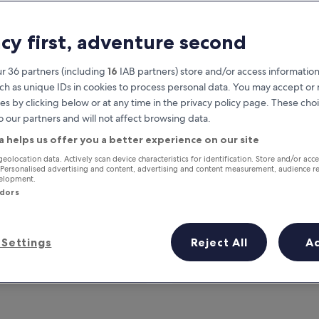
acy first, adventure second
r 36 partners (including
16
IAB partners) store and/or access information
ch as unique IDs in cookies to process personal data. You may accept o
es by clicking below or at any time in the privacy policy page. These choi
o our partners and will not affect browsing data.
a helps us offer you a better experience on our site
Earn rewards on every night you
geolocation data. Actively scan device characteristics for identification. Store and/or acc
 Personalised advertising and content, advertising and content measurement, audience r
stay
velopment.
ndors
Settings
Reject All
A
Tomorrow
This weekend
7 Aug - 8 Aug
7 Aug - 9 Aug