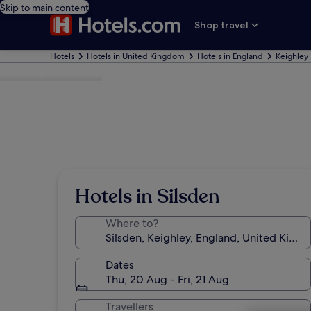
Skip to main content
Shop travel
Hotels
Hotels in United Kingdom
Hotels in England
Keighley 
Photo by Tim Green
Hotels in Silsden
Where to?
Dates
Thu, 20 Aug - Fri, 21 Aug
Travellers