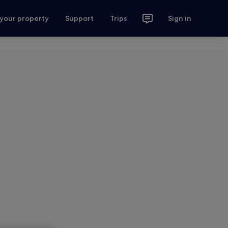
 your property
Support
Trips
Sign in