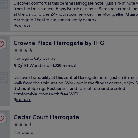
l
of
D
Discover comfort at this central Harrogate hotel, just a 4-minute 
f
10,
i
from the train station. Enjoy British cuisine at Scran restaurant, u
i
Excellent,
s
at the bar, or order 24-hour room service. The Montpellier Quart
n
(1,011
c
Harrogate Theatre are conveniently nearby.
L
reviews)
o
See less
e
v
e
e
d
r
Crowne Plaza Harrogate by IHG
Crowne Plaza Harrogate by IHG
s
c
4.0
c
o
i
star
m
Harrogate City Centre
t
property
f
9.0
9.0/10
Wonderful
(1,328 reviews)
y
o
out
l
r
of
D
Discover tranquility at this central Harrogate hotel, just an 8-min
i
t
10,
i
walk from the train station. Work out in the fitness centre, enjoy B
f
a
Wonderful,
s
dishes at Springs Restaurant, and retreat to soundproofed,
e
t
(1,328
c
comfortable rooms with free WiFi.
a
t
reviews)
o
See less
t
h
v
t
i
e
h
s
r
Cedar Court Harrogate
Cedar Court Harrogate
i
c
t
s
3.5
e
r
c
n
star
a
Harrogate
e
t
property