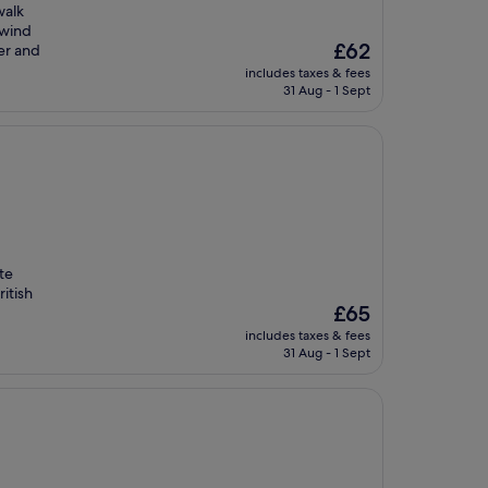
walk
nwind
The
£62
er and
price
includes taxes & fees
is
31 Aug - 1 Sept
£62
ute
ritish
The
£65
price
includes taxes & fees
is
31 Aug - 1 Sept
£65