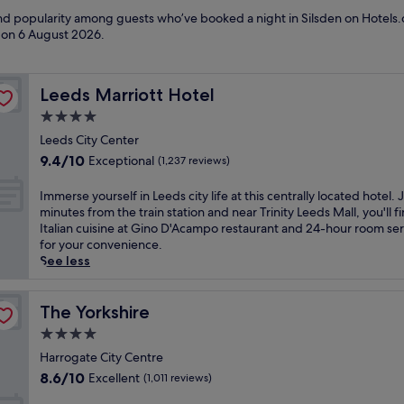
and popularity among guests who’ve booked a night in Silsden on Hotels.c
d on
6 August 2026
.
Leeds Marriott Hotel
Leeds Marriott Hotel
4.0
star
Leeds City Center
property
9.4
9.4/10
Exceptional
(1,237 reviews)
out
of
I
Immerse yourself in Leeds city life at this centrally located hotel. 
10,
m
minutes from the train station and near Trinity Leeds Mall, you'll f
Exceptional,
m
Italian cuisine at Gino D'Acampo restaurant and 24-hour room ser
(1,237
e
for your convenience.
reviews)
r
See less
s
e
y
The Yorkshire
The Yorkshire
o
4.0
u
star
r
Harrogate City Centre
property
s
8.6
8.6/10
Excellent
(1,011 reviews)
e
out