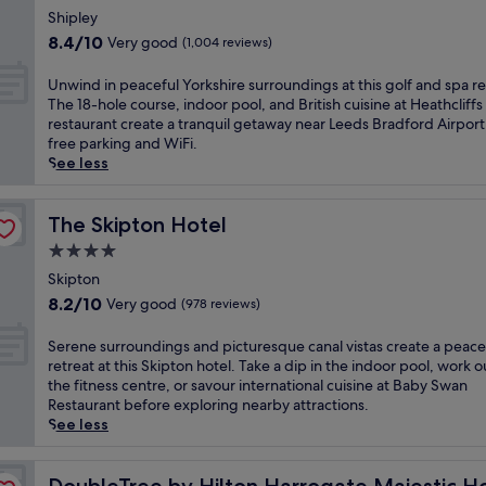
o
m
c
star
m
r
Shipley
g
i
e
i
property
s
8.4
a
8.4/10
Very good
(1,004 reviews)
n
a
n
e
out
t
u
t
u
l
of
e
U
t
Unwind in peaceful Yorkshire surroundings at this golf and spa re
t
t
f
10,
h
n
e
The 18-hole course, indoor pool, and British cuisine at Heathcliffs
h
e
i
Very
o
w
s
restaurant create a tranquil getaway near Leeds Bradford Airport
i
w
n
good,
t
i
f
free parking and WiFi.
s
a
t
(1,004
e
n
r
See less
h
l
h
reviews)
l
d
o
o
k
e
,
i
m
t
f
h
j
n
The Skipton Hotel
t
The Skipton Hotel
e
r
e
u
p
h
l
o
4.0
a
s
e
e
n
m
r
star
t
a
Skipton
t
e
t
t
a
property
c
r
8.2
a
8.2/10
Very good
(978 reviews)
h
o
n
e
a
out
r
e
f
8
f
i
of
H
S
t
Serene surroundings and picturesque canal vistas create a peace
L
-
u
n
10,
a
e
r
retreat at this Skipton hotel. Take a dip in the indoor pool, work o
e
m
l
s
Very
r
r
a
the fitness centre, or savour international cuisine at Baby Swan
e
i
Y
t
good,
l
e
i
Restaurant before exploring nearby attractions.
d
n
o
a
(978
o
n
n
See less
s
u
r
t
reviews)
w
e
s
a
t
k
i
C
s
t
t
& Spa
e
s
o
a
u
DoubleTree by Hilton Harrogate Majestic Hotel & Spa
a