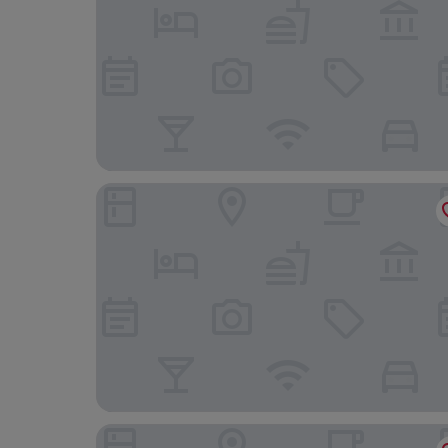
The Skipton Hotel
DoubleTree by Hilton Harrogate Majestic Hotel 