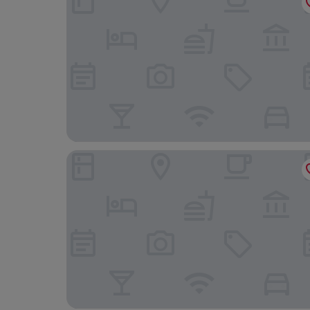
DoubleTree by Hilton Hotel Leeds City Centre