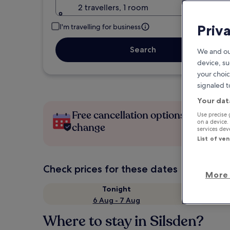
2 travellers, 1 room
Priv
I'm travelling for business
Search
We and ou
device, su
your choic
signaled t
Your dat
Free cancellation options if plans
Use precise 
on a device.
change
services de
List of ve
Check prices for these dates
More 
Tonight
6 Aug - 7 Aug
Where to stay in Silsden?