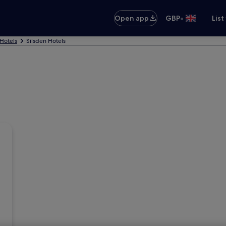
•
Open app
GBP
List
Hotels
Silsden Hotels