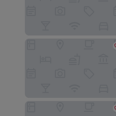
The Queens Hotel
Hollins Hall Hotel, Spa & Golf