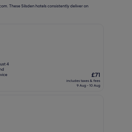
om. These Silsden hotels consistently deliver on
Just 4
ind
The
£71
vice
price
includes taxes & fees
is
9 Aug - 10 Aug
£71