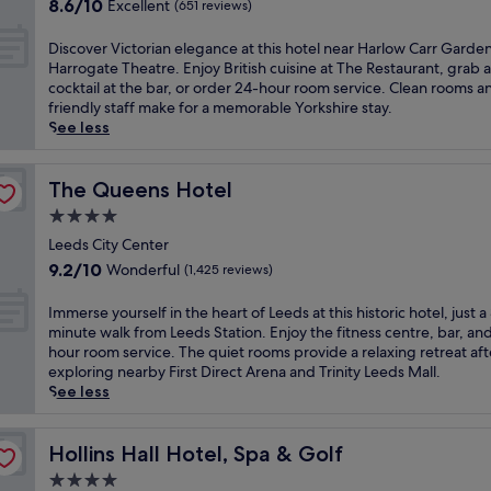
n
8.6
n
8.6/10
Excellent
(651 reviews)
r
q
out
t
a
u
of
r
D
Discover Victorian elegance at this hotel near Harlow Carr Garde
l
i
10,
a
i
Harrogate Theatre. Enjoy British cuisine at The Restaurant, grab a
H
l
Excellent,
l
s
cocktail at the bar, or order 24-hour room service. Clean rooms a
a
i
(651
l
c
friendly staff make for a memorable Yorkshire stay.
r
t
reviews)
y
o
See less
r
y
l
v
o
a
o
e
g
t
c
r
The Queens Hotel
The Queens Hotel
a
t
a
V
t
4.0
h
t
i
e
i
star
e
c
Leeds City Center
h
s
d
property
t
9.2
o
9.2/10
Wonderful
(1,425 reviews)
c
h
o
out
t
e
o
r
of
e
I
Immerse yourself in the heart of Leeds at this historic hotel, just a
n
t
i
10,
l
m
minute walk from Leeds Station. Enjoy the fitness centre, bar, an
t
e
a
Wonderful,
,
m
hour room service. The quiet rooms provide a relaxing retreat aft
r
l
n
(1,425
j
e
exploring nearby First Direct Arena and Trinity Leeds Mall.
a
.
e
reviews)
u
r
See less
l
J
l
s
s
H
u
e
t
e
a
s
g
a
y
Hollins Hall Hotel, Spa & Golf
Hollins Hall Hotel, Spa & Golf
r
t
a
4
o
r
4
4.0
n
-
u