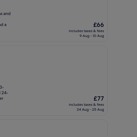
ns and
The
£66
nd a
price
includes taxes & fees
is
9 Aug - 10 Aug
£66
 3-
d 24-
The
£77
er
price
includes taxes & fees
is
24 Aug - 25 Aug
£77