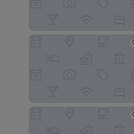
Crowne Plaza Harrogate by IHG
Cedar Court Harrogate