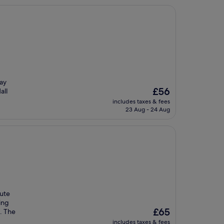
tay
The
£56
all
price
includes taxes & fees
is
23 Aug - 24 Aug
£56
nute
ing
The
£65
e. The
price
includes taxes & fees