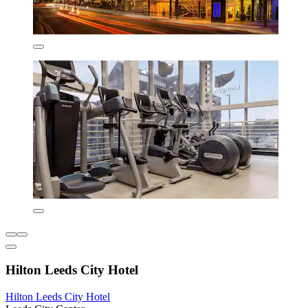
Hilton Leeds City Hotel
Hilton Leeds City Hotel