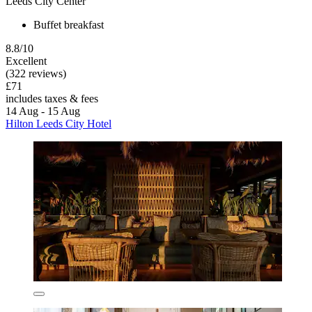
Leeds City Center
Buffet breakfast
8.8/10
Excellent
(322 reviews)
£71
includes taxes & fees
14 Aug - 15 Aug
Hilton Leeds City Hotel