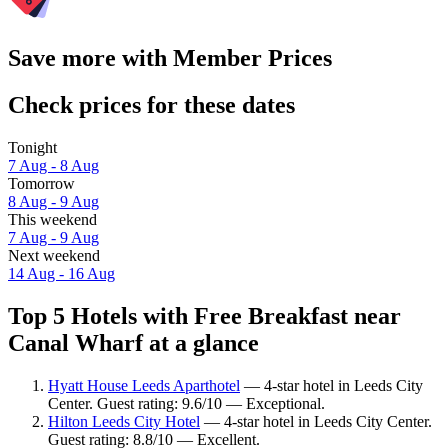
Save more with Member Prices
Check prices for these dates
Tonight
7 Aug - 8 Aug
Tomorrow
8 Aug - 9 Aug
This weekend
7 Aug - 9 Aug
Next weekend
14 Aug - 16 Aug
Top 5 Hotels with Free Breakfast near
Canal Wharf at a glance
Hyatt House Leeds Aparthotel
— 4-star hotel in Leeds City
Center. Guest rating: 9.6/10 — Exceptional.
Hilton Leeds City Hotel
— 4-star hotel in Leeds City Center.
Guest rating: 8.8/10 — Excellent.