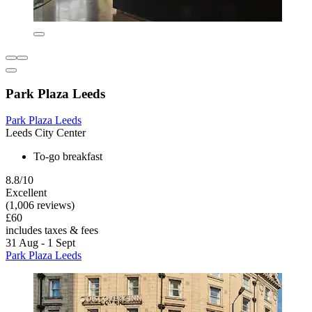
Park Plaza Leeds
Park Plaza Leeds
Leeds City Center
To-go breakfast
8.8/10
Excellent
(1,006 reviews)
£60
includes taxes & fees
31 Aug - 1 Sept
Park Plaza Leeds