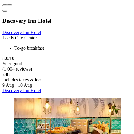
Discovery Inn Hotel
Discovery Inn Hotel
Leeds City Center
To-go breakfast
8.0/10
Very good
(1,004 reviews)
£48
includes taxes & fees
9 Aug - 10 Aug
Discovery Inn Hotel