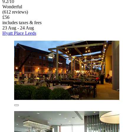
9.2/10
Wonderful
(612 reviews)
£56
includes taxes & fees
23 Aug - 24 Aug
Hyatt Place Leeds