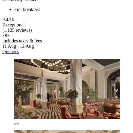
Full breakfast
9.4/10
Exceptional
(1,125 reviews)
£83
includes taxes & fees
11 Aug - 12 Aug
Quebecs