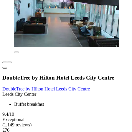
DoubleTree by Hilton Hotel Leeds City Centre
DoubleTree by Hilton Hotel Leeds City Centre
Leeds City Center
Buffet breakfast
9.4/10
Exceptional
(1,149 reviews)
£76