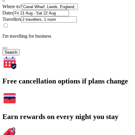
Where to?
Dates
Travellers
I'm travelling for business
Search
Free cancellation options if plans change
Earn rewards on every night you stay