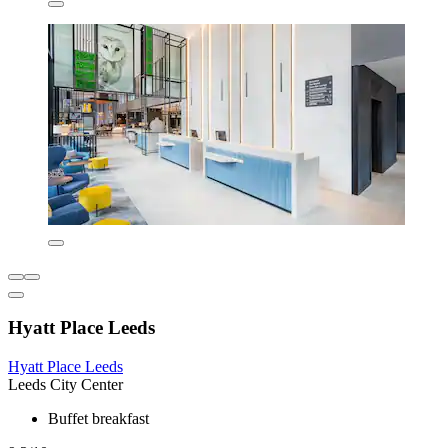
Hyatt Place Leeds
Hyatt Place Leeds
Leeds City Center
Buffet breakfast