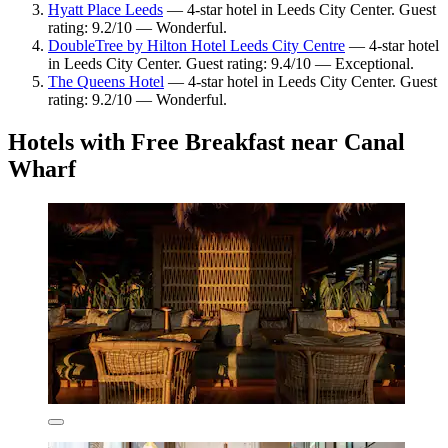
Hyatt Place Leeds
— 4-star hotel in Leeds City Center. Guest
rating: 9.2/10 — Wonderful.
DoubleTree by Hilton Hotel Leeds City Centre
— 4-star hotel
in Leeds City Center. Guest rating: 9.4/10 — Exceptional.
The Queens Hotel
— 4-star hotel in Leeds City Center. Guest
rating: 9.2/10 — Wonderful.
Hotels with Free Breakfast near Canal
Wharf