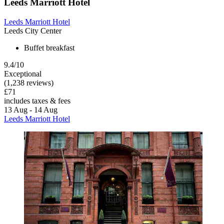
Leeds Marriott Hotel
Leeds Marriott Hotel
Leeds City Center
Buffet breakfast
9.4/10
Exceptional
(1,238 reviews)
£71
includes taxes & fees
13 Aug - 14 Aug
Leeds Marriott Hotel