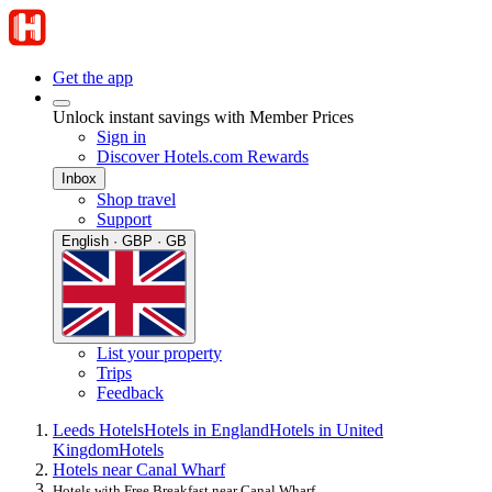
Get the app
Unlock instant savings with Member Prices
Sign in
Discover Hotels.com Rewards
Inbox
Shop travel
Support
English · GBP · GB
List your property
Trips
Feedback
Leeds Hotels
Hotels in England
Hotels in United
Kingdom
Hotels
Hotels near Canal Wharf
Hotels with Free Breakfast near Canal Wharf