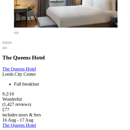
The Queens Hotel
The Queens Hotel
Leeds City Center
Full breakfast
9.2/10
Wonderful
(1,427 reviews)
£77
includes taxes & fees
16 Aug - 17 Aug
The Queens Hotel