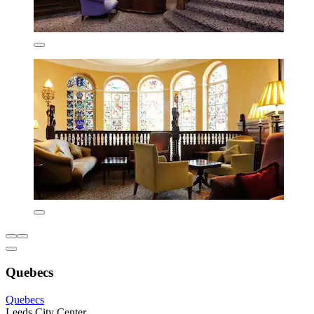
Quebecs
Quebecs
Leeds City Center