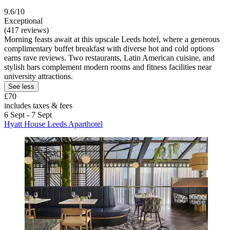
9.6/10
Exceptional
(417 reviews)
Morning feasts await at this upscale Leeds hotel, where a generous
complimentary buffet breakfast with diverse hot and cold options
earns rave reviews. Two restaurants, Latin American cuisine, and
stylish bars complement modern rooms and fitness facilities near
university attractions.
See less
£70
includes taxes & fees
6 Sept - 7 Sept
Hyatt House Leeds Aparthotel