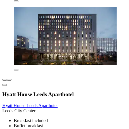
Hyatt House Leeds Aparthotel
Hyatt House Leeds Aparthotel
Leeds City Center
Breakfast included
Buffet breakfast