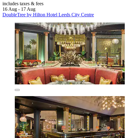
includes taxes & fees
16 Aug - 17 Aug
DoubleTree by Hilton Hotel Leeds City Centre