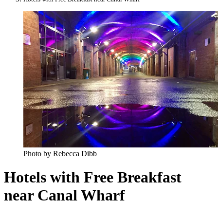
Photo by Rebecca Dibb
Hotels with Free Breakfast
near Canal Wharf