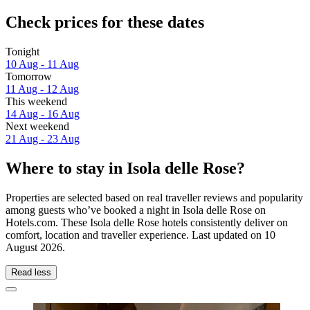
Check prices for these dates
Tonight
10 Aug - 11 Aug
Tomorrow
11 Aug - 12 Aug
This weekend
14 Aug - 16 Aug
Next weekend
21 Aug - 23 Aug
Where to stay in Isola delle Rose?
Properties are selected based on real traveller reviews and popularity
among guests who’ve booked a night in Isola delle Rose on
Hotels.com. These Isola delle Rose hotels consistently deliver on
comfort, location and traveller experience. Last updated on
10
August 2026
.
Read less