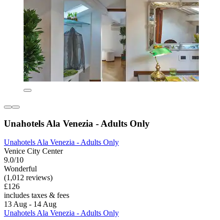
Unahotels Ala Venezia - Adults Only
Unahotels Ala Venezia - Adults Only
Venice City Center
9.0/10
Wonderful
(1,012 reviews)
£126
includes taxes & fees
13 Aug - 14 Aug
Unahotels Ala Venezia - Adults Only