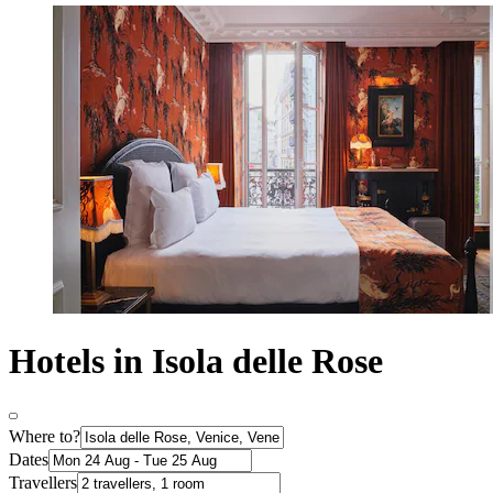
Hotels in Isola delle Rose
Where to?
Dates
Travellers