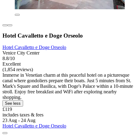
Hotel Cavalletto e Doge Orseolo
Hotel Cavalletto e Doge Orseolo
Venice City Center
8.8/10
Excellent
(1,854 reviews)
Immerse in Venetian charm at this peaceful hotel on a picturesque
canal where gondoliers prepare their boats. Just 5 minutes from St.
Mark's Square and Basilica, with Doge's Palace within a 10-minute
stroll. Enjoy free breakfast and WiFi after exploring nearby
shopping.
See less
£119
includes taxes & fees
23 Aug - 24 Aug
Hotel Cavalletto e Doge Orseolo