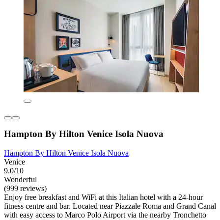
Hampton By Hilton Venice Isola Nuova
Hampton By Hilton Venice Isola Nuova
Venice
9.0/10
Wonderful
(999 reviews)
Enjoy free breakfast and WiFi at this Italian hotel with a 24-hour
fitness centre and bar. Located near Piazzale Roma and Grand Canal
with easy access to Marco Polo Airport via the nearby Tronchetto