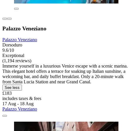
Palazzo Veneziano
Palazzo Veneziano
Dorsoduro
9.6/10
Exceptional
(1,194 reviews)
Immerse yourself in a luxurious Venice escape with a scenic marina.
This elegant hotel offers a terrace for soaking up Italian sunshine, a
welcoming bar, and daily buffet breakfast. Only a 20-minute walk
from Santa Lucia Station and near Grand Canal.
See less
£183
includes taxes & fees
17 Aug - 18 Aug
Palazzo Veneziano