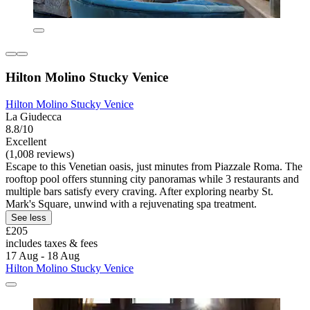
Hilton Molino Stucky Venice
Hilton Molino Stucky Venice
La Giudecca
8.8/10
Excellent
(1,008 reviews)
Escape to this Venetian oasis, just minutes from Piazzale Roma. The
rooftop pool offers stunning city panoramas while 3 restaurants and
multiple bars satisfy every craving. After exploring nearby St.
Mark's Square, unwind with a rejuvenating spa treatment.
See less
£205
includes taxes & fees
17 Aug - 18 Aug
Hilton Molino Stucky Venice