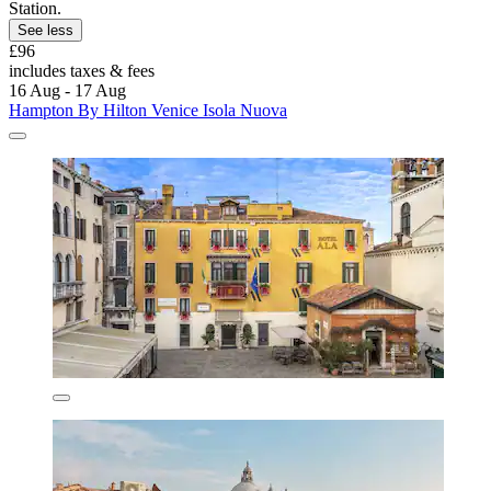
Station.
See less
£96
includes taxes & fees
16 Aug - 17 Aug
Hampton By Hilton Venice Isola Nuova