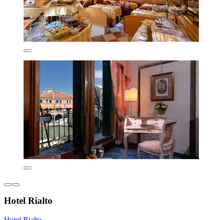
Hotel Rialto
Hotel Rialto