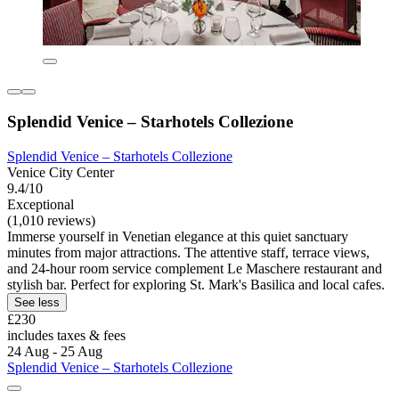
Splendid Venice – Starhotels Collezione
Splendid Venice – Starhotels Collezione
Venice City Center
9.4/10
Exceptional
(1,010 reviews)
Immerse yourself in Venetian elegance at this quiet sanctuary
minutes from major attractions. The attentive staff, terrace views,
and 24-hour room service complement Le Maschere restaurant and
stylish bar. Perfect for exploring St. Mark's Basilica and local cafes.
See less
£230
includes taxes & fees
24 Aug - 25 Aug
Splendid Venice – Starhotels Collezione