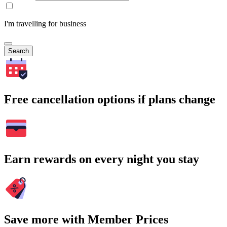
I'm travelling for business
Search
Free cancellation options if plans change
Earn rewards on every night you stay
Save more with Member Prices