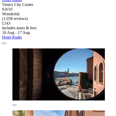
Venice City Center
9.0/10
Wonderful
(1,058 reviews)
£143
includes taxes & fees
16 Aug - 17 Aug
Hotel Rialto