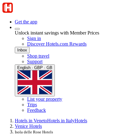
Get the app
Unlock instant savings with Member Prices
Sign in
Discover Hotels.com Rewards
Inbox
Shop travel
Support
English · GBP · GB
List your property
Trips
Feedback
Hotels in Veneto
Hotels in Italy
Hotels
Venice Hotels
Isola delle Rose Hotels