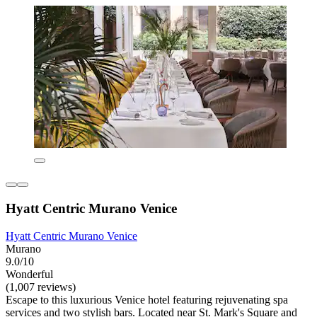
Hyatt Centric Murano Venice
Hyatt Centric Murano Venice
Murano
9.0/10
Wonderful
(1,007 reviews)
Escape to this luxurious Venice hotel featuring rejuvenating spa
services and two stylish bars. Located near St. Mark's Square and