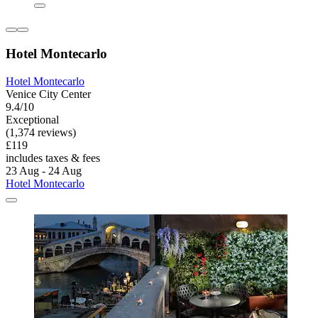
Hotel Montecarlo
Hotel Montecarlo
Venice City Center
9.4/10
Exceptional
(1,374 reviews)
£119
includes taxes & fees
23 Aug - 24 Aug
Hotel Montecarlo