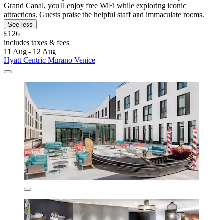
Grand Canal, you'll enjoy free WiFi while exploring iconic
attractions. Guests praise the helpful staff and immaculate rooms.
See less
£126
includes taxes & fees
11 Aug - 12 Aug
Hyatt Centric Murano Venice