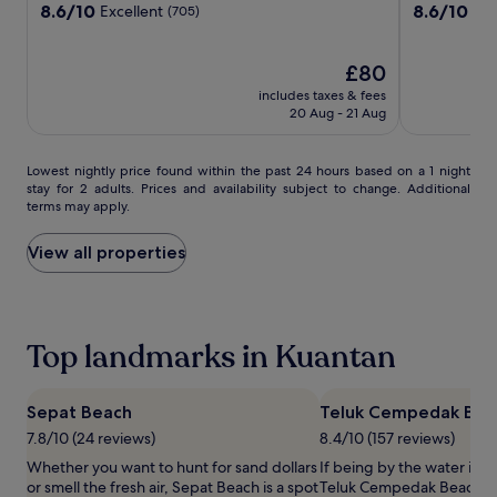
Resort
Resort
Marriott
property
property
8.6
8.6
8.6/10
8.6/10
Excellent
Exc
(705)
e
,
Kuantan
out
out
w
c
of
of
a
a
10,
The
10,
£80
t
b
Excellent,
price
Excellent,
c
a
includes taxes & fees
(705)
is
(503)
20 Aug - 21 Aug
h
n
£80
i
a
n
s
Lowest
Lowest nightly price found within the past 24 hours based on a 1 night
g
,
stay for 2 adults. Prices and availability subject to change. Additional
nightly
.
a
terms may apply.
price
M
n
found
a
d
within
View all properties
l
t
the
a
o
past
y
w
24
s
e
hours
i
l
Top landmarks in Kuantan
based
a
s
on
n
e
a
c
r
1
Sepat Beach
Teluk Cempedak Bea
u
v
night
i
i
7.8/10 (24 reviews)
8.4/10 (157 reviews)
stay
s
c
Whether you want to hunt for sand dollars
If being by the water is a
for
i
e
or smell the fresh air, Sepat Beach is a spot
Teluk Cempedak Beach is 
2
n
.