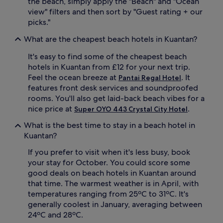
the beach, simply apply the "Beach" and "Ocean
n
p
view" filters and then sort by "Guest rating + our
t
o
picks."
,
o
w
l
What are the cheapest beach hotels in Kuantan?
i
o
t
r
It's easy to find some of the cheapest beach
h
o
hotels in Kuantan from £12 for your next trip.
r
c
Feel the ocean breeze at
. It
Pantai Regal Hotel
e
e
features front desk services and soundproofed
f
a
rooms. You'll also get laid-back beach vibes for a
r
n
e
,
nice price at
.
Super OYO 443 Crystal City Hotel
s
g
What is the best time to stay in a beach hotel in
h
u
i
e
Kuantan?
n
s
If you prefer to visit when it's less busy, book
g
t
c
s
your stay for October. You could score some
o
c
good deals on beach hotels in Kuantan around
c
a
that time. The warmest weather is in April, with
k
n
temperatures ranging from 25ºC to 31ºC. It's
t
s
generally coolest in January, averaging between
a
a
24ºC and 28ºC.
i
v