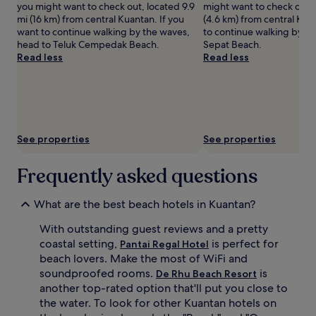
you might want to check out, located 9.9
might want to check out, 
adults.
e
A
mi (16 km) from central Kuantan. If you
(4.6 km) from central Kua
Prices
a
f
want to continue walking by the waves,
to continue walking by th
and
w
t
head to Teluk Cempedak Beach.
Sepat Beach.
availability
a
e
Read less
Read less
subject
i
r
to
t
s
change.
s
w
Additional
a
i
terms
t
m
may
t
m
apply.
h
i
See properties
See properties
e
n
b
g
Frequently asked questions
e
i
a
n
c
t
What are the best beach hotels in Kuantan?
h
h
r
e
With outstanding guest reviews and a pretty
e
o
coastal setting,
is perfect for
Pantai Regal Hotel
s
u
beach lovers. Make the most of WiFi and
t
t
soundproofed rooms.
is
De Rhu Beach Resort
a
d
another top-rated option that'll put you close to
u
o
the water. To look for other Kuantan hotels on
r
o
a
r