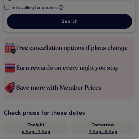
I'm travelling for business
Search
Free cancellation options if plans change
Earn rewards on every night you stay
Save more with Member Prices
Check prices for these dates
Tonight
Tomorrow
6 Aug - 7 Aug
7 Aug - 8 Aug