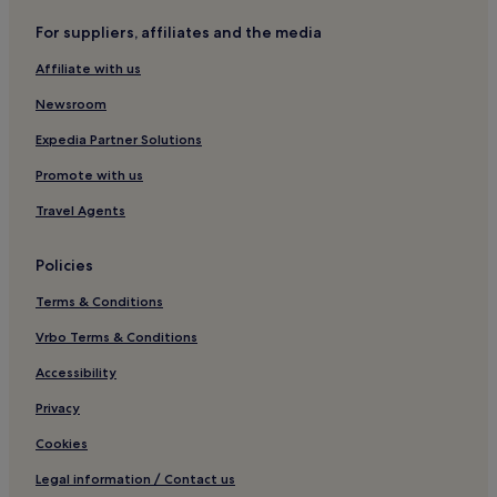
Pulau Tawar Hotels
For suppliers, affiliates and the media
Hotels near Cherating Beach
Affiliate with us
Beserah Hotels
Newsroom
Hotels near Sultan Haji Ahmad Shah
Expedia Partner Solutions
Kampung Chengal Lempong Hotels
Promote with us
Travel Agents
Policies
Terms & Conditions
Vrbo Terms & Conditions
Accessibility
Privacy
Cookies
Legal information / Contact us