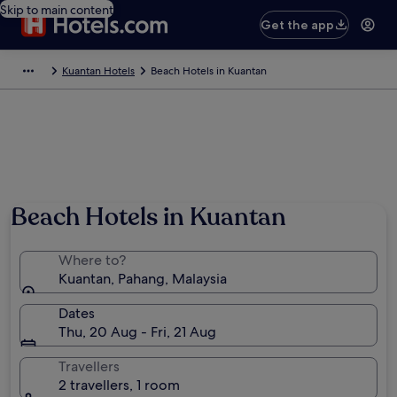
Skip to main content
Get the app
Kuantan Hotels
Beach Hotels in Kuantan
Photo by Tourism Malaysia
Beach Hotels in Kuantan
Where to?
Kuantan, Pahang, Malaysia
Dates
Thu, 20 Aug - Fri, 21 Aug
Travellers
2 travellers, 1 room