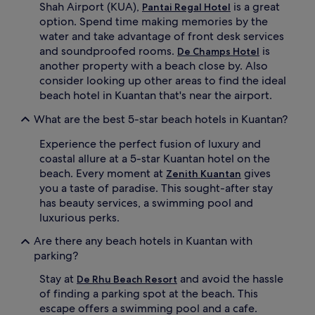
p
h
Shah Airport (KUA),
is a great
Pantai Regal Hotel
o
b
option. Spend time making memories by the
o
a
water and take advantage of front desk services
l
r
and soundproofed rooms.
is
De Champs Hotel
s
w
another property with a beach close by. Also
i
h
d
i
consider looking up other areas to find the ideal
e
l
beach hotel in Kuantan that's near the airport.
o
e
a
s
What are the best 5-star beach hotels in Kuantan?
s
o
i
a
Experience the perfect fusion of luxury and
s
k
coastal allure at a 5-star Kuantan hotel on the
.
i
beach. Every moment at
gives
Zenith Kuantan
H
n
you a taste of paradise. This sought-after stay
i
g
has beauty services, a swimming pool and
k
u
luxurious perks.
i
p
n
t
Are there any beach hotels in Kuantan with
g
h
parking?
t
e
r
t
Stay at
and avoid the hassle
De Rhu Beach Resort
a
r
of finding a parking spot at the beach. This
i
o
l
p
escape offers a swimming pool and a cafe.