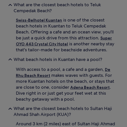
l
o
What are the closest beach hotels to Teluk
s
u
Cempedak Beach?
f
r
r
d
is one of the closest
Swiss-Belhotel Kuantan
o
r
beach hotels in Kuantan to Teluk Cempedak
m
i
t
n
Beach. Offering a cafe and an ocean view, you'll
h
k
be just a quick drive from this attraction.
Super
r
s
is another nearby stay
OYO 443 Crystal City Hotel
e
a
that's tailor-made for beachside adventures.
e
t
b
t
What beach hotels in Kuantan have a pool?
a
h
r
e
With access to a pool, a cafe and a garden,
De
s
v
makes waves with guests. For
Rhu Beach Resort
i
i
more Kuantan hotels on the beach, or stays that
n
b
are close to one, consider
.
c
Adena Beach Resort
r
l
a
Dive right in or just get your feet wet at this
u
n
beachy getaway with a pool.
d
t
i
b
What are the closest beach hotels to Sultan Haji
n
e
Ahmad Shah Airport (KUA)?
g
a
a
c
Around 3 km (2 miles) east of Sultan Haji Ahmad