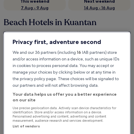
This weekend
Next weekend
7 Aug - 9 Aug
14 Aug - 16 Aug
Beach Hotels in Kuantan
Hyatt Regency Kuantan Resort
Swiss-Gra
Privacy first, adventure second
We and our 36 partners (including
16
IAB partners) store
and/or access information on a device, such as unique IDs
in cookies to process personal data. You may accept or
manage your choices by clicking below or at any time in
the privacy policy page. These choices will be signaled to
our partners and will not affect browsing data.
Your data helps us offer you a better experience
Hyatt Regency Kuantan Resort
Swiss-Gra
Hyatt Regency Kuantan Resort
Swiss-Gra
on our site
5.0
4.0
Use precise geolocation data. Actively scan device characteristics for
star
star
identification. Store and/or access information on a device.
Teluk Cempedak
Kuantan
Personalised advertising and content, advertising and content
property
property
measurement, audience research and services development.
Near the beach
Beach bar
Beach towels
On the be
2 outdoor pools
Beach loun
List of vendors
8.6
9.2
8.6/10
9.2/10
Excellent
W
(705 reviews)