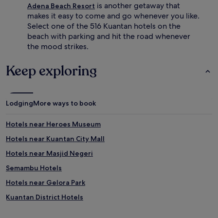
s
i
is another getaway that
Adena Beach Resort
n
c
makes it easy to come and go whenever you like.
e
a
Select one of the 516 Kuantan hotels on the
a
l
beach with parking and hit the road whenever
r
a
the mood strikes.
b
t
y
m
o
o
Keep exploring
f
s
f
p
e
h
r
e
Lodging
More ways to book
a
r
d
e
Hotels near Heroes Museum
d
.
i
Hotels near Kuantan City Mall
t
i
Hotels near Masjid Negeri
o
Semambu Hotels
n
a
Hotels near Gelora Park
l
a
Kuantan District Hotels
d
Hotels near Sultan Abdullah Mosque
v