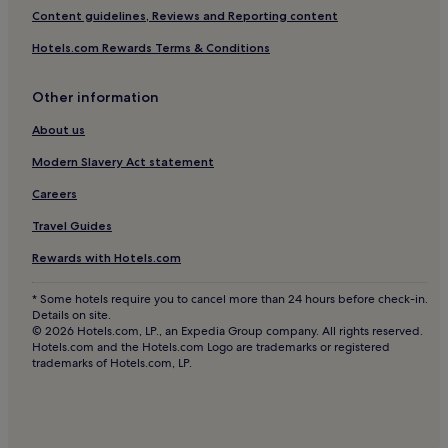
Content guidelines, Reviews and Reporting content
Hotels.com Rewards Terms & Conditions
Other information
About us
Modern Slavery Act statement
Careers
Travel Guides
Rewards with Hotels.com
* Some hotels require you to cancel more than 24 hours before check-in.
Details on site.
© 2026 Hotels.com, LP., an Expedia Group company. All rights reserved.
Hotels.com and the Hotels.com Logo are trademarks or registered
trademarks of Hotels.com, LP.