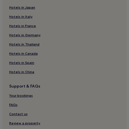
Beach Hotels in Cherating
Hotels in Japan
Cherating Hotels
Hotels in Italy
Hotels near Gua Charas
Hotels in France
2 Star Hotels in Pekan
Hotels in Germany
Pekan Hotels
Hotels in Thailand
Cheap Hotels in Pahang
Hotels in Canada
Pahang Hotels
Hotels in Spain
Hotels near Cherating Turtle Sanctuary
Hotels in China
Hotels near Pulau Tanjung Putus
Hotels near East Coast Mall
Support & FAQs
Hotels near Wan Fo Tien Temple
Your bookings
Hotels near Darul Makmur Stadium
FAQs
Kampung Jeram Panjang Hotels
Contact us
Hotels near Sepat Beach
Review a property
Perkampungan Bukit Ubi Hotels