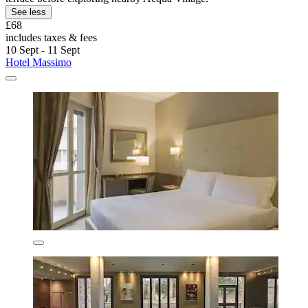
See less
£68
includes taxes & fees
10 Sept - 11 Sept
Hotel Massimo