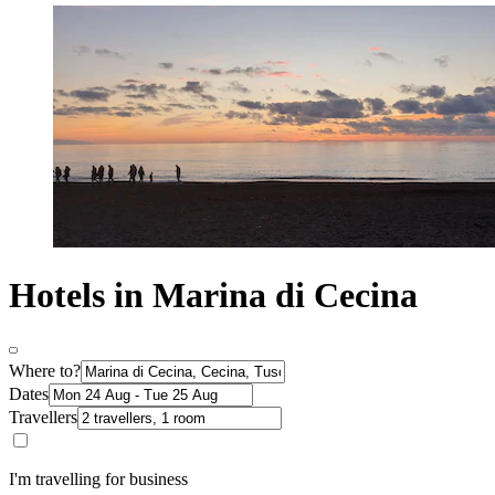
Hotels in Marina di Cecina
Where to?
Dates
Travellers
I'm travelling for business