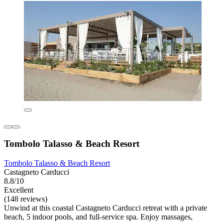
Tombolo Talasso & Beach Resort
Tombolo Talasso & Beach Resort
Castagneto Carducci
8.8/10
Excellent
(148 reviews)
Unwind at this coastal Castagneto Carducci retreat with a private
beach, 5 indoor pools, and full-service spa. Enjoy massages,