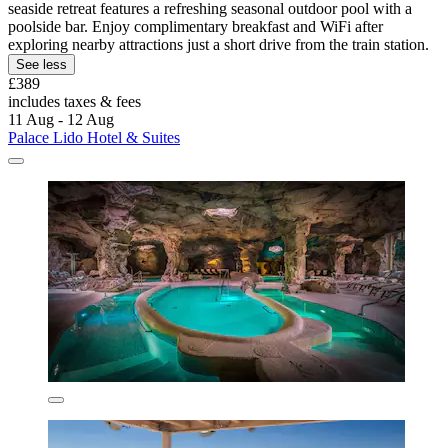
seaside retreat features a refreshing seasonal outdoor pool with a
poolside bar. Enjoy complimentary breakfast and WiFi after
exploring nearby attractions just a short drive from the train station.
See less
£389
includes taxes & fees
11 Aug - 12 Aug
Palace Lido Hotel & Suites