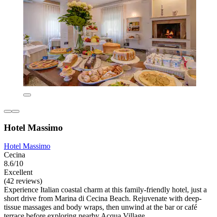
Hotel Massimo
Hotel Massimo
Cecina
8.6/10
Excellent
(42 reviews)
Experience Italian coastal charm at this family-friendly hotel, just a
short drive from Marina di Cecina Beach. Rejuvenate with deep-
tissue massages and body wraps, then unwind at the bar or café
terrace before exploring nearby Acqua Village.