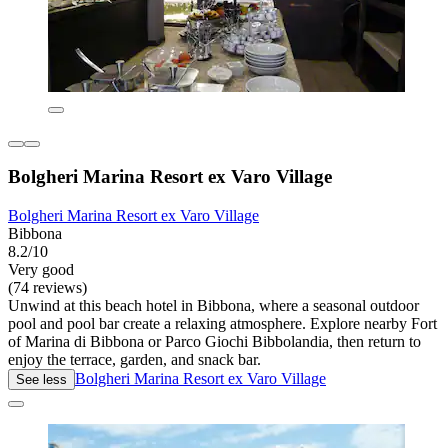
Bolgheri Marina Resort ex Varo Village
Bolgheri Marina Resort ex Varo Village
Bibbona
8.2/10
Very good
(74 reviews)
Unwind at this beach hotel in Bibbona, where a seasonal outdoor
pool and pool bar create a relaxing atmosphere. Explore nearby Fort
of Marina di Bibbona or Parco Giochi Bibbolandia, then return to
enjoy the terrace, garden, and snack bar.
Bolgheri Marina Resort ex Varo Village
See less