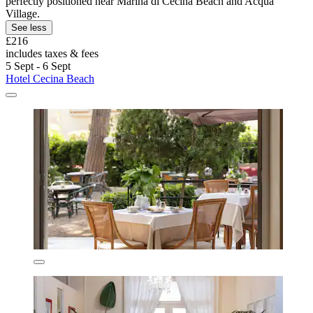
perfectly positioned near Marina di Cecina Beach and Acqua
Village.
See less
£216
includes taxes & fees
5 Sept - 6 Sept
Hotel Cecina Beach