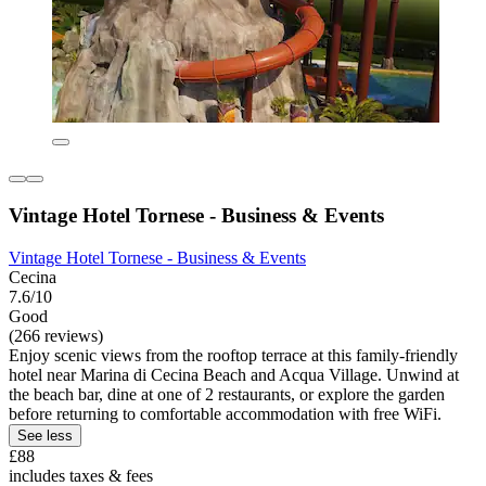
Vintage Hotel Tornese - Business & Events
Vintage Hotel Tornese - Business & Events
Cecina
7.6/10
Good
(266 reviews)
Enjoy scenic views from the rooftop terrace at this family-friendly
hotel near Marina di Cecina Beach and Acqua Village. Unwind at
the beach bar, dine at one of 2 restaurants, or explore the garden
before returning to comfortable accommodation with free WiFi.
See less
£88
includes taxes & fees