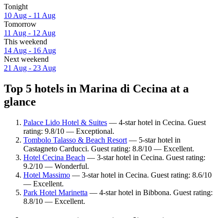
Tonight
10 Aug - 11 Aug
Tomorrow
11 Aug - 12 Aug
This weekend
14 Aug - 16 Aug
Next weekend
21 Aug - 23 Aug
Top 5 hotels in Marina di Cecina at a
glance
Palace Lido Hotel & Suites
— 4-star hotel in Cecina. Guest
rating: 9.8/10 — Exceptional.
Tombolo Talasso & Beach Resort
— 5-star hotel in
Castagneto Carducci. Guest rating: 8.8/10 — Excellent.
Hotel Cecina Beach
— 3-star hotel in Cecina. Guest rating:
9.2/10 — Wonderful.
Hotel Massimo
— 3-star hotel in Cecina. Guest rating: 8.6/10
— Excellent.
Park Hotel Marinetta
— 4-star hotel in Bibbona. Guest rating:
8.8/10 — Excellent.