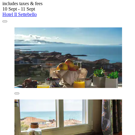
includes taxes & fees
10 Sept - 11 Sept
Hotel Il Settebello