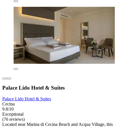
Palace Lido Hotel & Suites
Palace Lido Hotel & Suites
Cecina
9.8/10
Exceptional
(76 reviews)
Located near Marina di Cecina Beach and Acqua Village, this