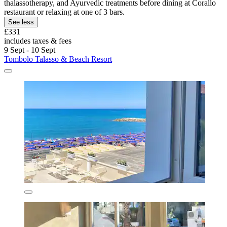
thalassotherapy, and Ayurvedic treatments before dining at Corallo
restaurant or relaxing at one of 3 bars.
See less
£331
includes taxes & fees
9 Sept - 10 Sept
Tombolo Talasso & Beach Resort