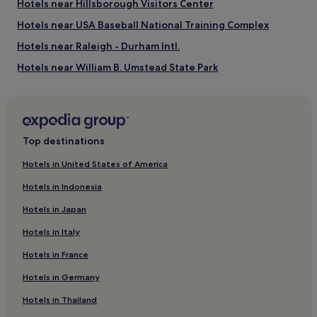
Hotels near Hillsborough Visitors Center
u
f
Hotels near USA Baseball National Training Complex
f
e
Hotels near Raleigh - Durham Intl.
t
Hotels near William B. Umstead State Park
s
e
Hotels near Seaforth Beach
r
v
Hotels near Duke University Hospital
e
Pittsboro Hotels
d
Top destinations
d
Lebanon Hotels
a
Hotels in United States of America
i
Hotels near Dean Smith Center
l
Hotels in Indonesia
Hotels near Duke University Golf Club
y
Hotels in Japan
a
Gorman Hotels
t
Hotels in Italy
t
Hotels near Duke University
h
Hotels in France
Hotels near Duke University Chapel
i
s
Hotels in Germany
Hotels with Kitchens in Apex
C
h
Cheap Hotels in Apex
Hotels in Thailand
a