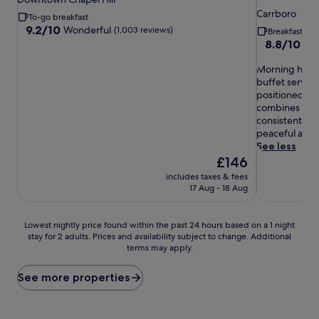
star
property
Carrboro
To-go breakfast
property
9.2
9.2/10
Wonderful
(1,003 reviews)
Breakfast in
out
8.8
8.8/10
Exc
of
out
10,
M
of
Morning hunge
Wonderful,
o
10,
buffet served 
(1,003
r
Excellent,
positioned nea
reviews)
n
(1,006
combines con
i
reviews)
consistently p
n
peaceful atm
g
See less
h
The
£146
u
price
includes taxes & fees
n
is
17 Aug - 18 Aug
g
£146
e
r
Lowest
Lowest nightly price found within the past 24 hours based on a 1 night
p
stay for 2 adults. Prices and availability subject to change. Additional
nightly
a
terms may apply.
price
n
found
g
within
See more properties
s
the
v
past
a
24