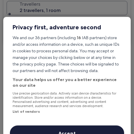
Travellers
2 travellers, 1 room
I'm travelling for business
Privacy first, adventure second
Search
We and our 36 partners (including
16
IAB partners) store
and/or access information on a device, such as unique IDs
in cookies to process personal data. You may accept or
manage your choices by clicking below or at any time in
Free cancellation options if plans change
the privacy policy page. These choices will be signaled to
our partners and will not affect browsing data.
Earn rewards on every night you stay
Your data helps us offer you a better experience
on our site
Use precise geolocation data. Actively scan device characteristics for
Save more with Member Prices
identification. Store and/or access information on a device.
Personalised advertising and content, advertising and content
measurement, audience research and services development.
List of vendors
Check prices for these dates
Accept