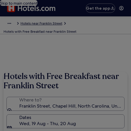
Skip to main content
Get the app
Hotels near Franklin Street
Hotels with Free Breakfast near Franklin Street
Photo by Tina
Hotels with Free Breakfast near
Franklin Street
Where to?
Franklin Street, Chapel Hill, North Carolina, United 
Dates
Wed, 19 Aug - Thu, 20 Aug