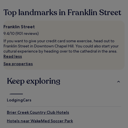
n
hours
i
based
Top landmarks in Franklin Street
s
on
h
a
w
1
Franklin Street
i
night
t
9.4/10 (901 reviews)
stay
h
for
If you want to give your credit card some exercise, head out to
t
2
Franklin Street in Downtown Chapel Hill. You could also start your
h
adults.
cultural experience by heading over to the cathedral in the area.
e
Prices
Read less
f
and
See properties
r
availability
e
subject
e
to
Keep exploring
b
change.
r
Additional
e
terms
a
may
Lodging
Cars
k
apply.
f
a
Brier Creek Country Club Hotels
s
t
Hotels near WakeMed Soccer Park
b