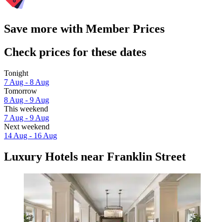
Save more with Member Prices
Check prices for these dates
Tonight
7 Aug - 8 Aug
Tomorrow
8 Aug - 9 Aug
This weekend
7 Aug - 9 Aug
Next weekend
14 Aug - 16 Aug
Luxury Hotels near Franklin Street