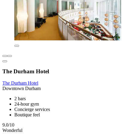
The Durham Hotel
The Durham Hotel
Downtown Durham
2 bars
24-hour gym
Concierge services
Boutique feel
9.0/10
Wonderful