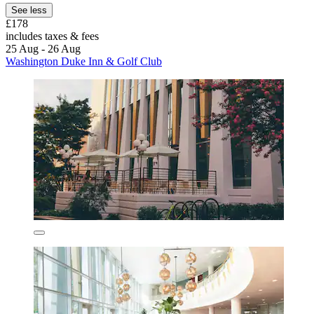
See less
£178
includes taxes & fees
25 Aug - 26 Aug
Washington Duke Inn & Golf Club