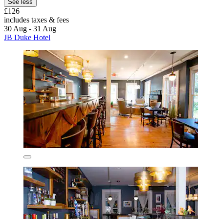
See less
£126
includes taxes & fees
30 Aug - 31 Aug
JB Duke Hotel