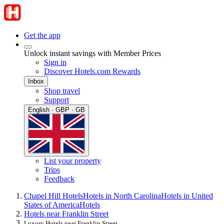
Get the app
Unlock instant savings with Member Prices
Sign in
Discover Hotels.com Rewards
Inbox
Shop travel
Support
English · GBP · GB
List your property
Trips
Feedback
Chapel Hill Hotels
Hotels in North Carolina
Hotels in United
States of America
Hotels
Hotels near Franklin Street
Luxury Hotels near Franklin Street