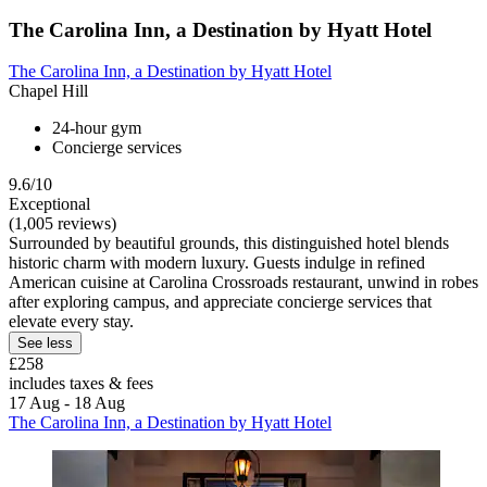
The Carolina Inn, a Destination by Hyatt Hotel
The Carolina Inn, a Destination by Hyatt Hotel
Chapel Hill
24-hour gym
Concierge services
9.6/10
Exceptional
(1,005 reviews)
Surrounded by beautiful grounds, this distinguished hotel blends
historic charm with modern luxury. Guests indulge in refined
American cuisine at Carolina Crossroads restaurant, unwind in robes
after exploring campus, and appreciate concierge services that
elevate every stay.
See less
£258
includes taxes & fees
17 Aug - 18 Aug
The Carolina Inn, a Destination by Hyatt Hotel