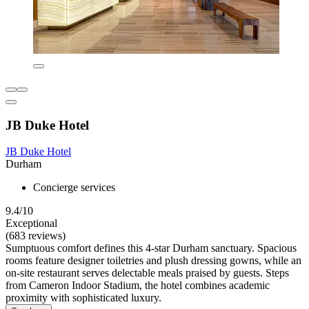
JB Duke Hotel
JB Duke Hotel
Durham
Concierge services
9.4/10
Exceptional
(683 reviews)
Sumptuous comfort defines this 4-star Durham sanctuary. Spacious
rooms feature designer toiletries and plush dressing gowns, while an
on-site restaurant serves delectable meals praised by guests. Steps
from Cameron Indoor Stadium, the hotel combines academic
proximity with sophisticated luxury.