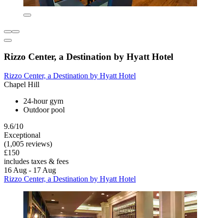
Rizzo Center, a Destination by Hyatt Hotel
Rizzo Center, a Destination by Hyatt Hotel
Chapel Hill
24-hour gym
Outdoor pool
9.6/10
Exceptional
(1,005 reviews)
£150
includes taxes & fees
16 Aug - 17 Aug
Rizzo Center, a Destination by Hyatt Hotel