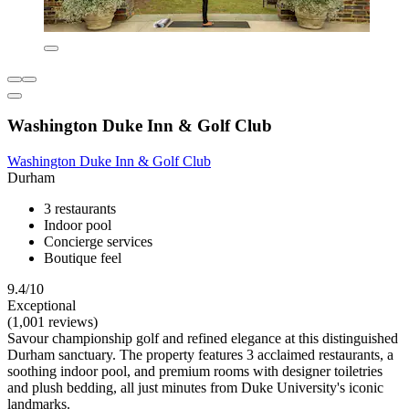
Washington Duke Inn & Golf Club
Washington Duke Inn & Golf Club
Durham
3 restaurants
Indoor pool
Concierge services
Boutique feel
9.4/10
Exceptional
(1,001 reviews)
Savour championship golf and refined elegance at this distinguished
Durham sanctuary. The property features 3 acclaimed restaurants, a
soothing indoor pool, and premium rooms with designer toiletries
and plush bedding, all just minutes from Duke University's iconic
landmarks.