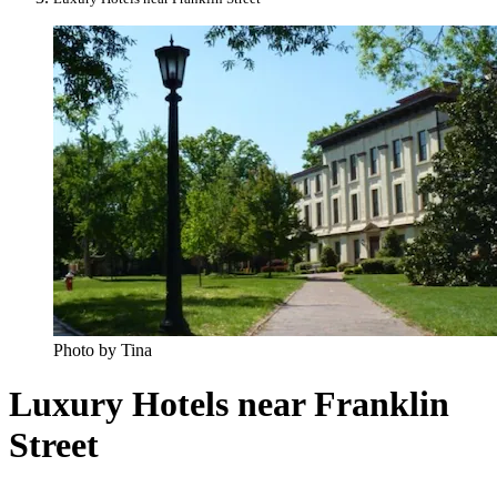
Photo by Tina
Luxury Hotels near Franklin
Street