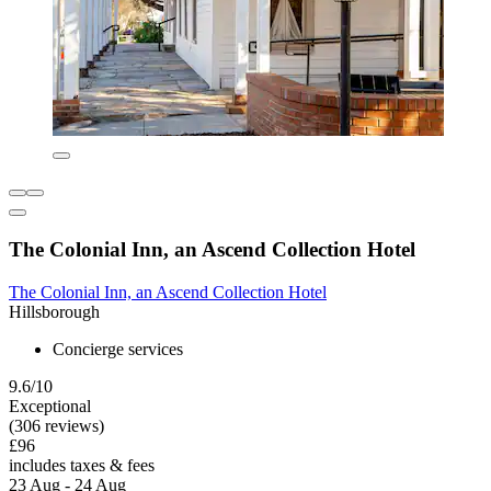
The Colonial Inn, an Ascend Collection Hotel
The Colonial Inn, an Ascend Collection Hotel
Hillsborough
Concierge services
9.6/10
Exceptional
(306 reviews)
£96
includes taxes & fees
23 Aug - 24 Aug