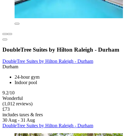
DoubleTree Suites by Hilton Raleigh - Durham
DoubleTree Suites by Hilton Raleigh - Durham
Durham
24-hour gym
Indoor pool
9.2/10
Wonderful
(1,012 reviews)
£73
includes taxes & fees
30 Aug - 31 Aug
DoubleTree Suites by Hilton Raleigh - Durham