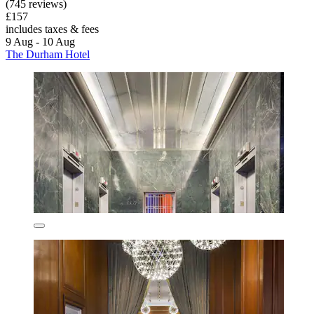
(745 reviews)
£157
includes taxes & fees
9 Aug - 10 Aug
The Durham Hotel