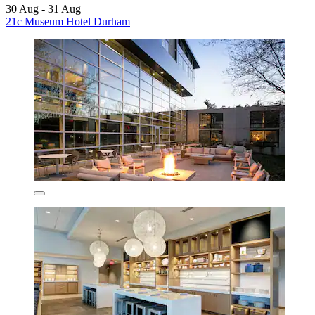
30 Aug - 31 Aug
21c Museum Hotel Durham