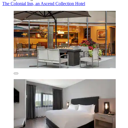
The Colonial Inn, an Ascend Collection Hotel