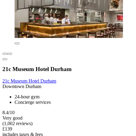
21c Museum Hotel Durham
21c Museum Hotel Durham
Downtown Durham
24-hour gym
Concierge services
8.4/10
Very good
(1,002 reviews)
£139
includes taxes & fees