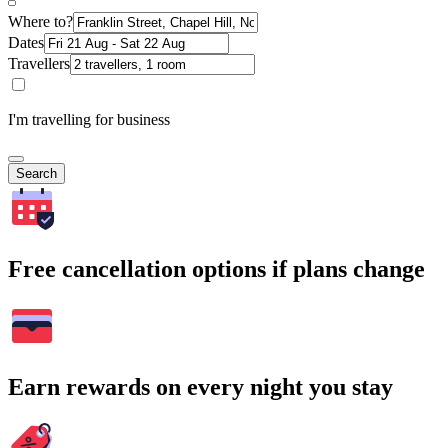
Where to?
Dates
Travellers
I'm travelling for business
Search
Free cancellation options if plans change
Earn rewards on every night you stay