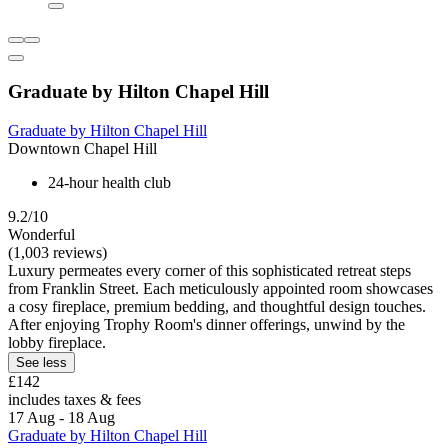
Graduate by Hilton Chapel Hill
Graduate by Hilton Chapel Hill
Downtown Chapel Hill
24-hour health club
9.2/10
Wonderful
(1,003 reviews)
Luxury permeates every corner of this sophisticated retreat steps
from Franklin Street. Each meticulously appointed room showcases
a cosy fireplace, premium bedding, and thoughtful design touches.
After enjoying Trophy Room's dinner offerings, unwind by the
lobby fireplace.
See less
£142
includes taxes & fees
17 Aug - 18 Aug
Graduate by Hilton Chapel Hill