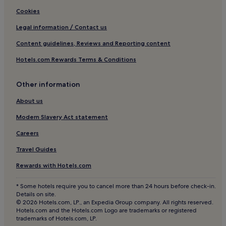
Jakomini Hotels
Cookies
Lipizzan Region Hotels
Legal information / Contact us
Hotels near Sulmsee
Content guidelines, Reviews and Reporting content
Hartl Hotels
Hotels.com Rewards Terms & Conditions
Hotels near Magna Steyr
Other information
Edelsbach bei Graz Hotels
Hotels near Graz Opera House
About us
Söding-Sankt Johann Hotels
Modern Slavery Act statement
Hotels near Graz Puntigam Station
Careers
Bärnbach Hotels
Travel Guides
Hotels with Parking in Graz
Rewards with Hotels.com
Hotels with a Gym in Graz
* Some hotels require you to cancel more than 24 hours before check-in.
Pet-Friendly Hotels in Graz
Details on site.
© 2026 Hotels.com, LP., an Expedia Group company. All rights reserved.
Apartments in Graz
Hotels.com and the Hotels.com Logo are trademarks or registered
trademarks of Hotels.com, LP.
Cheap Hotels in Graz