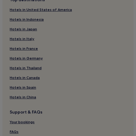
Hotels near MURPARK Shopping Center
Hotels in United States of America
Hotels near Freedom Square
Hotels in Indonesia
Hotels near Leechwald
Hotels in Japan
Anger Hotels
Hotels in Italy
Hotels near Graz City Park
Hotels in France
Graz-Straßgang Hotels
Hotels in Germany
Hotels near Graz University of Technology
Apfelland Stubenbergsee Hotels
Hotels in Thailand
Sankt Peter Hotels
Hotels in Canada
Kaindorf Hotels
Hotels in Spain
Kloster Hotels
Hotels in China
Maria Lankowitz Hotels
Support & FAQs
Hotels near Weizberg Church
Your bookings
Hotels near Herberstein Zoo
Hotels near Takern-St. Margarethen Station
FAQs