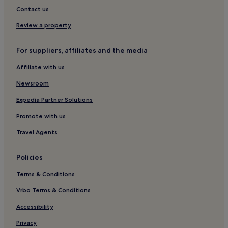
Groß Sankt Florian Hotels
Contact us
Graz-Gösting Hotels
Review a property
Gleisdorf Hotels
For suppliers, affiliates and the media
Graz-Umgebung District Hotels
Affiliate with us
Hotels near Messe Graz
Newsroom
Hitzendorf Hotels
Leibnitz District Hotels
Expedia Partner Solutions
Grambach Hotels
Promote with us
Seiersberg-Pirka Hotels
Travel Agents
Stainztal Hotels
Policies
Hotels near Graz-Feldkirchen Airport Station
Terms & Conditions
Salla Hotels
Vrbo Terms & Conditions
Raaba Hotels
Hotels near Graz
Accessibility
Premstätten Hotels
Privacy