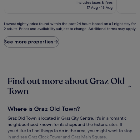
price
10,
10,
includes taxes & fees
is
Very
(67
17 Aug - 18 Aug
£97
good,
reviews)
(14
Lowest
reviews)
Lowest nightly price found within the past 24 hours based on a 1 night stay for
2 adults. Prices and availability subject to change. Additional terms may apply.
nightly
price
found
See more properties
within
the
past
24
hours
based
Find out more about Graz Old
on
a
Town
1
night
stay
Where is Graz Old Town?
for
2
Graz Old Town is located in Graz City Centre. It's in a romantic
adults.
neighbourhood known for its shops and the historic sites. If
Prices
and
you'd like to find things to do in the area, you might want to stop
availability
in and see Graz Clock Tower and Graz Main Square.