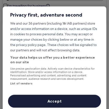
I'm travelling for business
Privacy first, adventure second
Search
We and our 36 partners (including
16
IAB partners) store
and/or access information on a device, such as unique IDs
in cookies to process personal data. You may accept or
Free cancellation options if plans change
manage your choices by clicking below or at any time in
the privacy policy page. These choices will be signaled to
our partners and will not affect browsing data.
Earn rewards on every night you stay
Your data helps us offer you a better experience
on our site
Save more with Member Prices
Use precise geolocation data. Actively scan device characteristics for
identification. Store and/or access information on a device.
Personalised advertising and content, advertising and content
measurement, audience research and services development.
List of vendors
Check prices for these dates
Next weekend
In two weeks
Accept
14 Aug - 16 Aug
21 Aug - 23 Aug