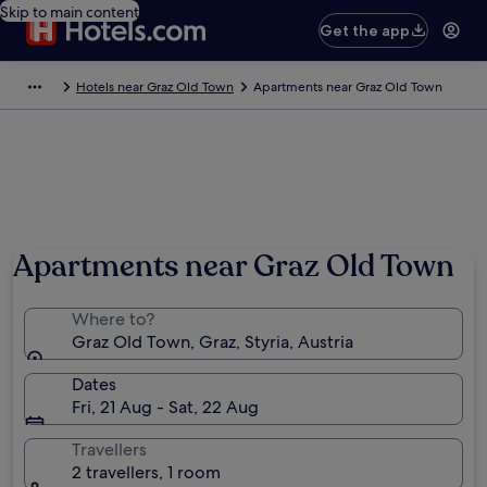
Skip to main content
Get the app
Hotels near Graz Old Town
Apartments near Graz Old Town
Photo by Mladen Dragojlovic
Apartments near Graz Old Town
Where to?
Graz Old Town, Graz, Styria, Austria
Dates
Fri, 21 Aug - Sat, 22 Aug
Travellers
2 travellers, 1 room