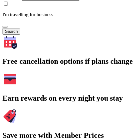
I'm travelling for business
Search
Free cancellation options if plans change
Earn rewards on every night you stay
Save more with Member Prices