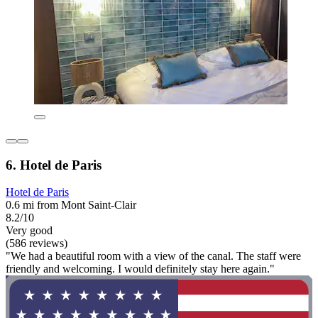
6. Hotel de Paris
Hotel de Paris
0.6 mi from Mont Saint-Clair
8.2/10
Very good
(586 reviews)
"We had a beautiful room with a view of the canal. The staff were
friendly and welcoming. I would definitely stay here again."