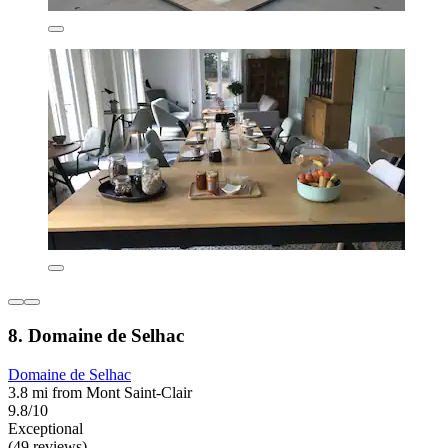
8. Domaine de Selhac
Domaine de Selhac
3.8 mi from Mont Saint-Clair
9.8/10
Exceptional
(49 reviews)