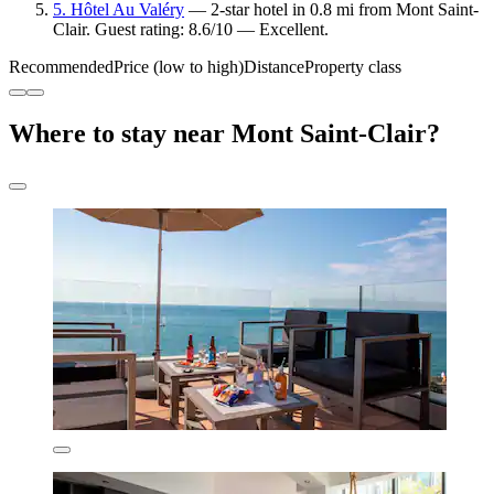
5. Hôtel Au Valéry
— 2-star hotel in 0.8 mi from Mont Saint-
Clair. Guest rating: 8.6/10 — Excellent.
Recommended
Price (low to high)
Distance
Property class
Where to stay near Mont Saint-Clair?