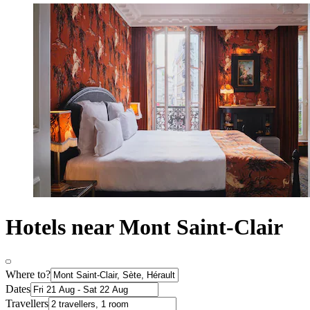
Hotels near Mont Saint-Clair
Where to?
Dates
Travellers