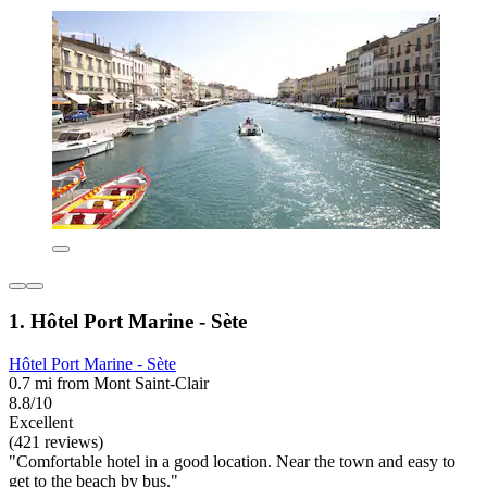
1. Hôtel Port Marine - Sète
Hôtel Port Marine - Sète
0.7 mi from Mont Saint-Clair
8.8/10
Excellent
(421 reviews)
"Comfortable hotel in a good location. Near the town and easy to
get to the beach by bus."