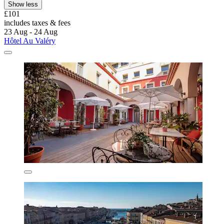
Show less
£101
includes taxes & fees
23 Aug - 24 Aug
Hôtel Au Valéry