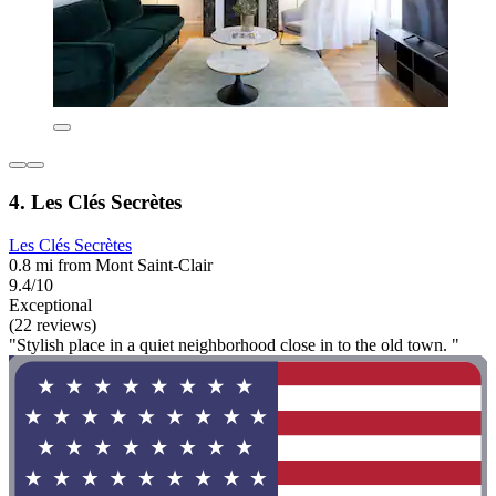
4. Les Clés Secrètes
Les Clés Secrètes
0.8 mi from Mont Saint-Clair
9.4/10
Exceptional
(22 reviews)
"Stylish place in a quiet neighborhood close in to the old town. "