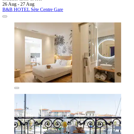
26 Aug - 27 Aug
B&B HOTEL Sète Centre Gare