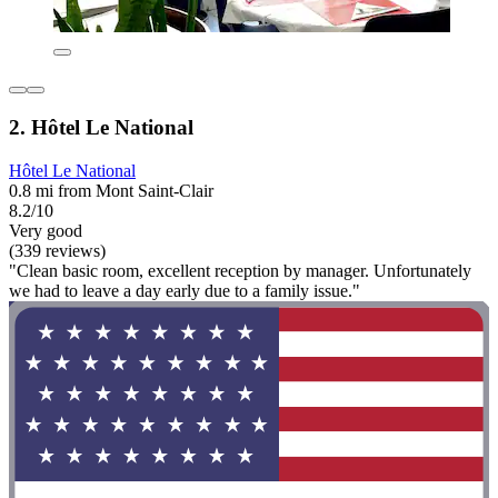
2. Hôtel Le National
Hôtel Le National
0.8 mi from Mont Saint-Clair
8.2/10
Very good
(339 reviews)
"Clean basic room, excellent reception by manager. Unfortunately
we had to leave a day early due to a family issue."