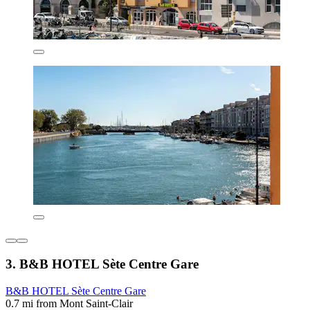
3. B&B HOTEL Sète Centre Gare
B&B HOTEL Sète Centre Gare
0.7 mi from Mont Saint-Clair