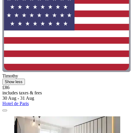
Timothy
Show less
£86
includes taxes & fees
30 Aug - 31 Aug
Hotel de Paris