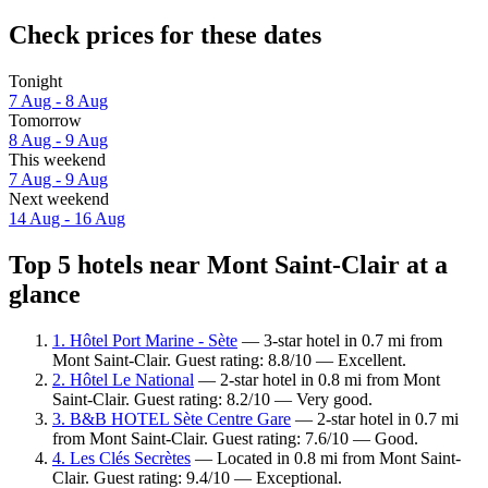
Check prices for these dates
Tonight
7 Aug - 8 Aug
Tomorrow
8 Aug - 9 Aug
This weekend
7 Aug - 9 Aug
Next weekend
14 Aug - 16 Aug
Top 5 hotels near Mont Saint-Clair at a
glance
1. Hôtel Port Marine - Sète
— 3-star hotel in 0.7 mi from
Mont Saint-Clair. Guest rating: 8.8/10 — Excellent.
2. Hôtel Le National
— 2-star hotel in 0.8 mi from Mont
Saint-Clair. Guest rating: 8.2/10 — Very good.
3. B&B HOTEL Sète Centre Gare
— 2-star hotel in 0.7 mi
from Mont Saint-Clair. Guest rating: 7.6/10 — Good.
4. Les Clés Secrètes
— Located in 0.8 mi from Mont Saint-
Clair. Guest rating: 9.4/10 — Exceptional.