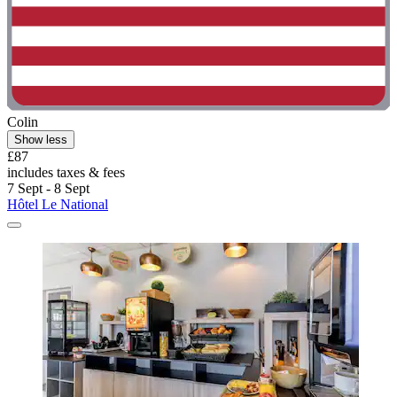
Colin
Show less
£87
includes taxes & fees
7 Sept - 8 Sept
Hôtel Le National