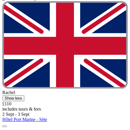
Rachel
Show less
£110
includes taxes & fees
2 Sept - 3 Sept
Hôtel Port Marine - Sète