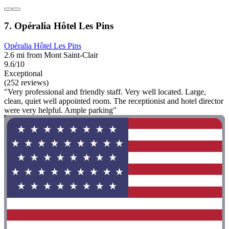
7. Opéralia Hôtel Les Pins
Opéralia Hôtel Les Pins
2.6 mi from Mont Saint-Clair
9.6/10
Exceptional
(252 reviews)
"Very professional and friendly staff. Very well located. Large,
clean, quiet well appointed room. The receptionist and hotel director
were very helpful. Ample parking"