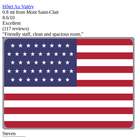
Hôtel Au Valéry
0.8 mi from Mont Saint-Clair
8.6/10
Excellent
(117 reviews)
"Friendly staff, clean and spacious room."
Steven