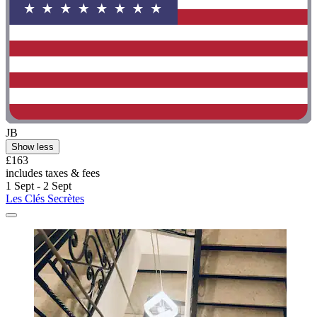
JB
Show less
£163
includes taxes & fees
1 Sept - 2 Sept
Les Clés Secrètes