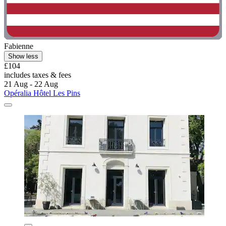
Fabienne
Show less
£104
includes taxes & fees
21 Aug - 22 Aug
Opéralia Hôtel Les Pins