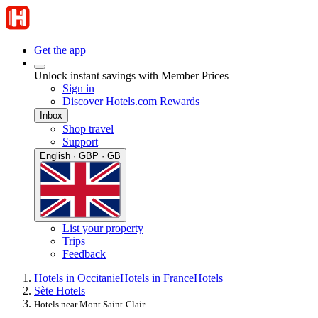
Get the app
Unlock instant savings with Member Prices
Sign in
Discover Hotels.com Rewards
Inbox
Shop travel
Support
English · GBP · GB
List your property
Trips
Feedback
Hotels in Occitanie
Hotels in France
Hotels
Sète Hotels
Hotels near Mont Saint-Clair