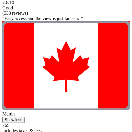
7.6/10
Good
(533 reviews)
"Easy access and the view is just fantastic "
Martin
Show less
£65
includes taxes & fees