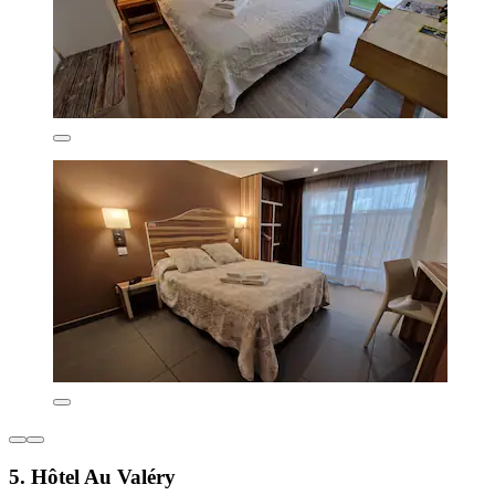
5. Hôtel Au Valéry