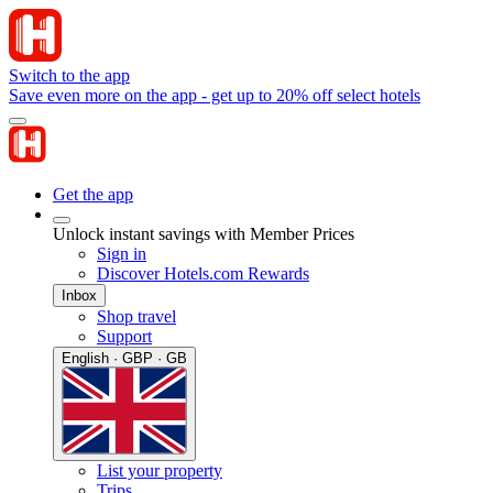
Switch to the app
Save even more on the app - get up to 20% off select hotels
Get the app
Unlock instant savings with Member Prices
Sign in
Discover Hotels.com Rewards
Inbox
Shop travel
Support
English · GBP · GB
List your property
Trips