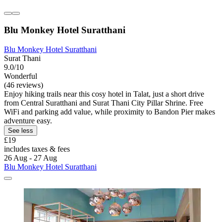
Blu Monkey Hotel Suratthani
Blu Monkey Hotel Suratthani
Surat Thani
9.0/10
Wonderful
(46 reviews)
Enjoy hiking trails near this cosy hotel in Talat, just a short drive
from Central Suratthani and Surat Thani City Pillar Shrine. Free
WiFi and parking add value, while proximity to Bandon Pier makes
adventure easy.
See less
£19
includes taxes & fees
26 Aug - 27 Aug
Blu Monkey Hotel Suratthani