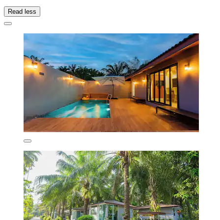
Read less