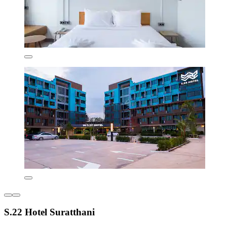
S.22 Hotel Suratthani