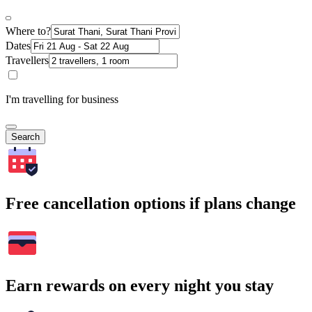
Where to?
Dates
Travellers
I'm travelling for business
Search
Free cancellation options if plans change
Earn rewards on every night you stay