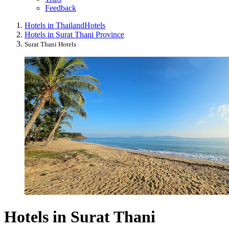
Feedback
Hotels in Thailand
Hotels
Hotels in Surat Thani Province
Surat Thani Hotels
Hotels in Surat Thani