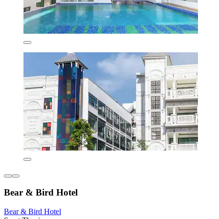
Bear & Bird Hotel
Bear & Bird Hotel