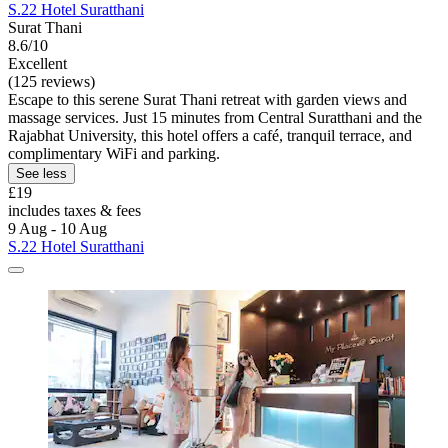
S.22 Hotel Suratthani
Surat Thani
8.6/10
Excellent
(125 reviews)
Escape to this serene Surat Thani retreat with garden views and
massage services. Just 15 minutes from Central Suratthani and the
Rajabhat University, this hotel offers a café, tranquil terrace, and
complimentary WiFi and parking.
See less
£19
includes taxes & fees
9 Aug - 10 Aug
S.22 Hotel Suratthani