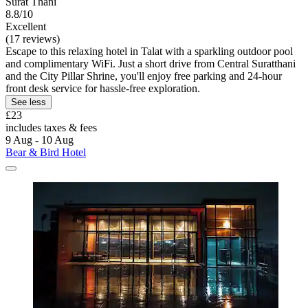
Surat Thani
8.8/10
Excellent
(17 reviews)
Escape to this relaxing hotel in Talat with a sparkling outdoor pool
and complimentary WiFi. Just a short drive from Central Suratthani
and the City Pillar Shrine, you'll enjoy free parking and 24-hour
front desk service for hassle-free exploration.
See less
£23
includes taxes & fees
9 Aug - 10 Aug
Bear & Bird Hotel