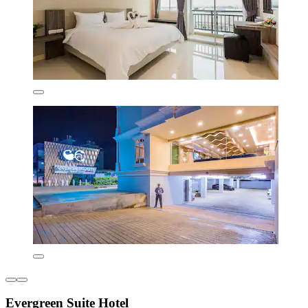
Evergreen Suite Hotel