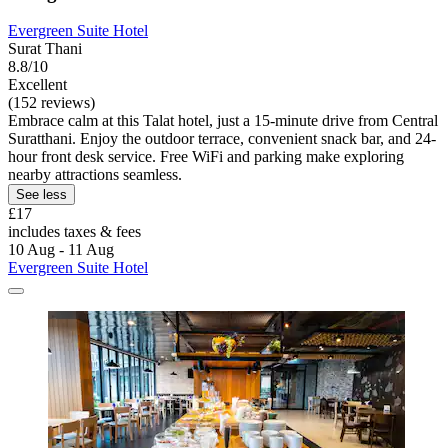
Evergreen Suite Hotel
Surat Thani
8.8/10
Excellent
(152 reviews)
Embrace calm at this Talat hotel, just a 15-minute drive from Central
Suratthani. Enjoy the outdoor terrace, convenient snack bar, and 24-
hour front desk service. Free WiFi and parking make exploring
nearby attractions seamless.
See less
£17
includes taxes & fees
10 Aug - 11 Aug
Evergreen Suite Hotel