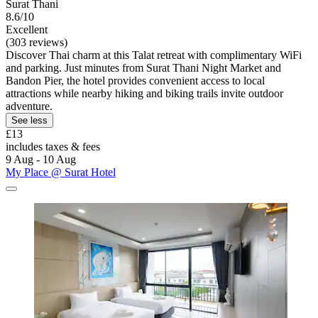
Surat Thani
8.6/10
Excellent
(303 reviews)
Discover Thai charm at this Talat retreat with complimentary WiFi
and parking. Just minutes from Surat Thani Night Market and
Bandon Pier, the hotel provides convenient access to local
attractions while nearby hiking and biking trails invite outdoor
adventure.
See less
£13
includes taxes & fees
9 Aug - 10 Aug
My Place @ Surat Hotel