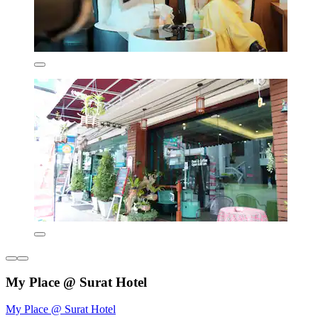
My Place @ Surat Hotel
My Place @ Surat Hotel