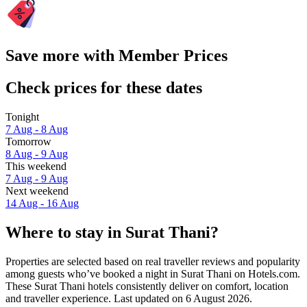
Save more with Member Prices
Check prices for these dates
Tonight
7 Aug - 8 Aug
Tomorrow
8 Aug - 9 Aug
This weekend
7 Aug - 9 Aug
Next weekend
14 Aug - 16 Aug
Where to stay in Surat Thani?
Properties are selected based on real traveller reviews and popularity
among guests who’ve booked a night in Surat Thani on Hotels.com.
These Surat Thani hotels consistently deliver on comfort, location
and traveller experience. Last updated on
6 August 2026
.