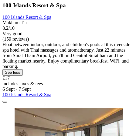
100 Islands Resort & Spa
100 Islands Resort & Spa
Makham Tia
8.2/10
Very good
(159 reviews)
Float between indoor, outdoor, and children's pools at this riverside
spa hotel with Thai massages and aromatherapy. Just 22 minutes
from Surat Thani Airport, you'll find Central Suratthani and the
floating market nearby. Enjoy complimentary breakfast, WiFi, and
parking.
See less
£17
includes taxes & fees
6 Sept - 7 Sept
100 Islands Resort & Spa