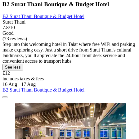
B2 Surat Thani Boutique & Budget Hotel
B2 Surat Thani Boutique & Budget Hotel
Surat Thani
7.8/10
Good
(73 reviews)
Step into this welcoming hotel in Talat where free WiFi and parking
make exploring easy. Just a short drive from Surat Thani's cultural
landmarks, you'll appreciate the 24-hour front desk service and
convenient access to transport hubs.
See less
£12
includes taxes & fees
16 Aug - 17 Aug
B2 Surat Thani Boutique & Budget Hotel