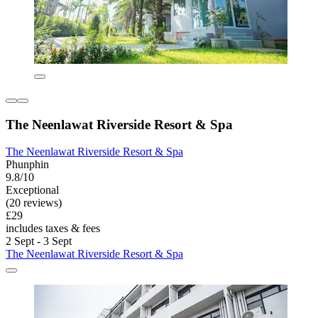
The Neenlawat Riverside Resort & Spa
The Neenlawat Riverside Resort & Spa
Phunphin
9.8/10
Exceptional
(20 reviews)
£29
includes taxes & fees
2 Sept - 3 Sept
The Neenlawat Riverside Resort & Spa