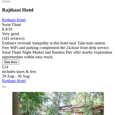
Rajthani Hotel
Rajthani Hotel
Surat Thani
8.4/10
Very good
(181 reviews)
Embrace riverside tranquility at this hotel near Talat train station.
Free WiFi and parking complement the 24-hour front desk service.
Surat Thani Night Market and Bandon Pier offer nearby exploration
opportunities within easy reach.
See less
£14
includes taxes & fees
29 Aug - 30 Aug
Rajthani Hotel