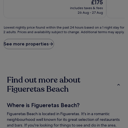
10,
The
10,
£175
Wonderful,
price
(62
includes taxes & fees
(10
is
reviews)
26 Aug - 27 Aug
reviews)
£175
Lowest
Lowest nightly price found within the past 24 hours based on a 1 night stay for
2 adults. Prices and availability subject to change. Additional terms may apply.
nightly
price
found
See more properties
within
the
past
24
hours
based
Find out more about
on
a
Figueretas Beach
1
night
stay
Where is Figueretas Beach?
for
2
Figueretas Beach is located in Figueretas. It's in a romantic
adults.
neighbourhood well known for its great selection of restaurants
Prices
and
and bars. If you're looking for things to see and do in the area,