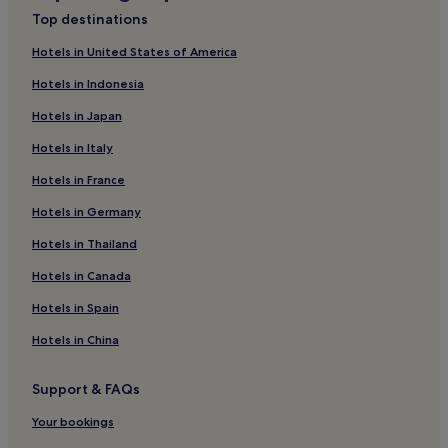
Cheap Hotels in Ibiza Town
Top destinations
Luxury Hotels in Ibiza Town
Hotels in United States of America
2 Star Hotels in Ibiza Town
Hotels in Indonesia
3 Star Hotels in Ibiza Town
Hotels in Japan
4 Star Hotels in Ibiza Town
Hotels in Italy
5 Star Hotels in Ibiza Town
Hotels in France
Business Hotels in Ibiza Town
Hotels in Germany
Boutique Hotels in Ibiza Town
Beach Hotels in Ibiza Town
Hotels in Thailand
Family Hotels in Ibiza Town
Hotels in Canada
Resorts & Hotels with Spas in Ibiza Town
Hotels in Spain
Ibiza Town Hotels
Hotels in China
Hotels near Teatro Pereyra
Support & FAQs
Puig Manyà Hotels
Your bookings
Hotels with a Pool in Ibiza Island