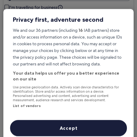
I'm travelling for business
Privacy first, adventure second
Search
We and our 36 partners (including
16
IAB partners) store
and/or access information on a device, such as unique IDs
in cookies to process personal data. You may accept or
Free cancellation options if plans change
manage your choices by clicking below or at any time in
the privacy policy page. These choices will be signaled to
our partners and will not affect browsing data.
Earn rewards on every night you stay
Your data helps us offer you a better experience
on our site
Save more with Member Prices
Use precise geolocation data. Actively scan device characteristics for
identification. Store and/or access information on a device.
Personalised advertising and content, advertising and content
measurement, audience research and services development.
List of vendors
Check prices for these dates
Next weekend
In two weeks
Accept
14 Aug - 16 Aug
21 Aug - 23 Aug