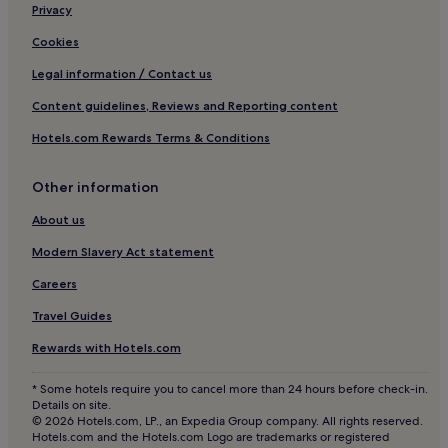
Aparthotels in Cala Gracioneta Beach
Privacy
Hotels near Faro de Punta Grossa
Cookies
Aparthotels in Sant Josep de sa Talaia
Legal information / Contact us
Cheap Hotels in Sant Josep de sa Talaia
Content guidelines, Reviews and Reporting content
5 Star Hotels in Sant Josep de sa Talaia
Hotels.com Rewards Terms & Conditions
Sant Josep de sa Talaia Hotels
Other information
Hostels in Sant Antoni de Portmany
Aparthotels in Sant Antoni de Portmany
About us
Hotels near Ibiza
Modern Slavery Act statement
Hotels near Ibiza Ferry Terminal
Careers
Hotels near sa Caleta
Travel Guides
Hotels near Bastions
Rewards with Hotels.com
Ibiza City Centre Hotels
* Some hotels require you to cancel more than 24 hours before check-in.
Santa Gertrudis Hotels
Details on site.
© 2026 Hotels.com, LP., an Expedia Group company. All rights reserved.
Hotels near Necropolis del Puig des Molins
Hotels.com and the Hotels.com Logo are trademarks or registered