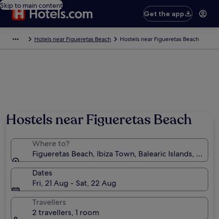
Skip to main content
Get the app
Hotels near Figueretas Beach
Hostels near Figueretas Beach
Hostels near Figueretas Beach
Where to?
Figueretas Beach, Ibiza Town, Balearic Islands, Spain
Dates
Fri, 21 Aug - Sat, 22 Aug
Travellers
2 travellers, 1 room