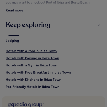
availability
you may want to check out Port of Ibiza and Bossa Beach.
subject
Read more
to
Things to see and do near Figueretas
change.
Beach
Additional
Keep exploring
terms
What to see near Figueretas Beach
may
apply.
Port of Ibiza
Bossa Beach
Lodging
Dalt Vila
Ibiza Cathedral
Hotels with a Pool in Ibiza Town
Ibiza Ferry Terminal
Hotels with Parking in Ibiza Town
Things to do near Figueretas Beach
Hotels with a Gym in Ibiza Town
Paseo Vara de Rey
Gran Piruleto Park P. Bossa
Hotels with Free Breakfast in Ibiza Town
Golf Club Ibiza
Hotels with Kitchens in Ibiza Town
Teatro Pereyra
Archaeological Museum of Ibiza
Pet-Friendly Hotels in Ibiza Town
Hostels in Ibiza Town
Aparthotels in Ibiza Town