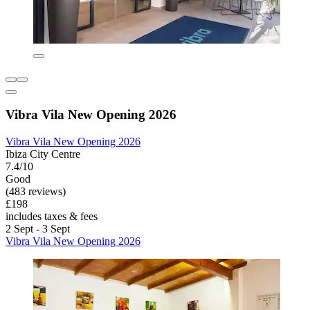
Vibra Vila New Opening 2026
Vibra Vila New Opening 2026
Ibiza City Centre
7.4/10
Good
(483 reviews)
£198
includes taxes & fees
2 Sept - 3 Sept
Vibra Vila New Opening 2026