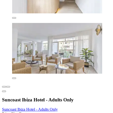
Suncoast Ibiza Hotel - Adults Only
Suncoast Ibiza Hotel - Adults Only