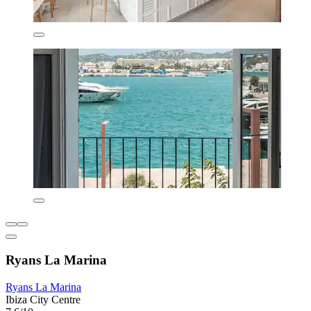
Ryans La Marina
Ryans La Marina
Ibiza City Centre