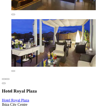
Hotel Royal Plaza
Hotel Royal Plaza
Ibiza City Centre