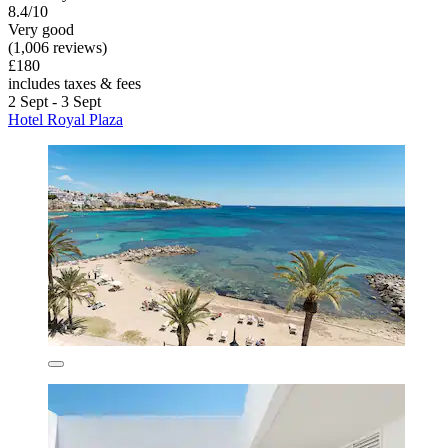
8.4/10
Very good
(1,006 reviews)
£180
includes taxes & fees
2 Sept - 3 Sept
Hotel Royal Plaza