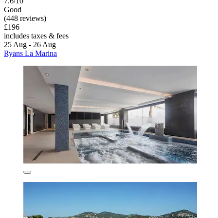
7.6/10
Good
(448 reviews)
£196
includes taxes & fees
25 Aug - 26 Aug
Ryans La Marina