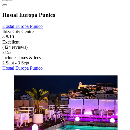
Hostal Europa Punico
Hostal Europa Punico
Ibiza City Centre
8.8/10
Excellent
(424 reviews)
£152
includes taxes & fees
2 Sept - 3 Sept
Hostal Europa Punico