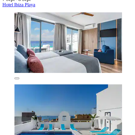
Hotel Ibiza Playa