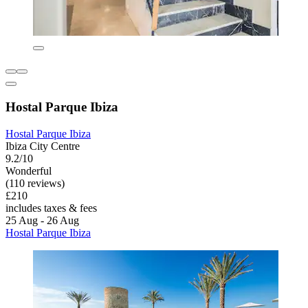
Hostal Parque Ibiza
Hostal Parque Ibiza
Ibiza City Centre
9.2/10
Wonderful
(110 reviews)
£210
includes taxes & fees
25 Aug - 26 Aug
Hostal Parque Ibiza