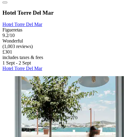
Hotel Torre Del Mar
Hotel Torre Del Mar
Figueretas
9.2/10
Wonderful
(1,003 reviews)
£301
includes taxes & fees
1 Sept - 2 Sept
Hotel Torre Del Mar