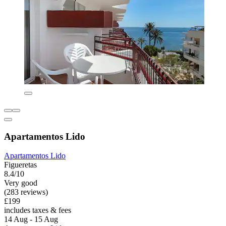
Apartamentos Lido
Apartamentos Lido
Figueretas
8.4/10
Very good
(283 reviews)
£199
includes taxes & fees
14 Aug - 15 Aug