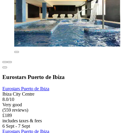
Eurostars Puerto de Ibiza
Eurostars Puerto de Ibiza
Ibiza City Centre
8.0/10
Very good
(559 reviews)
£189
includes taxes & fees
6 Sept - 7 Sept
Eurostars Puerto de Ibiza