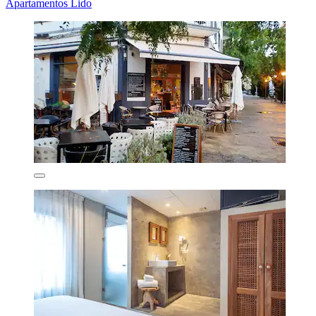
Apartamentos Lido