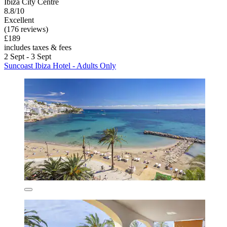
Ibiza City Centre
8.8/10
Excellent
(176 reviews)
£189
includes taxes & fees
2 Sept - 3 Sept
Suncoast Ibiza Hotel - Adults Only