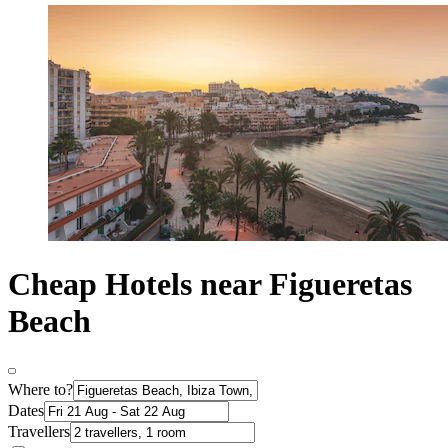
Cheap Hotels near Figueretas
Beach
Where to?
Dates
Travellers