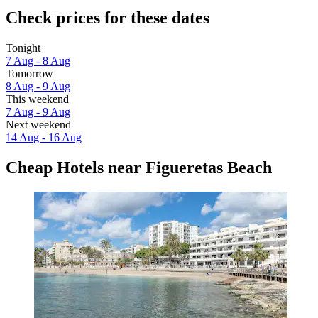
Check prices for these dates
Tonight
7 Aug - 8 Aug
Tomorrow
8 Aug - 9 Aug
This weekend
7 Aug - 9 Aug
Next weekend
14 Aug - 16 Aug
Cheap Hotels near Figueretas Beach