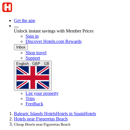
Get the app
Unlock instant savings with Member Prices
Sign in
Discover Hotels.com Rewards
Inbox
Shop travel
Support
English · GBP · GB
List your property
Trips
Feedback
Balearic Islands Hotels
Hotels in Spain
Hotels
Hotels near Figueretas Beach
Cheap Hotels near Figueretas Beach