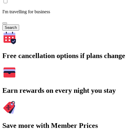
I'm travelling for business
Search
Free cancellation options if plans change
Earn rewards on every night you stay
Save more with Member Prices