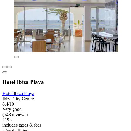
Hotel Ibiza Playa
Hotel Ibiza Playa
Ibiza City Centre
8.4/10
Very good
(548 reviews)
£193
includes taxes & fees
7 Sept - 8 Sept