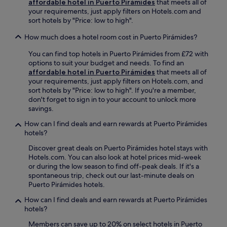
affordable hotel in Puerto Pirámides
that meets all of
U
your requirements, just apply filters on Hotels.com and
n
sort hotels by "Price: low to high".
w
i
How much does a hotel room cost in Puerto Pirámides?
n
d
You can find top hotels in Puerto Pirámides from £72 with
a
options to suit your budget and needs. To find an
t
affordable hotel in Puerto Pirámides
that meets all of
t
your requirements, just apply filters on Hotels.com, and
h
sort hotels by "Price: low to high". If you're a member,
e
don't forget to sign in to your account to unlock more
b
savings.
a
How can I find deals and earn rewards at Puerto Pirámides
r
hotels?
o
r
Discover great deals on Puerto Pirámides hotel stays with
g
Hotels.com. You can also look at hotel prices mid-week
r
or during the low season to find off-peak deals. If it's a
a
spontaneous trip, check out our last-minute deals on
b
Puerto Pirámides hotels.
a
b
How can I find deals and earn rewards at Puerto Pirámides
i
hotels?
t
Members can save up to 20% on select hotels in Puerto
e