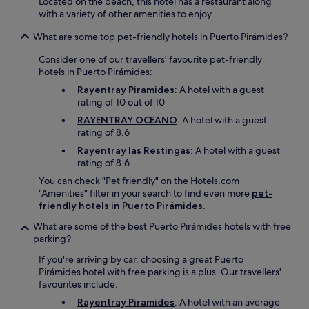
Located on the beach, this hotel has a restaurant along
d
with a variety of other amenities to enjoy.
e
a
What are some top pet-friendly hotels in Puerto Pirámides?
d
Consider one of our travellers' favourite pet-friendly
v
hotels in Puerto Pirámides:
e
n
Rayentray Piramides
: A hotel with a guest
t
rating of 10 out of 10
u
RAYENTRAY OCEANO
: A hotel with a guest
r
rating of 8.6
e
s
Rayentray las Restingas
: A hotel with a guest
.
rating of 8.6
You can check "Pet friendly" on the Hotels.com
"Amenities" filter in your search to find even more
pet-
friendly hotels in Puerto Pirámides
.
What are some of the best Puerto Pirámides hotels with free
parking?
If you're arriving by car, choosing a great Puerto
Pirámides hotel with free parking is a plus. Our travellers'
favourites include:
Rayentray Piramides
: A hotel with an average