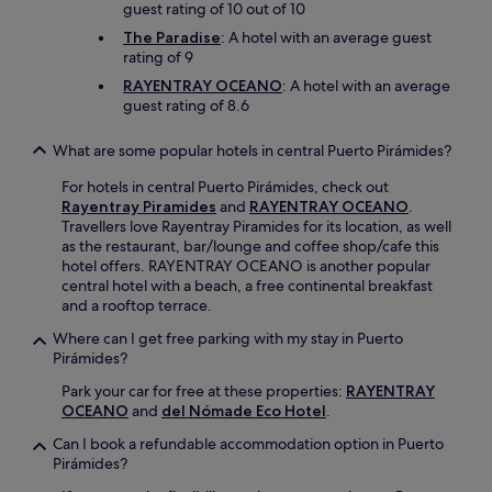
guest rating of 10 out of 10
The Paradise
: A hotel with an average guest
rating of 9
RAYENTRAY OCEANO
: A hotel with an average
guest rating of 8.6
What are some popular hotels in central Puerto Pirámides?
For hotels in central Puerto Pirámides, check out
Rayentray Piramides
and
RAYENTRAY OCEANO
.
Travellers love Rayentray Piramides for its location, as well
as the restaurant, bar/lounge and coffee shop/cafe this
hotel offers. RAYENTRAY OCEANO is another popular
central hotel with a beach, a free continental breakfast
and a rooftop terrace.
Where can I get free parking with my stay in Puerto
Pirámides?
Park your car for free at these properties:
RAYENTRAY
OCEANO
and
del Nómade Eco Hotel
.
Can I book a refundable accommodation option in Puerto
Pirámides?