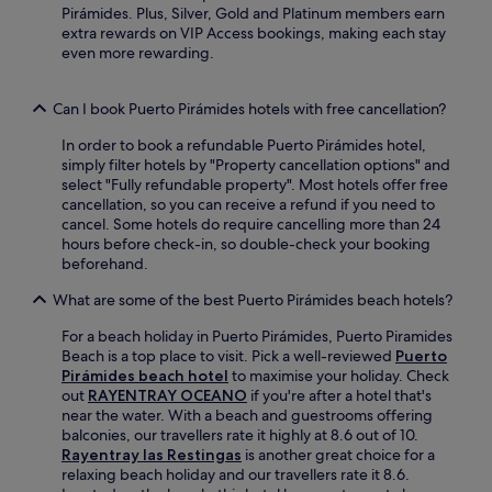
Pirámides. Plus, Silver, Gold and Platinum members earn
a
extra rewards on VIP Access bookings, making each stay
t
even more rewarding.
t
h
e
Can I book Puerto Pirámides hotels with free cancellation?
c
a
In order to book a refundable Puerto Pirámides hotel,
f
simply filter hotels by "Property cancellation options" and
é
select "Fully refundable property". Most hotels offer free
a
cancellation, so you can receive a refund if you need to
f
cancel. Some hotels do require cancelling more than 24
t
hours before check-in, so double-check your booking
e
beforehand.
r
a
What are some of the best Puerto Pirámides beach hotels?
d
a
For a beach holiday in Puerto Pirámides, Puerto Piramides
y
Beach is a top place to visit. Pick a well-reviewed
Puerto
o
Pirámides beach hotel
to maximise your holiday. Check
f
out
RAYENTRAY OCEANO
if you're after a hotel that's
s
near the water. With a beach and guestrooms offering
e
balconies, our travellers rate it highly at 8.6 out of 10.
a
Rayentray las Restingas
is another great choice for a
s
relaxing beach holiday and our travellers rate it 8.6.
i