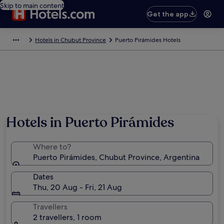
Skip to main content
Get the app
Hotels in Chubut Province
Puerto Pirámides Hotels
Hotels in Puerto Pirámides
Where to?
Puerto Pirámides, Chubut Province, Argentina
Dates
Thu, 20 Aug - Fri, 21 Aug
Travellers
2 travellers, 1 room