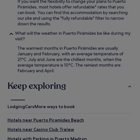
If you want the flexibility to change your plans to Puerto
Pirámides, most hotels offer refundable* rates that you
can book. You can find this accommodation by searching
our site and using the "fully refundable" filter to narrow
down the results.
What will the weather in Puerto Pirámides be like during my
visit?
The warmest months in Puerto Pirámides are usually
January and February, with an average temperature of
21°C. July and June are the chilliest months, when the
average temperature is 10°C. The rainiest months are
February and April.
Keep exploring
Lodging
Cars
More ways to book
Hotels near Puerto Piramides Beach
Hotels near Casino Club Trelew
Hotels with Parking in Puerto Madryn