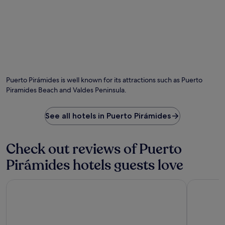
w
V
p
i
i
o
n
e
i
d
w
n
w
p
t
i
o
,
t
i
e
h
n
n
d
t
j
Puerto Pirámides is well known for its attractions such as Puerto
r
.
o
Piramides Beach and Valdes Peninsula.
i
y
n
c
k
o
See all hotels in Puerto Pirámides
s
m
a
p
t
l
Check out reviews of Puerto
t
i
h
m
Pirámides hotels guests love
e
e
b
n
a
The Paradise
Rayentray 
t
r
a
o
r
r
y
g
b