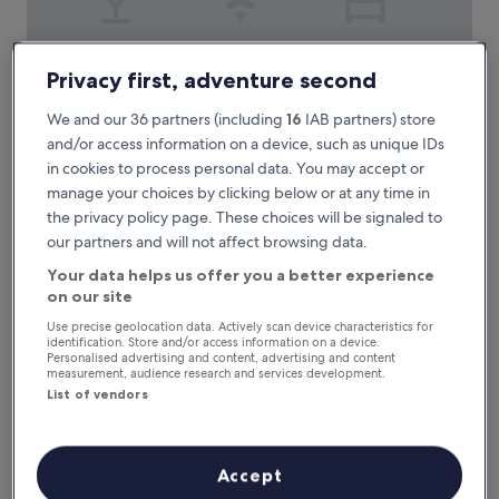
RAYENTRAY OCEANO
RAYENTRAY OCEANO
Privacy first, adventure second
3.0
star
We and our 36 partners (including
16
IAB partners) store
Puerto Pirámides
property
and/or access information on a device, such as unique IDs
8.6
8.6/10
Excellent
(76 reviews)
out
in cookies to process personal data. You may accept or
of
T
This beach hotel near Puerto Piramides Beach features free
manage your choices by clicking below or at any time in
10,
h
continental breakfast, WiFi, and parking. Kayak, snorkel, or
the privacy policy page. These choices will be signaled to
Excellent,
i
surf from the property, then unwind on the scenic rooftop
our partners and will not affect browsing data.
(76
s
terrace while enjoying easy access to Loberia Viewpoint.
reviews)
b
See less
Your data helps us offer you a better experience
e
on our site
The
£86
a
price
Use precise geolocation data. Actively scan device characteristics for
31 Aug - 1 Sept
c
is
identification. Store and/or access information on a device.
h
Personalised advertising and content, advertising and content
£86
h
Rayentray las Restingas
measurement, audience research and services development.
o
List of vendors
t
e
l
n
Accept
e