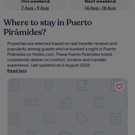
This weekend
Next weekend
7 Aug - 9 Aug
14 Aug - 16 Aug
Where to stay in Puerto
Pirámides?
Properties are selected based on real traveller reviews and
popularity among guests who’ve booked a night in Puerto
Pirámides on Hotels.com. These Puerto Pirámides hotels
consistently deliver on comfort, location and traveller
experience. Last updated on
6 August 2026
.
Read less
RAYENTRAY OCEANO