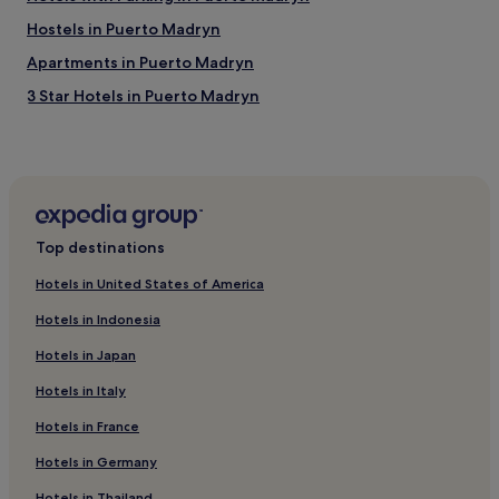
Hostels in Puerto Madryn
Apartments in Puerto Madryn
3 Star Hotels in Puerto Madryn
Business Hotels in Puerto Madryn
Resorts & Hotels with Spas in Puerto Madryn
Puerto Madryn Hotels
Hotels with Free Breakfast in Trelew
Top destinations
Cheap Hotels in Trelew
Hotels in United States of America
2 Star Hotels in Trelew
Hotels in Indonesia
3 Star Hotels in Trelew
Hotels in Japan
Trelew Hotels
Hotels in Italy
Hotels near Centro de Interpretacion de Gales
Hotels in France
Hotels near Punta Ninfas
Punta Delgada Hotels
Hotels in Germany
Rawson Department Hotels
Hotels in Thailand