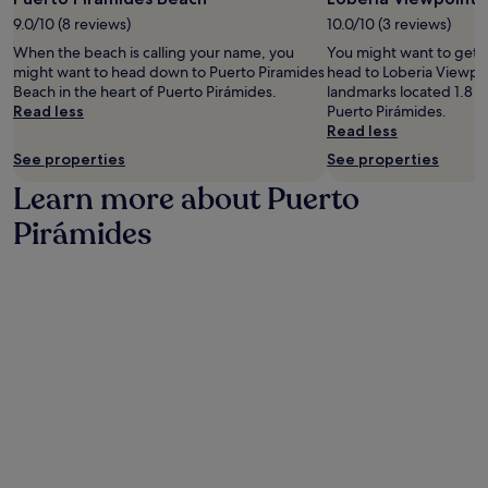
j
a
p
9.0/10 (8 reviews)
10.0/10 (3 reviews)
o
m
o
y
i
When the beach is calling your name, you
You might want to get 
i
i
d
might want to head down to Puerto Piramides
head to Loberia Viewpoi
n
n
e
Beach in the heart of Puerto Pirámides.
landmarks located 1.8 mi
t
g
s
Read less
Puerto Pirámides.
.
e
B
Read less
A
a
e
f
See properties
See properties
s
a
t
y
c
Learn more about Puerto
e
a
h
r
c
Pirámides
a
a
c
n
d
e
d
v
s
L
e
s
o
n
t
b
t
o
e
u
L
r
r
o
i
e
b
a
s
e
V
,
r
i
u
i
e
n
a
w