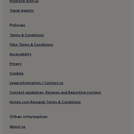
Promote with us
Travel Agents
Policies
Terms & Conditions
Vrbo Terms & Conditions
Accessibility
Privacy
Cookies
Legal information / Contact us
Content guidelines, Reviews and Reporting content
Hotels.com Rewards Terms & Conditions
Other information
About us