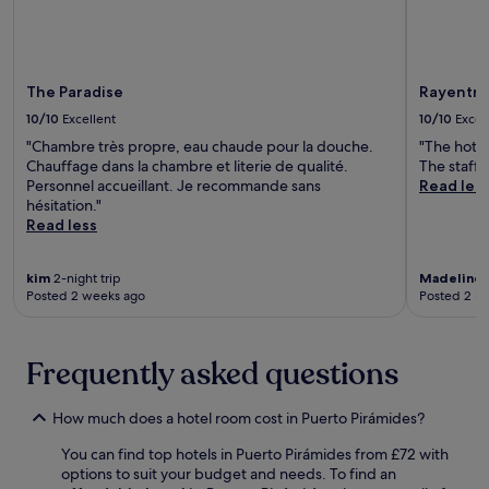
r
r
a
e
b
a
a
k
b
f
The Paradise
Rayentra
i
a
10/10
Excellent
10/10
Excel
t
s
e
"Chambre très propre, eau chaude pour la douche.
"The hotel
t
a
Chauffage dans la chambre et literie de qualité.
The staff 
,
t
Personnel accueillant. Je recommande sans
Read les
W
t
hésitation."
i
h
Read less
F
e
i
c
,
a
kim
2-night trip
Madeline
1
a
Posted 2 weeks ago
Posted 2 m
f
n
é
d
.
p
Frequently asked questions
a
r
k
How much does a hotel room cost in Puerto Pirámides?
i
n
You can find top hotels in Puerto Pirámides from £72 with
g
options to suit your budget and needs. To find an
.