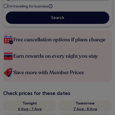
I'm travelling for business
Search
Free cancellation options if plans change
Earn rewards on every night you stay
Save more with Member Prices
Check prices for these dates
Tonight
Tomorrow
6 Aug - 7 Aug
7 Aug - 8 Aug