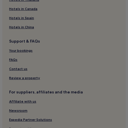
Hotels near El Tehuelche
Hotels in Canada
Hotels near Union Beach
Hotels in Spain
Hotels near Punta Ninfas Beach
Hotels in China
3 Star Hotels in El Doradillo Beach
Support & FAQs
Family Hotels near El Doradillo Beach
Hotels near Regional Historical Museum Gaiman
Your bookings
Hotels near Almirante Marco Andres Zar
FAQs
Hotels near Puerto Madryn Beach
Contact us
Chubut Province Hotels
Review a property
For suppliers, affiliates and the media
Affiliate with us
Newsroom
Expedia Partner Solutions