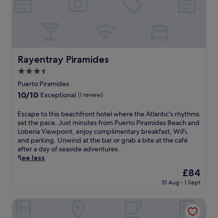
u
f
s
a
t
s
m
t
o
,
m
W
e
Rayentray Piramides
Rayentray Piramides
i
n
F
3.5
t
i
star
s
Puerto Piramides
,
property
f
10.0
10/10
a
Exceptional
(1 review)
r
out
n
o
of
d
E
Escape to this beachfront hotel where the Atlantic's rhythms
m
10,
p
s
set the pace. Just minutes from Puerto Piramides Beach and
P
Exceptional,
a
c
Loberia Viewpoint, enjoy complimentary breakfast, WiFi,
u
(1
r
a
and parking. Unwind at the bar or grab a bite at the café
e
review)
k
p
after a day of seaside adventures.
r
i
e
See less
t
n
t
o
The
£84
g
o
P
price
.
31 Aug - 1 Sept
t
i
is
K
h
r
£84
a
i
del Nómade Eco Hotel
a
y
s
m
a