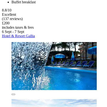
Buffet breakfast
8.8/10
Excellent
(137 reviews)
£200
includes taxes & fees
6 Sept - 7 Sept
Hotel & Resort Gallia