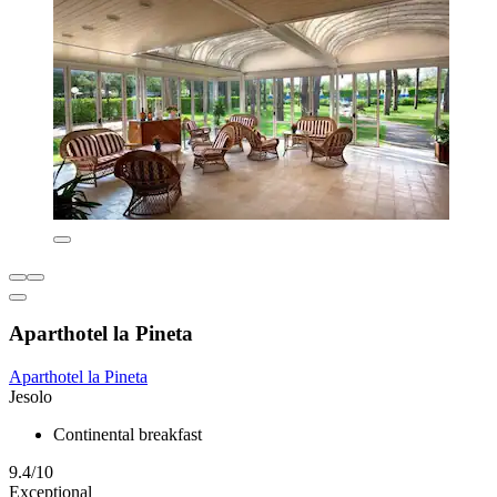
Aparthotel la Pineta
Aparthotel la Pineta
Jesolo
Continental breakfast
9.4/10
Exceptional