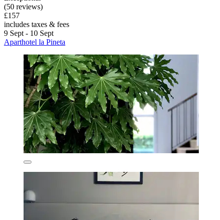
(50 reviews)
£157
includes taxes & fees
9 Sept - 10 Sept
Aparthotel la Pineta