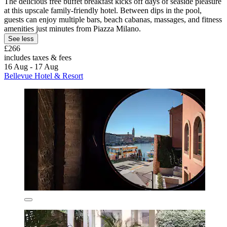
The delicious free buffet breakfast kicks off days of seaside pleasure
at this upscale family-friendly hotel. Between dips in the pool,
guests can enjoy multiple bars, beach cabanas, massages, and fitness
amenities just minutes from Piazza Milano.
See less
£266
includes taxes & fees
16 Aug - 17 Aug
Bellevue Hotel & Resort