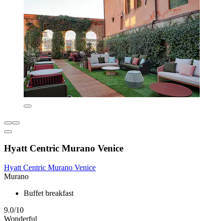
Hyatt Centric Murano Venice
Hyatt Centric Murano Venice
Murano
Buffet breakfast
9.0/10
Wonderful