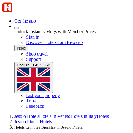
Get the app
Unlock instant savings with Member Prices
Sign in
Discover Hotels.com Rewards
Inbox
Shop travel
Support
English · GBP · GB
List your property
Trips
Feedback
Jesolo Hotels
Hotels in Veneto
Hotels in Italy
Hotels
Jesolo Pineta Hotels
Hotels with Free Breakfast in Jesolo Pineta