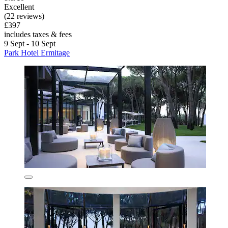
Excellent
(22 reviews)
£397
includes taxes & fees
9 Sept - 10 Sept
Park Hotel Ermitage