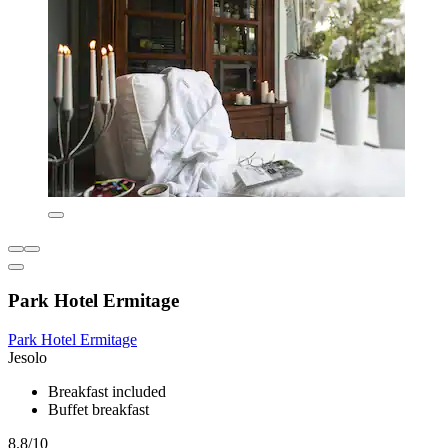
Park Hotel Ermitage
Park Hotel Ermitage
Jesolo
Breakfast included
Buffet breakfast
8.8/10