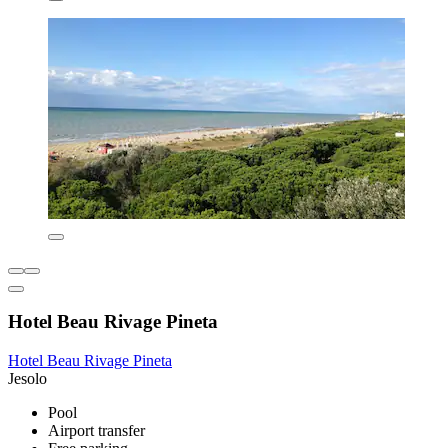
Hotel Beau Rivage Pineta
Hotel Beau Rivage Pineta
Jesolo
Pool
Airport transfer