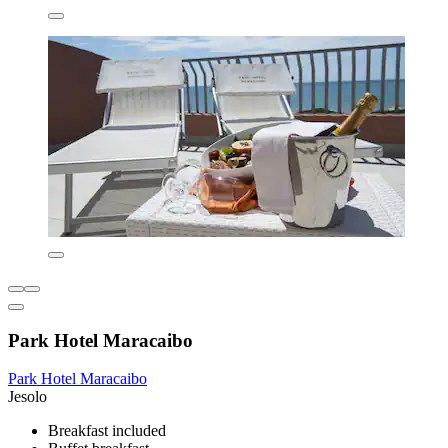
Park Hotel Maracaibo
Park Hotel Maracaibo
Jesolo
Breakfast included