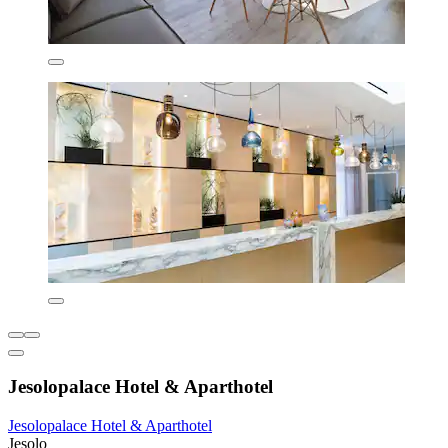
Jesolopalace Hotel & Aparthotel
Jesolopalace Hotel & Aparthotel
Jesolo