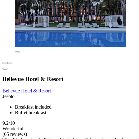
Bellevue Hotel & Resort
Bellevue Hotel & Resort
Jesolo
Breakfast included
Buffet breakfast
9.2/10
Wonderful
(65 reviews)