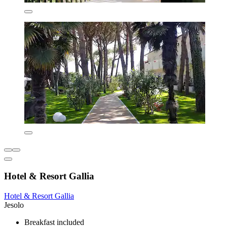
Hotel & Resort Gallia
Hotel & Resort Gallia
Jesolo
Breakfast included