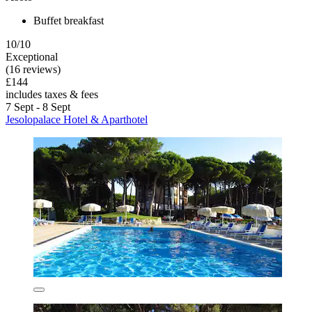
Buffet breakfast
10/10
Exceptional
(16 reviews)
£144
includes taxes & fees
7 Sept - 8 Sept
Jesolopalace Hotel & Aparthotel