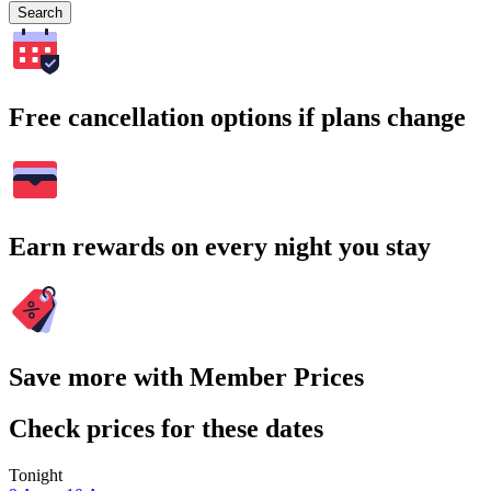
Search
Free cancellation options if plans change
Earn rewards on every night you stay
Save more with Member Prices
Check prices for these dates
Tonight