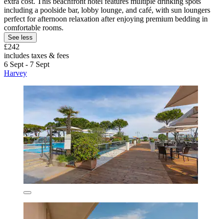
extra cost. This beachfront hotel features multiple drinking spots
including a poolside bar, lobby lounge, and café, with sun loungers
perfect for afternoon relaxation after enjoying premium bedding in
comfortable rooms.
See less
£242
includes taxes & fees
6 Sept - 7 Sept
Harvey