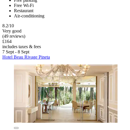
Free parking
Free Wi-Fi
Restaurant
Air-conditioning
8.2/10
Very good
(49 reviews)
£164
includes taxes & fees
7 Sept - 8 Sept
Hotel Beau Rivage Pineta