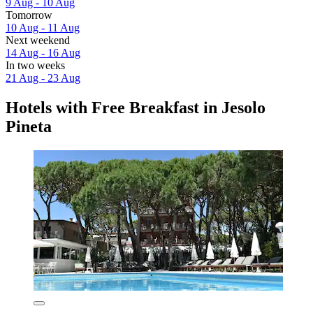
9 Aug - 10 Aug
Tomorrow
10 Aug - 11 Aug
Next weekend
14 Aug - 16 Aug
In two weeks
21 Aug - 23 Aug
Hotels with Free Breakfast in Jesolo
Pineta