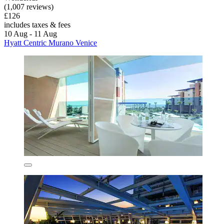
(1,007 reviews)
£126
includes taxes & fees
10 Aug - 11 Aug
Hyatt Centric Murano Venice