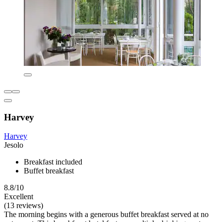
Harvey
Harvey
Jesolo
Breakfast included
Buffet breakfast
8.8/10
Excellent
(13 reviews)
The morning begins with a generous buffet breakfast served at no