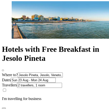
Hotels with Free Breakfast in
Jesolo Pineta
Where to?
Dates
Travellers
I'm travelling for business