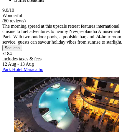
Buffet breakfast
9.0/10
Wonderful
(60 reviews)
The morning spread at this upscale retreat features international
cuisine to fuel adventures to nearby Newjesolandia Amusement
Park. With two outdoor pools, a poolside bar, and 24-hour room
service, guests can savour holiday vibes from sunrise to starlight.
See less
£184
includes taxes & fees
12 Aug - 13 Aug
Park Hotel Maracaibo