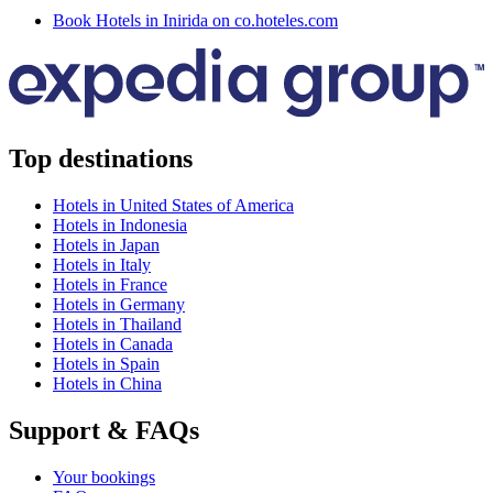
Book Hotels in Inirida on co.hoteles.com
Top destinations
Hotels in United States of America
Hotels in Indonesia
Hotels in Japan
Hotels in Italy
Hotels in France
Hotels in Germany
Hotels in Thailand
Hotels in Canada
Hotels in Spain
Hotels in China
Support & FAQs
Your bookings