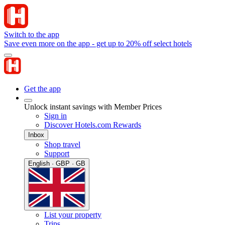
Switch to the app
Save even more on the app - get up to 20% off select hotels
Get the app
Unlock instant savings with Member Prices
Sign in
Discover Hotels.com Rewards
Inbox
Shop travel
Support
English · GBP · GB
List your property
Trips