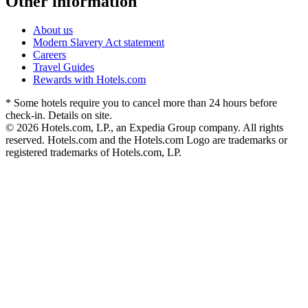
Other information
About us
Modern Slavery Act statement
Careers
Travel Guides
Rewards with Hotels.com
* Some hotels require you to cancel more than 24 hours before
check-in. Details on site.
© 2026 Hotels.com, LP., an Expedia Group company. All rights
reserved. Hotels.com and the Hotels.com Logo are trademarks or
registered trademarks of Hotels.com, LP.