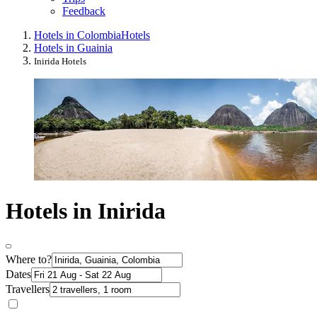
Feedback
Hotels in Colombia
Hotels
Hotels in Guainia
Inirida Hotels
Hotels in Inirida
Where to?
Dates
Travellers