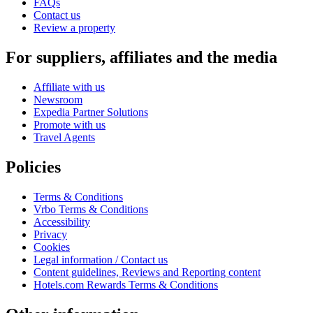
FAQs
Contact us
Review a property
For suppliers, affiliates and the media
Affiliate with us
Newsroom
Expedia Partner Solutions
Promote with us
Travel Agents
Policies
Terms & Conditions
Vrbo Terms & Conditions
Accessibility
Privacy
Cookies
Legal information / Contact us
Content guidelines, Reviews and Reporting content
Hotels.com Rewards Terms & Conditions