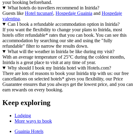
your booking beforehand.
What hotels do travellers recommend in Inirida?
Guests like
Hotel tucunaré
,
Hospedaje Guainia
and
Hospedaje
valentina
.
Can I book a refundable accommodation option in Inirida?
If you want the flexibility to change your plans to Inirida, most
hotels offer refundable* rates that you can book. You can see this
accommodation by searching our site and using the "fully
refundable" filter to narrow the results down.
What will the weather in Inirida be like during my visit?
With an average temperature of 25°C during the coldest months,
Inirida is a great place to visit at any time of year.
Why should I book my Inirida hotel with Hotels.com?
There are lots of reasons to book your Inirida trip with us: our free
cancellations on selected hotels* gives you flexibility, our Price
Guarantee ensures that you always get the lowest price, and you can
earn rewards on every booking.
Keep exploring
Lodging
More ways to book
Guainia Hotels