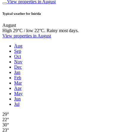
View properties in August
Typical weather for Inirida
August
High 29°C / low 22°C. Rainy most days.
View properties in August
Aug
Sep
Oct
Nov
Dec
Jan
Feb
Mar
Apr
May
Jun
Jul
29°
22°
30°
23°