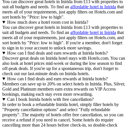
You can discover great hotels in Inirida from £13 with properties to
suit all budgets and needs. To find an
affordable hotel in Inirida
that
meets all of your requirements, just apply filters on Hotels.com and
sort hotels by "Price: low to high".
How much does a hotel room cost in Inirida?
You can discover great hotels in Inirida from £13 with properties to
suit all budgets and needs. To find an
affordable hotel in Inirida
that
meets all of your requirements, just apply filters on Hotels.com, and
sort hotels by "Price: low to high". If you're a member, don't forget
to sign in to your account to unlock more savings.
How can I find deals and earn rewards at Inirida hotels?
Discover great deals on Inirida hotel stays with Hotels.com. You can
also look at hotel prices mid-week or during the low season to find
off-peak deals. If you're up for a spontaneous trip, don't forget to
check out our last-minute deals on Inirida hotels.
How can I find deals and earn rewards at Inirida hotels?
Members can save up to 20% on select hotels in Inirida. Plus, Silver,
Gold and Platinum members earn extra rewards on VIP Access
bookings, making each stay even more rewarding.
Can I book Inirida hotels with free cancellation?
In order to book a refundable Inirida hotel, simply filter hotels by
"Property cancellation options" and select "Fully refundable
property". The majority of hotels offer free cancellation, so you can
receive a refund if you need to cancel. Some hotels do require
cancelling more than 24 hours before check-in, so double-check