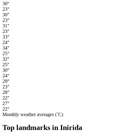
30°
23°
30°
23°
31°
23°
33°
24°
34°
25°
32°
25°
30°
24°
29°
23°
28°
22°
27°
22°
Monthly weather averages (˚C)
Top landmarks in Inirida