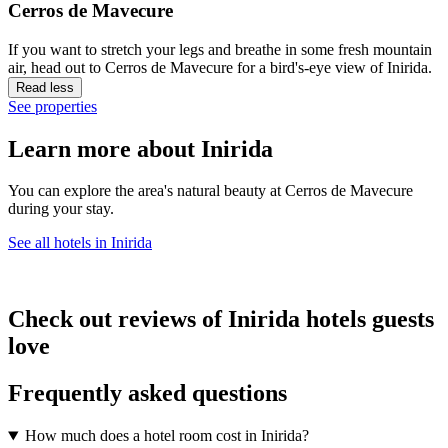
Cerros de Mavecure
If you want to stretch your legs and breathe in some fresh mountain
air, head out to Cerros de Mavecure for a bird's-eye view of Inirida.
Read less
See properties
Learn more about Inirida
You can explore the area's natural beauty at Cerros de Mavecure
during your stay.
See all hotels in Inirida
Check out reviews of Inirida hotels guests
love
Frequently asked questions
How much does a hotel room cost in Inirida?