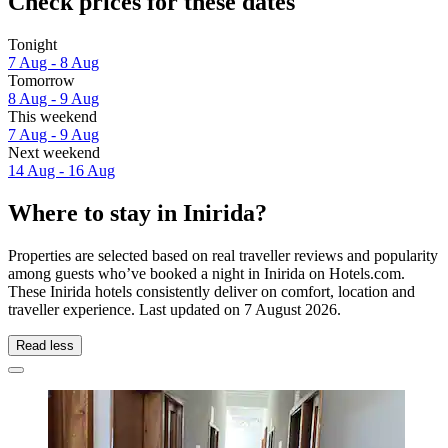
Check prices for these dates
Tonight
7 Aug - 8 Aug
Tomorrow
8 Aug - 9 Aug
This weekend
7 Aug - 9 Aug
Next weekend
14 Aug - 16 Aug
Where to stay in Inirida?
Properties are selected based on real traveller reviews and popularity
among guests who’ve booked a night in Inirida on Hotels.com.
These Inirida hotels consistently deliver on comfort, location and
traveller experience. Last updated on
7 August 2026
.
Read less