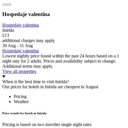
Hospedaje valentina
Hospedaje valentina
Inirida
£13
additional charges may apply
30 Aug - 31 Aug
Hospedaje valentina
Lowest nightly price found within the past 24 hours based on a 1
night stay for 2 adults. Prices and availability subject to change.
Additional terms may apply.
View all properties
When is the best time to visit Inirida?
Our prices for hotels in Inirida are cheapest in August
Pricing
Weather
Price trends for hotels in Inirida
Pricing is based on two traveller single night rates