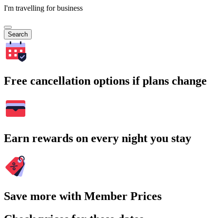
I'm travelling for business
Search
Free cancellation options if plans change
Earn rewards on every night you stay
Save more with Member Prices