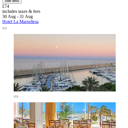
See less
£74
includes taxes & fees
30 Aug - 31 Aug
Hotel La Marsellesa