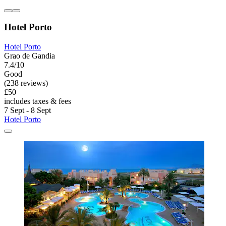
Hotel Porto
Hotel Porto
Grao de Gandia
7.4/10
Good
(238 reviews)
£50
includes taxes & fees
7 Sept - 8 Sept
Hotel Porto