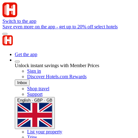
Switch to the app
Save even more on the app - get up to 20% off select hotels
Get the app
Unlock instant savings with Member Prices
Sign in
Discover Hotels.com Rewards
Inbox
Shop travel
Support
English · GBP · GB
List your property
Trips