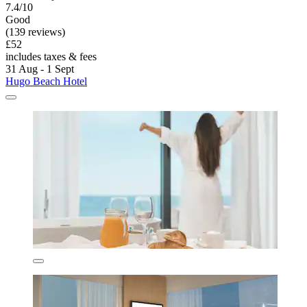
7.4/10
Good
(139 reviews)
£52
includes taxes & fees
31 Aug - 1 Sept
Hugo Beach Hotel