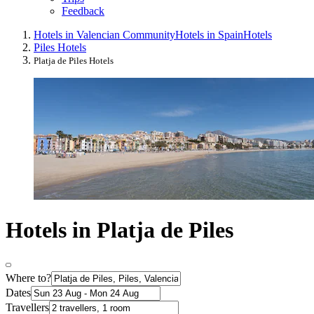
Feedback
Hotels in Valencian Community
Hotels in Spain
Hotels
Piles Hotels
Platja de Piles Hotels
Hotels in Platja de Piles
Where to?
Dates
Travellers