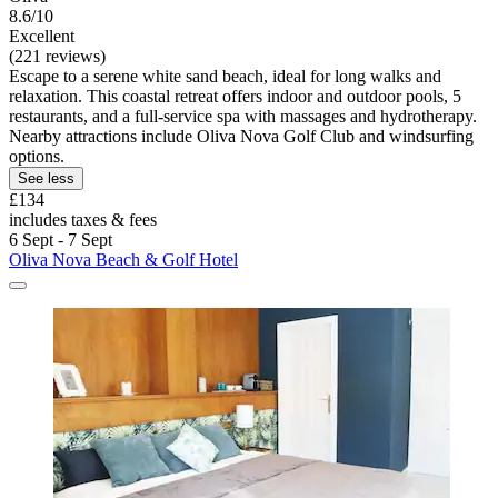
8.6/10
Excellent
(221 reviews)
Escape to a serene white sand beach, ideal for long walks and
relaxation. This coastal retreat offers indoor and outdoor pools, 5
restaurants, and a full-service spa with massages and hydrotherapy.
Nearby attractions include Oliva Nova Golf Club and windsurfing
options.
See less
£134
includes taxes & fees
6 Sept - 7 Sept
Oliva Nova Beach & Golf Hotel