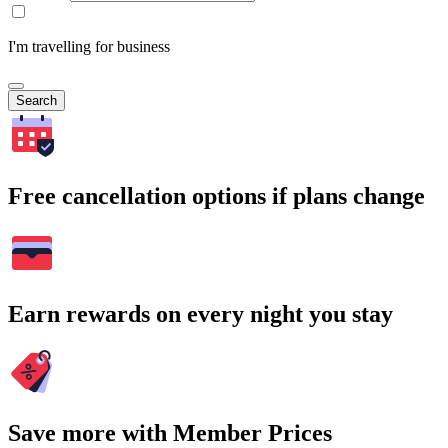
I'm travelling for business
Search
Free cancellation options if plans change
Earn rewards on every night you stay
Save more with Member Prices