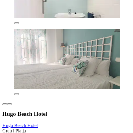
Hugo Beach Hotel
Hugo Beach Hotel
Grau i Platja