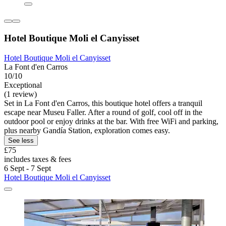
Hotel Boutique Moli el Canyisset
Hotel Boutique Moli el Canyisset
La Font d'en Carros
10/10
Exceptional
(1 review)
Set in La Font d'en Carros, this boutique hotel offers a tranquil
escape near Museu Faller. After a round of golf, cool off in the
outdoor pool or enjoy drinks at the bar. With free WiFi and parking,
plus nearby Gandía Station, exploration comes easy.
See less
£75
includes taxes & fees
6 Sept - 7 Sept
Hotel Boutique Moli el Canyisset