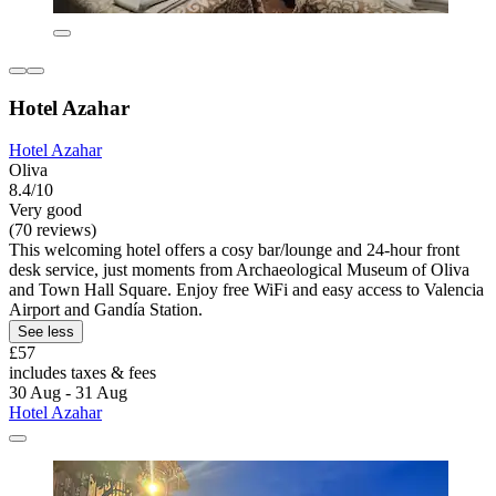
Hotel Azahar
Hotel Azahar
Oliva
8.4/10
Very good
(70 reviews)
This welcoming hotel offers a cosy bar/lounge and 24-hour front
desk service, just moments from Archaeological Museum of Oliva
and Town Hall Square. Enjoy free WiFi and easy access to Valencia
Airport and Gandía Station.
See less
£57
includes taxes & fees
30 Aug - 31 Aug
Hotel Azahar