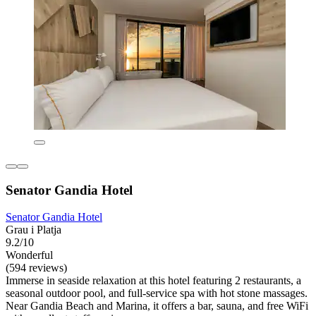
Senator Gandia Hotel
Senator Gandia Hotel
Grau i Platja
9.2/10
Wonderful
(594 reviews)
Immerse in seaside relaxation at this hotel featuring 2 restaurants, a
seasonal outdoor pool, and full-service spa with hot stone massages.
Near Gandia Beach and Marina, it offers a bar, sauna, and free WiFi