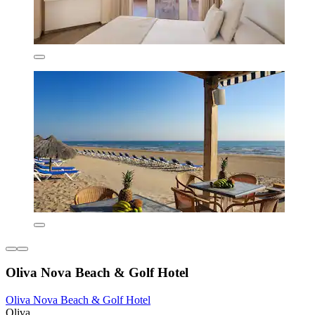
Oliva Nova Beach & Golf Hotel
Oliva Nova Beach & Golf Hotel
Oliva