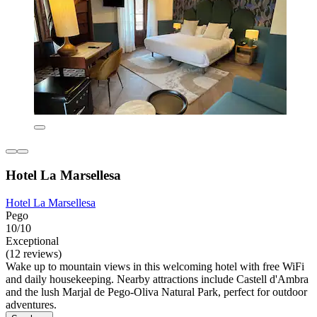
Hotel La Marsellesa
Hotel La Marsellesa
Pego
10/10
Exceptional
(12 reviews)
Wake up to mountain views in this welcoming hotel with free WiFi
and daily housekeeping. Nearby attractions include Castell d'Ambra
and the lush Marjal de Pego-Oliva Natural Park, perfect for outdoor
adventures.