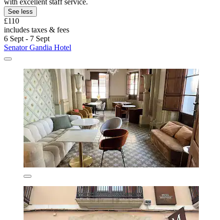
with excellent staff service.
See less
£110
includes taxes & fees
6 Sept - 7 Sept
Senator Gandia Hotel