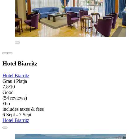
Hotel Biarritz
Hotel Biarritz
Grau i Platja
7.8/10
Good
(54 reviews)
£65
includes taxes & fees
6 Sept - 7 Sept
Hotel Biarritz