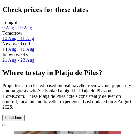
Check prices for these dates
Tonight
9 Aug - 10 Aug
Tomorrow
10 Aug - 11 Aug
Next weekend
14 Aug - 16 Aug
In two weeks
21 Aug - 23 Aug
Where to stay in Platja de Piles?
Properties are selected based on real traveller reviews and popularity
among guests who’ve booked a night in Platja de Piles on
Hotels.com. These Platja de Piles hotels consistently deliver on
comfort, location and traveller experience. Last updated on
8 August
2026
.
Read less