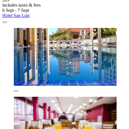
includes taxes & fees
6 Sept - 7 Sept
Hotel San Luis