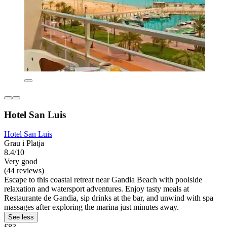
Hotel San Luis
Hotel San Luis
Grau i Platja
8.4/10
Very good
(44 reviews)
Escape to this coastal retreat near Gandia Beach with poolside
relaxation and watersport adventures. Enjoy tasty meals at
Restaurante de Gandia, sip drinks at the bar, and unwind with spa
massages after exploring the marina just minutes away.
See less
£83