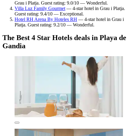
Grau i Platja. Guest rating: 9.0/10 — Wonderful.
Villa Luz Family Gourmet
— 4-star hotel in Grau i Platja.
Guest rating: 9.4/10 — Exceptional.
Hotel RH Arena By Hoteles RH
— 4-star hotel in Grau i
Platja. Guest rating: 9.2/10 — Wonderful.
The Best 4 Star Hotels deals in Playa de
Gandia