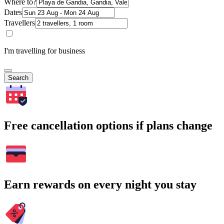
Where to?
Dates
Travellers
I'm travelling for business
Search
Free cancellation options if plans change
Earn rewards on every night you stay