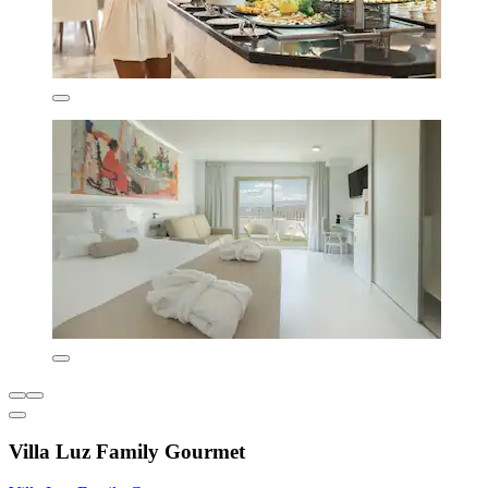
Villa Luz Family Gourmet