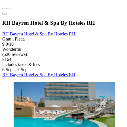
RH Bayren Hotel & Spa By Hoteles RH
RH Bayren Hotel & Spa By Hoteles RH
Grau i Platja
9.0/10
Wonderful
(520 reviews)
£164
includes taxes & fees
6 Sept - 7 Sept
RH Bayren Hotel & Spa By Hoteles RH