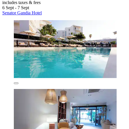
includes taxes & fees
6 Sept - 7 Sept
Senator Gandia Hotel