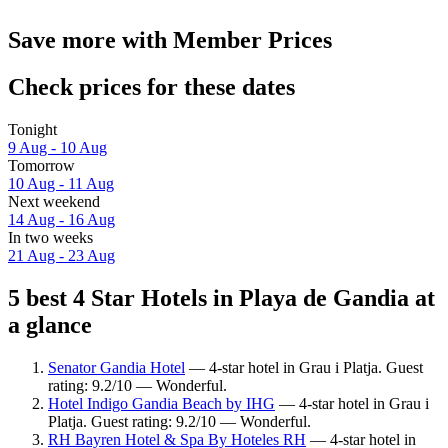
Save more with Member Prices
Check prices for these dates
Tonight
9 Aug - 10 Aug
Tomorrow
10 Aug - 11 Aug
Next weekend
14 Aug - 16 Aug
In two weeks
21 Aug - 23 Aug
5 best 4 Star Hotels in Playa de Gandia at
a glance
Senator Gandia Hotel
— 4-star hotel in Grau i Platja. Guest
rating: 9.2/10 — Wonderful.
Hotel Indigo Gandia Beach by IHG
— 4-star hotel in Grau i
Platja. Guest rating: 9.2/10 — Wonderful.
RH Bayren Hotel & Spa By Hoteles RH
— 4-star hotel in