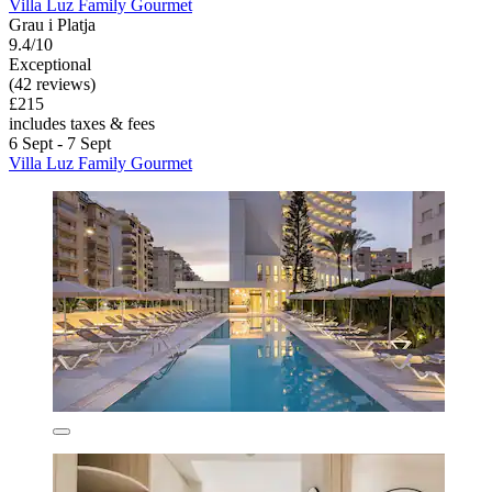
Villa Luz Family Gourmet
Grau i Platja
9.4/10
Exceptional
(42 reviews)
£215
includes taxes & fees
6 Sept - 7 Sept
Villa Luz Family Gourmet