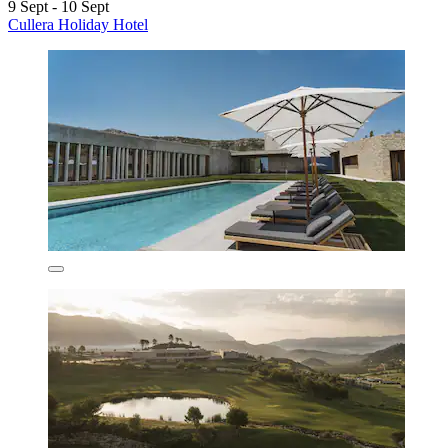
9 Sept - 10 Sept
Cullera Holiday Hotel