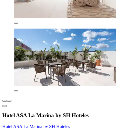
Hotel ASA La Marina by SH Hoteles
Hotel ASA La Marina by SH Hoteles