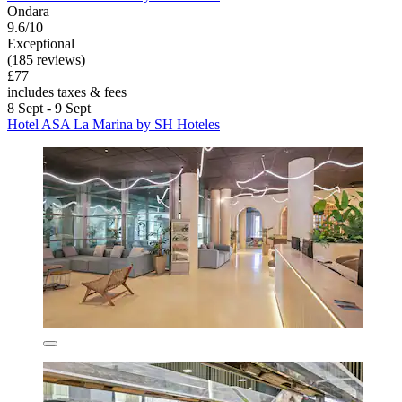
Ondara
9.6/10
Exceptional
(185 reviews)
£77
includes taxes & fees
8 Sept - 9 Sept
Hotel ASA La Marina by SH Hoteles