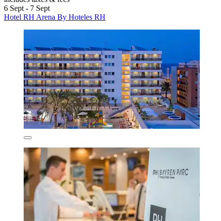
6 Sept - 7 Sept
Hotel RH Arena By Hoteles RH