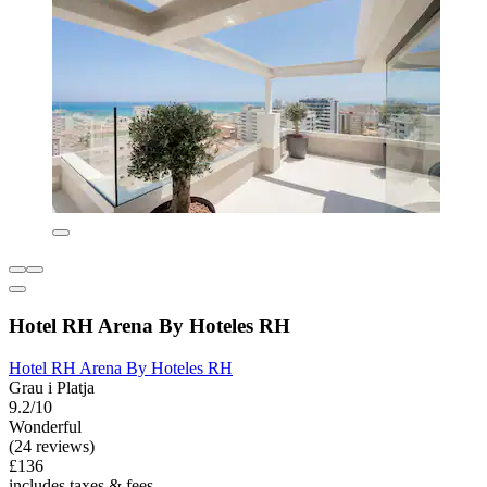
Hotel RH Arena By Hoteles RH
Hotel RH Arena By Hoteles RH
Grau i Platja
9.2/10
Wonderful
(24 reviews)
£136
includes taxes & fees