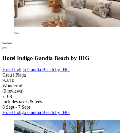
Hotel Indigo Gandia Beach by IHG
Hotel Indigo Gandia Beach by IHG
Grau i Platja
9.2/10
Wonderful
(9 reviews)
£108
includes taxes & fees
6 Sept - 7 Sept
Hotel Indigo Gandia Beach by IHG