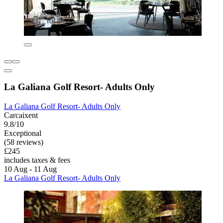
La Galiana Golf Resort- Adults Only
La Galiana Golf Resort- Adults Only
Carcaixent
9.8/10
Exceptional
(58 reviews)
£245
includes taxes & fees
10 Aug - 11 Aug
La Galiana Golf Resort- Adults Only