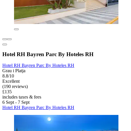
Hotel RH Bayren Parc By Hoteles RH
Hotel RH Bayren Parc By Hoteles RH
Grau i Platja
8.8/10
Excellent
(190 reviews)
£135
includes taxes & fees
6 Sept - 7 Sept
Hotel RH Bayren Parc By Hoteles RH