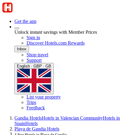
Get the app
Unlock instant savings with Member Prices
Sign in
Discover Hotels.com Rewards
Inbox
Shop travel
Support
English · GBP · GB
List your property
Trips
Feedback
Gandia Hotels
Hotels in Valencian Community
Hotels in
Spain
Hotels
Playa de Gandia Hotels
4 Star Hotels in Playa de Gandia