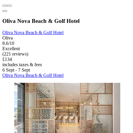
Oliva Nova Beach & Golf Hotel
Oliva Nova Beach & Golf Hotel
Oliva
8.6/10
Excellent
(221 reviews)
£134
includes taxes & fees
6 Sept - 7 Sept
Oliva Nova Beach & Golf Hotel