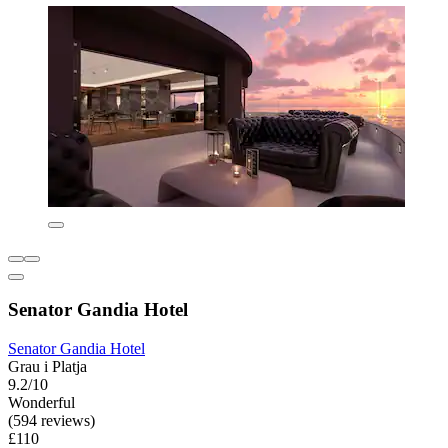
Senator Gandia Hotel
Senator Gandia Hotel
Grau i Platja
9.2/10
Wonderful
(594 reviews)
£110