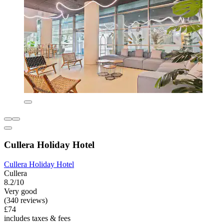
Cullera Holiday Hotel
Cullera Holiday Hotel
Cullera
8.2/10
Very good
(340 reviews)
£74
includes taxes & fees