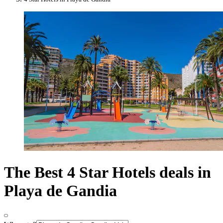
The Best 4 Star Hotels deals in
Playa de Gandia