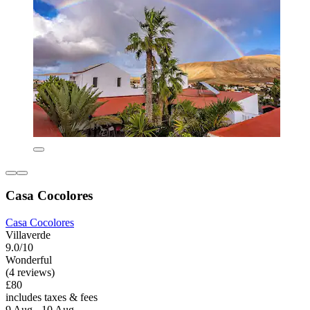
Casa Cocolores
Casa Cocolores
Villaverde
9.0/10
Wonderful
(4 reviews)
£80
includes taxes & fees
9 Aug - 10 Aug