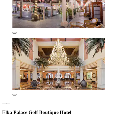
Elba Palace Golf Boutique Hotel