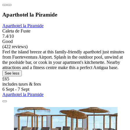
Aparthotel la Piramide
Aparthotel la Piramide
Caleta de Fuste
7.4/10
Good
(422 reviews)
Feel the island breeze at this family-friendly aparthotel just minutes
from Fuerteventura Airport. Splash in the outdoor pool, unwind at
the poolside bar, or cook in your apartment's kitchenette. Nearby
attractions and a fitness centre make this a perfect Antigua base.
See less
£65
includes taxes & fees
6 Sept - 7 Sept
Aparthotel la Piramide