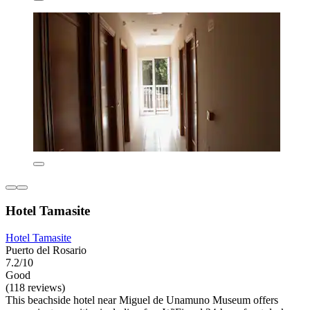
Hotel Tamasite
Hotel Tamasite
Puerto del Rosario
7.2/10
Good
(118 reviews)
This beachside hotel near Miguel de Unamuno Museum offers