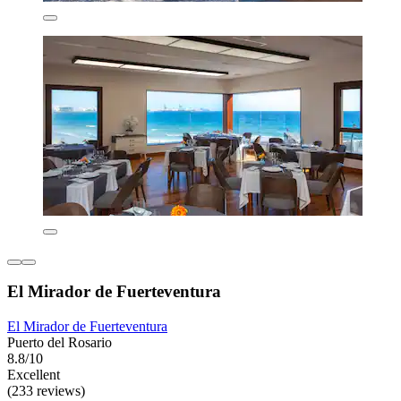
El Mirador de Fuerteventura
El Mirador de Fuerteventura
Puerto del Rosario
8.8/10
Excellent
(233 reviews)