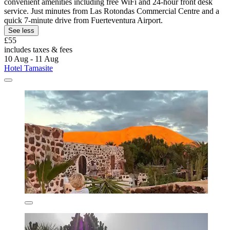
convenient amenities including free WiFi and 24-hour front desk
service. Just minutes from Las Rotondas Commercial Centre and a
quick 7-minute drive from Fuerteventura Airport.
See less
£55
includes taxes & fees
10 Aug - 11 Aug
Hotel Tamasite