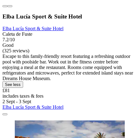
Elba Lucía Sport & Suite Hotel
Elba Lucía Sport & Suite Hotel
Caleta de Fuste
7.2/10
Good
(325 reviews)
Escape to this family-friendly resort featuring a refreshing outdoor
pool with poolside bar. Work out in the fitness centre before
enjoying a meal at the restaurant. Rooms come equipped with
refrigerators and microwaves, perfect for extended island stays near
Dreams House Museum.
See less
£81
includes taxes & fees
2 Sept - 3 Sept
Elba Lucía Sport & Suite Hotel