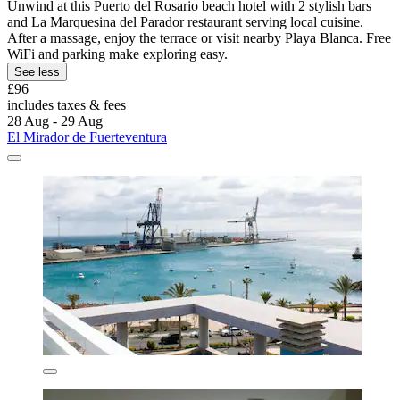
Unwind at this Puerto del Rosario beach hotel with 2 stylish bars
and La Marquesina del Parador restaurant serving local cuisine.
After a massage, enjoy the terrace or visit nearby Playa Blanca. Free
WiFi and parking make exploring easy.
See less
£96
includes taxes & fees
28 Aug - 29 Aug
El Mirador de Fuerteventura