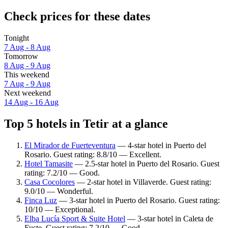
Check prices for these dates
Tonight
7 Aug - 8 Aug
Tomorrow
8 Aug - 9 Aug
This weekend
7 Aug - 9 Aug
Next weekend
14 Aug - 16 Aug
Top 5 hotels in Tetir at a glance
El Mirador de Fuerteventura
— 4-star hotel in Puerto del
Rosario. Guest rating: 8.8/10 — Excellent.
Hotel Tamasite
— 2.5-star hotel in Puerto del Rosario. Guest
rating: 7.2/10 — Good.
Casa Cocolores
— 2-star hotel in Villaverde. Guest rating:
9.0/10 — Wonderful.
Finca Luz
— 3-star hotel in Puerto del Rosario. Guest rating:
10/10 — Exceptional.
Elba Lucía Sport & Suite Hotel
— 3-star hotel in Caleta de
Fuste. Guest rating: 7.2/10 — Good.