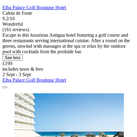
Elba Palace Golf Boutique Hotel
Caleta de Fuste
9.2/10
Wonderful
(161 reviews)
Escape to this luxurious Antigua hotel featuring a golf course and
three restaurants serving international cuisine. After a round on the
greens, unwind with massages at the spa or relax by the outdoor
pool with cocktails from the poolside bar.
See less
£199
includes taxes & fees
2 Sept - 3 Sept
Elba Palace Golf Boutique Hotel