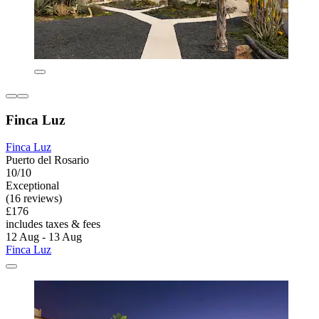
Finca Luz
Finca Luz
Puerto del Rosario
10/10
Exceptional
(16 reviews)
£176
includes taxes & fees
12 Aug - 13 Aug
Finca Luz