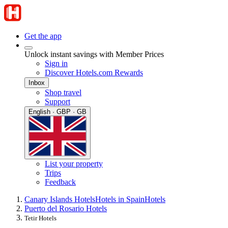
Get the app
Unlock instant savings with Member Prices
Sign in
Discover Hotels.com Rewards
Inbox
Shop travel
Support
English · GBP · GB
List your property
Trips
Feedback
Canary Islands Hotels
Hotels in Spain
Hotels
Puerto del Rosario Hotels
Tetir Hotels