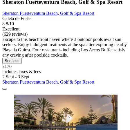
Sheraton Fuerteventura Beach, Golf & Spa Resort
Sheraton Fuerteventura Beach, Golf & Spa Resort
Caleta de Fuste
8.8/10
Excellent
(629 reviews)
Escape to this beachfront haven where 3 outdoor pools await sun-
seekers. Enjoy indulgent treatments at the spa after exploring nearby
Playa la Guirra. Four restaurants including Los Arcos Buffet satisfy
any craving after poolside cocktails.
See less
£176
includes taxes & fees
2 Sept - 3 Sept
Sheraton Fuerteventura Beach, Golf & Spa Resort