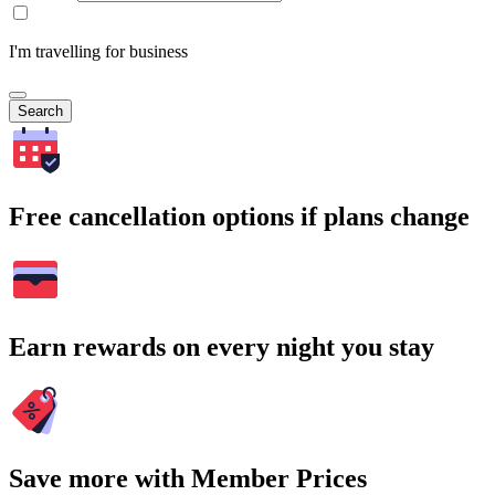
I'm travelling for business
Search
Free cancellation options if plans change
Earn rewards on every night you stay
Save more with Member Prices