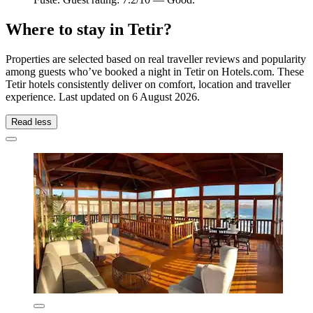
Where to stay in Tetir?
Properties are selected based on real traveller reviews and popularity
among guests who’ve booked a night in Tetir on Hotels.com. These
Tetir hotels consistently deliver on comfort, location and traveller
experience. Last updated on
6 August 2026
.
Read less