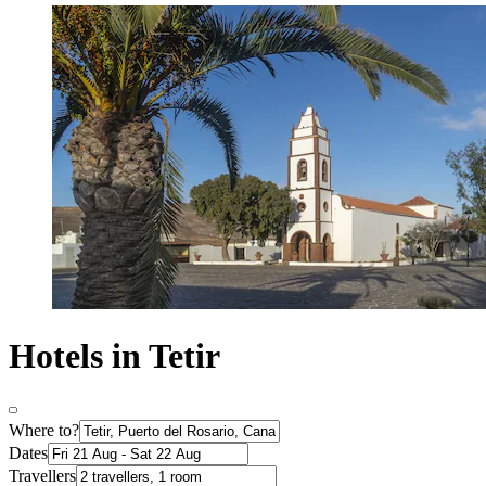
Hotels in Tetir
Where to?
Dates
Travellers