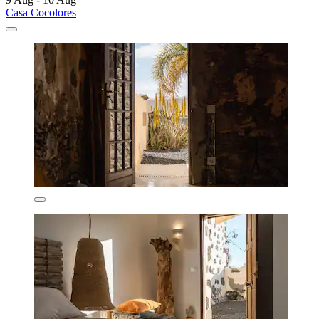
Casa Cocolores