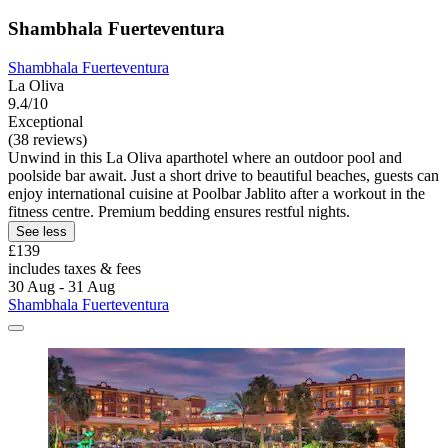
Shambhala Fuerteventura
Shambhala Fuerteventura
La Oliva
9.4/10
Exceptional
(38 reviews)
Unwind in this La Oliva aparthotel where an outdoor pool and
poolside bar await. Just a short drive to beautiful beaches, guests can
enjoy international cuisine at Poolbar Jablito after a workout in the
fitness centre. Premium bedding ensures restful nights.
See less
£139
includes taxes & fees
30 Aug - 31 Aug
Shambhala Fuerteventura