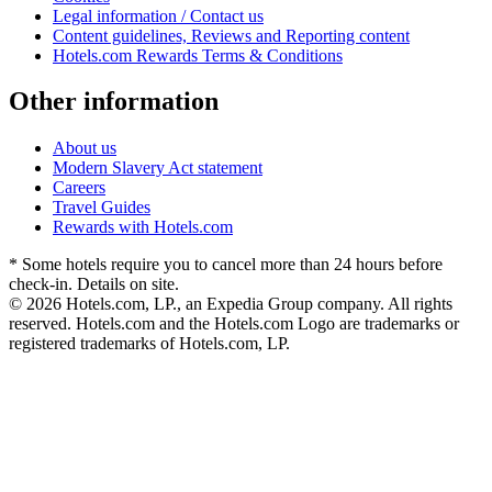
Legal information / Contact us
Content guidelines, Reviews and Reporting content
Hotels.com Rewards Terms & Conditions
Other information
About us
Modern Slavery Act statement
Careers
Travel Guides
Rewards with Hotels.com
* Some hotels require you to cancel more than 24 hours before
check-in. Details on site.
© 2026 Hotels.com, LP., an Expedia Group company. All rights
reserved. Hotels.com and the Hotels.com Logo are trademarks or
registered trademarks of Hotels.com, LP.