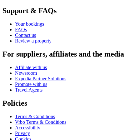
Support & FAQs
Your bookings
FAQs
Contact us
Review a property
For suppliers, affiliates and the media
Affiliate with us
Newsroom
Expedia Partner Solutions
Promote with us
Travel Agents
Policies
Terms & Conditions
Vrbo Terms & Conditions
Accessibility
Privacy
Cookies