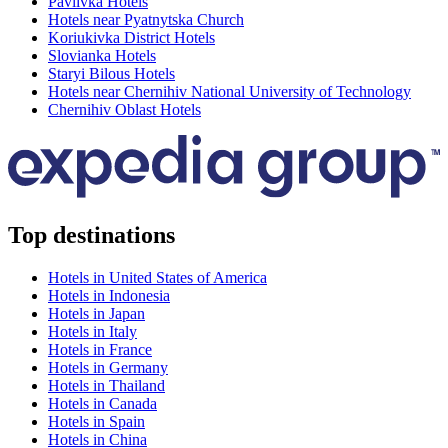
Pavlivka Hotels
Hotels near Pyatnytska Church
Koriukivka District Hotels
Slovianka Hotels
Staryi Bilous Hotels
Hotels near Chernihiv National University of Technology
Chernihiv Oblast Hotels
Top destinations
Hotels in United States of America
Hotels in Indonesia
Hotels in Japan
Hotels in Italy
Hotels in France
Hotels in Germany
Hotels in Thailand
Hotels in Canada
Hotels in Spain
Hotels in China