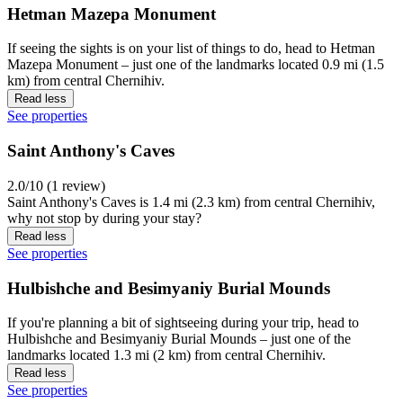
Hetman Mazepa Monument
If seeing the sights is on your list of things to do, head to Hetman
Mazepa Monument – just one of the landmarks located 0.9 mi (1.5
km) from central Chernihiv.
Read less
See properties
Saint Anthony's Caves
2.0/10 (1 review)
Saint Anthony's Caves is 1.4 mi (2.3 km) from central Chernihiv,
why not stop by during your stay?
Read less
See properties
Hulbishche and Besimyaniy Burial Mounds
If you're planning a bit of sightseeing during your trip, head to
Hulbishche and Besimyaniy Burial Mounds – just one of the
landmarks located 1.3 mi (2 km) from central Chernihiv.
Read less
See properties