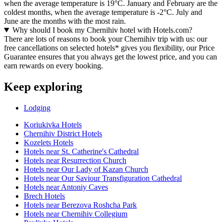
when the average temperature is 19°C. January and February are the
coldest months, when the average temperature is -2°C. July and
June are the months with the most rain.
Why should I book my Chernihiv hotel with Hotels.com?
There are lots of reasons to book your Chernihiv trip with us: our
free cancellations on selected hotels* gives you flexibility, our Price
Guarantee ensures that you always get the lowest price, and you can
earn rewards on every booking.
Keep exploring
Lodging
Koriukivka Hotels
Chernihiv District Hotels
Kozelets Hotels
Hotels near St. Catherine's Cathedral
Hotels near Resurrection Church
Hotels near Our Lady of Kazan Church
Hotels near Our Saviour Transfiguration Cathedral
Hotels near Antoniy Caves
Brech Hotels
Hotels near Berezova Roshcha Park
Hotels near Chernihiv Collegium