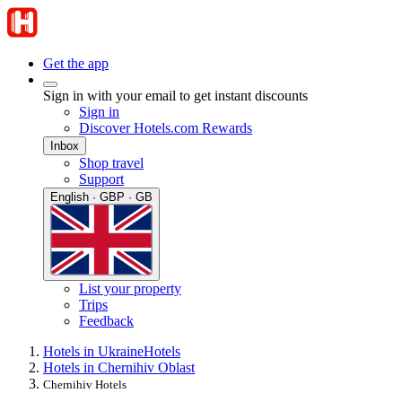
Get the app
Sign in with your email to get instant discounts
Sign in
Discover Hotels.com Rewards
Inbox
Shop travel
Support
English · GBP · GB
List your property
Trips
Feedback
Hotels in Ukraine
Hotels
Hotels in Chernihiv Oblast
Chernihiv Hotels