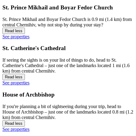
St. Prince Mikhail and Boyar Fedor Church
St. Prince Mikhail and Boyar Fedor Church is 0.9 mi (1.4 km) from
central Chernihiv, why not stop by during your stay?
Read less
See properties
St. Catherine's Cathedral
If seeing the sights is on your list of things to do, head to St.
Catherine's Cathedral – just one of the landmarks located 1 mi (1.6
km) from central Chernihiv.
Read less
See properties
House of Archbishop
If you're planning a bit of sightseeing during your trip, head to
House of Archbishop – just one of the landmarks located 0.8 mi (1.2
km) from central Chernihiv.
Read less
See properties