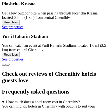
Ploshcha Krasna
Get a few outdoor pics when passing through Ploshcha Krasna,
located 0.6 mi (1 km) from central Chernihiv.
Read less
See properties
Yurii Haharin Stadium
You can catch an event at Yurii Haharin Stadium, located 1.6 mi (2.5
km) from central Chernihiv.
Read less
See properties
Check out reviews of Chernihiv hotels
guests love
Frequently asked questions
How much does a hotel room cost in Chernihiv?
You can find top hotels in Chernihiv with options to suit your