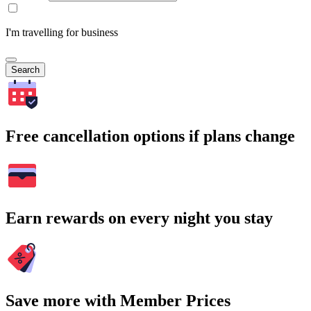
I'm travelling for business
Search
Free cancellation options if plans change
Earn rewards on every night you stay
Save more with Member Prices