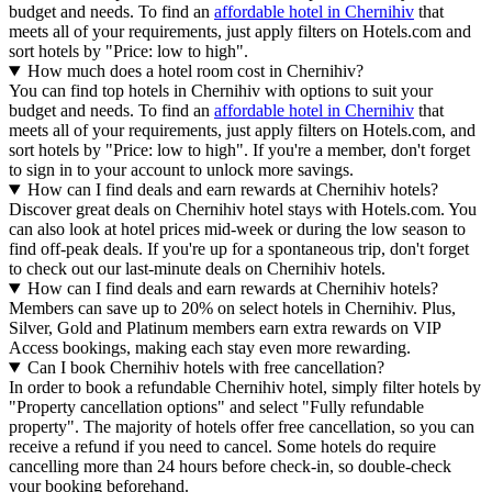
budget and needs. To find an
affordable hotel in Chernihiv
that
meets all of your requirements, just apply filters on Hotels.com and
sort hotels by "Price: low to high".
How much does a hotel room cost in Chernihiv?
You can find top hotels in Chernihiv with options to suit your
budget and needs. To find an
affordable hotel in Chernihiv
that
meets all of your requirements, just apply filters on Hotels.com, and
sort hotels by "Price: low to high". If you're a member, don't forget
to sign in to your account to unlock more savings.
How can I find deals and earn rewards at Chernihiv hotels?
Discover great deals on Chernihiv hotel stays with Hotels.com. You
can also look at hotel prices mid-week or during the low season to
find off-peak deals. If you're up for a spontaneous trip, don't forget
to check out our last-minute deals on Chernihiv hotels.
How can I find deals and earn rewards at Chernihiv hotels?
Members can save up to 20% on select hotels in Chernihiv. Plus,
Silver, Gold and Platinum members earn extra rewards on VIP
Access bookings, making each stay even more rewarding.
Can I book Chernihiv hotels with free cancellation?
In order to book a refundable Chernihiv hotel, simply filter hotels by
"Property cancellation options" and select "Fully refundable
property". The majority of hotels offer free cancellation, so you can
receive a refund if you need to cancel. Some hotels do require
cancelling more than 24 hours before check-in, so double-check
your booking beforehand.