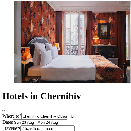
Hotels in Chernihiv
Where to?
Dates
Travellers