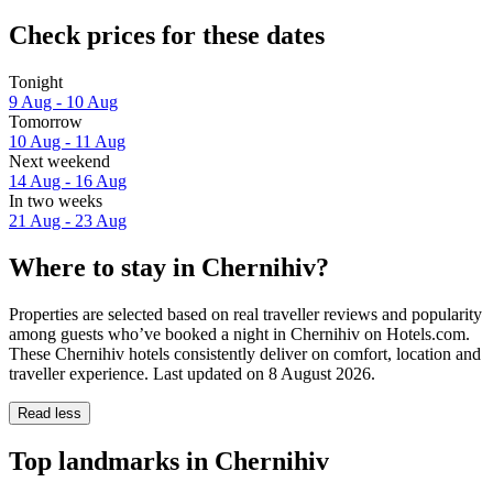
Check prices for these dates
Tonight
9 Aug - 10 Aug
Tomorrow
10 Aug - 11 Aug
Next weekend
14 Aug - 16 Aug
In two weeks
21 Aug - 23 Aug
Where to stay in Chernihiv?
Properties are selected based on real traveller reviews and popularity
among guests who’ve booked a night in Chernihiv on Hotels.com.
These Chernihiv hotels consistently deliver on comfort, location and
traveller experience. Last updated on
8 August 2026
.
Read less
Top landmarks in Chernihiv