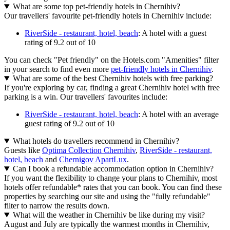
What are some top pet-friendly hotels in Chernihiv?
Our travellers' favourite pet-friendly hotels in Chernihiv include:
RiverSide - restaurant, hotel, beach
: A hotel with a guest
rating of 9.2 out of 10
You can check "Pet friendly" on the Hotels.com "Amenities" filter
in your search to find even more
pet-friendly hotels in Chernihiv
.
What are some of the best Chernihiv hotels with free parking?
If you're exploring by car, finding a great Chernihiv hotel with free
parking is a win. Our travellers' favourites include:
RiverSide - restaurant, hotel, beach
: A hotel with an average
guest rating of 9.2 out of 10
What hotels do travellers recommend in Chernihiv?
Guests like
Optima Collection Chernihiv
,
RiverSide - restaurant,
hotel, beach
and
Chernigov ApartLux
.
Can I book a refundable accommodation option in Chernihiv?
If you want the flexibility to change your plans to Chernihiv, most
hotels offer refundable* rates that you can book. You can find these
properties by searching our site and using the "fully refundable"
filter to narrow the results down.
What will the weather in Chernihiv be like during my visit?
August and July are typically the warmest months in Chernihiv,