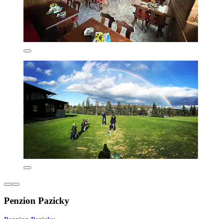
Penzion Pazicky