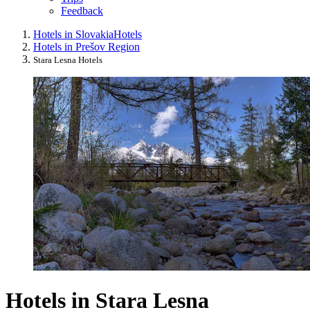
Feedback
Hotels in Slovakia
Hotels
Hotels in Prešov Region
Stara Lesna Hotels
Hotels in Stara Lesna