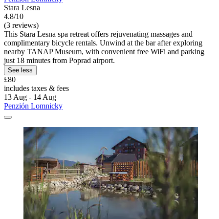
Stara Lesna
4.8/10
(3 reviews)
This Stara Lesna spa retreat offers rejuvenating massages and
complimentary bicycle rentals. Unwind at the bar after exploring
nearby TANAP Museum, with convenient free WiFi and parking
just 18 minutes from Poprad airport.
See less
£80
includes taxes & fees
13 Aug - 14 Aug
Penzión Lomnicky