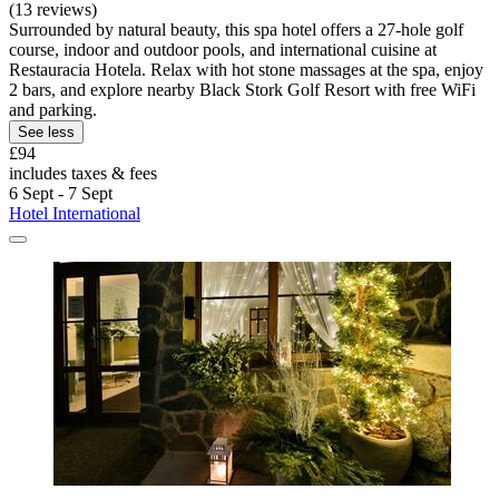
(13 reviews)
Surrounded by natural beauty, this spa hotel offers a 27-hole golf
course, indoor and outdoor pools, and international cuisine at
Restauracia Hotela. Relax with hot stone massages at the spa, enjoy
2 bars, and explore nearby Black Stork Golf Resort with free WiFi
and parking.
See less
£94
includes taxes & fees
6 Sept - 7 Sept
Hotel International