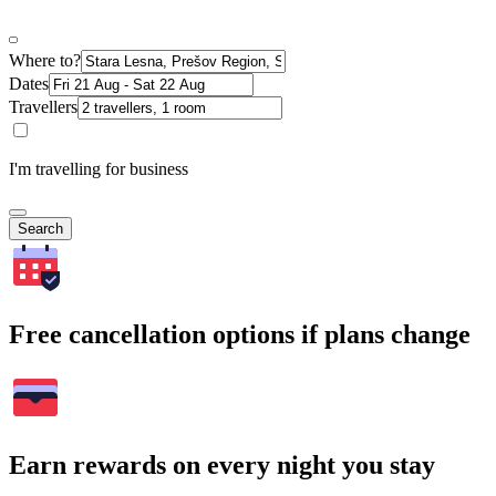
Where to?
Dates
Travellers
I'm travelling for business
Search
Free cancellation options if plans change
Earn rewards on every night you stay