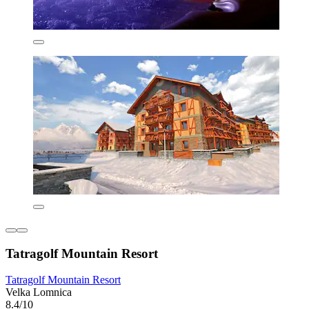
Tatragolf Mountain Resort
Tatragolf Mountain Resort
Velka Lomnica
8.4/10