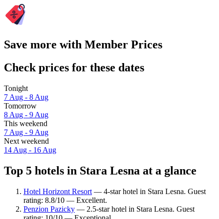
Save more with Member Prices
Check prices for these dates
Tonight
7 Aug - 8 Aug
Tomorrow
8 Aug - 9 Aug
This weekend
7 Aug - 9 Aug
Next weekend
14 Aug - 16 Aug
Top 5 hotels in Stara Lesna at a glance
Hotel Horizont Resort
— 4-star hotel in Stara Lesna. Guest
rating: 8.8/10 — Excellent.
Penzion Pazicky
— 2.5-star hotel in Stara Lesna. Guest
rating: 10/10 — Exceptional.