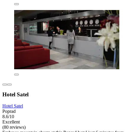
Hotel Satel
Hotel Satel
Poprad
8.6/10
Excellent
(80 reviews)