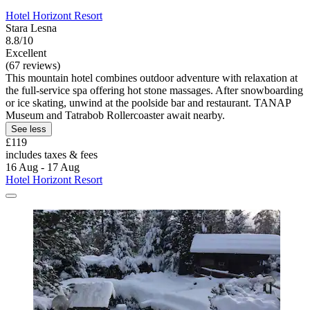
Hotel Horizont Resort
Stara Lesna
8.8/10
Excellent
(67 reviews)
This mountain hotel combines outdoor adventure with relaxation at
the full-service spa offering hot stone massages. After snowboarding
or ice skating, unwind at the poolside bar and restaurant. TANAP
Museum and Tatrabob Rollercoaster await nearby.
See less
£119
includes taxes & fees
16 Aug - 17 Aug
Hotel Horizont Resort