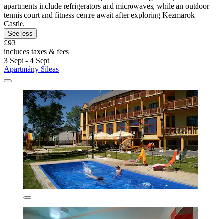
apartments include refrigerators and microwaves, while an outdoor
tennis court and fitness centre await after exploring Kezmarok
Castle.
See less
£93
includes taxes & fees
3 Sept - 4 Sept
Apartmány Sileas