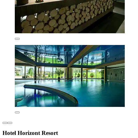
Hotel Horizont Resort