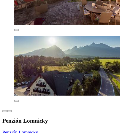
Penzión Lomnicky
Penzión Lomnicky