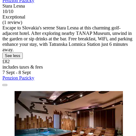
Penzion Pazicky
Stara Lesna
10/10
Exceptional
(1 review)
Escape to Slovakia's serene Stara Lesna at this charming golf-
adjacent hotel. After exploring nearby TANAP Museum, unwind in
the garden or sip drinks at the bar. Free breakfast, WiFi, and parking
enhance your stay, with Tatranska Lomnica Station just 6 minutes
away.
See less
£82
includes taxes & fees
7 Sept - 8 Sept
Penzion Pazicky