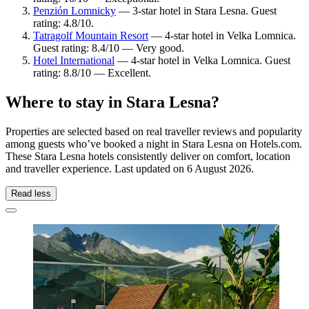
Penzión Lomnicky
— 3-star hotel in Stara Lesna. Guest
rating: 4.8/10.
Tatragolf Mountain Resort
— 4-star hotel in Velka Lomnica.
Guest rating: 8.4/10 — Very good.
Hotel International
— 4-star hotel in Velka Lomnica. Guest
rating: 8.8/10 — Excellent.
Where to stay in Stara Lesna?
Properties are selected based on real traveller reviews and popularity
among guests who’ve booked a night in Stara Lesna on Hotels.com.
These Stara Lesna hotels consistently deliver on comfort, location
and traveller experience. Last updated on
6 August 2026
.
Read less