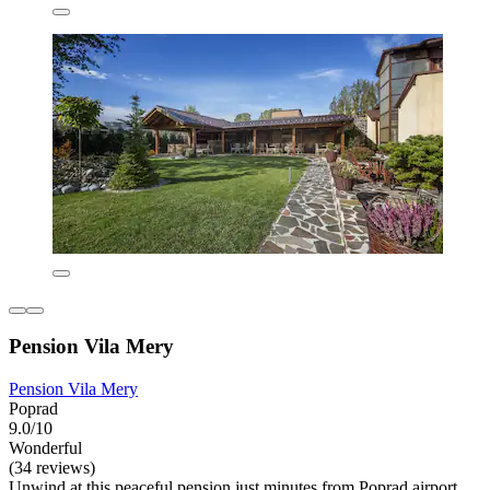
Pension Vila Mery
Pension Vila Mery
Poprad
9.0/10
Wonderful
(34 reviews)
Unwind at this peaceful pension just minutes from Poprad airport.