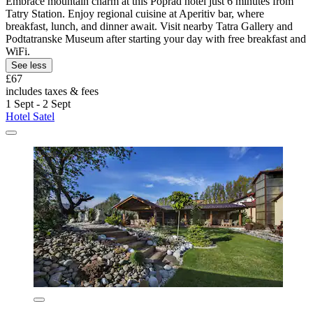
Embrace mountain charm at this Poprad hotel just 6 minutes from
Tatry Station. Enjoy regional cuisine at Aperitiv bar, where
breakfast, lunch, and dinner await. Visit nearby Tatra Gallery and
Podtatranske Museum after starting your day with free breakfast and
WiFi.
See less
£67
includes taxes & fees
1 Sept - 2 Sept
Hotel Satel