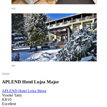
APLEND Hotel Lujza Major
APLEND Hotel Lujza Major
Vysoké Tatry
8.8/10
Excellent