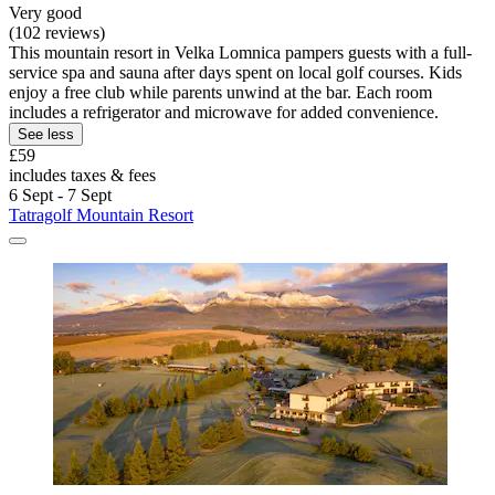
Very good
(102 reviews)
This mountain resort in Velka Lomnica pampers guests with a full-
service spa and sauna after days spent on local golf courses. Kids
enjoy a free club while parents unwind at the bar. Each room
includes a refrigerator and microwave for added convenience.
See less
£59
includes taxes & fees
6 Sept - 7 Sept
Tatragolf Mountain Resort