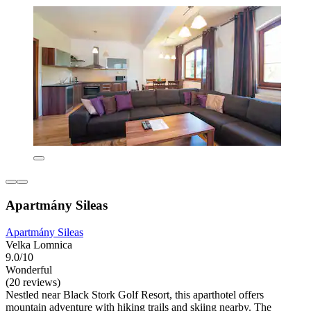
Apartmány Sileas
Apartmány Sileas
Velka Lomnica
9.0/10
Wonderful
(20 reviews)
Nestled near Black Stork Golf Resort, this aparthotel offers
mountain adventure with hiking trails and skiing nearby. The