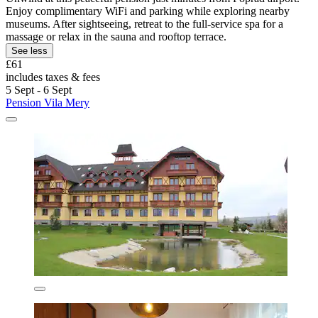
Enjoy complimentary WiFi and parking while exploring nearby
museums. After sightseeing, retreat to the full-service spa for a
massage or relax in the sauna and rooftop terrace.
See less
£61
includes taxes & fees
5 Sept - 6 Sept
Pension Vila Mery