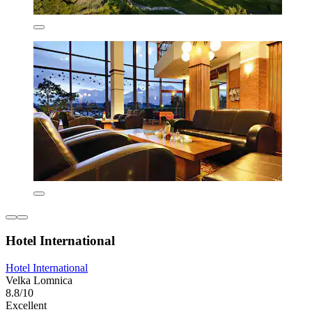
Hotel International
Hotel International
Velka Lomnica
8.8/10
Excellent