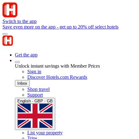
Switch to the app
Save even more on the app - get up to 20% off select hotels
Get the app
Unlock instant savings with Member Prices
Sign in
Discover Hotels.com Rewards
Inbox
Shop travel
Support
English · GBP · GB
List your property
Trips