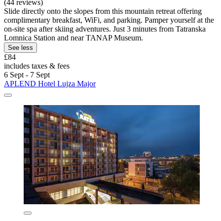
(44 reviews)
Slide directly onto the slopes from this mountain retreat offering
complimentary breakfast, WiFi, and parking. Pamper yourself at the
on-site spa after skiing adventures. Just 3 minutes from Tatranska
Lomnica Station and near TANAP Museum.
See less
£84
includes taxes & fees
6 Sept - 7 Sept
APLEND Hotel Lujza Major