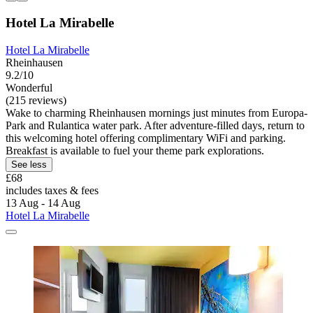
Hotel La Mirabelle
Hotel La Mirabelle
Rheinhausen
9.2/10
Wonderful
(215 reviews)
Wake to charming Rheinhausen mornings just minutes from Europa-
Park and Rulantica water park. After adventure-filled days, return to
this welcoming hotel offering complimentary WiFi and parking.
Breakfast is available to fuel your theme park explorations.
See less
£68
includes taxes & fees
13 Aug - 14 Aug
Hotel La Mirabelle