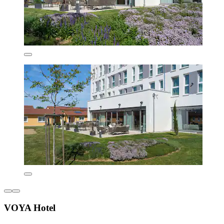
VOYA Hotel