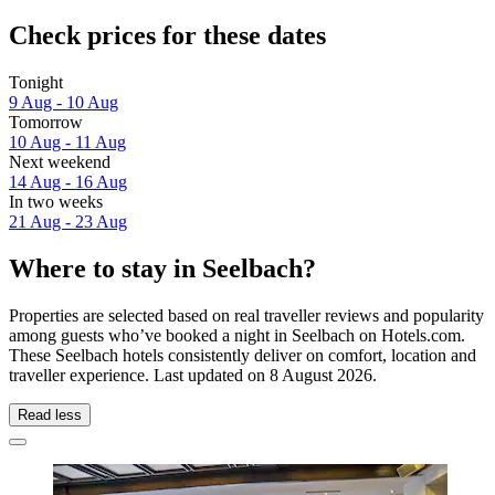
Check prices for these dates
Tonight
9 Aug - 10 Aug
Tomorrow
10 Aug - 11 Aug
Next weekend
14 Aug - 16 Aug
In two weeks
21 Aug - 23 Aug
Where to stay in Seelbach?
Properties are selected based on real traveller reviews and popularity
among guests who’ve booked a night in Seelbach on Hotels.com.
These Seelbach hotels consistently deliver on comfort, location and
traveller experience. Last updated on
8 August 2026
.
Read less