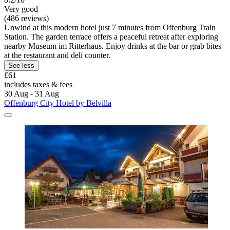
Very good
(486 reviews)
Unwind at this modern hotel just 7 minutes from Offenburg Train
Station. The garden terrace offers a peaceful retreat after exploring
nearby Museum im Ritterhaus. Enjoy drinks at the bar or grab bites
at the restaurant and deli counter.
See less
£61
includes taxes & fees
30 Aug - 31 Aug
Offenburg City Hotel by Belvilla