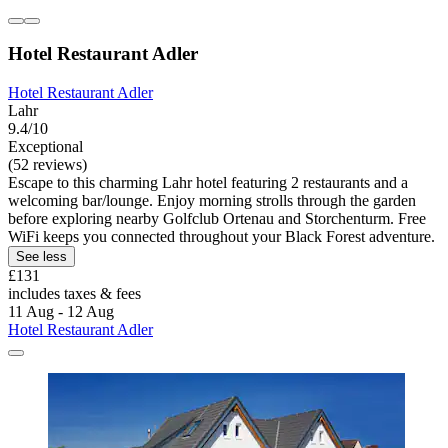
Hotel Restaurant Adler
Hotel Restaurant Adler
Lahr
9.4/10
Exceptional
(52 reviews)
Escape to this charming Lahr hotel featuring 2 restaurants and a
welcoming bar/lounge. Enjoy morning strolls through the garden
before exploring nearby Golfclub Ortenau and Storchenturm. Free
WiFi keeps you connected throughout your Black Forest adventure.
See less
£131
includes taxes & fees
11 Aug - 12 Aug
Hotel Restaurant Adler