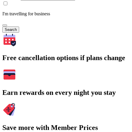
I'm travelling for business
Search
Free cancellation options if plans change
Earn rewards on every night you stay
Save more with Member Prices