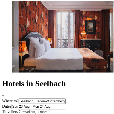
Hotels in Seelbach
Where to?
Dates
Travellers