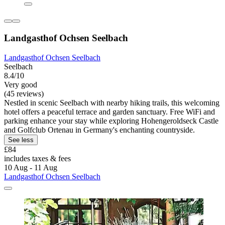
Landgasthof Ochsen Seelbach
Landgasthof Ochsen Seelbach
Seelbach
8.4/10
Very good
(45 reviews)
Nestled in scenic Seelbach with nearby hiking trails, this welcoming
hotel offers a peaceful terrace and garden sanctuary. Free WiFi and
parking enhance your stay while exploring Hohengeroldseck Castle
and Golfclub Ortenau in Germany's enchanting countryside.
See less
£84
includes taxes & fees
10 Aug - 11 Aug
Landgasthof Ochsen Seelbach