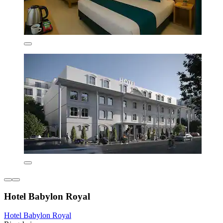
Hotel Babylon Royal
Hotel Babylon Royal