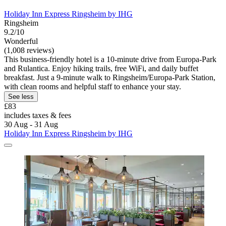
Holiday Inn Express Ringsheim by IHG
Ringsheim
9.2/10
Wonderful
(1,008 reviews)
This business-friendly hotel is a 10-minute drive from Europa-Park
and Rulantica. Enjoy hiking trails, free WiFi, and daily buffet
breakfast. Just a 9-minute walk to Ringsheim/Europa-Park Station,
with clean rooms and helpful staff to enhance your stay.
See less
£83
includes taxes & fees
30 Aug - 31 Aug
Holiday Inn Express Ringsheim by IHG