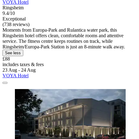
VOYA Hotel
Ringsheim
9.4/10
Exceptional
(738 reviews)
Moments from Europa-Park and Rulantica water park, this
Ringsheim hotel offers clean, comfortable rooms and attentive
service. The fitness centre keeps routines on track, while
Ringsheim/Europa-Park Station is just an 8-minute walk away.
See less
£88
includes taxes & fees
23 Aug - 24 Aug
VOYA Hotel