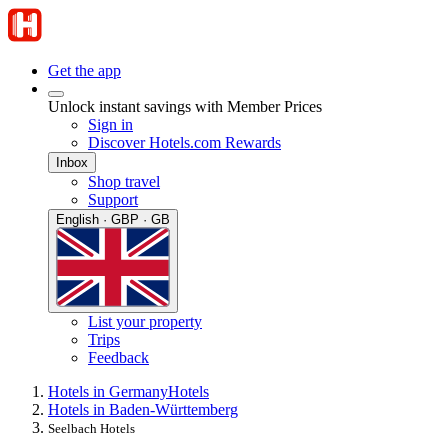
Get the app
Unlock instant savings with Member Prices
Sign in
Discover Hotels.com Rewards
Inbox
Shop travel
Support
English · GBP · GB
List your property
Trips
Feedback
Hotels in Germany
Hotels
Hotels in Baden-Württemberg
Seelbach Hotels