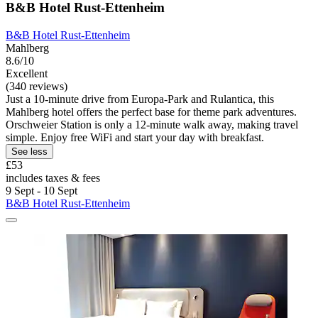
B&B Hotel Rust-Ettenheim
B&B Hotel Rust-Ettenheim
Mahlberg
8.6/10
Excellent
(340 reviews)
Just a 10-minute drive from Europa-Park and Rulantica, this
Mahlberg hotel offers the perfect base for theme park adventures.
Orschweier Station is only a 12-minute walk away, making travel
simple. Enjoy free WiFi and start your day with breakfast.
See less
£53
includes taxes & fees
9 Sept - 10 Sept
B&B Hotel Rust-Ettenheim