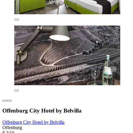
Offenburg City Hotel by Belvilla
Offenburg City Hotel by Belvilla
Offenburg
8.2/10