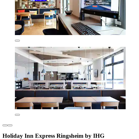
Holiday Inn Express Ringsheim by IHG