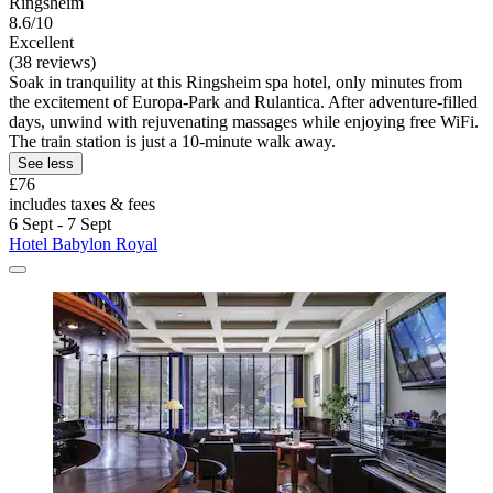
Ringsheim
8.6/10
Excellent
(38 reviews)
Soak in tranquility at this Ringsheim spa hotel, only minutes from
the excitement of Europa-Park and Rulantica. After adventure-filled
days, unwind with rejuvenating massages while enjoying free WiFi.
The train station is just a 10-minute walk away.
See less
£76
includes taxes & fees
6 Sept - 7 Sept
Hotel Babylon Royal