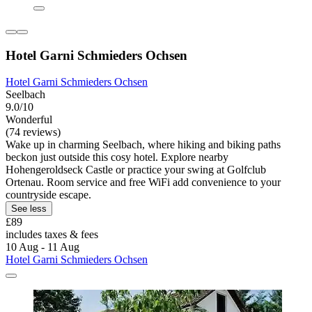
Hotel Garni Schmieders Ochsen
Hotel Garni Schmieders Ochsen
Seelbach
9.0/10
Wonderful
(74 reviews)
Wake up in charming Seelbach, where hiking and biking paths
beckon just outside this cosy hotel. Explore nearby
Hohengeroldseck Castle or practice your swing at Golfclub
Ortenau. Room service and free WiFi add convenience to your
countryside escape.
See less
£89
includes taxes & fees
10 Aug - 11 Aug
Hotel Garni Schmieders Ochsen