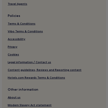
Sol del Este Hotels
Travel Agents
Pet-Friendly Hotels in Benissa
Policies
Benissa Hotels
Terms & Conditions
Hotels near Denia Castle
Vrbo Terms & Conditions
Cap de la Nau Hotels
El Rafalet Hotels
Accessibility
Ermita Hotels
Privacy
Paichi Hotels
Cookies
Pet-Friendly Hotels in Teulada
Legal information / Contact us
Teulada Hotels
Content guidelines, Reviews and Reporting content
Benidoleig Hotels
Hotels.com Rewards Terms & Conditions
Hotels with a Pool in Denia
Other information
Hotels with Parking in Denia
Hotels with a Gym in Denia
About us
Hotels with Kitchens in Denia
Modern Slavery Act statement