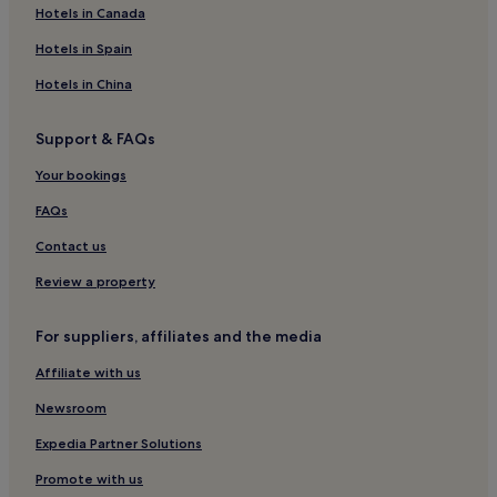
Luxury Hotels in Javea
Hotels in Canada
3 Star Hotels in Javea
Hotels in Spain
4 Star Hotels in Javea
Hotels in China
Beach Hotels in Javea
Support & FAQs
Family Hotels in Javea
Your bookings
Resorts & Hotels with Spas in Javea
Javea Hotels
FAQs
Hotels with a Pool in Oliva
Contact us
Hotels with Kitchens in Oliva
Review a property
Pet-Friendly Hotels in Oliva
For suppliers, affiliates and the media
Cheap Hotels in Oliva
Affiliate with us
Almadrava Beach Hotels
Newsroom
L'alcassar Hotels
Hotels near Javea Port
Expedia Partner Solutions
Javea Town Center Hotels
Promote with us