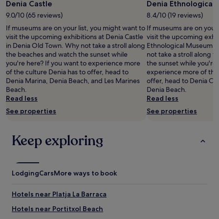
Denia Castle
Denia Ethnologica
1
9.0/10 (65 reviews)
8.4/10 (19 reviews)
night
stay
If museums are on your list, you might want to
If museums are on your 
for
visit the upcoming exhibitions at Denia Castle
visit the upcoming exhib
2
in Denia Old Town. Why not take a stroll along
Ethnological Museum i
adults.
the beaches and watch the sunset while
not take a stroll along
Prices
you're here? If you want to experience more
the sunset while you're 
and
of the culture Denia has to offer, head to
experience more of the 
availability
Denia Marina, Denia Beach, and Les Marines
offer, head to Denia Ca
subject
Beach.
Denia Beach.
to
Read less
Read less
change.
See properties
See properties
Additional
terms
may
Keep exploring
apply.
Lodging
Cars
More ways to book
Hotels near Platja La Barraca
Hotels near Portitxol Beach