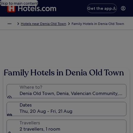
Skip to main content
Get the app
Hotels near Denia Old Town
Family Hotels in Denia Old Town
Family Hotels in Denia Old Town
Where to?
Denia Old Town, Denia, Valencian Community, Spain
Dates
Thu, 20 Aug - Fri, 21 Aug
Travellers
2 travellers, 1 room