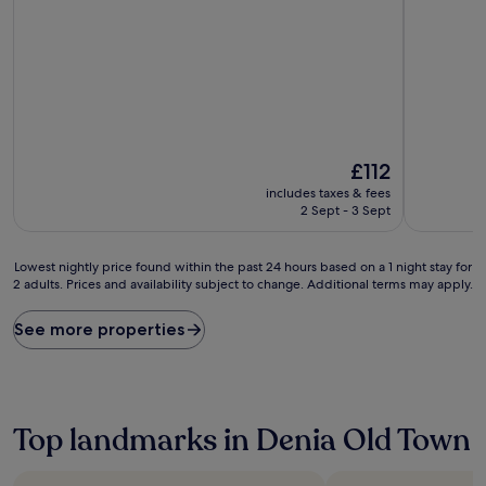
out
out
of
of
10,
10,
Wonderful,
Exceptiona
(515
(101
reviews)
reviews)
The
£112
price
includes taxes & fees
is
2 Sept - 3 Sept
£112
Lowest
Lowest nightly price found within the past 24 hours based on a 1 night stay for
2 adults. Prices and availability subject to change. Additional terms may apply.
nightly
price
found
See more properties
within
the
past
24
hours
Top landmarks in Denia Old Town
based
on
a