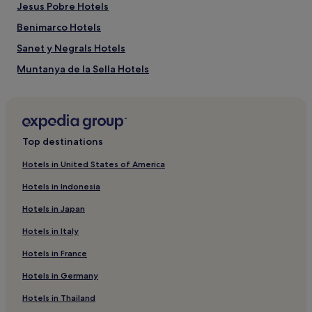
Jesus Pobre Hotels
Benimarco Hotels
Sanet y Negrals Hotels
Muntanya de la Sella Hotels
Balcon del Mar Hotels
Monte Pego Hotels
Hotels near Las Rotas Beach
Top destinations
Hotels near Vives Park
Hotels in United States of America
Hotels near La Sella Golf Course
Hotels in Indonesia
Benimeli Hotels
Hotels in Japan
Hotels near La Marineta Cassiana
Hotels in Italy
Hotels with a Pool in Javea
Hotels in France
Hotels with Parking in Javea
Hotels in Germany
Hotels with Kitchens in Javea
Pet-Friendly Hotels in Javea
Hotels in Thailand