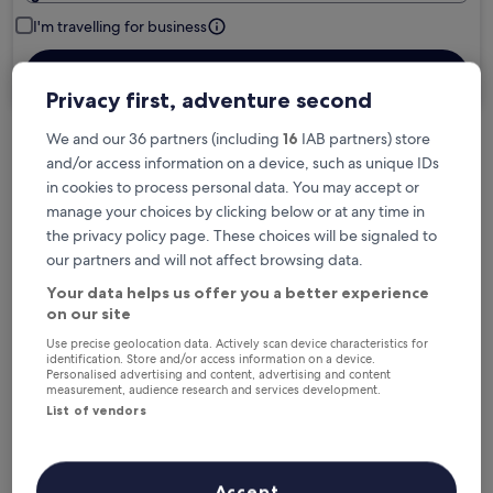
I'm travelling for business
Search
Privacy first, adventure second
We and our 36 partners (including
16
IAB partners) store
and/or access information on a device, such as unique IDs
Free cancellation options if plans change
in cookies to process personal data. You may accept or
manage your choices by clicking below or at any time in
Earn rewards on every night you stay
the privacy policy page. These choices will be signaled to
our partners and will not affect browsing data.
Your data helps us offer you a better experience
Save more with Member Prices
on our site
Use precise geolocation data. Actively scan device characteristics for
identification. Store and/or access information on a device.
Personalised advertising and content, advertising and content
measurement, audience research and services development.
Check prices for these dates
List of vendors
Tonight
Tomorrow
6 Aug - 7 Aug
7 Aug - 8 Aug
Accept