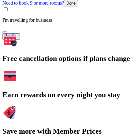
Need to book 9 or more rooms?
Done
I'm travelling for business
Search
Free cancellation options if plans change
Earn rewards on every night you stay
Save more with Member Prices