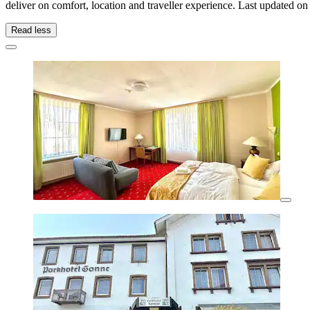
deliver on comfort, location and traveller experience. Last updated o
Read less