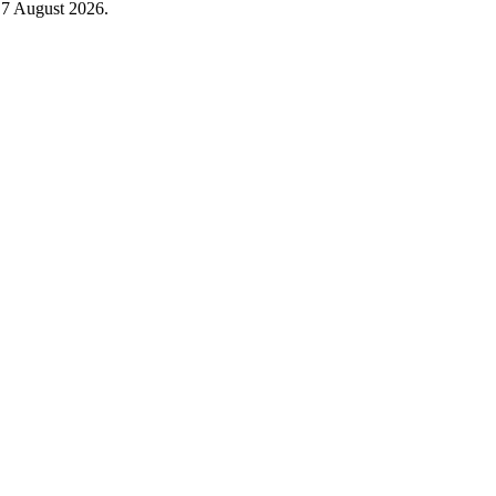
n
7 August 2026
.