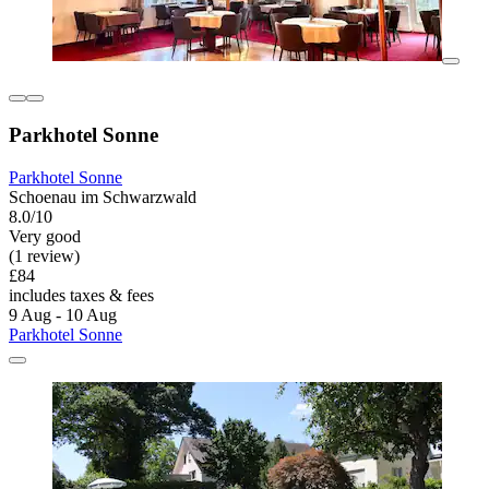
Parkhotel Sonne
Parkhotel Sonne
Schoenau im Schwarzwald
8.0/10
Very good
(1 review)
£84
includes taxes & fees
9 Aug - 10 Aug
Parkhotel Sonne