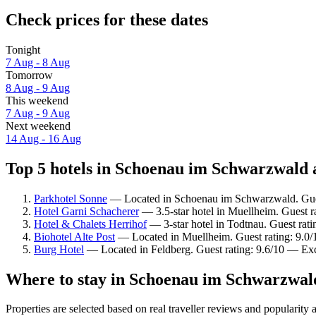
Check prices for these dates
Tonight
7 Aug - 8 Aug
Tomorrow
8 Aug - 9 Aug
This weekend
7 Aug - 9 Aug
Next weekend
14 Aug - 16 Aug
Top 5 hotels in Schoenau im Schwarzwald a
Parkhotel Sonne
— Located in Schoenau im Schwarzwald. Gues
Hotel Garni Schacherer
— 3.5-star hotel in Muellheim. Guest r
Hotel & Chalets Herrihof
— 3-star hotel in Todtnau. Guest rat
Biohotel Alte Post
— Located in Muellheim. Guest rating: 9.0
Burg Hotel
— Located in Feldberg. Guest rating: 9.6/10 — Exc
Where to stay in Schoenau im Schwarzwal
Properties are selected based on real traveller reviews and popula