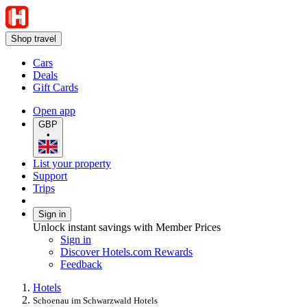
Shop travel
Cars
Deals
Gift Cards
Open app
GBP
•
List your property
Support
Trips
Sign in
Unlock instant savings with Member Prices
Sign in
Discover Hotels.com Rewards
Feedback
Hotels
Schoenau im Schwarzwald Hotels