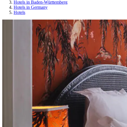
Hotels in Baden-Württemberg
Hotels in Germany
Hotels