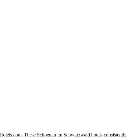
n Hotels.com. These Schoenau im Schwarzwald hotels consistently