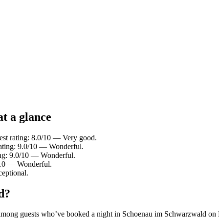
t a glance
t rating: 8.0/10 — Very good.
ating: 9.0/10 — Wonderful.
ing: 9.0/10 — Wonderful.
/10 — Wonderful.
eptional.
d?
rity among guests who’ve booked a night in Schoenau im Schwarzwald o