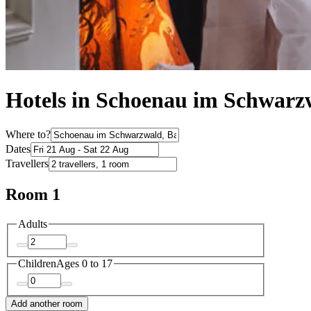
Hotels in Schoenau im Schwarz
Where to?
Dates
Travellers
Room 1
Adults
Children
Ages 0 to 17
Add another room