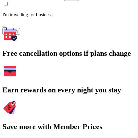
I'm travelling for business
Search
Free cancellation options if plans change
Earn rewards on every night you stay
Save more with Member Prices