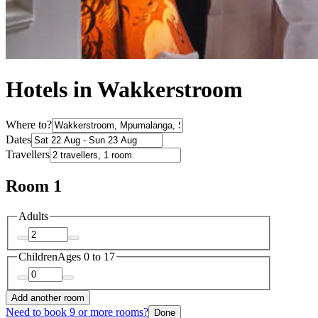
Hotels in Wakkerstroom
Where to?
Dates
Travellers
Room 1
Adults
Children
Ages 0 to 17
Add another room
Need to book 9 or more rooms?
Done