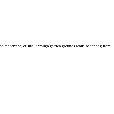
n the terrace, or stroll through garden grounds while benefiting from