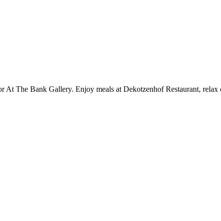
or At The Bank Gallery. Enjoy meals at Dekotzenhof Restaurant, relax o