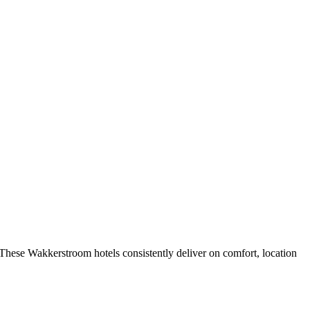
These Wakkerstroom hotels consistently deliver on comfort, location