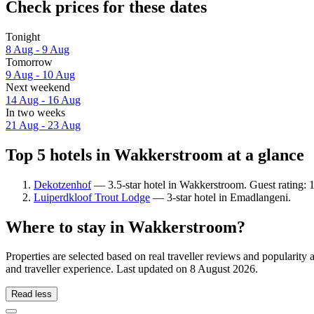
Check prices for these dates
Tonight
8 Aug - 9 Aug
Tomorrow
9 Aug - 10 Aug
Next weekend
14 Aug - 16 Aug
In two weeks
21 Aug - 23 Aug
Top 5 hotels in Wakkerstroom at a glance
Dekotzenhof
— 3.5-star hotel in Wakkerstroom. Guest rating: 
Luiperdkloof Trout Lodge
— 3-star hotel in Emadlangeni.
Where to stay in Wakkerstroom?
Properties are selected based on real traveller reviews and populari
and traveller experience. Last updated on
8 August 2026
.
Read less