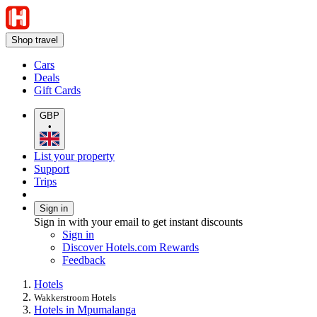
Shop travel
Cars
Deals
Gift Cards
GBP
•
List your property
Support
Trips
Sign in
Sign in with your email to get instant discounts
Sign in
Discover Hotels.com Rewards
Feedback
Hotels
Wakkerstroom Hotels
Hotels in Mpumalanga