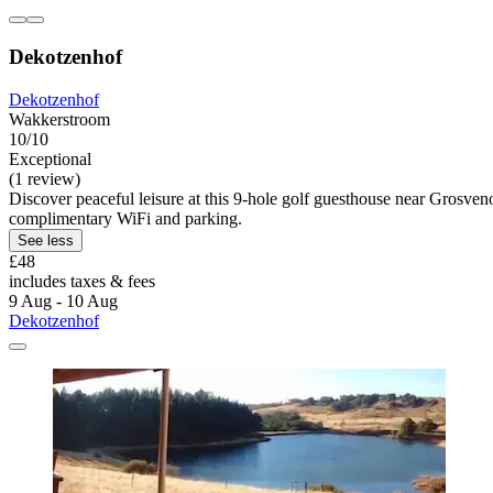
Dekotzenhof
Dekotzenhof
Wakkerstroom
10/10
Exceptional
(1 review)
Discover peaceful leisure at this 9-hole golf guesthouse near Grosven
complimentary WiFi and parking.
See less
£48
includes taxes & fees
9 Aug - 10 Aug
Dekotzenhof