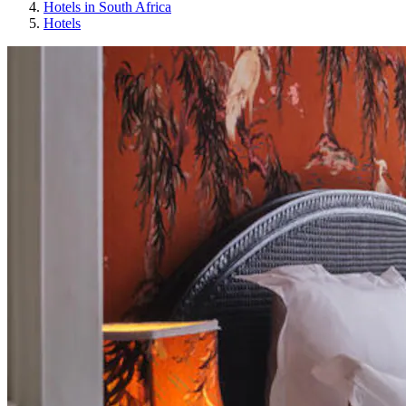
Hotels in South Africa
Hotels