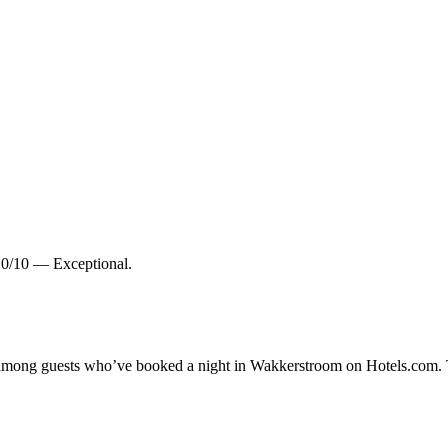
10/10 — Exceptional.
ty among guests who’ve booked a night in Wakkerstroom on Hotels.com. 